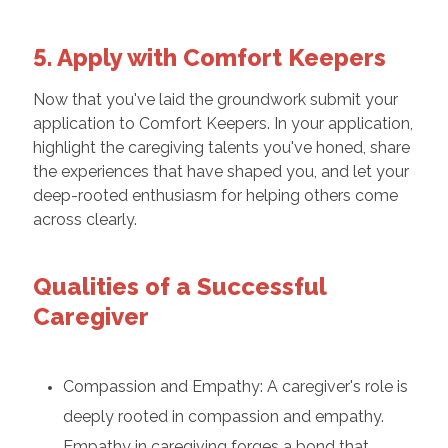
5. Apply with Comfort Keepers
Now that you've laid the groundwork submit your
application to Comfort Keepers. In your application,
highlight the caregiving talents you've honed, share
the experiences that have shaped you, and let your
deep-rooted enthusiasm for helping others come
across clearly.
Qualities of a Successful
Caregiver
Compassion and Empathy: A caregiver's role is
deeply rooted in compassion and empathy.
Empathy in caregiving forges a bond that