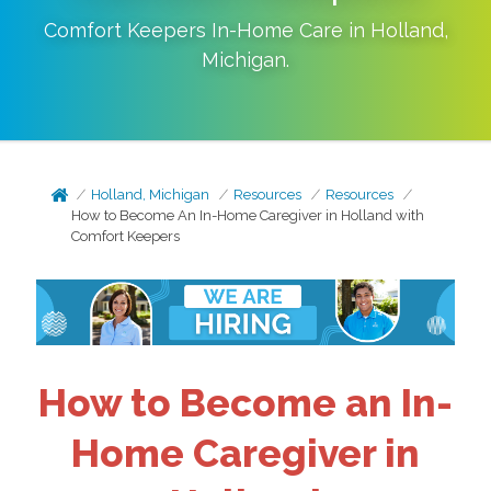
Comfort Keepers In-Home Care in
Holland
,
Michigan
.
Holland, Michigan
Resources
Resources
How to Become An In-Home Caregiver in Holland with
Comfort Keepers
How to Become an In-
Home Caregiver in