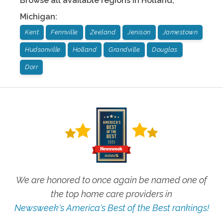
Browse all available regions in
Holland
,
Michigan
:
Kent
Fennville
Zeeland
Jenison
Jamestown
Hudsonville
Holland
Grandville
Douglas
Dorr
We are honored to once again be named one of
the top home care providers in
Newsweek's America's Best of the Best rankings!