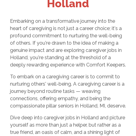
Holland
Embarking on a transformative journey into the
heart of caregiving is not just a career choice; it's a
profound commitment to nurturing the well-being
of others. If you're drawn to the idea of making a
genuine impact and are exploring caregiver jobs in
Holland, you're standing at the threshold of a
deeply rewarding experience with Comfort Keepers.
To embark on a caregiving career is to commit to
nurturing others' well-being. A caregiving career is a
journey beyond routine tasks — weaving
connections, offering empathy, and being the
compassionate pillar seniors in Holland, MI, deserve.
Dive deep into caregiver jobs in Holland and picture
yourself as more than just a helper, but rather as a
true friend, an oasis of calm, and a shining light of