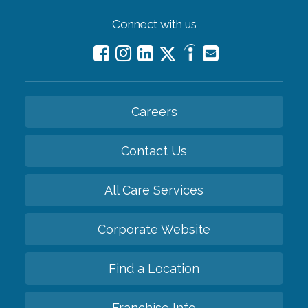
Connect with us
Careers
Contact Us
All Care Services
Corporate Website
Find a Location
Franchise Info