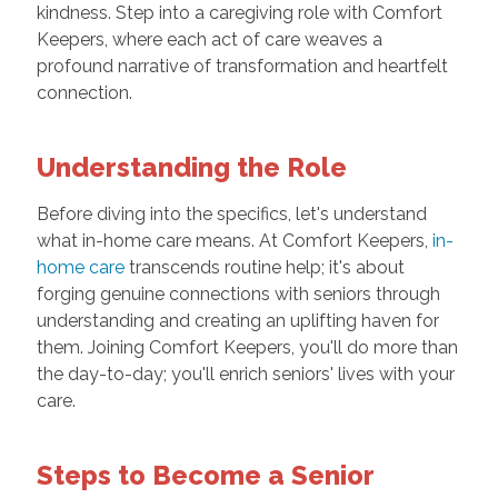
kindness. Step into a caregiving role with Comfort
Keepers, where each act of care weaves a
profound narrative of transformation and heartfelt
connection.
Understanding the Role
Before diving into the specifics, let's understand
what in-home care means. At Comfort Keepers,
in-
home care
transcends routine help; it's about
forging genuine connections with seniors through
understanding and creating an uplifting haven for
them. Joining Comfort Keepers, you'll do more than
the day-to-day; you'll enrich seniors' lives with your
care.
Steps to Become a Senior