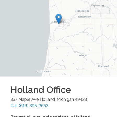
Holland
Office
837 Maple Ave
Holland
,
Michigan
49423
Call
(616) 395-2653