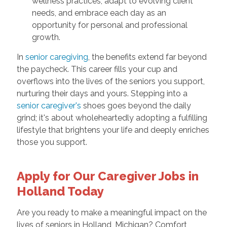
wellness practices, adapt to evolving client
needs, and embrace each day as an
opportunity for personal and professional
growth.
In
senior caregiving
, the benefits extend far beyond
the paycheck. This career fills your cup and
overflows into the lives of the seniors you support,
nurturing their days and yours. Stepping into a
senior caregiver's
shoes goes beyond the daily
grind; it's about wholeheartedly adopting a fulfilling
lifestyle that brightens your life and deeply enriches
those you support.
Apply for Our Caregiver Jobs in
Holland Today
Are you ready to make a meaningful impact on the
lives of seniors in Holland, Michigan? Comfort