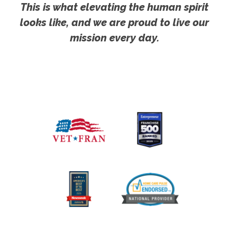
This is what elevating the human spirit
looks like, and we are proud to live our
mission every day.