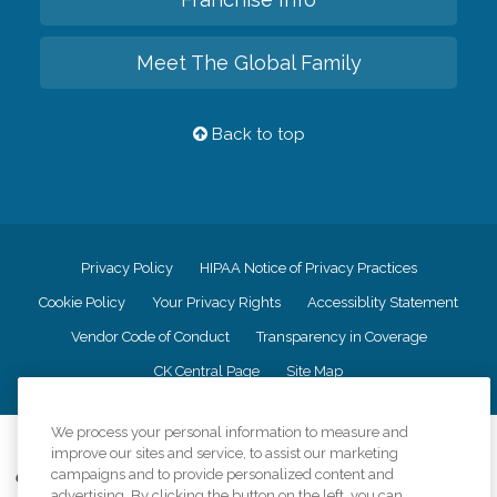
Meet The Global Family
Back to top
Privacy Policy
HIPAA Notice of Privacy Practices
Cookie Policy
Your Privacy Rights
Accessiblity Statement
Vendor Code of Conduct
Transparency in Coverage
CK Central Page
Site Map
We process your personal information to measure and
©
2026
CK Franchising, Inc.
improve our sites and service, to assist our marketing
campaigns and to provide personalized content and
Comfort Keepers adheres to the principles of truth in advertising, and all
advertising. By clicking the button on the left, you can