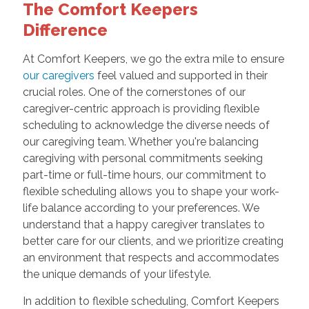
The Comfort Keepers
Difference
At Comfort Keepers, we go the extra mile to ensure
our caregivers
feel valued and supported in their
crucial roles. One of the cornerstones of our
caregiver-centric approach is providing flexible
scheduling to acknowledge the diverse needs of
our caregiving team. Whether you're balancing
caregiving with personal commitments seeking
part-time or full-time hours, our commitment to
flexible scheduling allows you to shape your work-
life balance according to your preferences. We
understand that a happy caregiver translates to
better care for our clients, and we prioritize creating
an environment that respects and accommodates
the unique demands of your lifestyle.
In addition to flexible scheduling, Comfort Keepers