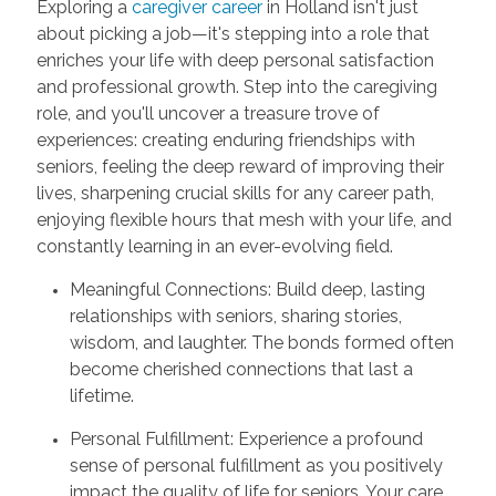
Exploring a
caregiver career
in Holland isn't just
about picking a job—it's stepping into a role that
enriches your life with deep personal satisfaction
and professional growth. Step into the caregiving
role, and you'll uncover a treasure trove of
experiences: creating enduring friendships with
seniors, feeling the deep reward of improving their
lives, sharpening crucial skills for any career path,
enjoying flexible hours that mesh with your life, and
constantly learning in an ever-evolving field.
Meaningful Connections: Build deep, lasting
relationships with seniors, sharing stories,
wisdom, and laughter. The bonds formed often
become cherished connections that last a
lifetime.
Personal Fulfillment: Experience a profound
sense of personal fulfillment as you positively
impact the quality of life for seniors. Your care