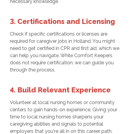
necessary knowledge.
3. Certifications and Licensing
Check if specific certifications or licenses are
required for caregiver jobs in Holland. You might
need to get certified in CPR and first aid, which we
can help you navigate. While Comfort Keepers
does not require certification, we can guide you
through the process.
4. Build Relevant Experience
Volunteer at local nursing homes or community
centers to gain hands-on experience. Giving your
time to local nursing homes sharpens your
caregiving abilities and signals to potential
employers that you're all in on this career path.