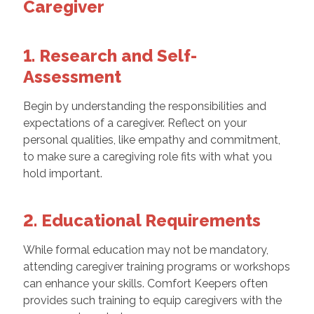
Caregiver
1. Research and Self-
Assessment
Begin by understanding the responsibilities and
expectations of a caregiver. Reflect on your
personal qualities, like empathy and commitment,
to make sure a caregiving role fits with what you
hold important.
2. Educational Requirements
While formal education may not be mandatory,
attending caregiver training programs or workshops
can enhance your skills. Comfort Keepers often
provides such training to equip caregivers with the