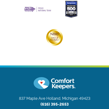
837 Maple Ave
Holland, Michigan 49423
(616) 395-2653