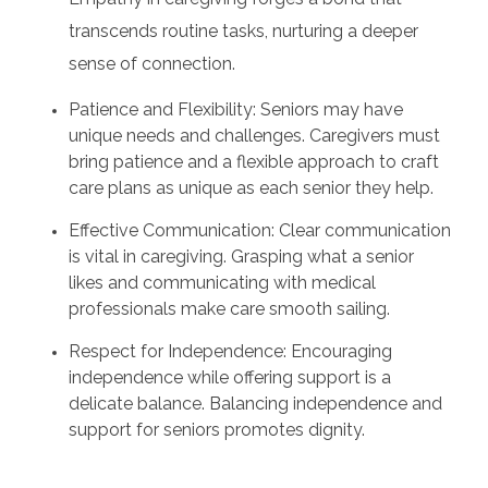
transcends routine tasks, nurturing a deeper
sense of connection.
Patience and Flexibility: Seniors may have
unique needs and challenges. Caregivers must
bring patience and a flexible approach to craft
care plans as unique as each senior they help.
Effective Communication: Clear communication
is vital in caregiving. Grasping what a senior
likes and communicating with medical
professionals make care smooth sailing.
Respect for Independence: Encouraging
independence while offering support is a
delicate balance. Balancing independence and
support for seniors promotes dignity.