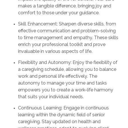
makes a tangible difference, bringing joy and
comfort to those under your guidance.
Skill Enhancement: Sharpen diverse skills, from
effective communication and problem-solving
to time management and empathy. These skills
enrich your professional toolkit and prove
invaluable in various aspects of life.
Flexibility and Autonomy: Enjoy the flexibility of
a caregiving schedule, allowing you to balance
work and personal life effectively. The
autonomy to manage your time and tasks
empowers you to create a work-life harmony
that suits your individual needs.
Continuous Learning: Engage in continuous
learning within the dynamic field of senior
caregiving. Stay updated on health and