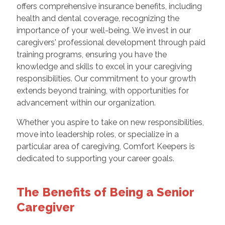
offers comprehensive insurance benefits, including
health and dental coverage, recognizing the
importance of your well-being. We invest in our
caregivers' professional development through paid
training programs, ensuring you have the
knowledge and skills to excel in your caregiving
responsibilities. Our commitment to your growth
extends beyond training, with opportunities for
advancement within our organization.
Whether you aspire to take on new responsibilities,
move into leadership roles, or specialize in a
particular area of caregiving, Comfort Keepers is
dedicated to supporting your career goals.
The Benefits of Being a Senior
Caregiver