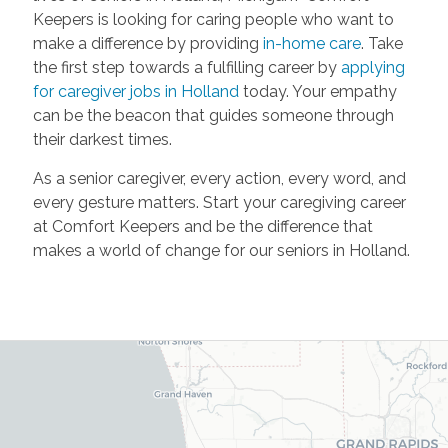
Keepers is looking for caring people who want to
make a difference by providing
in-home care
. Take
the first step towards a fulfilling career by
applying
for caregiver jobs in Holland
today. Your empathy
can be the beacon that guides someone through
their darkest times.
As a senior caregiver, every action, every word, and
every gesture matters. Start your caregiving career
at Comfort Keepers and be the difference that
makes a world of change for our seniors in Holland.