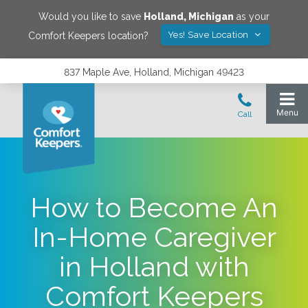
Would you like to save
Holland
,
Michigan
as your
Yes! Save Location
Comfort Keepers location?
837 Maple Ave, Holland, Michigan 49423
How to Become An
In-Home Caregiver
in Holland with
Comfort Keepers