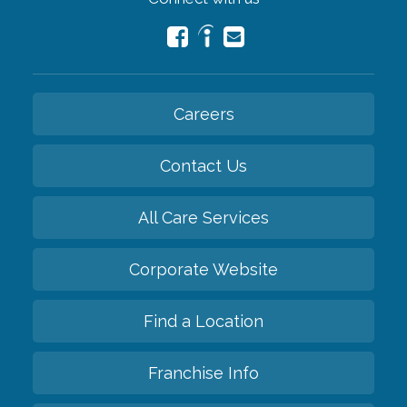
Careers
Contact Us
All Care Services
Corporate Website
Find a Location
Franchise Info