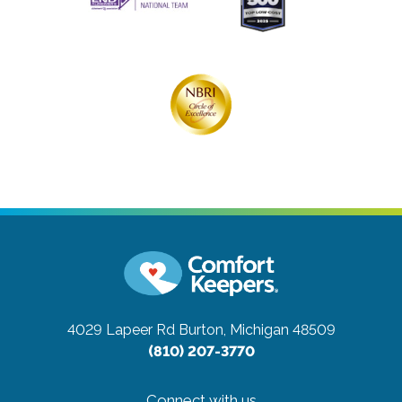
4029 Lapeer Rd
Burton, Michigan 48509
(810) 207-3770
Connect with us