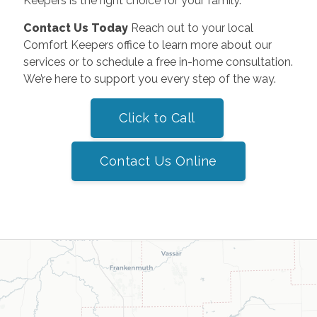
Keepers is the right choice for your family.
Contact Us Today
Reach out to your local
Comfort Keepers office to learn more about our
services or to schedule a free in-home consultation.
We’re here to support you every step of the way.
Click to Call
Contact Us Online