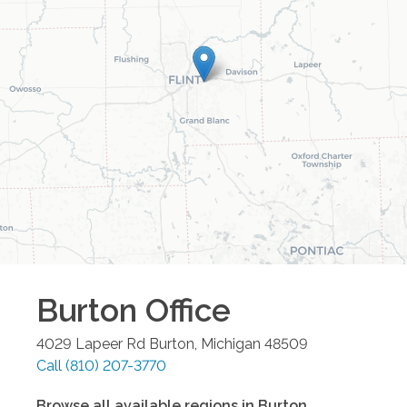
Burton
Office
4029 Lapeer Rd
Burton
,
Michigan
48509
Call
(810) 207-3770
Browse all available regions in
Burton
,