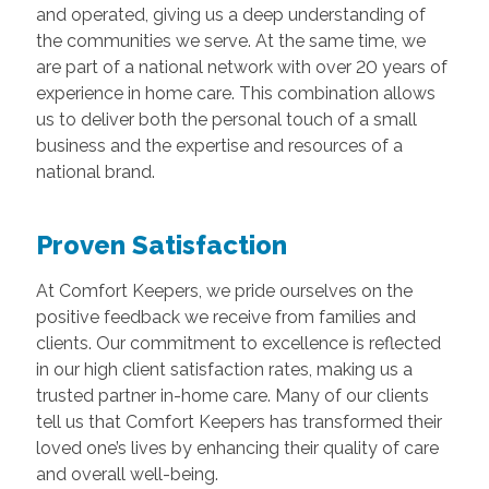
and operated, giving us a deep understanding of
the communities we serve. At the same time, we
are part of a national network with over 20 years of
experience in home care. This combination allows
us to deliver both the personal touch of a small
business and the expertise and resources of a
national brand.
Proven Satisfaction
At Comfort Keepers, we pride ourselves on the
positive feedback we receive from families and
clients. Our commitment to excellence is reflected
in our high client satisfaction rates, making us a
trusted partner in-home care. Many of our clients
tell us that Comfort Keepers has transformed their
loved one’s lives by enhancing their quality of care
and overall well-being.