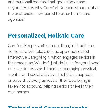
and personalized care that goes above and
beyond. Here’s why Comfort Keepers stands out as
the best choice compared to other home care
agencies:
Personalized, Holistic Care
Comfort Keepers offers more than just traditional
home care. We take a unique approach called
Interactive Caregiving™, which engages seniors in
their care plan. We don’t just do tasks for your loved
one; we do tasks with them, encouraging physical,
mental, and social activity. This holistic approach
ensures that every aspect of their well-being is
taken into account, helping seniors thrive in their
own homes.