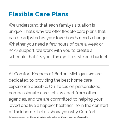
Flexible Care Plans
We understand that each family’s situation is
unique. That’s why we offer flexible care plans that
can be adjusted as your loved one’s needs change.
Whether you need a few hours of care a week or
24/7 support, we work with you to create a
schedule that fits your family’s lifestyle and budget.
At Comfort Keepers of Burton, Michigan, we are
dedicated to providing the best home care
experience possible. Our focus on personalized,
compassionate care sets us apart from other
agencies, and we are committed to helping your
loved one live a happier, healthier life in the comfort
of their home. Let us show you why Comfort