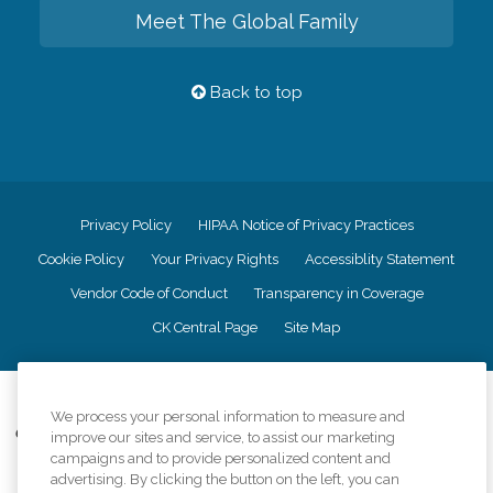
Meet The Global Family
Back to top
Privacy Policy
HIPAA Notice of Privacy Practices
Cookie Policy
Your Privacy Rights
Accessiblity Statement
Vendor Code of Conduct
Transparency in Coverage
CK Central Page
Site Map
©
2026
CK Franchising, Inc.
We process your personal information to measure and
Comfort Keepers adheres to the principles of truth in advertising, and all
improve our sites and service, to assist our marketing
information accurately represents the organizations scope of services
campaigns and to provide personalized content and
provided, licenses, price claims or testimonials. Comfort Keepers is an
advertising. By clicking the button on the left, you can