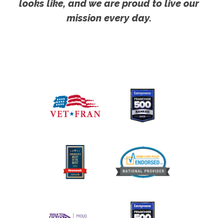
looks like, and we are proud to live our
mission every day.