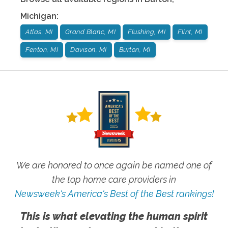
Michigan
:
Atlas, MI
Grand Blanc, MI
Flushing, MI
Flint, MI
Fenton, MI
Davison, MI
Burton, MI
We are honored to once again be named one of
the top home care providers in
Newsweek's America's Best of the Best rankings!
This is what elevating the human spirit