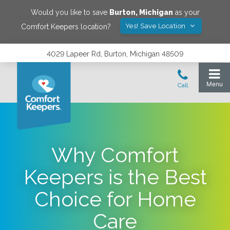
Would you like to save
Burton
,
Michigan
as your
Yes! Save Location
Comfort Keepers location?
4029 Lapeer Rd, Burton, Michigan 48509
Why Comfort
Keepers is the Best
Choice for Home
Care