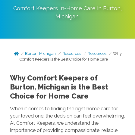
Comfort Keepers In-Home Care in
Burton
,
Michigan
.
Burton, Michigan
Resources
Resources
Why
Comfort Keepers is the Best Choice for Home Care
Why Comfort Keepers of
Burton, Michigan is the Best
Choice for Home Care
When it comes to finding the right home care for
your loved one, the decision can feel overwhelming.
At Comfort Keepers, we understand the
importance of providing compassionate, reliable,