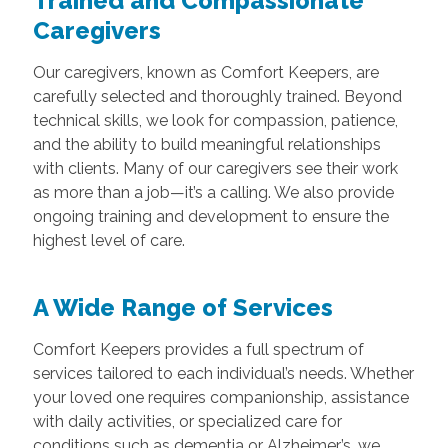
Trained and Compassionate
Caregivers
Our caregivers, known as Comfort Keepers, are
carefully selected and thoroughly trained. Beyond
technical skills, we look for compassion, patience,
and the ability to build meaningful relationships
with clients. Many of our caregivers see their work
as more than a job—it’s a calling. We also provide
ongoing training and development to ensure the
highest level of care.
A Wide Range of Services
Comfort Keepers provides a full spectrum of
services tailored to each individual’s needs. Whether
your loved one requires companionship, assistance
with daily activities, or specialized care for
conditions such as dementia or Alzheimer’s, we