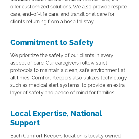
offer customized solutions. We also provide respite
care, end-of-life care, and transitional care for
clients returning from a hospital stay.
Commitment to Safety
We prioritize the safety of our clients in every
aspect of care. Our caregivers follow strict
protocols to maintain a clean, safe environment at
all times. Comfort Keepers also utilizes technology,
such as medical alert systems, to provide an extra
layer of safety and peace of mind for families.
Local Expertise, National
Support
Each Comfort Keepers location is locally owned