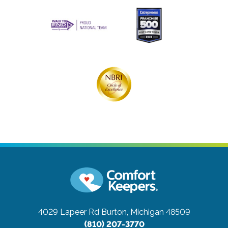
4029 Lapeer Rd
Burton, Michigan 48509
(810) 207-3770