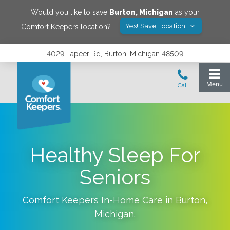
Would you like to save
Burton
,
Michigan
as your
Yes! Save Location
Comfort Keepers location?
4029 Lapeer Rd, Burton, Michigan 48509
Healthy Sleep For
Seniors
Comfort Keepers In-Home Care in
Burton
,
Michigan
.