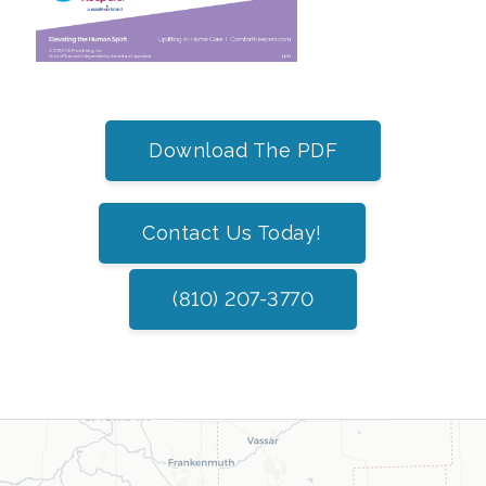
Download The PDF
Contact Us Today!
(810) 207-3770