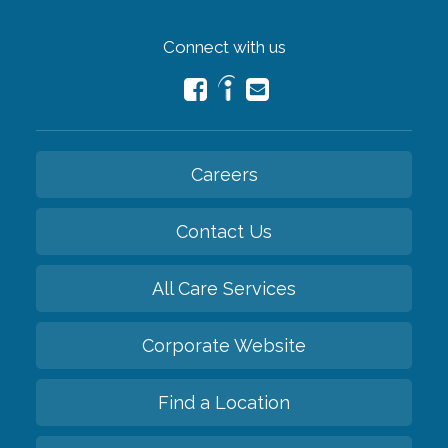
Connect with us
Careers
Contact Us
All Care Services
Corporate Website
Find a Location