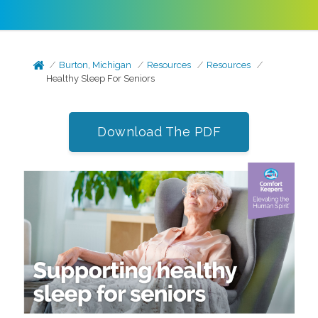
Burton, Michigan
Resources
Resources
Healthy Sleep For Seniors
Download The PDF