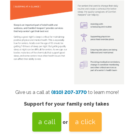
Give us a call at
(810) 207-3770
to learn more!
Support for your family only takes
a call
a click
or