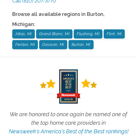
Call
(810) 207-3770
Browse all available regions in
Burton
,
Michigan
:
Atlas, MI
Grand Blanc, MI
Flushing, MI
Flint, MI
Fenton, MI
Davison, MI
Burton, MI
We are honored to once again be named one of
the top home care providers in
Newsweek's America's Best of the Best rankings!