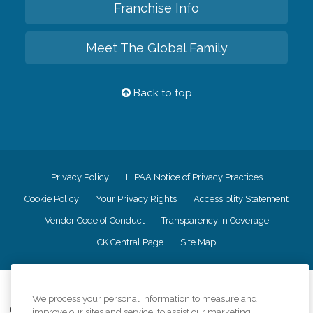
Franchise Info
Meet The Global Family
Back to top
Privacy Policy
HIPAA Notice of Privacy Practices
Cookie Policy
Your Privacy Rights
Accessiblity Statement
Vendor Code of Conduct
Transparency in Coverage
CK Central Page
Site Map
©
2026
CK Franchising, Inc.
We process your personal information to measure and
Comfort Keepers adheres to the principles of truth in advertising, and all
improve our sites and service, to assist our marketing