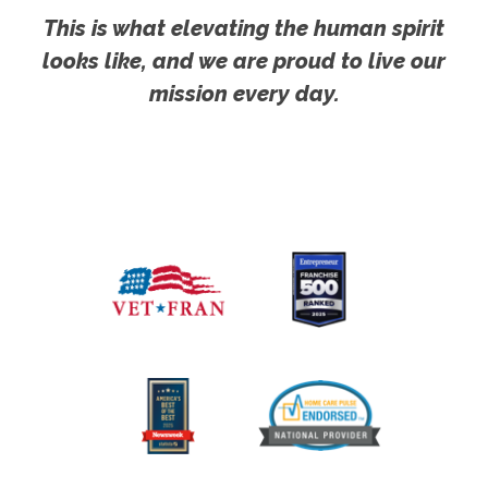
This is what elevating the human spirit
looks like, and we are proud to live our
mission every day.