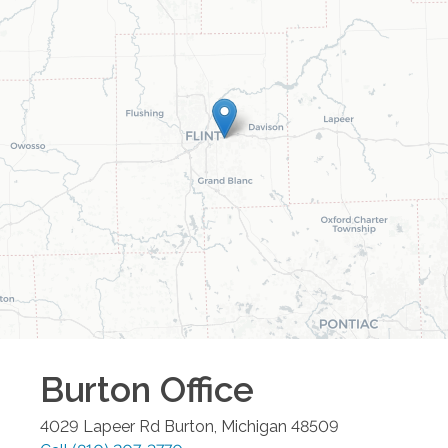
Burton
Office
4029 Lapeer Rd
Burton
,
Michigan
48509