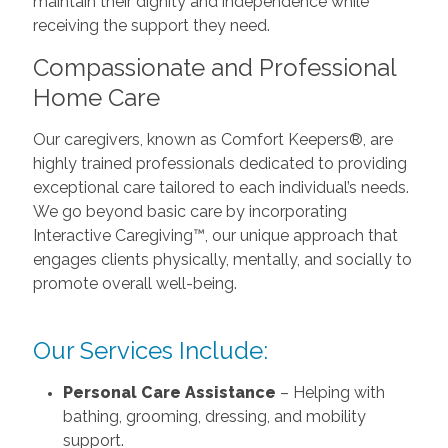
maintain their dignity and independence while
receiving the support they need.
Compassionate and Professional
Home Care
Our caregivers, known as Comfort Keepers®, are
highly trained professionals dedicated to providing
exceptional care tailored to each individual’s needs.
We go beyond basic care by incorporating
Interactive Caregiving™, our unique approach that
engages clients physically, mentally, and socially to
promote overall well-being.
Our Services Include:
Personal Care Assistance
– Helping with
bathing, grooming, dressing, and mobility
support.