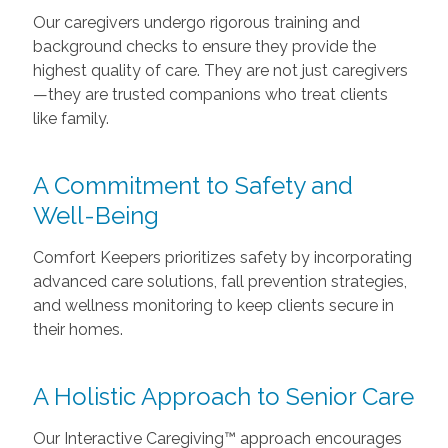
Our caregivers undergo rigorous training and
background checks to ensure they provide the
highest quality of care. They are not just caregivers
—they are trusted companions who treat clients
like family.
A Commitment to Safety and
Well-Being
Comfort Keepers prioritizes safety by incorporating
advanced care solutions, fall prevention strategies,
and wellness monitoring to keep clients secure in
their homes.
A Holistic Approach to Senior Care
Our Interactive Caregiving™ approach encourages