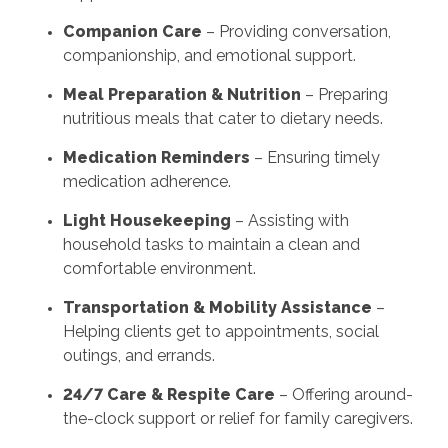
Companion Care
– Providing conversation,
companionship, and emotional support.
Meal Preparation & Nutrition
– Preparing
nutritious meals that cater to dietary needs.
Medication Reminders
– Ensuring timely
medication adherence.
Light Housekeeping
– Assisting with
household tasks to maintain a clean and
comfortable environment.
Transportation & Mobility Assistance
–
Helping clients get to appointments, social
outings, and errands.
24/7 Care & Respite Care
– Offering around-
the-clock support or relief for family caregivers.