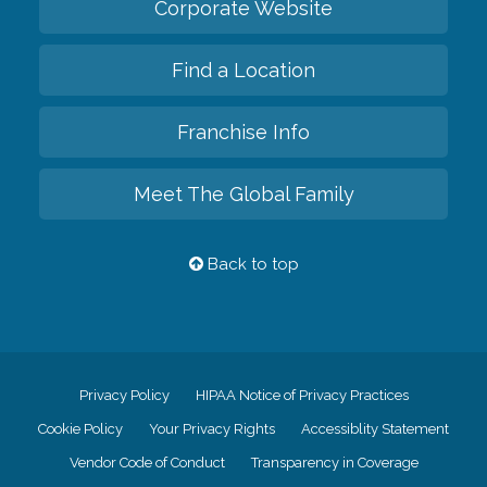
Corporate Website
Find a Location
Franchise Info
Meet The Global Family
Back to top
Privacy Policy
HIPAA Notice of Privacy Practices
Cookie Policy
Your Privacy Rights
Accessiblity Statement
Vendor Code of Conduct
Transparency in Coverage