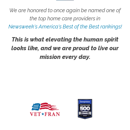
We are honored to once again be named one of
the top home care providers in
Newsweek's America's Best of the Best rankings!
This is what elevating the human spirit
looks like, and we are proud to live our
mission every day.