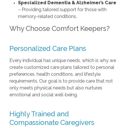
Specialized Dementia & Alzheimer’s Care
– Providing tailored support for those with
memory-related conditions.
Why Choose Comfort Keepers?
Personalized Care Plans
Every individual has unique needs, which is why we
create customized care plans tailored to personal
preferences, health conditions, and lifestyle
requirements. Our goal is to provide care that not
only meets physical needs but also nurtures
emotional and social well-being.
Highly Trained and
Compassionate Caregivers