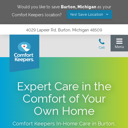
Would you like to save
Burton
,
Michigan
as your
Yes! Save Location
Comfort Keepers location?
4029 Lapeer Rd, Burton, Michigan 48509
Expert Care in the
Comfort of Your
Own Home
Comfort Keepers In-Home Care in
Burton
,