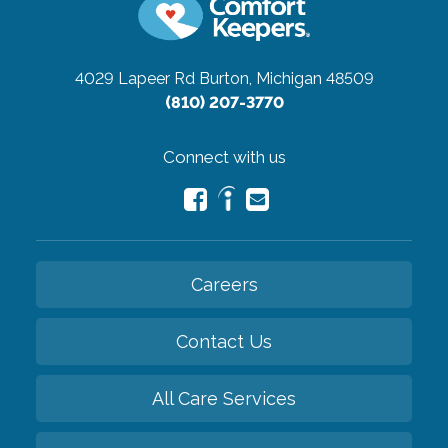
4029 Lapeer Rd
Burton, Michigan 48509
(810) 207-3770
Connect with us
Careers
Contact Us
All Care Services