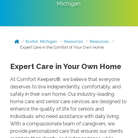
Michigan
.
Burton, Michigan
Resources
Resources
Expert Care in the Comfort of Your Own Home
Expert Care in Your Own Home
At Comfort Keepers®, we believe that everyone
deserves to live independently, comfortably, and
safely in their own home. Our industry-leading
home care and senior care services are designed to
enhance the quality of life for seniors and
individuals who need assistance with daily living.
With a compassionate team of caregivers, we
provide personalized care that ensures our clients