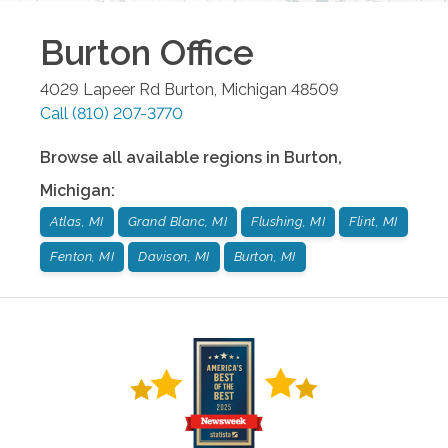
Burton
Office
4029 Lapeer Rd
Burton
,
Michigan
48509
Call
(810) 207-3770
Browse all available regions in
Burton
,
Michigan
:
Atlas, MI
Grand Blanc, MI
Flushing, MI
Flint, MI
Fenton, MI
Davison, MI
Burton, MI