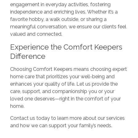
engagement in everyday activities, fostering
independence and enriching lives. Whether it’s a
favorite hobby, a walk outside, or sharing a
meaningful conversation, we ensure our clients feel
valued and connected.
Experience the Comfort Keepers
Difference
Choosing Comfort Keepers means choosing expert
home care that prioritizes your well-being and
enhances your quality of life. Let us provide the
care, support, and companionship you or your
loved one deserves—right in the comfort of your
home.
Contact us today to learn more about our services
and how we can support your family’s needs.