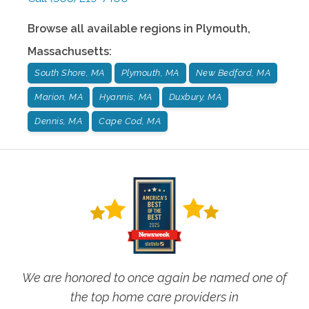
Browse all available regions in
Plymouth
,
Massachusetts
:
South Shore, MA
Plymouth, MA
New Bedford, MA
Marion, MA
Hyannis, MA
Duxbury, MA
Dennis, MA
Cape Cod, MA
We are honored to once again be named one of
the top home care providers in