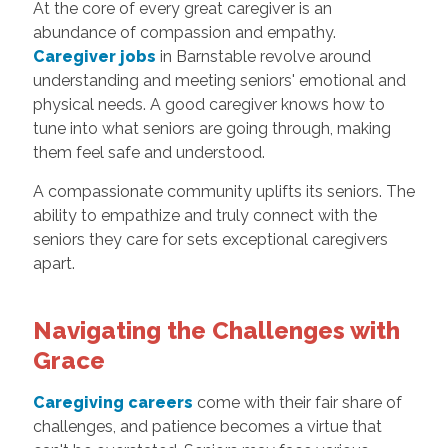
At the core of every great caregiver is an
abundance of compassion and empathy.
Caregiver jobs
in Barnstable revolve around
understanding and meeting seniors' emotional and
physical needs. A good caregiver knows how to
tune into what seniors are going through, making
them feel safe and understood.
A compassionate community uplifts its seniors. The
ability to empathize and truly connect with the
seniors they care for sets exceptional caregivers
apart.
Navigating the Challenges with
Grace
Caregiving careers
come with their fair share of
challenges, and patience becomes a virtue that