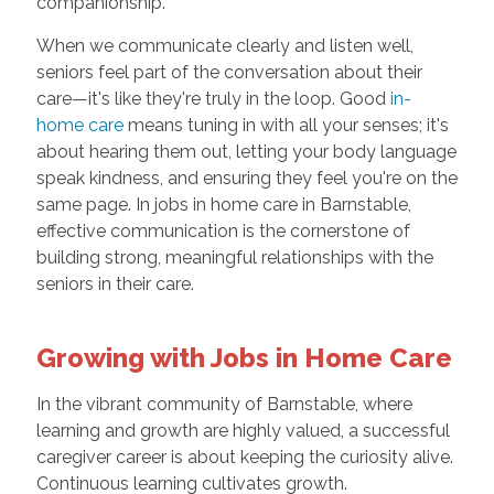
companionship.
When we communicate clearly and listen well,
seniors feel part of the conversation about their
care—it's like they're truly in the loop. Good
in-
home care
means tuning in with all your senses; it's
about hearing them out, letting your body language
speak kindness, and ensuring they feel you're on the
same page. In jobs in home care in Barnstable,
effective communication is the cornerstone of
building strong, meaningful relationships with the
seniors in their care.
Growing with Jobs in Home Care
In the vibrant community of Barnstable, where
learning and growth are highly valued, a successful
caregiver career is about keeping the curiosity alive.
Continuous learning cultivates growth.