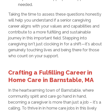
needed.
Taking the time to assess these questions honestly
will help you understand if a senior caregiving
career aligns with your values and capabilities and
contribute to a more fulfilling and sustainable
journey in this important field. Stepping into
caregiving isn't just clocking in for a shift—it's about
genuinely touching lives and being there for those
who count on your support.
Crafting a Fulfilling Career in
Home Care in Barnstable, MA
In the heartwarming town of Barnstable, where
community spirit and care go hand in hand,
becoming a caregiver is more than just a job – it's a
calling. To thrive in in home care jobs in this lively