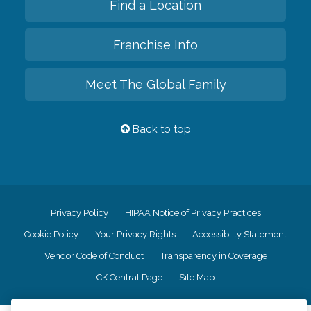
Find a Location
Franchise Info
Meet The Global Family
Back to top
Privacy Policy
HIPAA Notice of Privacy Practices
Cookie Policy
Your Privacy Rights
Accessiblity Statement
Vendor Code of Conduct
Transparency in Coverage
CK Central Page
Site Map