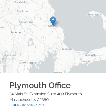
Plymouth
Office
34 Main St. Extension Suite 403
Plymouth
,
Massachusetts
02360
Call
(508) 219-7400