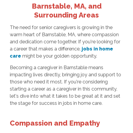
Barnstable, MA, and
Surrounding Areas
The need for senior caregivers is growing in the
warm heart of Barnstable, MA, where compassion
and dedication come together. If you're looking for
a career that makes a difference,
jobs in home
care
might be your golden opportunity.
Becoming a caregiver in Barnstable means
impacting lives directly, bringing joy and support to
those who need it most. If you're considering
starting a career as a caregiver in this community,
let's dive into what it takes to be great at it and set
the stage for success in jobs in home care.
Compassion and Empathy