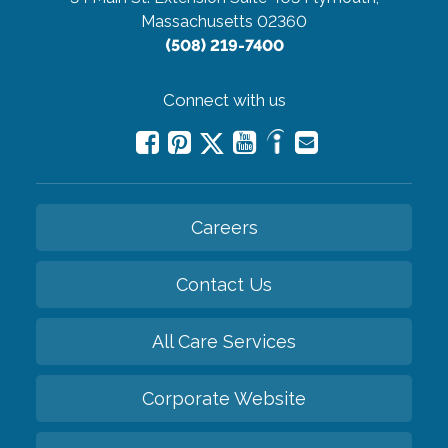
Massachusetts 02360
(508) 219-7400
Connect with us
Careers
Contact Us
All Care Services
Corporate Website