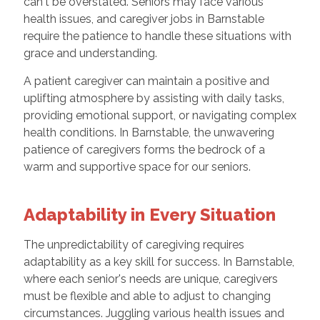
can't be overstated. Seniors may face various
health issues, and caregiver jobs in Barnstable
require the patience to handle these situations with
grace and understanding.
A patient caregiver can maintain a positive and
uplifting atmosphere by assisting with daily tasks,
providing emotional support, or navigating complex
health conditions. In Barnstable, the unwavering
patience of caregivers forms the bedrock of a
warm and supportive space for our seniors.
Adaptability in Every Situation
The unpredictability of caregiving requires
adaptability as a key skill for success. In Barnstable,
where each senior's needs are unique, caregivers
must be flexible and able to adjust to changing
circumstances. Juggling various health issues and