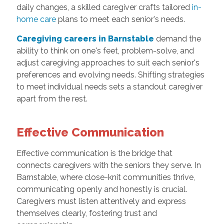
daily changes, a skilled caregiver crafts tailored
in-
home care
plans to meet each senior's needs.
Caregiving careers in Barnstable
demand the
ability to think on one's feet, problem-solve, and
adjust caregiving approaches to suit each senior's
preferences and evolving needs. Shifting strategies
to meet individual needs sets a standout caregiver
apart from the rest.
Effective Communication
Effective communication is the bridge that
connects caregivers with the seniors they serve. In
Barnstable, where close-knit communities thrive,
communicating openly and honestly is crucial.
Caregivers must listen attentively and express
themselves clearly, fostering trust and