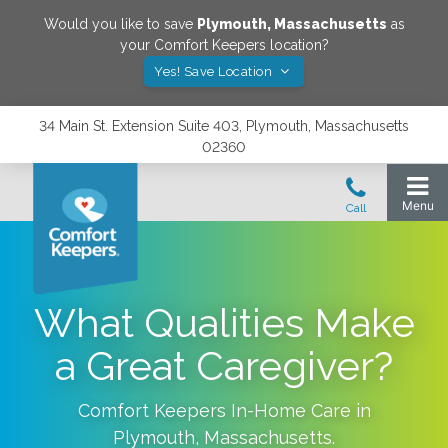
Would you like to save
Plymouth
,
Massachusetts
as
your Comfort Keepers location?
Yes! Save Location
34 Main St. Extension Suite 403, Plymouth, Massachusetts
02360
What Qualities Make
a Great Caregiver?
Comfort Keepers In-Home Care in
Plymouth
,
Massachusetts
.