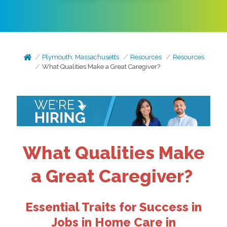
Plymouth, Massachusetts
Resources
Resources
What Qualities Make a Great Caregiver?
What Qualities Make
a Great Caregiver?
Essential Traits for Success in
Jobs in Home Care in