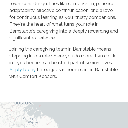
town, consider qualities like compassion, patience,
adaptability, effective communication, and a love
for continuous learning as your trusty companions.
They're the heart of what turns your role in
Barnstable's caregiving into a deeply rewarding and
significant experience.
Joining the caregiving team in Barnstable means
stepping into a role where you do more than clock
in—you become a cherished part of seniors' lives.
Apply today
for our jobs in home care in Barnstable
with Comfort Keepers.