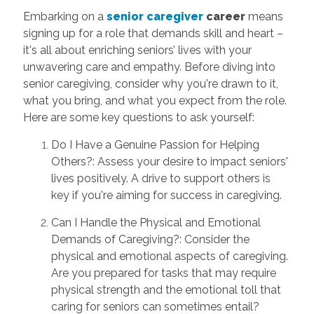
Embarking on a
senior caregiver
career
means
signing up for a role that demands skill and heart –
it's all about enriching seniors’ lives with your
unwavering care and empathy. Before diving into
senior caregiving, consider why you're drawn to it,
what you bring, and what you expect from the role.
Here are some key questions to ask yourself:
Do I Have a Genuine Passion for Helping
Others?: Assess your desire to impact seniors'
lives positively. A drive to support others is
key if you're aiming for success in caregiving.
Can I Handle the Physical and Emotional
Demands of Caregiving?: Consider the
physical and emotional aspects of caregiving.
Are you prepared for tasks that may require
physical strength and the emotional toll that
caring for seniors can sometimes entail?