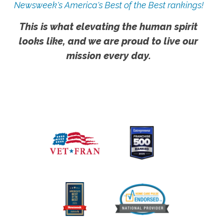
Newsweek's America's Best of the Best rankings!
This is what elevating the human spirit
looks like, and we are proud to live our
mission every day.