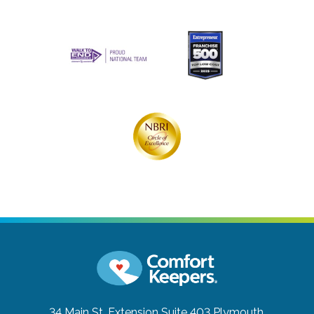
34 Main St. Extension Suite 403
Plymouth,