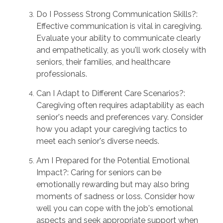
Do I Possess Strong Communication Skills?:
Effective communication is vital in caregiving.
Evaluate your ability to communicate clearly
and empathetically, as you'll work closely with
seniors, their families, and healthcare
professionals.
Can I Adapt to Different Care Scenarios?:
Caregiving often requires adaptability as each
senior's needs and preferences vary. Consider
how you adapt your caregiving tactics to
meet each senior's diverse needs.
Am I Prepared for the Potential Emotional
Impact?: Caring for seniors can be
emotionally rewarding but may also bring
moments of sadness or loss. Consider how
well you can cope with the job's emotional
aspects and seek appropriate support when