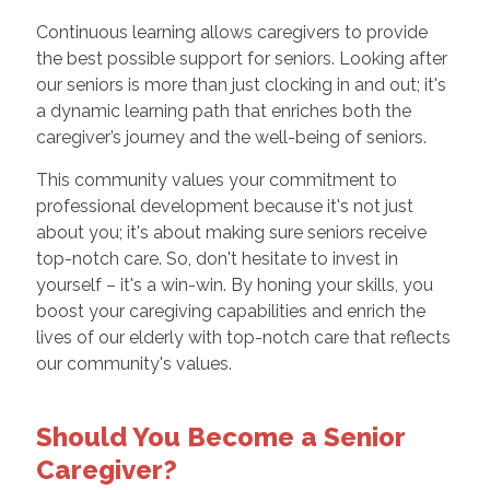
Continuous learning allows caregivers to provide
the best possible support for seniors. Looking after
our seniors is more than just clocking in and out; it's
a dynamic learning path that enriches both the
caregiver’s journey and the well-being of seniors.
This community values your commitment to
professional development because it's not just
about you; it's about making sure seniors receive
top-notch care. So, don't hesitate to invest in
yourself – it's a win-win. By honing your skills, you
boost your caregiving capabilities and enrich the
lives of our elderly with top-notch care that reflects
our community's values.
Should You Become a Senior
Caregiver?