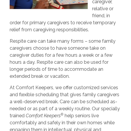
caregiver,
relative or
friend, in
order for primary caregivers to receive temporary
relief from caregiving responsibilities.
Respite care can take many forms – some family
caregivers choose to have someone take on
caregiver duties for a few hours a week or a few
hours a day. Respite care can also be used for
longer periods of time to accommodate an
extended break or vacation.
At Comfort Keepers, we offer customized services
and flexible scheduling that gives family caregivers
a well-deserved break. Care can be scheduled as-
needed or as part of a weekly routine. Our specially
®
trained
Comfort Keepers
help seniors live
comfortably and safely in their own homes while
engaging them in intellectual, physical and