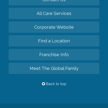
All Care Services
Corporate Website
Find a Location
Franchise Info
Meet The Global Family
Back to top