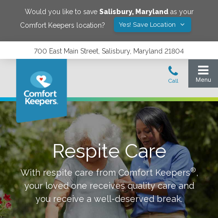
Would you like to save
Salisbury
,
Maryland
as your
Yes! Save Location
Comfort Keepers location?
700 East Main Street, Salisbury, Maryland 21804
Respite Care
®
With respite care from Comfort Keepers
,
your loved one receives quality care and
you receive a well-deserved break.