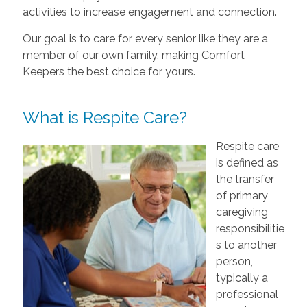
activities to increase engagement and connection.
Our goal is to care for every senior like they are a
member of our own family, making Comfort
Keepers the best choice for yours.
What is Respite Care?
Respite care
is defined as
the transfer
of primary
caregiving
responsibilitie
s to another
person,
typically a
professional