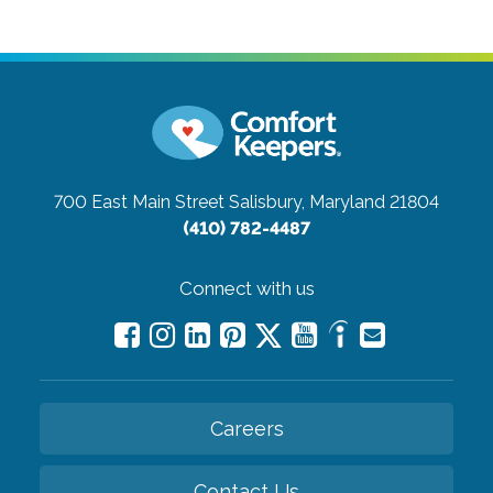
700 East Main Street
Salisbury, Maryland 21804
(410) 782-4487
Connect with us
Careers
Contact Us