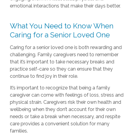
emotional interactions that make their days better.
What You Need to Know When
Caring for a Senior Loved One
Caring for a senior loved one is both rewarding and
challenging. Family caregivers need to remember
that it’s important to take necessary breaks and
practice self-care so they can ensure that they
continue to find joy in their role.
It’s important to recognize that being a family
caregiver can come with feelings of loss, stress and
physical strain. Caregivers risk their own health and
wellbeing when they don’t account for their own
needs or take a break when necessary, and respite
care provides a convenient solution for many
families.