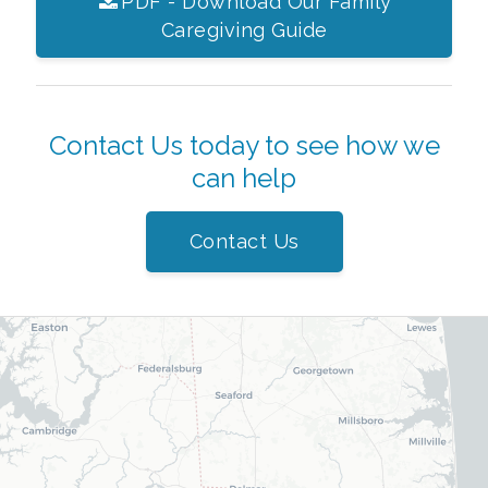
PDF - Download Our Family
Caregiving Guide
Contact Us today to see how we
can help
Contact Us