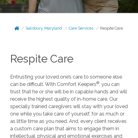
Salisbury, Maryland
Care Services
Respite Care
Respite Care
Entrusting your loved one’s care to someone else
®
can be difficult. With Comfort Keepers
, you can
trust that he or she will be in capable hands and will
receive the highest quality of in-home care. Our
specially trained caregivers will stay with your loved
one while you take care of yourself, for as much or
as little time as you need. And, every client receives
a custom care plan that aims to engage them in
intellectual, physical and emotional exercises and