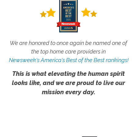
We are honored to once again be named one of
the top home care providers in
Newsweek's America's Best of the Best rankings!
This is what elevating the human spirit
looks like, and we are proud to live our
mission every day.