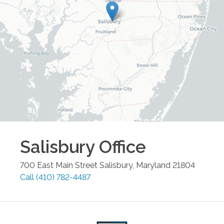
Salisbury
Office
700 East Main Street
Salisbury
,
Maryland
21804
Call
(410) 782-4487