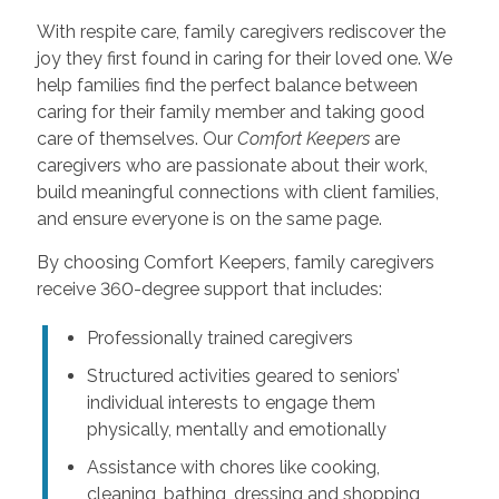
With respite care, family caregivers rediscover the
joy they first found in caring for their loved one. We
help families find the perfect balance between
caring for their family member and taking good
care of themselves. Our
Comfort Keepers
are
caregivers who are passionate about their work,
build meaningful connections with client families,
and ensure everyone is on the same page.
By choosing Comfort Keepers, family caregivers
receive 360-degree support that includes:
Professionally trained caregivers
Structured activities geared to seniors’
individual interests to engage them
physically, mentally and emotionally
Assistance with chores like cooking,
cleaning, bathing, dressing and shopping