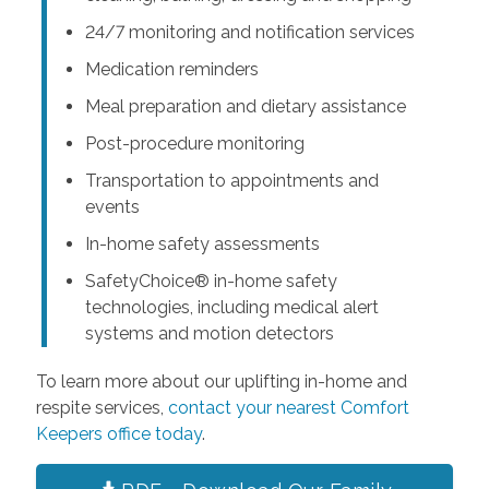
24/7 monitoring and notification services
Medication reminders
Meal preparation and dietary assistance
Post-procedure monitoring
Transportation to appointments and
events
In-home safety assessments
SafetyChoice® in-home safety
technologies, including medical alert
systems and motion detectors
To learn more about our uplifting in-home and
respite services,
contact your nearest Comfort
Keepers office today
.