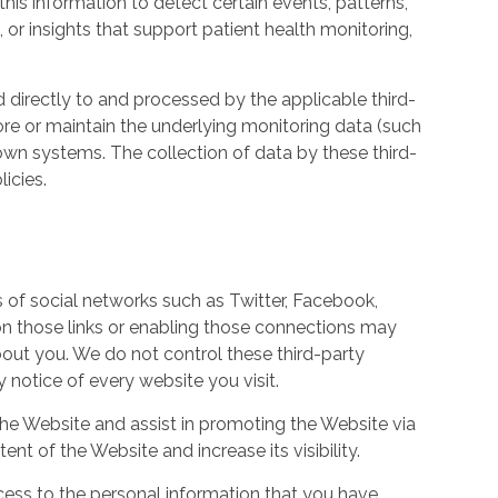
his information to detect certain events, patterns,
, or insights that support patient health monitoring,
d directly to and processed by the applicable third-
ore or maintain the underlying monitoring data (such
own systems. The collection of data by these third-
icies.
s of social networks such as Twitter, Facebook,
 on those links or enabling those connections may
bout you. We do not control these third-party
notice of every website you visit.
the Website and assist in promoting the Website via
ent of the Website and increase its visibility.
ess to the personal information that you have