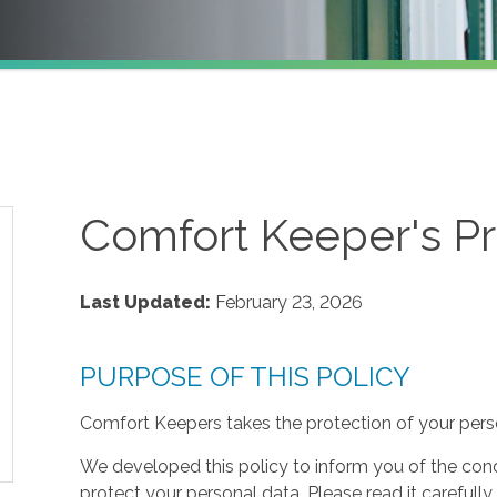
Comfort Keeper's Pr
Last Updated:
February 23, 2026
PURPOSE OF THIS POLICY
Comfort Keepers takes the protection of your perso
We developed this policy to inform you of the cond
protect your personal data. Please read it carefully 