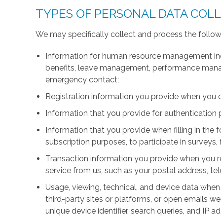
TYPES OF PERSONAL DATA COL
We may specifically collect and process the follow
Information for human resource management inc
benefits, leave management, performance manage
emergency contact;
Registration information you provide when you 
Information that you provide for authentication
Information that you provide when filling in the 
subscription purposes, to participate in surveys, 
Transaction information you provide when you r
service from us, such as your postal address, 
Usage, viewing, technical, and device data when 
third-party sites or platforms, or open emails we
unique device identifier, search queries, and IP a