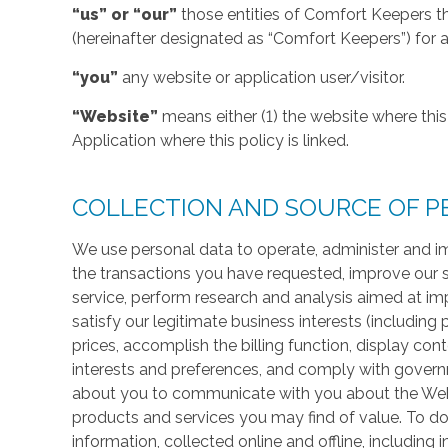
“us” or “our”
those entities of Comfort Keepers t
(hereinafter designated as “Comfort Keepers”) for al
“you”
any website or application user/visitor.
“Website”
means either (1) the website where this 
Application where this policy is linked.
COLLECTION AND SOURCE OF P
We use personal data to operate, administer and im
the transactions you have requested, improve our 
service, perform research and analysis aimed at im
satisfy our legitimate business interests (including
prices, accomplish the billing function, display co
interests and preferences, and comply with govern
about you to communicate with you about the Websi
products and services you may find of value. To do
information, collected online and offline, including 