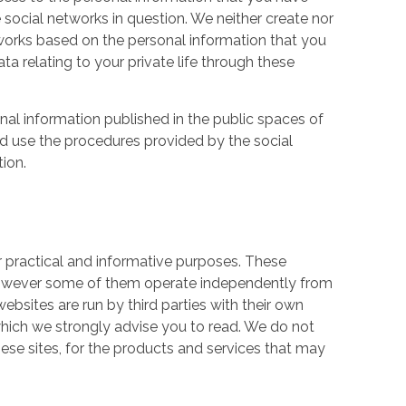
 social networks in question. We neither create nor
works based on the personal information that you
a relating to your private life through these
nal information published in the public spaces of
ld use the procedures provided by the social
tion.
r practical and informative purposes. These
owever some of them operate independently from
ebsites are run by third parties with their own
hich we strongly advise you to read. We do not
hese sites, for the products and services that may