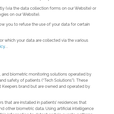
tly (via the data collection forms on our Website) or
ogies on our Website).
w you to refuse the use of your data for certain
or which your data are collected via the various
icy
.
.
 and biometric monitoring solutions operated by
and safety of patients (“Tech Solutions”). These
rt Keepers brand but are owned and operated by
that are installed in patients’ residences that
 other biometric data. Using artificial intelligence