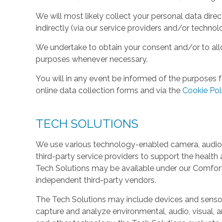
We will most likely collect your personal data direc
indirectly (via our service providers and/or technol
We undertake to obtain your consent and/or to allo
purposes whenever necessary.
You will in any event be informed of the purposes f
online data collection forms and via the
Cookie Pol
TECH SOLUTIONS
We use various technology-enabled camera, audio,
third-party service providers to support the health 
Tech Solutions may be available under our Comfo
independent third-party vendors.
The Tech Solutions may include devices and sensors 
capture and analyze environmental, audio, visual, and