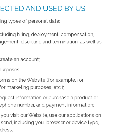
LECTED AND USED BY US
ing types of personal data:
luding hiring, deployment, compensation,
ment, discipline and termination, as well as
create an account;
 purposes;
forms on the Website (for example, for
for marketing purposes, etc.);
equest information or purchase a product or
telephone number, and payment information;
you visit our Website, use our applications on
 send, including your browser or device type,
ddress;