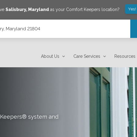
Yes!
ave
Salisbury
,
Maryland
as your Comfort Keepers location?
ury, Maryland 21804
About Us
Care Services
Resources
rt Keepers® system and