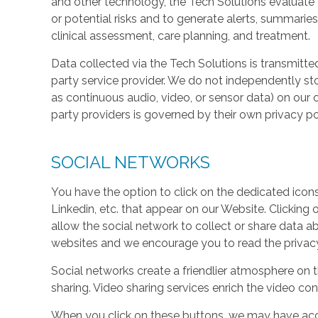
and other technology, the Tech Solutions evaluate t
or potential risks and to generate alerts, summaries
clinical assessment, care planning, and treatment.
Data collected via the Tech Solutions is transmitte
party service provider. We do not independently st
as continuous audio, video, or sensor data) on our 
party providers is governed by their own privacy pol
SOCIAL NETWORKS
You have the option to click on the dedicated icon
Linkedin, etc. that appear on our Website. Clicking
allow the social network to collect or share data a
websites and we encourage you to read the privacy 
Social networks create a friendlier atmosphere on 
sharing. Video sharing services enrich the video cont
When you click on these buttons, we may have acc