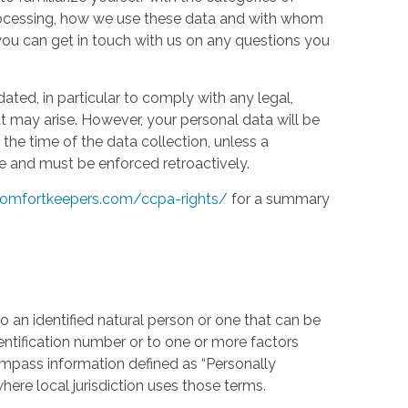
processing, how we use these data and with whom
w you can get in touch with us on any questions you
ed, in particular to comply with any legal,
t may arise. However, your personal data will be
the time of the data collection, unless a
e and must be enforced retroactively.
omfortkeepers.com/ccpa-rights/
for a summary
 an identified natural person or one that can be
identification number or to one or more factors
compass information defined as “Personally
where local jurisdiction uses those terms.