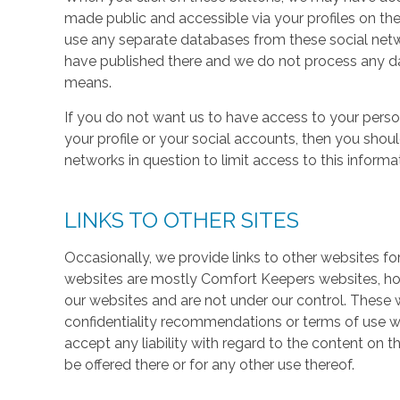
made public and accessible via your profiles on the
use any separate databases from these social net
have published there and we do not process any dat
means.
If you do not want us to have access to your perso
your profile or your social accounts, then you shou
networks in question to limit access to this informa
LINKS TO OTHER SITES
Occasionally, we provide links to other websites fo
websites are mostly Comfort Keepers websites, h
our websites and are not under our control. These w
confidentiality recommendations or terms of use w
accept any liability with regard to the content on t
be offered there or for any other use thereof.