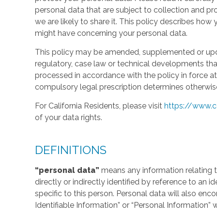
personal data that are subject to collection and 
we are likely to share it. This policy describes ho
might have concerning your personal data.
This policy may be amended, supplemented or updat
regulatory, case law or technical developments tha
processed in accordance with the policy in force at 
compulsory legal prescription determines otherwis
For California Residents, please visit
https://www.c
of your data rights.
DEFINITIONS
“personal data”
means any information relating to
directly or indirectly identified by reference to an 
specific to this person. Personal data will also en
Identifiable Information” or “Personal Information” 