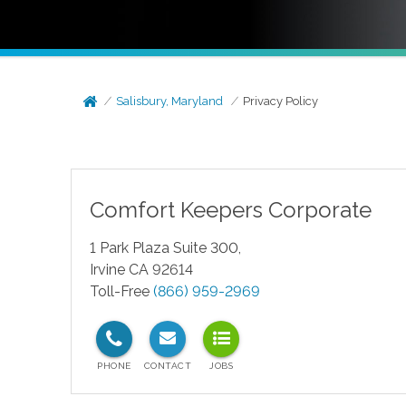
Salisbury, Maryland
Privacy Policy
Comfort Keepers Corporate
1 Park Plaza Suite 300,
Irvine CA 92614
Toll-Free
(866) 959-2969
test