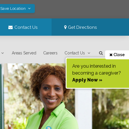
 Save Location
Contact Us
Get Directions
Areas Served
Careers
Contact Us
Close
Are you interested in
becoming a caregiver?
Apply Now »