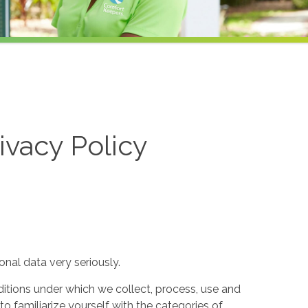
ivacy Policy
nal data very seriously.
itions under which we collect, process, use and
to familiarize yourself with the categories of