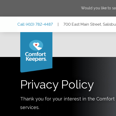
Would you like to s
Skip
Skip
Skip
Call
(410) 782-4487
|
700 East Main Street, Salisb
to
to
to
Main
Main
Footer
Navigation
Content
700 East Main Street, Salisbury, Maryland 21804
Privacy Policy
Thank you for your interest in the Comfo
services.