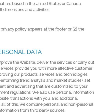
hat are based in the United States or Canada
l dimensions and activities.
privacy policy appears at the footer or (2) the
ERSONAL DATA
prove the Website, deliver the services or carry out
services, provide you with more effective customer
proving our products, services and technologies,
 performing trend analysis and market studies), set
ntent and advertising that are customized to your
ment regulations. We also use personal information
te, transactions with you, and additional
 all of this, we combine personal and non-personal
information from third party sources.