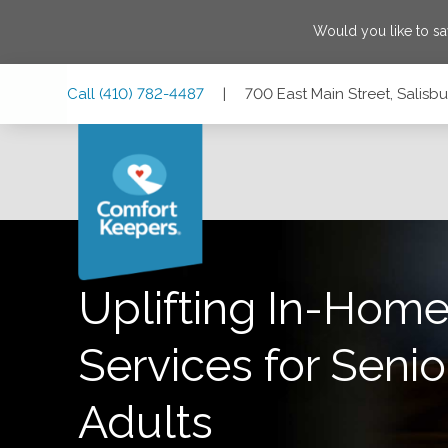
Would you like to s
Skip
Skip
Skip
Call
(410) 782-4487
|
700 East Main Street, Salisb
to
to
to
Main
Main
Footer
Navigation
Content
700 East Main Street, Salisbury, Maryland 21804
Uplifting In-Home
Services for Senio
Adults