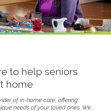
 to help seniors
at home
ider of in-home care, offering
nique needs of your loved ones. We