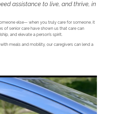
ed assistance to live, and thrive, in
 someone else— when you truly care for someone, it
es of senior care have shown us that care can
dship, and elevate a person’s spirit.
ith meals and mobility, our caregivers can lend a