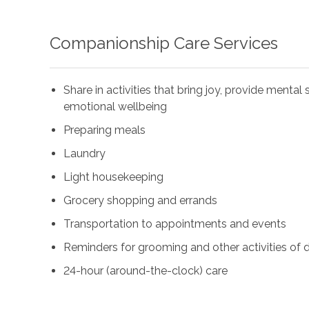
Companionship Care Services
Share in activities that bring joy, provide menta
emotional wellbeing
Preparing meals
Laundry
Light housekeeping
Grocery shopping and errands
Transportation to appointments and events
Reminders for grooming and other activities of da
24-hour (around-the-clock) care