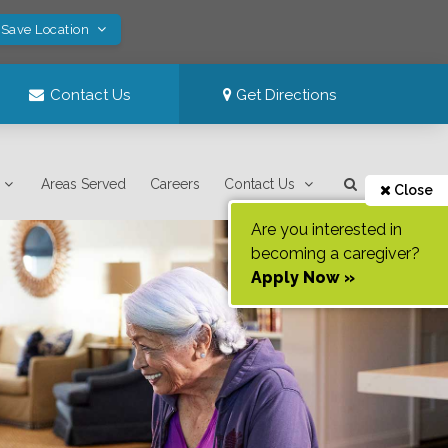
 Save Location
Contact Us
Get Directions
Areas Served
Careers
Contact Us
Close
Are you interested in
becoming a caregiver?
Apply Now »