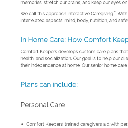
memories, stretch our brains, and keep our eyes on t
™
We call this approach Interactive Caregiving
. With
interrelated aspects: mind, body, nutrition, and safe
In Home Care: How Comfort Keep
Comfort Keepers develops custom care plans that 
health, and socialization. Our goal is to help our cli
their independence at home. Our senior home care 
Plans can include:
Personal Care
Comfort Keepers’ trained caregivers aid with pe