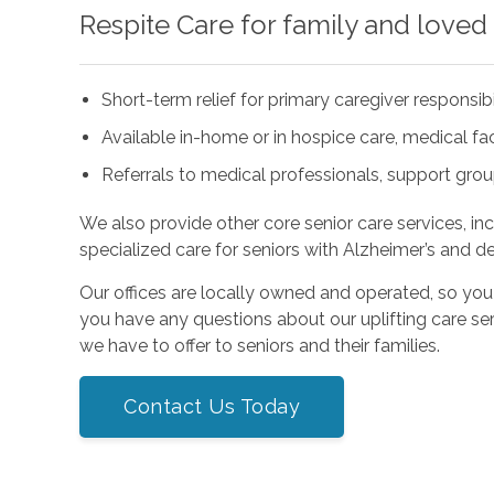
Respite Care for family and loved
Short-term relief for primary caregiver responsibi
Available in-home or in hospice care, medical facil
Referrals to medical professionals, support gro
We also provide other core senior care services, in
specialized care for seniors with Alzheimer’s and d
Our offices are locally owned and operated, so you
you have any questions about our uplifting care ser
we have to offer to seniors and their families.
Contact Us Today