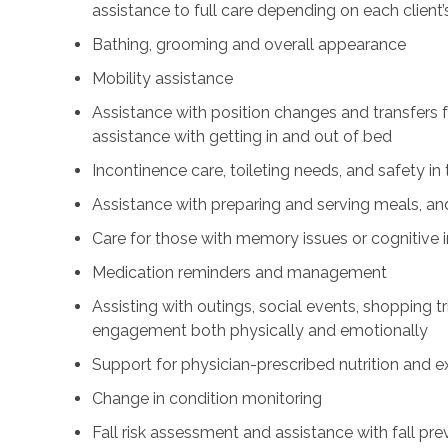
assistance to full care depending on each client’
Bathing, grooming and overall appearance
Mobility assistance
Assistance with position changes and transfers 
assistance with getting in and out of bed
Incontinence care, toileting needs, and safety i
Assistance with preparing and serving meals, and
Care for those with memory issues or cognitive
Medication reminders and management
Assisting with outings, social events, shopping tri
engagement both physically and emotionally
Support for physician-prescribed nutrition and 
Change in condition monitoring
Fall risk assessment and assistance with fall pre