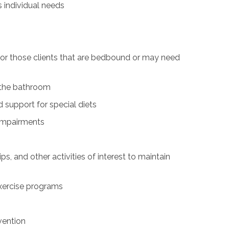
s individual needs
for those clients that are bedbound or may need
n the bathroom
 support for special diets
 impairments
ps, and other activities of interest to maintain
exercise programs
vention