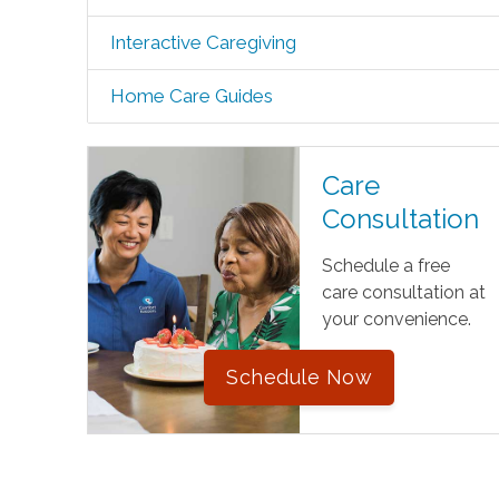
Interactive Caregiving
Home Care Guides
Care
Consultation
Schedule a free
care consultation at
your convenience.
Schedule Now