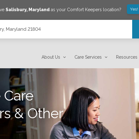
Yes!
ave
Salisbury
,
Maryland
as your Comfort Keepers location?
ury, Maryland 21804
About Us
Care Services
Resources
 Care
rs & Other