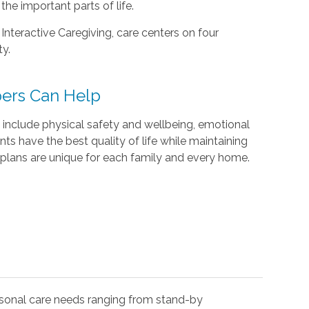
he important parts of life.
 Interactive Caregiving, care centers on four
ty.
ers Can Help
include physical safety and wellbeing, emotional
ents have the best quality of life while maintaining
plans are unique for each family and every home.
rsonal care needs ranging from stand-by