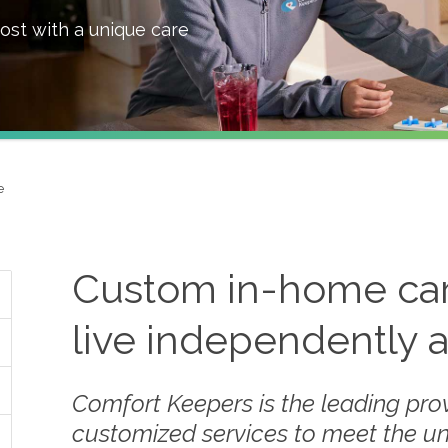
ost with a unique care
e
Custom in-home care
live independently 
Comfort Keepers is the leading prov
customized services to meet the u