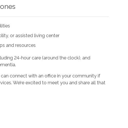
 ones
lities
ity, or assisted living center
ups and resources
cluding 24-hour care (around the clock), and
ementia.
 can connect with an office in your community if
vices. We’re excited to meet you and share all that