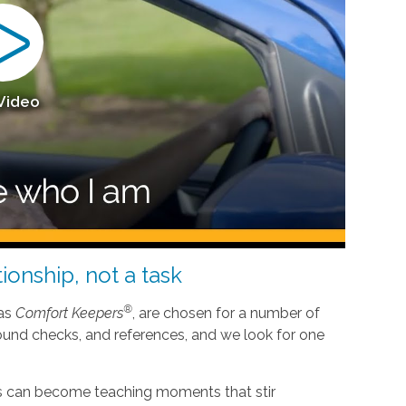
 Video
ionship, not a task
®
 as
Comfort Keepers
, are chosen for a number of
ound checks, and references, and we look for one
nes can become teaching moments that stir