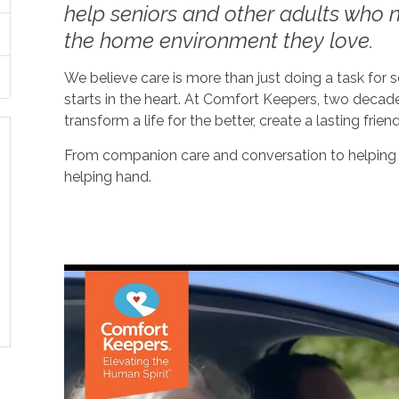
help seniors and other adults who ne
the home environment they love.
We believe care is more than just doing a task for
starts in the heart. At Comfort Keepers, two decad
transform a life for the better, create a lasting frien
From companion care and conversation to helping w
helping hand.