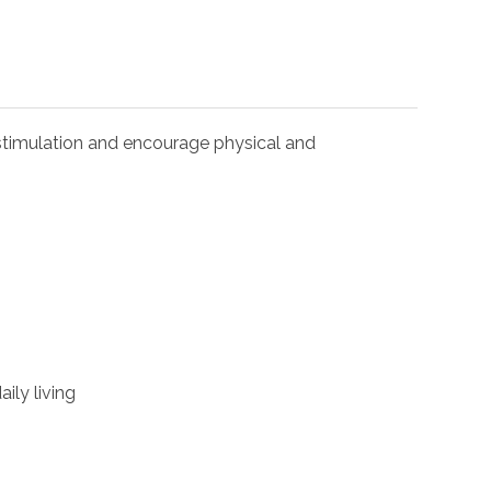
l stimulation and encourage physical and
ily living