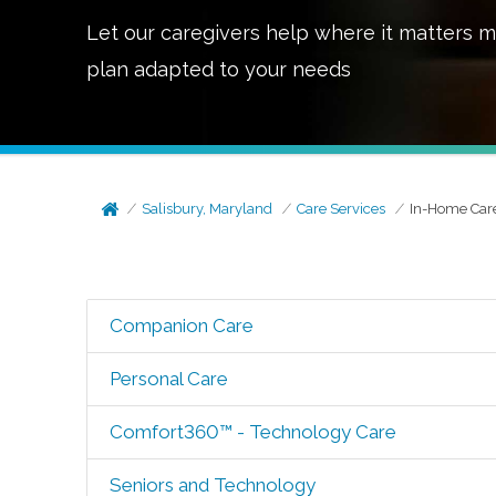
Let our caregivers help where it matters m
plan adapted to your needs
Salisbury, Maryland
Care Services
In-Home Car
Companion Care
Personal Care
Comfort360™ - Technology Care
Seniors and Technology