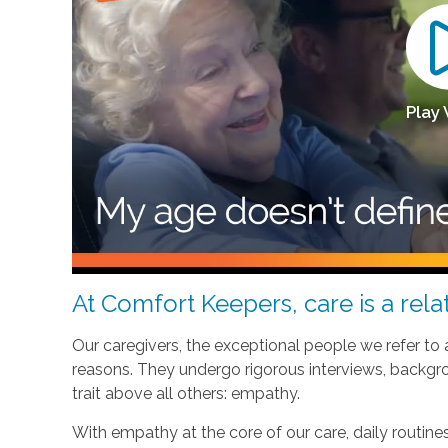
Play
At Comfort Keepers, care is a relat
Our caregivers, the exceptional people we refer to
reasons. They undergo rigorous interviews, backgr
trait above all others: empathy.
With empathy at the core of our care, daily routi