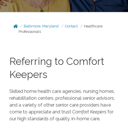
Baltimore, Maryland
Contact
Healthcare
Professionals
Referring to Comfort
Keepers
Skilled home health care agencies, nursing homes,
rehabilitation centers, professional senior advisors,
and a variety of other senior care providers have
come to appreciate and trust
Comfort Keepers
for
our high standards of quality, in-home care.