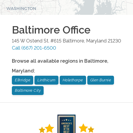
Baltimore
Office
145 W Ostend St. #615
Baltimore
,
Maryland
21230
Call
(667) 201-6500
Browse all available regions in
Baltimore
,
Maryland
:
Elkridge
Linthicum
Halethorpe
Glen Burnie
Baltimore City