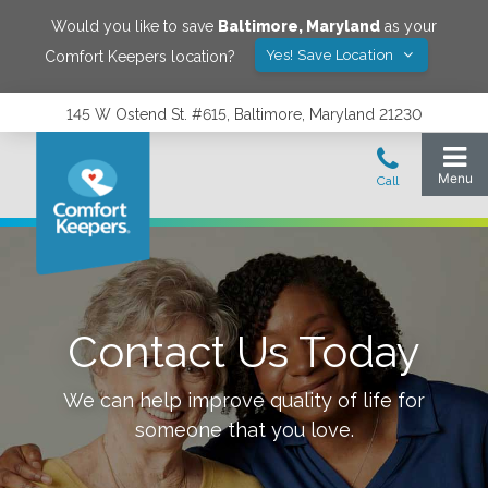
Would you like to save
Baltimore
,
Maryland
as your
Yes! Save Location
Comfort Keepers location?
145 W Ostend St. #615, Baltimore, Maryland 21230
Contact Us Today
We can help improve quality of life for
someone that you love.