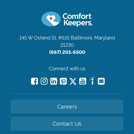
145 W Ostend St. #615
Baltimore, Maryland
21230
(667) 201-6500
Connect with us
Careers
Contact Us