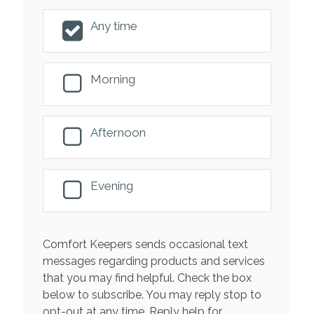
Any time
Morning
Afternoon
Evening
Comfort Keepers sends occasional text
messages regarding products and services
that you may find helpful. Check the box
below to subscribe. You may reply stop to
opt-out at any time. Reply help for