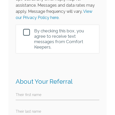
assistance. Messages and data rates may
apply. Message frequency will vary.
View
our Privacy Policy here.
By checking this box, you
agree to receive text
messages from Comfort
Keepers.
About Your Referral
Their first name
Their last name