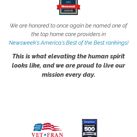
We are honored to once again be named one of
the top home care providers in
Newsweek's America's Best of the Best rankings!
This is what elevating the human spirit
looks like, and we are proud to live our
mission every day.