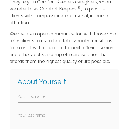
They rely on Comfort Keepers caregivers, whom
®
we refer to as Comfort Keepers
, to provide
clients with compassionate, personal, in-home
attention.
We maintain open communication with those who
refer clients to us to facilitate smooth transitions
from one level of care to the next, offering seniors
and other adults a complete care solution that
affords them the highest quality of life possible.
About Yourself
Your first name
Your last name