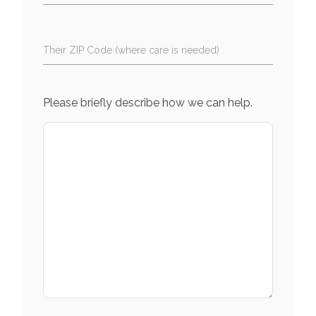
Their ZIP Code (where care is needed)
Please briefly describe how we can help.