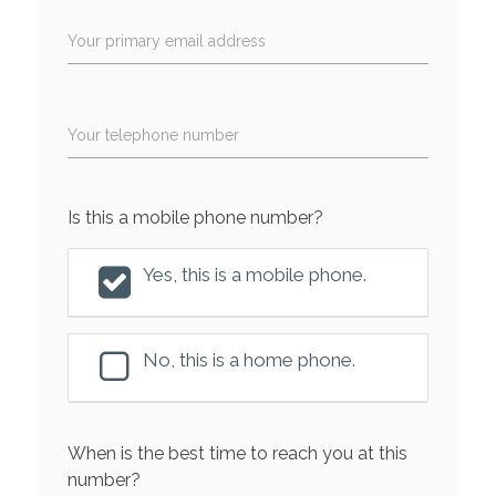
Your primary email address
Your telephone number
Is this a mobile phone number?
Yes, this is a mobile phone.
No, this is a home phone.
When is the best time to reach you at this
number?