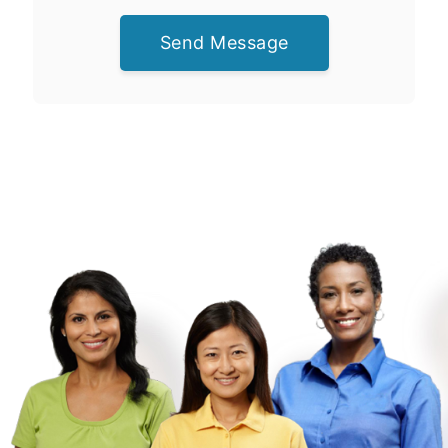
Send Message