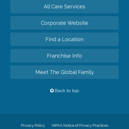
All Care Services
Corporate Website
Find a Location
Franchise Info
Meet The Global Family
Back to top
Privacy Policy
HIPAA Notice of Privacy Practices