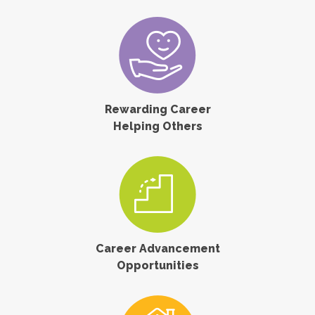
Rewarding Career
Helping Others
Career Advancement
Opportunities