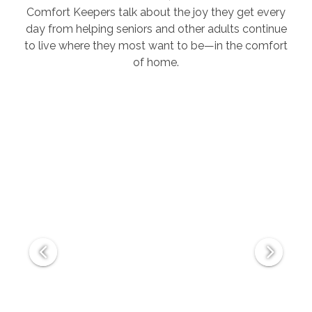
Comfort Keepers talk about the joy they get every
day from helping seniors and other adults continue
to live where they most want to be—in the comfort
of home.