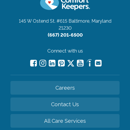
145 W Ostend St. #615
Baltimore, Maryland
21230
(667) 201-6500
Connect with us
Careers
Contact Us
All Care Services