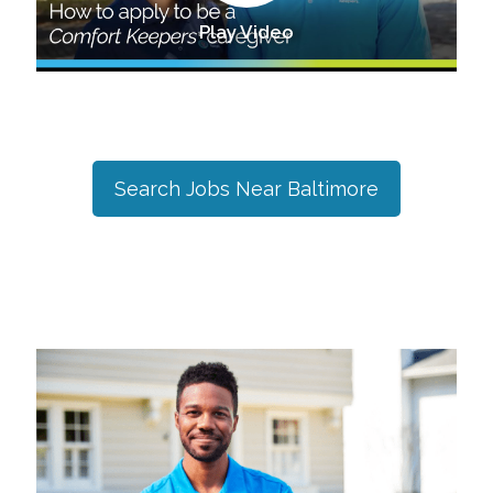
Play Video
Search Jobs Near
Baltimore