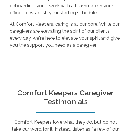
onboarding, you'll work with a teammate in your
office to establish your starting schedule.
At Comfort Keepers, caring is at our core. While our
caregivers are elevating the spirit of our clients
every day, we're here to elevate your spirit and give
you the support you need as a caregiver.
Comfort Keepers Caregiver
Testimonials
Comfort Keepers love what they do, but do not
take our word for it. Instead, listen as fa few of our