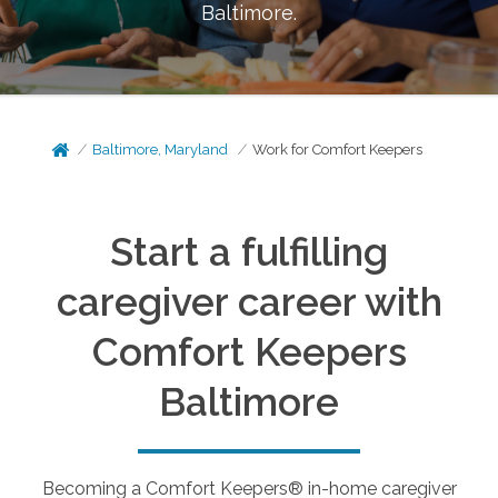
Baltimore
.
Baltimore, Maryland
Work for Comfort Keepers
Start a fulfilling
caregiver career with
Comfort Keepers
Baltimore
Becoming a Comfort Keepers® in-home caregiver