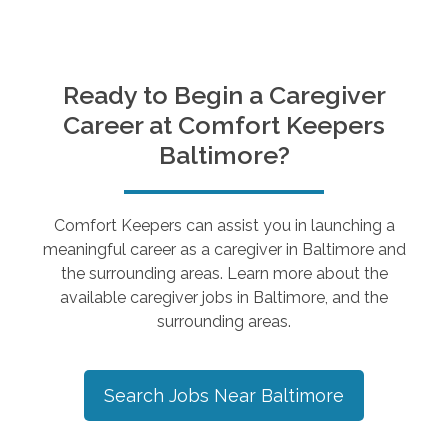
Ready to Begin a Caregiver
Career at Comfort Keepers
Baltimore
?
Comfort Keepers can assist you in launching a
meaningful career as a caregiver in
Baltimore
and
the surrounding areas. Learn more about the
available caregiver jobs in
Baltimore
, and the
surrounding areas.
Search Jobs Near
Baltimore