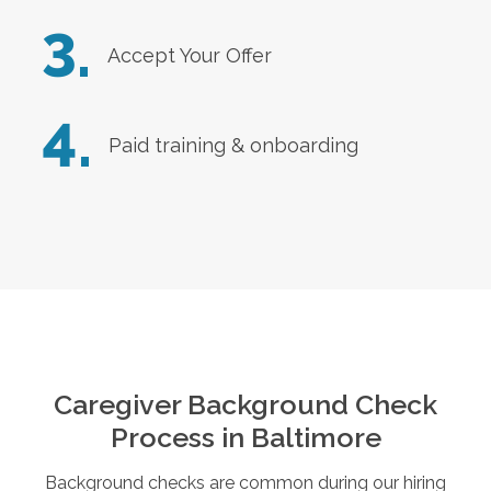
3.
Accept Your Offer
4.
Paid training & onboarding
Caregiver Background Check
Process in
Baltimore
Background checks are common during our hiring