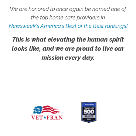
We are honored to once again be named one of
the top home care providers in
Newsweek's America's Best of the Best rankings!
This is what elevating the human spirit
looks like, and we are proud to live our
mission every day.