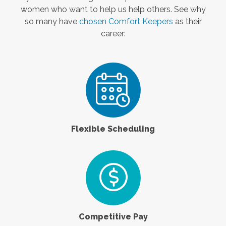
women who want to help us help others. See why
so many have
chosen Comfort Keepers
as their
career:
Flexible Scheduling
Competitive Pay