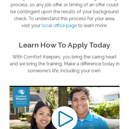
process, so any job offer, or timing of an offer could
be contingent upon the results of your background
check. To understand this process for your area,
visit your
local office page
to learn more.
Learn How To Apply Today
With Comfort Keepers, you bring the caring heart
and we bring the training. Make a difference today in
someone's life, including your own.