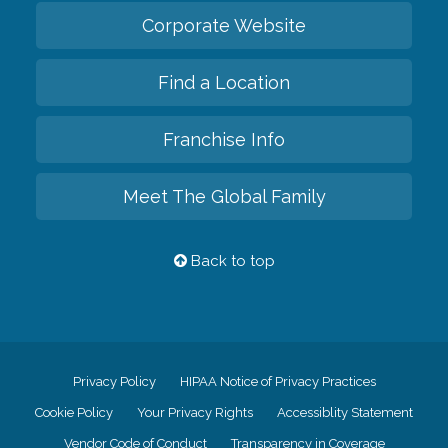
Corporate Website
Find a Location
Franchise Info
Meet The Global Family
Back to top
Privacy Policy
HIPAA Notice of Privacy Practices
Cookie Policy
Your Privacy Rights
Accessiblity Statement
Vendor Code of Conduct
Transparency in Coverage