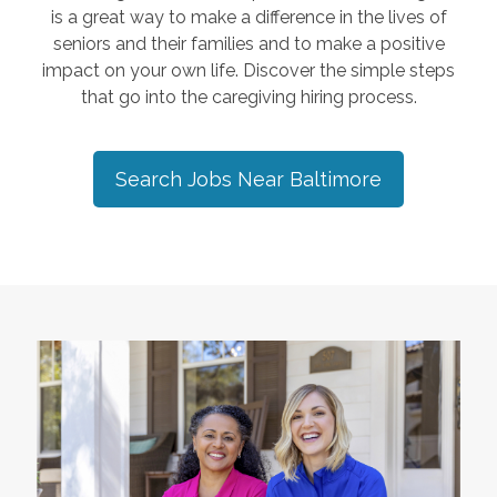
is a great way to make a difference in the lives of
seniors and their families and to make a positive
impact on your own life. Discover the simple steps
that go into the caregiving hiring process.
Search Jobs Near
Baltimore