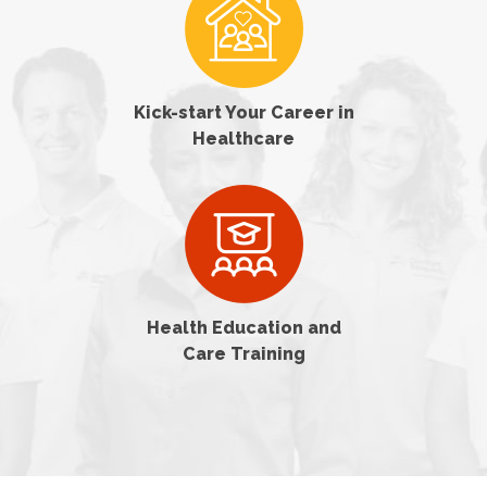
Kick-start Your Career in
Healthcare
Health Education and
Care Training