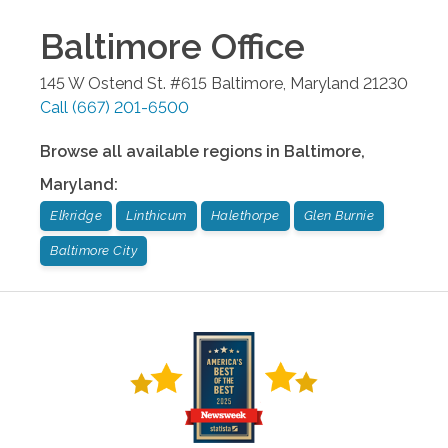
Baltimore
Office
145 W Ostend St. #615
Baltimore
,
Maryland
21230
Call
(667) 201-6500
Browse all available regions in
Baltimore
,
Maryland
:
Elkridge
Linthicum
Halethorpe
Glen Burnie
Baltimore City