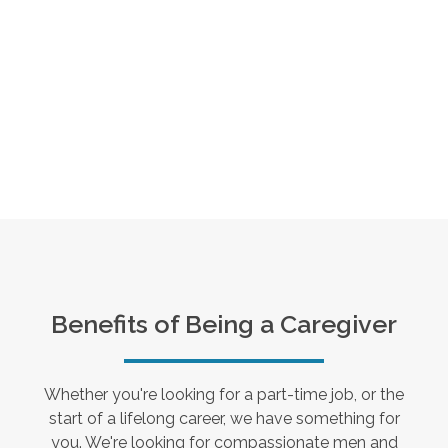
Benefits of Being a Caregiver
Whether you're looking for a part-time job, or the
start of a lifelong career, we have something for
you. We're looking for compassionate men and