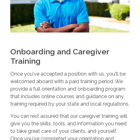
Onboarding and Caregiver
Training
Once you've accepted a position with us, you'll be
welcomed aboard with a paid training period. We
provide a full orientation and onboarding program
that includes online courses and guidance on any
training required by your state and local regulations.
You can rest assured that our caregiver training will
give you the skills, tools, and information you need
to take great care of your clients, and yourself.
Once you've completed your orientation and