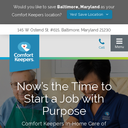
Would you like to save
Baltimore
,
Maryland
as your
Yes! Save Location
Comfort Keepers location?
145 W Ostend St. #615, Baltimore, Maryland 21230
Now’s the Time to
Start a Job with
Purpose
Comfort Keepers In-Home Care of