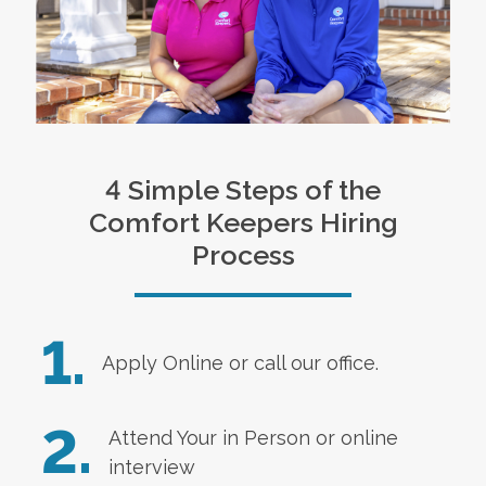
4 Simple Steps of the
Comfort Keepers Hiring
Process
1.
Apply Online
or call our office.
2.
Attend Your in Person or online
interview