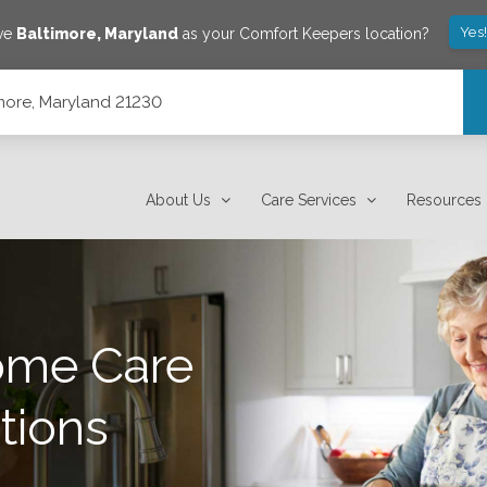
Yes
ave
Baltimore
,
Maryland
as your Comfort Keepers location?
imore, Maryland 21230
About Us
Care Services
Resources
ome Care
tions