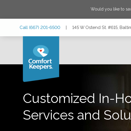
Would you like to s
Skip
Skip
Skip
Call
(667) 201-6500
|
145 W Ostend St. #615, Balt
to
to
to
Main
Main
Footer
Navigation
Content
145 W Ostend St. #615, Baltimore, Maryland 21230
Customized In-H
Services and Solu