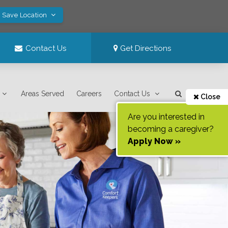
! Save Location
Contact Us
Get Directions
Areas Served
Careers
Contact Us
Close
Are you interested in
becoming a caregiver?
Apply Now »