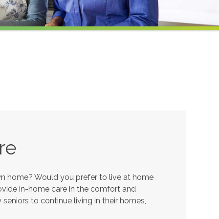
re
own home? Would you prefer to live at home
provide in-home care in the comfort and
eniors to continue living in their homes,