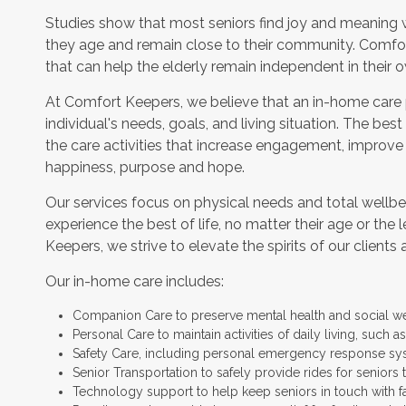
Studies show that most seniors find joy and meaning 
they age and remain close to their community. Comfor
that can help the elderly remain independent in their
At Comfort Keepers, we believe that an in-home care
individual's needs, goals, and living situation. The bes
the care activities that increase engagement, improve
happiness, purpose and hope.
Our services focus on physical needs and total wellbe
experience the best of life, no matter their age or the 
Keepers, we strive to elevate the spirits of our clients 
Our in-home care includes:
Companion Care to preserve mental health and social w
Personal Care to maintain activities of daily living, such
Safety Care, including personal emergency response sy
Senior Transportation to safely provide rides for seniors 
Technology support to help keep seniors in touch with f