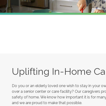
Uplifting In-Home Ca
Do you or an elderly loved one wish to stay in your 
over a senior center or care facility? Our caregivers 
safety of home. We know how important it is for many s
and we are proud to make that possible.