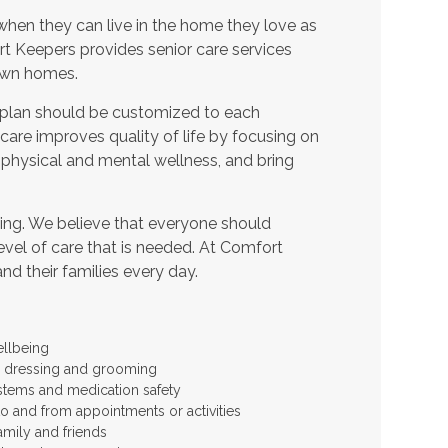
when they can live in the home they love as
t Keepers provides senior care services
 own homes.
 plan should be customized to each
t care improves quality of life by focusing on
 physical and mental wellness, and bring
ing. We believe that everyone should
level of care that is needed. At Comfort
and their families every day.
ellbeing
 as dressing and grooming
stems and medication safety
to and from appointments or activities
amily and friends