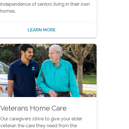
independence of seniors living in their own
homes.
LEARN MORE
Veterans Home Care
Our caregivers strive to give your elder
veteran the care they need from the