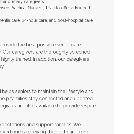
ther primary caregivers
ensed Practical Nurses (LPNs) to offer advanced
entia care, 24-hour care, and post-hospital care
provide the best possible senior care
e. Our caregivers are thoroughly screened,
ighly trained. In addition, our caregivers
y.
helps seniors to maintain the lifestyle and
 help families stay connected and updated
egivers are also available to provide respite
expectations and support families. We
oved one is receiving the best care from