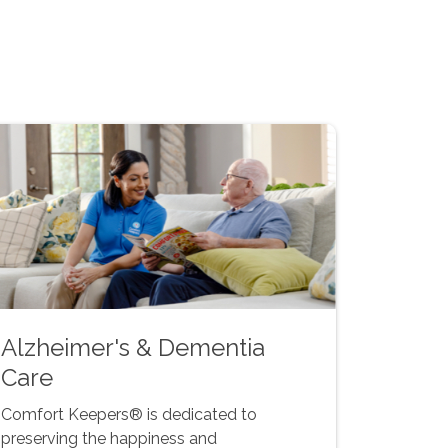
Alzheimer's & Dementia
Care
Comfort Keepers® is dedicated to
preserving the happiness and