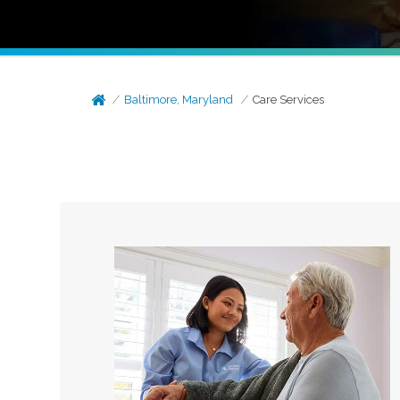
Baltimore, Maryland
Care Services