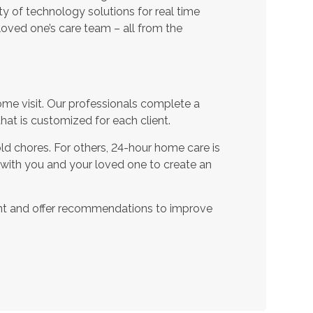
ty of technology solutions for real time
oved one’s care team – all from the
ome visit. Our professionals complete a
t is customized for each client.
d chores. For others, 24-hour home care is
 with you and your loved one to create an
nt and offer recommendations to improve