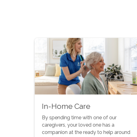
In-Home Care
By spending time with one of our
caregivers, your loved one has a
companion at the ready to help around