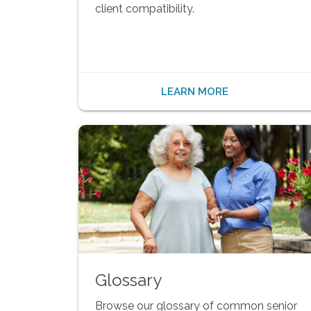
client compatibility.
LEARN MORE
Glossary
Browse our glossary of common senior