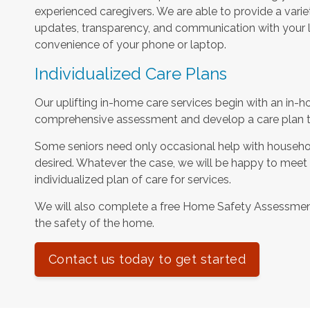
experienced caregivers. We are able to provide a varie
updates, transparency, and communication with your l
convenience of your phone or laptop.
Individualized Care Plans
Our uplifting in-home care services begin with an in-h
comprehensive assessment and develop a care plan tha
Some seniors need only occasional help with househol
desired. Whatever the case, we will be happy to meet
individualized plan of care for services.
We will also complete a free Home Safety Assessme
the safety of the home.
Contact us today to get started