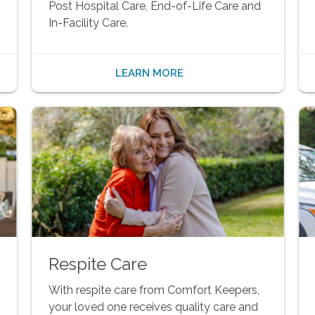
Post Hospital Care, End-of-Life Care and
In-Facility Care.
LEARN MORE
Respite Care
With respite care from Comfort Keepers,
your loved one receives quality care and