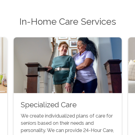
In-Home Care Services
Specialized Care
We create individualized plans of care for
seniors based on their needs and
personality. We can provide 24-Hour Care,