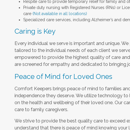
Respite care to provide temporary relief for family and o
Private duty nursing with Registered Nurses (RNs) or Lic
care
(Not available in all locations)
Specialized care services, including Alzheimer’s and dem
Caring is Key
Every individual we serve is important and unique. We 
tailored to the individual needs of each client we serv
empowered to provide the highest quality of care and h
are screened for empathy and dedicated to bringing jo
Peace of Mind for Loved Ones
Comfort Keepers brings peace of mind to families and 
independence they deserve. We utilize technology to
on the health and wellbeing of their loved one. Our car
care to family caregivers.
We strive to provide the best quality care to exceed 
understand that there is peace of mind knowing your l