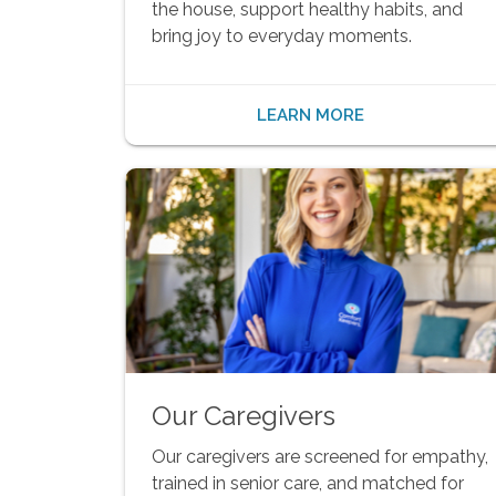
the house, support healthy habits, and
bring joy to everyday moments.
LEARN MORE
Our Caregivers
Our caregivers are screened for empathy,
trained in senior care, and matched for