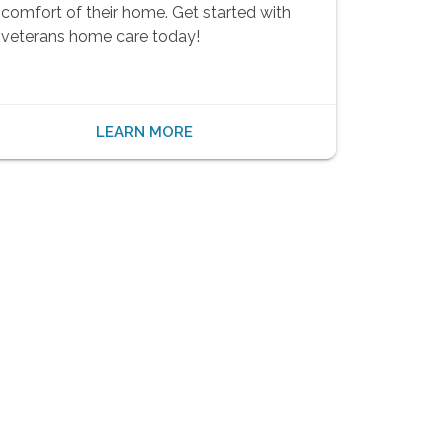
comfort of their home. Get started with
veterans home care today!
LEARN MORE