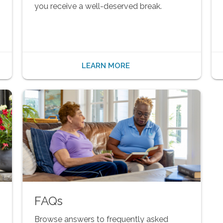
you receive a well-deserved break.
LEARN MORE
FAQs
Browse answers to frequently asked