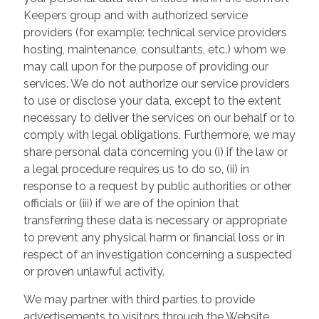
Keepers group and with authorized service
providers (for example: technical service providers
hosting, maintenance, consultants, etc.) whom we
may call upon for the purpose of providing our
services. We do not authorize our service providers
to use or disclose your data, except to the extent
necessary to deliver the services on our behalf or to
comply with legal obligations. Furthermore, we may
share personal data concerning you (i) if the law or
a legal procedure requires us to do so, (ii) in
response to a request by public authorities or other
officials or (iii) if we are of the opinion that
transferring these data is necessary or appropriate
to prevent any physical harm or financial loss or in
respect of an investigation concerning a suspected
or proven unlawful activity.
We may partner with third parties to provide
advertisements to visitors through the Website.