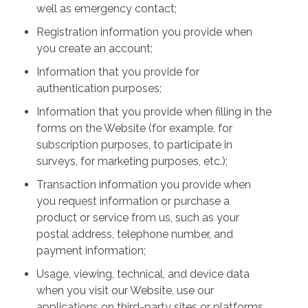
well as emergency contact;
Registration information you provide when
you create an account;
Information that you provide for
authentication purposes;
Information that you provide when filling in the
forms on the Website (for example, for
subscription purposes, to participate in
surveys, for marketing purposes, etc.);
Transaction information you provide when
you request information or purchase a
product or service from us, such as your
postal address, telephone number, and
payment information;
Usage, viewing, technical, and device data
when you visit our Website, use our
applications on third-party sites or platforms,