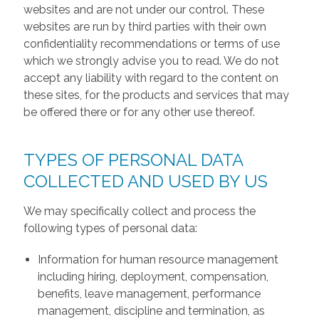
websites and are not under our control. These
websites are run by third parties with their own
confidentiality recommendations or terms of use
which we strongly advise you to read. We do not
accept any liability with regard to the content on
these sites, for the products and services that may
be offered there or for any other use thereof.
TYPES OF PERSONAL DATA
COLLECTED AND USED BY US
We may specifically collect and process the
following types of personal data:
Information for human resource management
including hiring, deployment, compensation,
benefits, leave management, performance
management, discipline and termination, as