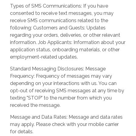
Types of SMS Communications: If you have
consented to receive text messages, you may
receive SMS communications related to the
following: Customers and Guests: Updates
regarding your orders, deliveries, or other relevant
information. Job Applicants: Information about your
application status, onboarding materials, or other
employment-related updates.
Standard Messaging Disclosures: Message
Frequency: Frequency of messages may vary
depending on your interactions with us. You can
opt-out of receiving SMS messages at any time by
texting "STOP" to the number from which you
received the message.
Message and Data Rates: Message and data rates
may apply. Please check with your mobile carrier
for details.