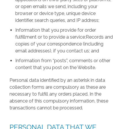
or open emails we send, including your
browser or device type, unique device
identifier, search queries, and IP address;
Information that you provide for order
fulfillment or to provide a service;Records and
copies of your correspondence (including
email addresses), if you contact us; and
Information from “posts”, comments or other
content that you post on the Website.
Personal data identified by an asterisk in data
collection forms are compulsory as these are
necessary to fulfill any orders placed. In the
absence of this compulsory information, these
transactions cannot be processed.
PERSONAL DATA THAT WE