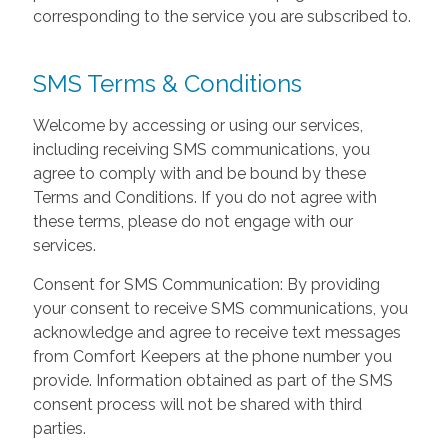
corresponding to the service you are subscribed to.
SMS Terms & Conditions
Welcome by accessing or using our services,
including receiving SMS communications, you
agree to comply with and be bound by these
Terms and Conditions. If you do not agree with
these terms, please do not engage with our
services.
Consent for SMS Communication: By providing
your consent to receive SMS communications, you
acknowledge and agree to receive text messages
from Comfort Keepers at the phone number you
provide. Information obtained as part of the SMS
consent process will not be shared with third
parties.