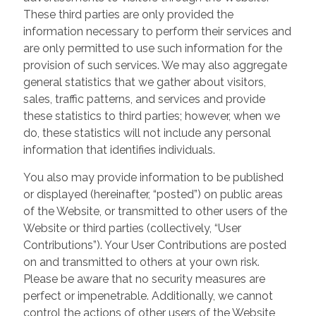
These third parties are only provided the
information necessary to perform their services and
are only permitted to use such information for the
provision of such services. We may also aggregate
general statistics that we gather about visitors,
sales, traffic patterns, and services and provide
these statistics to third parties; however, when we
do, these statistics will not include any personal
information that identifies individuals.
You also may provide information to be published
or displayed (hereinafter, “posted”) on public areas
of the Website, or transmitted to other users of the
Website or third parties (collectively, “User
Contributions”). Your User Contributions are posted
on and transmitted to others at your own risk.
Please be aware that no security measures are
perfect or impenetrable. Additionally, we cannot
control the actions of other users of the Website