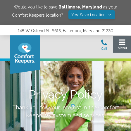
Would you like to save
Baltimore
,
Maryland
as your
Yes! Save Location
Comfort Keepers location?
145 W Ostend St. #615, Baltimore, Maryland 21230
Privacy Policy
Thank you for your interest in the Comfort
Keepers® system and services.