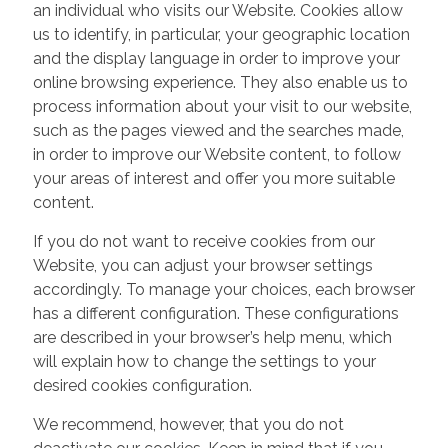
an individual who visits our Website. Cookies allow
us to identify, in particular, your geographic location
and the display language in order to improve your
online browsing experience. They also enable us to
process information about your visit to our website,
such as the pages viewed and the searches made,
in order to improve our Website content, to follow
your areas of interest and offer you more suitable
content.
If you do not want to receive cookies from our
Website, you can adjust your browser settings
accordingly. To manage your choices, each browser
has a different configuration. These configurations
are described in your browser’s help menu, which
will explain how to change the settings to your
desired cookies configuration.
We recommend, however, that you do not