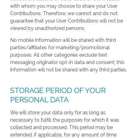
with whom you may choose to share your User
Contributions. Therefore, we cannot and do not
guarantee that your User Contributions will not be
viewed by unauthorized persons.
No mobile information will be shared with third
parties/affiliates for marketing/promotional
purposes. All other categories exclude text
messaging originator opt-in data and consent; this
information will not be shared with any third parties.
STORAGE PERIOD OF YOUR
PERSONAL DATA
We will store your data only for as long as
necessary to fulfill the purposes for which it was
collected and processed. This period may be
extended, if applicable, for any amount of time