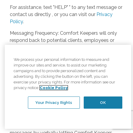
For assistance, text "HELP" " to any text message or
contact us directly , or you can visit our
Privacy
Policy
.
Messaging Frequency: Comfort Keepers will only
respond back to potential clients, employees or
anyone else only if they asks to be contacted on
our website. Messages will only be sent once
We process your personal information to measure and
unless the client or caregiver asks us more
improve our sites and service, to assist our marketing
questions. Potential Fees: Comfort Keepers doesn’t
campaigns and to provide personalized content and
charge any fees for inquiries or text messages on
advertising. By clicking the button on the left, you can
exercise your privacy rights. For more information see our
our website from potential customers, employees,
privacy notice
Cookie Policy
or anyone else. Anybody who text Comfort
Keepers from a phone may be charged by their
Your Privacy Rights
OK
own cell provider for texting. It will depend on the
contract between the phone carrier and the person
texting Comfort Keepers. Opt-in and Opt-out
Methods: A person can opt-in to receive SMS
messages by verbally letting Comfort Keepers