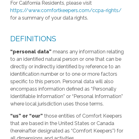
For California Residents, please visit
https://www.comfortkeepers.com/ccpa-rights/
for a summary of your data rights.
DEFINITIONS
“personal data”
means any information relating
to an identified natural person or one that can be
directly or indirectly identified by reference to an
identification number or to one or more factors
specific to this person. Personal data will also
encompass information defined as “Personally
Identifiable Information” or “Personal Information”
where local jurisdiction uses those terms.
“us” or “our”
those entities of Comfort Keepers
that are based in the United States or Canada
(hereinafter designated as “Comfort Keepers”) for
all dimensions and activities.