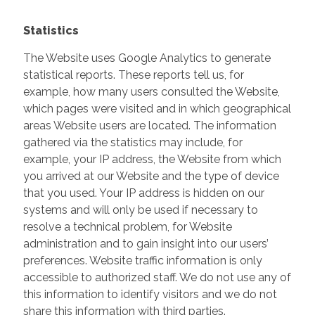
Statistics
The Website uses Google Analytics to generate
statistical reports. These reports tell us, for
example, how many users consulted the Website,
which pages were visited and in which geographical
areas Website users are located. The information
gathered via the statistics may include, for
example, your IP address, the Website from which
you arrived at our Website and the type of device
that you used. Your IP address is hidden on our
systems and will only be used if necessary to
resolve a technical problem, for Website
administration and to gain insight into our users’
preferences. Website traffic information is only
accessible to authorized staff. We do not use any of
this information to identify visitors and we do not
share this information with third parties.