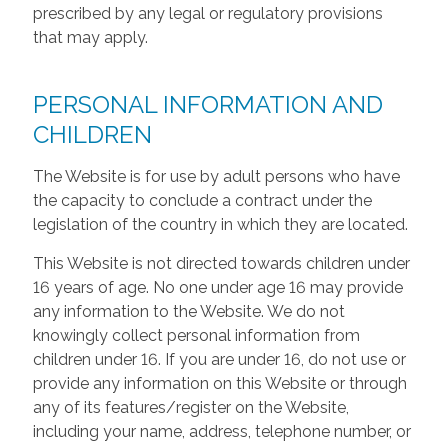
prescribed by any legal or regulatory provisions
that may apply.
PERSONAL INFORMATION AND
CHILDREN
The Website is for use by adult persons who have
the capacity to conclude a contract under the
legislation of the country in which they are located.
This Website is not directed towards children under
16 years of age. No one under age 16 may provide
any information to the Website. We do not
knowingly collect personal information from
children under 16. If you are under 16, do not use or
provide any information on this Website or through
any of its features/register on the Website,
including your name, address, telephone number, or