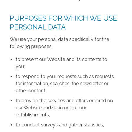
PURPOSES FOR WHICH WE USE
PERSONAL DATA
We use your personal data specifically for the
following purposes:
to present our Website and its contents to
you;
to respond to your requests such as requests
for information, searches, the newsletter or
other content;
to provide the services and offers ordered on
our Website and/or in one of our
establishments;
to conduct surveys and gather statistics;