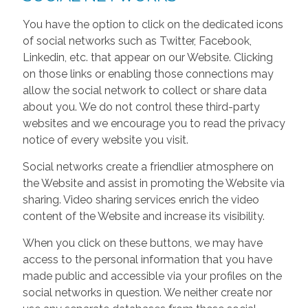
You have the option to click on the dedicated icons
of social networks such as Twitter, Facebook,
Linkedin, etc. that appear on our Website. Clicking
on those links or enabling those connections may
allow the social network to collect or share data
about you. We do not control these third-party
websites and we encourage you to read the privacy
notice of every website you visit.
Social networks create a friendlier atmosphere on
the Website and assist in promoting the Website via
sharing. Video sharing services enrich the video
content of the Website and increase its visibility.
When you click on these buttons, we may have
access to the personal information that you have
made public and accessible via your profiles on the
social networks in question. We neither create nor