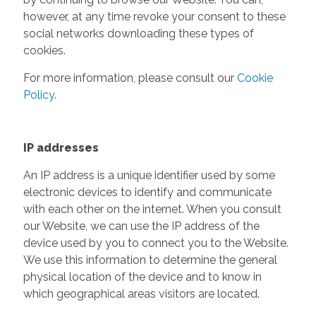
however, at any time revoke your consent to these
social networks downloading these types of
cookies.
For more information, please consult our
Cookie
Policy
.
IP addresses
An IP address is a unique identifier used by some
electronic devices to identify and communicate
with each other on the internet. When you consult
our Website, we can use the IP address of the
device used by you to connect you to the Website.
We use this information to determine the general
physical location of the device and to know in
which geographical areas visitors are located.