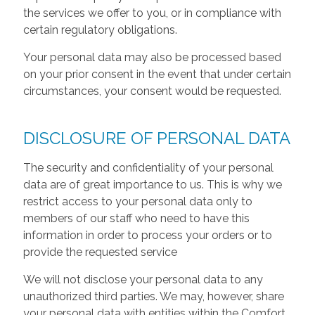
the services we offer to you, or in compliance with
certain regulatory obligations.
Your personal data may also be processed based
on your prior consent in the event that under certain
circumstances, your consent would be requested.
DISCLOSURE OF PERSONAL DATA
The security and confidentiality of your personal
data are of great importance to us. This is why we
restrict access to your personal data only to
members of our staff who need to have this
information in order to process your orders or to
provide the requested service
We will not disclose your personal data to any
unauthorized third parties. We may, however, share
your personal data with entities within the Comfort