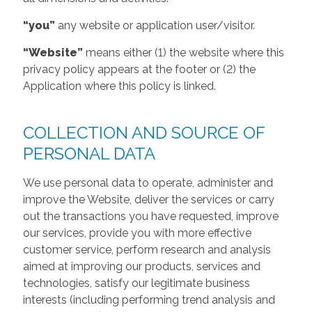
“you”
any website or application user/visitor.
“Website”
means either (1) the website where this
privacy policy appears at the footer or (2) the
Application where this policy is linked.
COLLECTION AND SOURCE OF
PERSONAL DATA
We use personal data to operate, administer and
improve the Website, deliver the services or carry
out the transactions you have requested, improve
our services, provide you with more effective
customer service, perform research and analysis
aimed at improving our products, services and
technologies, satisfy our legitimate business
interests (including performing trend analysis and