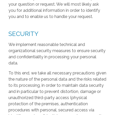
your question or request. We will most likely ask
you for additional information in order to identify
you and to enable us to handle your request.
SECURITY
We implement reasonable technical and
organizational security measures to ensure security
and confidentiality in processing your personal
data.
To this end, we take all necessary precautions given
the nature of the personal data and the risks related
to its processing, in order to maintain data security
and in particular to prevent distortion, damage or
unauthorized third-party access (physical
protection of the premises, authentication
procedures with personal, secured access via