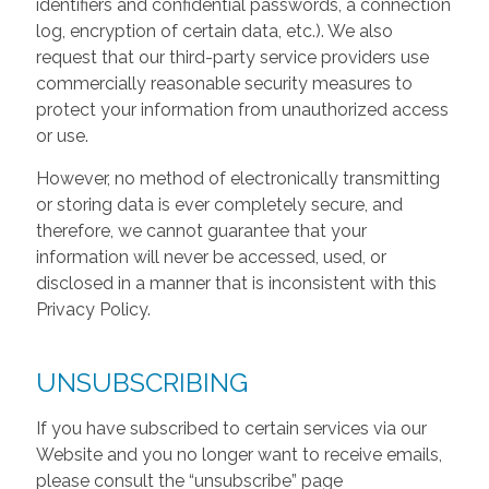
identifiers and confidential passwords, a connection
log, encryption of certain data, etc.). We also
request that our third-party service providers use
commercially reasonable security measures to
protect your information from unauthorized access
or use.
However, no method of electronically transmitting
or storing data is ever completely secure, and
therefore, we cannot guarantee that your
information will never be accessed, used, or
disclosed in a manner that is inconsistent with this
Privacy Policy.
UNSUBSCRIBING
If you have subscribed to certain services via our
Website and you no longer want to receive emails,
please consult the “unsubscribe” page