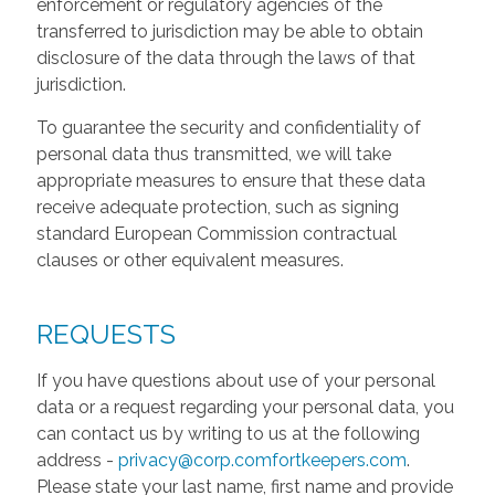
enforcement or regulatory agencies of the
transferred to jurisdiction may be able to obtain
disclosure of the data through the laws of that
jurisdiction.
To guarantee the security and confidentiality of
personal data thus transmitted, we will take
appropriate measures to ensure that these data
receive adequate protection, such as signing
standard European Commission contractual
clauses or other equivalent measures.
REQUESTS
If you have questions about use of your personal
data or a request regarding your personal data, you
can contact us by writing to us at the following
address -
privacy@corp.comfortkeepers.com
.
Please state your last name, first name and provide