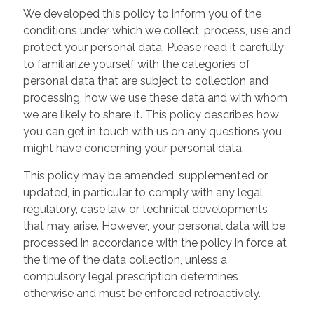
We developed this policy to inform you of the
conditions under which we collect, process, use and
protect your personal data. Please read it carefully
to familiarize yourself with the categories of
personal data that are subject to collection and
processing, how we use these data and with whom
we are likely to share it. This policy describes how
you can get in touch with us on any questions you
might have concerning your personal data.
This policy may be amended, supplemented or
updated, in particular to comply with any legal,
regulatory, case law or technical developments
that may arise. However, your personal data will be
processed in accordance with the policy in force at
the time of the data collection, unless a
compulsory legal prescription determines
otherwise and must be enforced retroactively.