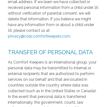
email address. If we learn we have collected or
received personal information from a child under 16
without verification of parental consent, we will
delete that information. If you believe we might
have any information from or about a child under
16, please contact us at
privacy@corp.comfortkeepers.com
.
TRANSFER OF PERSONAL DATA
As Comfort Keepers is an international group, your
personal data may be transmitted to internal or
external recipients that are authorized to perform
services on our behalf and that are located in
countries outside the country where data was
collected (such as in the United States or Canada).
In the event that personal data is transferred
internationally, the government, courts, law