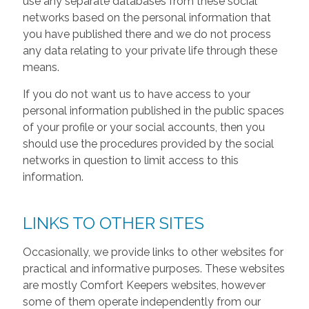
use any separate databases from these social
networks based on the personal information that
you have published there and we do not process
any data relating to your private life through these
means.
If you do not want us to have access to your
personal information published in the public spaces
of your profile or your social accounts, then you
should use the procedures provided by the social
networks in question to limit access to this
information.
LINKS TO OTHER SITES
Occasionally, we provide links to other websites for
practical and informative purposes. These websites
are mostly Comfort Keepers websites, however
some of them operate independently from our