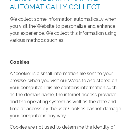
AUTOMATICALLY COLLECT
We collect some information automatically when
you visit the Website to personalize and enhance
your experience. We collect this information using
various methods such as:
Cookies
A “cookie” is a small information file sent to your
browser when you visit our Website and stored on
your computer. This file contains information such
as the domain name, the internet access provider
and the operating system as well as the date and
time of access by the user. Cookies cannot damage
your computer in any way.
Cookies are not used to determine the identity of