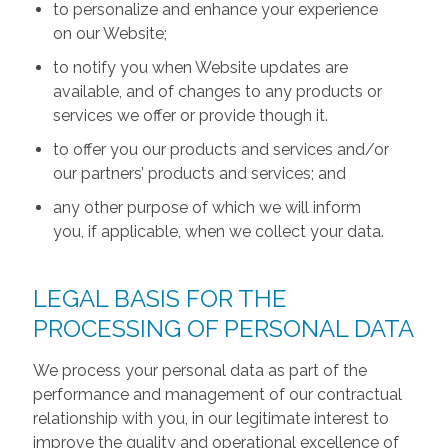
to personalize and enhance your experience
on our Website;
to notify you when Website updates are
available, and of changes to any products or
services we offer or provide though it.
to offer you our products and services and/or
our partners’ products and services; and
any other purpose of which we will inform
you, if applicable, when we collect your data.
LEGAL BASIS FOR THE
PROCESSING OF PERSONAL DATA
We process your personal data as part of the
performance and management of our contractual
relationship with you, in our legitimate interest to
improve the quality and operational excellence of