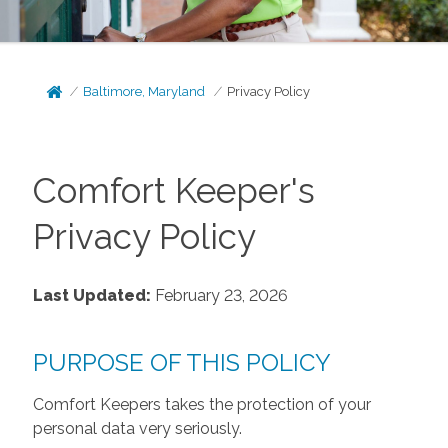
Baltimore, Maryland
Privacy Policy
Comfort Keeper's
Privacy Policy
Last Updated:
February 23, 2026
PURPOSE OF THIS POLICY
Comfort Keepers takes the protection of your
personal data very seriously.