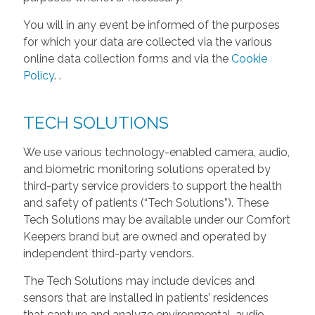
You will in any event be informed of the purposes
for which your data are collected via the various
online data collection forms and via the
Cookie
Policy
.
.
TECH SOLUTIONS
We use various technology-enabled camera, audio,
and biometric monitoring solutions operated by
third-party service providers to support the health
and safety of patients (“Tech Solutions”). These
Tech Solutions may be available under our Comfort
Keepers brand but are owned and operated by
independent third-party vendors.
The Tech Solutions may include devices and
sensors that are installed in patients’ residences
that capture and analyze environmental, audio,