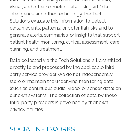
visual, and other biometric data. Using artificial
intelligence and other technology, the Tech
Solutions evaluate this information to detect
certain events, patterns, or potential risks and to
generate alerts, summaries, or insights that support
patient health monitoring, clinical assessment, care
planning, and treatment.
Data collected via the Tech Solutions is transmitted
directly to and processed by the applicable third-
party service provider. We do not independently
store or maintain the underlying monitoring data
(such as continuous audio, video, or sensor data) on
our own systems. The collection of data by these
third-party providers is governed by their own
privacy policies.
SOCIAL NETWORKS