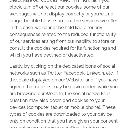
deactivate our cookies. Keep in mind that if you
block, turn off or reject our cookies, some of our
webpages will not display correctly or you will no
longer be able to use some of the services we offer.
In this case, we cannot be held liable for any
consequences related to the reduced functionality
of our services arising from our inability to store or
consult the cookies required for its functioning and
which you have declined or deactivated.
Lastly, by clicking on the dedicated icons of social
networks such as Twitter, Facebook, Linkedin, etc., if
these are displayed on our Website, and if you have
agreed that cookies may be downloaded while you
are browsing our Website, the social networks in
question may also download cookies to your
devices (computer, tablet or mobile phone). These
types of cookies are downloaded to your device
only on condition that you have given your consent
by continuing to browse our Website. You can,