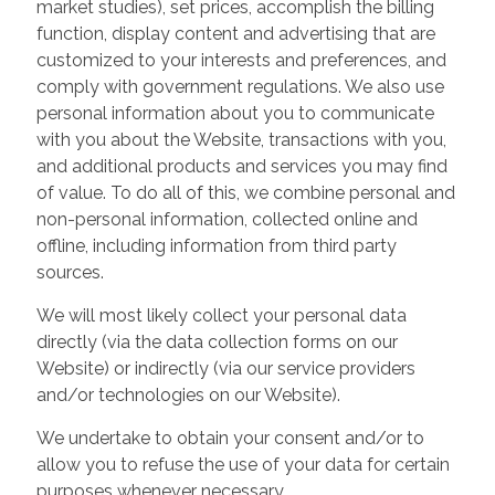
market studies), set prices, accomplish the billing
function, display content and advertising that are
customized to your interests and preferences, and
comply with government regulations. We also use
personal information about you to communicate
with you about the Website, transactions with you,
and additional products and services you may find
of value. To do all of this, we combine personal and
non-personal information, collected online and
offline, including information from third party
sources.
We will most likely collect your personal data
directly (via the data collection forms on our
Website) or indirectly (via our service providers
and/or technologies on our Website).
We undertake to obtain your consent and/or to
allow you to refuse the use of your data for certain
purposes whenever necessary.