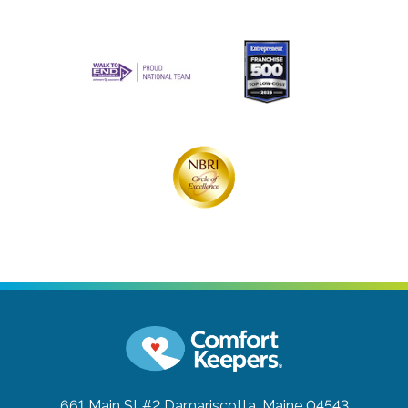
661 Main St #2
Damariscotta, Maine 04543