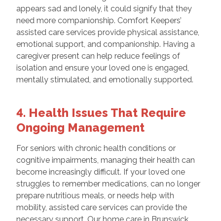
appears sad and lonely, it could signify that they
need more companionship. Comfort Keepers’
assisted care services provide physical assistance,
emotional support, and companionship. Having a
caregiver present can help reduce feelings of
isolation and ensure your loved one is engaged,
mentally stimulated, and emotionally supported.
4. Health Issues That Require
Ongoing Management
For seniors with chronic health conditions or
cognitive impairments, managing their health can
become increasingly difficult. If your loved one
struggles to remember medications, can no longer
prepare nutritious meals, or needs help with
mobility, assisted care services can provide the
necessary support. Our home care in Brunswick