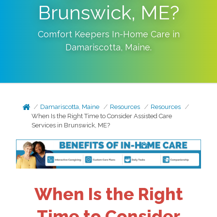
Brunswick, ME?
Comfort Keepers In-Home Care in
Damariscotta
,
Maine
.
Damariscotta, Maine
Resources
Resources
When Is the Right Time to Consider Assisted Care
Services in Brunswick, ME?
When Is the Right
Time to Consider