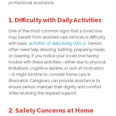
professional assistance.
1. Difficulty with Daily Activities
One of the most common signs that a loved one
may benefit from assisted care services is difficulty
with basic
activities of daily living (ADLs)
. Seniors
often need help dressing, bathing, preparing meals,
or cleaning. If you notice your loved one having
trouble with these activities—either due to physical
limitations, cognitive decline, or lack of motivation
—it might be time to consider home care in
Brunswick. Caregivers can provide assistance to
ensure seniors maintain their dignity and comfort
while receiving the required support.
2. Safety Concerns at Home