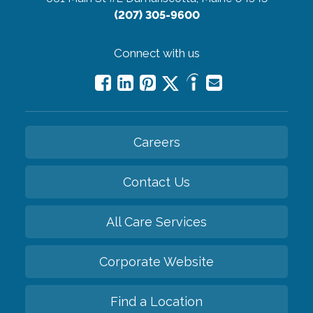
(207) 305-9600
Connect with us
Careers
Contact Us
All Care Services
Corporate Website
Find a Location