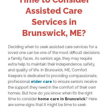
Assisted Care
Services in
Brunswick, ME?
Deciding when to seek assisted care services for a
loved one can be one of the most difficult decisions
a family faces. As seniors age, they may require
extra help to maintain their independence, safety,
and quality of life. In Brunswick, ME, Comfort
Keepers is dedicated to providing compassionate,
professional
elder care
to ensure seniors receive
the support they need in the comfort of their own
homes. But how do you know when it’s the right
time to consider
home care in Brunswick
? Here
are some signs that it might be time to seek