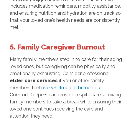
includes medication reminders, mobility assistance,
and ensuring nutrition and hydration are on track so
that your loved one’s health needs are consistently
met.
5. Family Caregiver Burnout
Many family members step in to care for their aging
loved ones, but caregiving can be physically and
emotionally exhausting. Consider professional
elder care services
if you or other family
members feel
overwhelmed or burned out
.
Comfort Keepers can provide respite care, allowing
family members to take a break while ensuring their
loved one continues receiving the care and
attention they need.