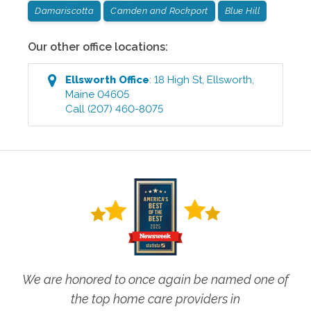
Damariscotta
Camden and Rockport
Blue Hill
Our other office locations:
Ellsworth
Office
:
18 High St
,
Ellsworth
,
Maine
04605
Call
(207) 460-8075
We are honored to once again be named one of
the top home care providers in