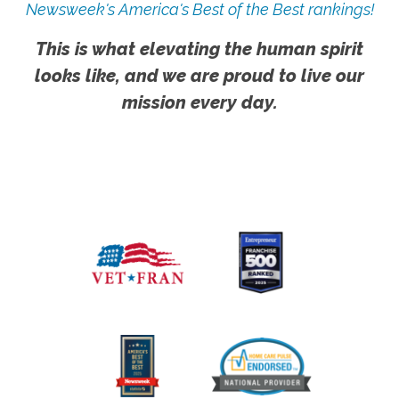
Newsweek's America's Best of the Best rankings!
This is what elevating the human spirit
looks like, and we are proud to live our
mission every day.