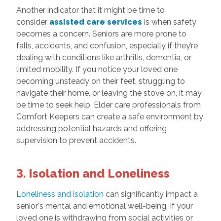
Another indicator that it might be time to
consider
assisted care services
is when safety
becomes a concern. Seniors are more prone to
falls, accidents, and confusion, especially if they’re
dealing with conditions like arthritis, dementia, or
limited mobility. If you notice your loved one
becoming unsteady on their feet, struggling to
navigate their home, or leaving the stove on, it may
be time to seek help. Elder care professionals from
Comfort Keepers can create a safe environment by
addressing potential hazards and offering
supervision to prevent accidents.
3. Isolation and Loneliness
Loneliness and isolation
can significantly impact a
senior's mental and emotional well-being. If your
loved one is withdrawing from social activities or