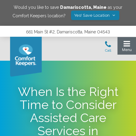
Would you like to save
Damariscotta
,
Maine
as your
Yes! Save Location
Comfort Keepers location?
661 Main St #2, Damariscotta, Maine 04543
When Is the Right
Time to Consider
Assisted Care
Services in