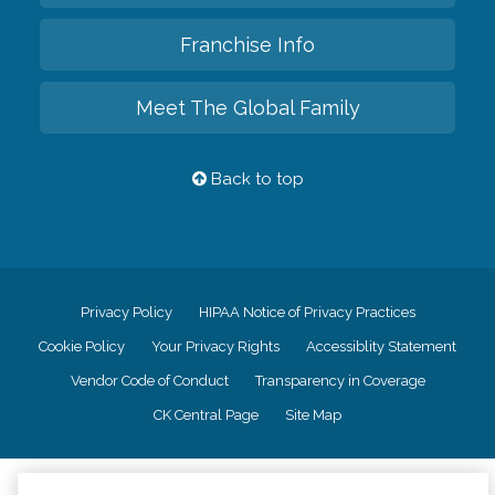
Franchise Info
Meet The Global Family
Back to top
Privacy Policy
HIPAA Notice of Privacy Practices
Cookie Policy
Your Privacy Rights
Accessiblity Statement
Vendor Code of Conduct
Transparency in Coverage
CK Central Page
Site Map
©
2026
CK Franchising, Inc.