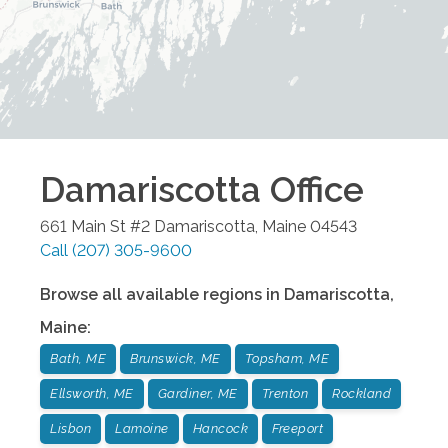
Damariscotta
Office
661 Main St #2
Damariscotta
,
Maine
04543
Call
(207) 305-9600
Browse all available regions in
Damariscotta
,
Maine
:
Bath, ME
Brunswick, ME
Topsham, ME
Ellsworth, ME
Gardiner, ME
Trenton
Rockland
Lisbon
Lamoine
Hancock
Freeport