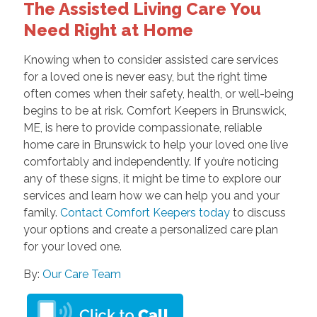
The Assisted Living Care You
Need Right at Home
Knowing when to consider assisted care services
for a loved one is never easy, but the right time
often comes when their safety, health, or well-being
begins to be at risk. Comfort Keepers in Brunswick,
ME, is here to provide compassionate, reliable
home care in Brunswick to help your loved one live
comfortably and independently. If you’re noticing
any of these signs, it might be time to explore our
services and learn how we can help you and your
family.
Contact Comfort Keepers today
to discuss
your options and create a personalized care plan
for your loved one.
By:
Our Care Team