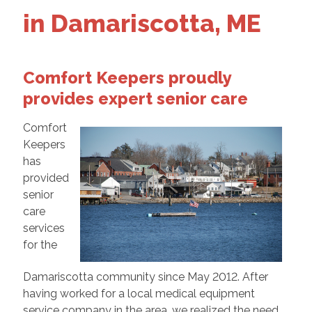
in Damariscotta, ME
Comfort Keepers proudly
provides expert senior care
Comfort
Keepers
has
provided
senior
care
services
for the
Damariscotta community since May 2012. After
having worked for a local medical equipment
service company in the area, we realized the need