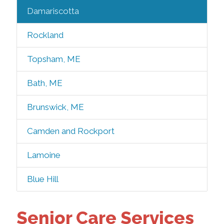
Damariscotta
Rockland
Topsham, ME
Bath, ME
Brunswick, ME
Camden and Rockport
Lamoine
Blue Hill
Senior Care Services