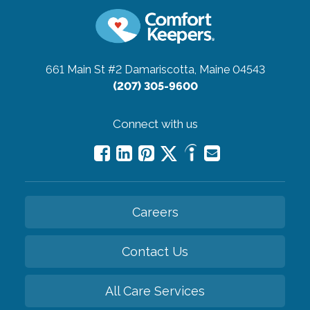
661 Main St #2
Damariscotta, Maine 04543
(207) 305-9600
Connect with us
Careers
Contact Us
All Care Services