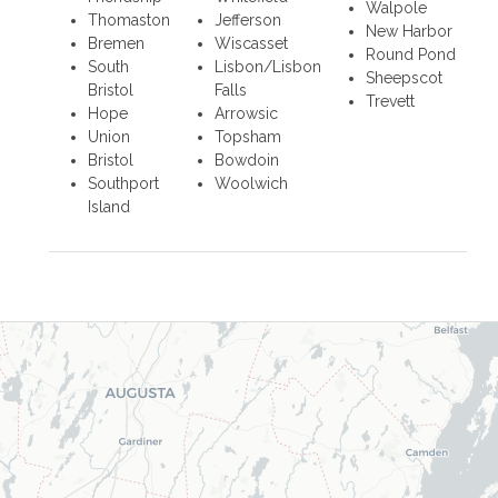
Walpole
Thomaston
Jefferson
New Harbor
Bremen
Wiscasset
Round Pond
South
Lisbon/Lisbon
Sheepscot
Bristol
Falls
Trevett
Hope
Arrowsic
Union
Topsham
Bristol
Bowdoin
Southport
Woolwich
Island