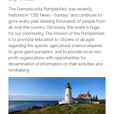
The Damariscotta Pumpkinfest was recently
featured in “CBS News –Sunday” and continues to
grow every year, drawing thousands of people from
all over the country. Obviously, this event is huge
for our community. The mission of the Pumpkinfest
is to promote education to citizens of all ages
regarding the specific agricultural science required
to grow giant pumpkins, and to provide local non-
profit organizations with opportunities for
dissemination of information on their activities and
fundraising.