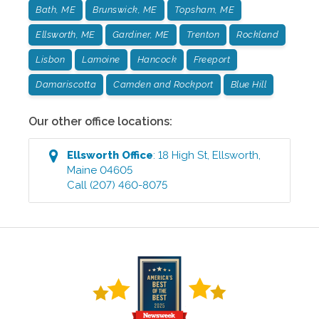
Bath, ME
Brunswick, ME
Topsham, ME
Ellsworth, ME
Gardiner, ME
Trenton
Rockland
Lisbon
Lamoine
Hancock
Freeport
Damariscotta
Camden and Rockport
Blue Hill
Our other office locations:
Ellsworth
Office
:
18 High St
,
Ellsworth
,
Maine
04605
Call
(207) 460-8075