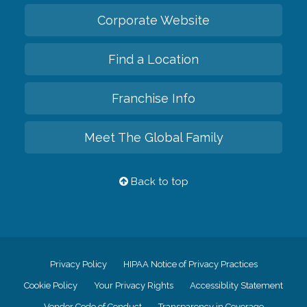
Corporate Website
Find a Location
Franchise Info
Meet The Global Family
Back to top
Privacy Policy
HIPAA Notice of Privacy Practices
Cookie Policy
Your Privacy Rights
Accessiblity Statement
Vendor Code of Conduct
Transparency in Coverage