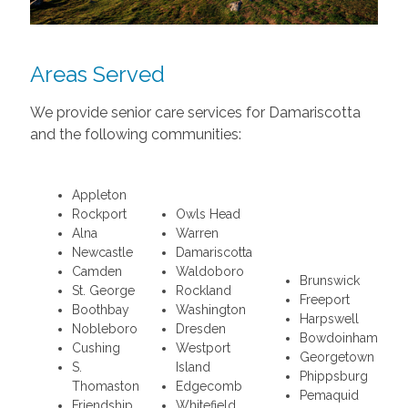
Areas Served
We provide senior care services for Damariscotta
and the following communities:
Appleton
Rockport
Owls Head
Alna
Warren
Newcastle
Damariscotta
Camden
Waldoboro
Brunswick
St. George
Rockland
Freeport
Boothbay
Washington
Harpswell
Nobleboro
Dresden
Bowdoinham
Cushing
Westport
Georgetown
S.
Island
Phippsburg
Thomaston
Edgecomb
Pemaquid
Friendship
Whitefield