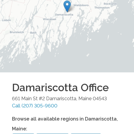
Damariscotta
Office
661 Main St #2
Damariscotta
,
Maine
04543
Call
(207) 305-9600
Browse all available regions in
Damariscotta
,
Maine
: