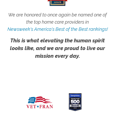
We are honored to once again be named one of
the top home care providers in
Newsweek's America's Best of the Best rankings!
This is what elevating the human spirit
looks like, and we are proud to live our
mission every day.