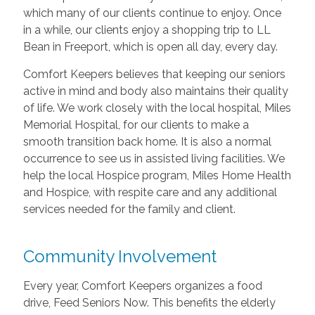
which many of our clients continue to enjoy. Once
in a while, our clients enjoy a shopping trip to LL
Bean in Freeport, which is open all day, every day.
Comfort Keepers believes that keeping our seniors
active in mind and body also maintains their quality
of life. We work closely with the local hospital, Miles
Memorial Hospital, for our clients to make a
smooth transition back home. It is also a normal
occurrence to see us in assisted living facilities. We
help the local Hospice program, Miles Home Health
and Hospice, with respite care and any additional
services needed for the family and client.
Community Involvement
Every year, Comfort Keepers organizes a food
drive, Feed Seniors Now. This benefits the elderly