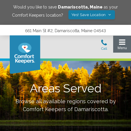
Would you like to save
Damariscotta
,
Maine
as your
Yes! Save Location
Comfort Keepers location?
661 Main St #2, Damariscotta, Maine 04543
Areas Served
Browse all available regions covered by
Comfort Keepers of
Damariscotta
.