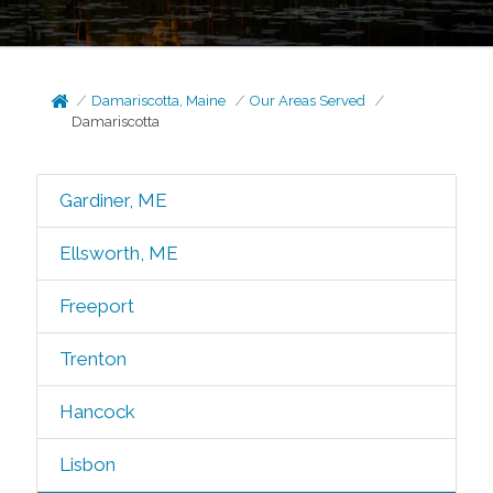
Damariscotta, Maine
Our Areas Served
Damariscotta
Gardiner, ME
Ellsworth, ME
Freeport
Trenton
Hancock
Lisbon