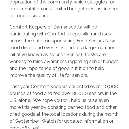
population of the community, which struggles for
proper nutrition on a limited budget or is just in need
of food assistance.
Comfort Keepers of Damariscotta will be
participating with Comfort Keepers® franchises
across the nation in sponsoring Feed Seniors Now
food drives and events as part of a larger nutrition
initiative known as Nourish Senior Life. We are
working to raise awareness regarding senior hunger
and the importance of good nutrition to help
improve the quality of life for seniors.
Last year, Comfort Keepers collected over 110,000
pounds of food and fed over 85,000 seniors in the
U.S. alone. We hope you will help us raise even
more this year by donating canned food and other
dried goods at the local locations during the month
of September. Watch for updated information on
drop-off sites!