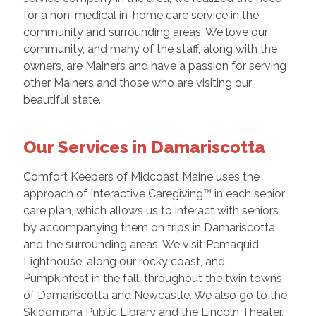
for a non-medical in-home care service in the
community and surrounding areas. We love our
community, and many of the staff, along with the
owners, are Mainers and have a passion for serving
other Mainers and those who are visiting our
beautiful state.
Our Services in Damariscotta
Comfort Keepers of Midcoast Maine uses the
approach of Interactive Caregiving™ in each senior
care plan, which allows us to interact with seniors
by accompanying them on trips in Damariscotta
and the surrounding areas. We visit Pemaquid
Lighthouse, along our rocky coast, and
Pumpkinfest in the fall, throughout the twin towns
of Damariscotta and Newcastle. We also go to the
Skidompha Public Library and the Lincoln Theater,