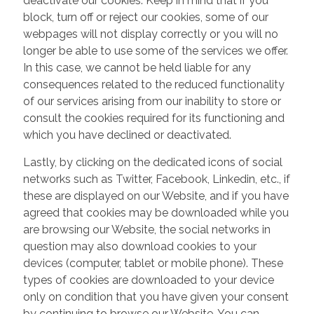
deactivate our cookies. Keep in mind that if you
block, turn off or reject our cookies, some of our
webpages will not display correctly or you will no
longer be able to use some of the services we offer.
In this case, we cannot be held liable for any
consequences related to the reduced functionality
of our services arising from our inability to store or
consult the cookies required for its functioning and
which you have declined or deactivated.
Lastly, by clicking on the dedicated icons of social
networks such as Twitter, Facebook, Linkedin, etc., if
these are displayed on our Website, and if you have
agreed that cookies may be downloaded while you
are browsing our Website, the social networks in
question may also download cookies to your
devices (computer, tablet or mobile phone). These
types of cookies are downloaded to your device
only on condition that you have given your consent
by continuing to browse our Website. You can,