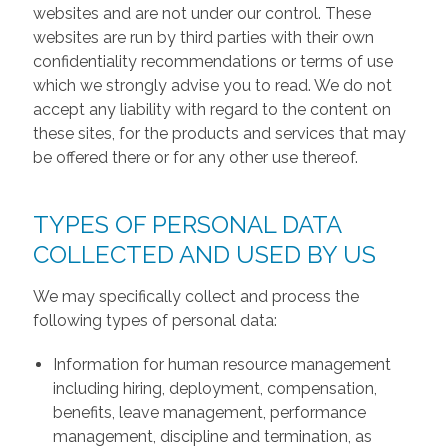
websites and are not under our control. These
websites are run by third parties with their own
confidentiality recommendations or terms of use
which we strongly advise you to read. We do not
accept any liability with regard to the content on
these sites, for the products and services that may
be offered there or for any other use thereof.
TYPES OF PERSONAL DATA
COLLECTED AND USED BY US
We may specifically collect and process the
following types of personal data:
Information for human resource management
including hiring, deployment, compensation,
benefits, leave management, performance
management, discipline and termination, as