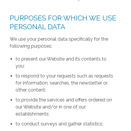
PURPOSES FOR WHICH WE USE
PERSONAL DATA
We use your personal data specifically for the
following purposes:
to present our Website and its contents to
you;
to respond to your requests such as requests
for information, searches, the newsletter or
other content;
to provide the services and offers ordered on
our Website and/or in one of our
establishments;
to conduct surveys and gather statistics;