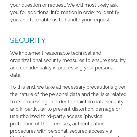
your question or request. We will most likely ask
you for additional information in order to identify
you and to enable us to handle your request.
SECURITY
We implement reasonable technical and
organizational security measures to ensure security
and confidentiality in processing your personal
data.
To this end, we take all necessary precautions given
the nature of the personal data and the risks related
to its processing, in order to maintain data security
and in particular to prevent distortion, damage or
unauthorized third-party access (physical
protection of the premises, authentication
procedures with personal, secured access via