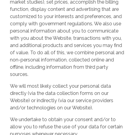
market studies), set prices, accomplish the billing
function, display content and advertising that are
customized to your interests and preferences, and
comply with government regulations. We also use
personal information about you to communicate
with you about the Website, transactions with you,
and additional products and services you may find
of value. To do all of this, we combine personal and
non-personal information, collected online and
offline, including information from third party
sources.
We will most likely collect your personal data
directly (via the data collection forms on our
Website) or indirectly (via our service providers
and/or technologies on our Website).
We undertake to obtain your consent and/or to
allow you to refuse the use of your data for certain
purposes whenever necessary.