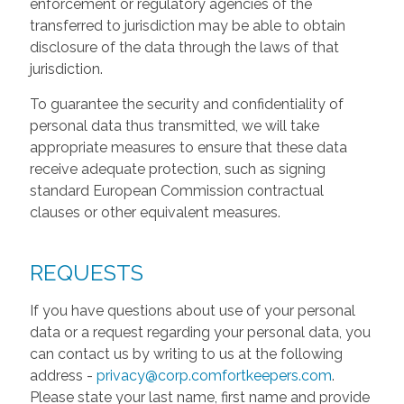
enforcement or regulatory agencies of the
transferred to jurisdiction may be able to obtain
disclosure of the data through the laws of that
jurisdiction.
To guarantee the security and confidentiality of
personal data thus transmitted, we will take
appropriate measures to ensure that these data
receive adequate protection, such as signing
standard European Commission contractual
clauses or other equivalent measures.
REQUESTS
If you have questions about use of your personal
data or a request regarding your personal data, you
can contact us by writing to us at the following
address -
privacy@corp.comfortkeepers.com
.
Please state your last name, first name and provide