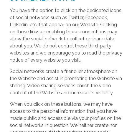
You have the option to click on the dedicated icons
of social networks such as Twitter, Facebook,
Linkedin, etc. that appear on our Website. Clicking
on those links or enabling those connections may
allow the social network to collect or share data
about you. We do not control these third-party
websites and we encourage you to read the privacy
notice of every website you visit.
Social networks create a friendlier atmosphere on
the Website and assist in promoting the Website via
sharing. Video sharing services enrich the video
content of the Website and increase its visibility.
When you click on these buttons, we may have
access to the personal information that you have
made public and accessible via your profiles on the
social networks in question. We neither create nor