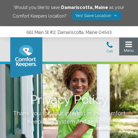
Would you like to save
Damariscotta
,
Maine
as your
Yes! Save Location
Comfort Keepers location?
661 Main St #2, Damariscotta, Maine 04543
Privacy Policy
Thank you for your interest in the Comfort
Keepers® system and services.