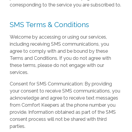
corresponding to the service you are subscribed to.
SMS Terms & Conditions
Welcome by accessing or using our services,
including receiving SMS communications, you
agree to comply with and be bound by these
Terms and Conditions. If you do not agree with
these terms, please do not engage with our
services.
Consent for SMS Communication: By providing
your consent to receive SMS communications, you
acknowledge and agree to receive text messages
from Comfort Keepers at the phone number you
provide. Information obtained as part of the SMS
consent process will not be shared with third
parties.