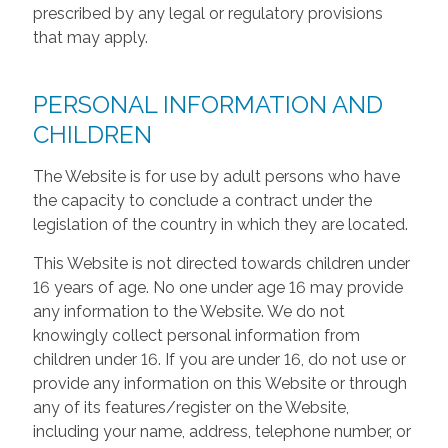
prescribed by any legal or regulatory provisions
that may apply.
PERSONAL INFORMATION AND
CHILDREN
The Website is for use by adult persons who have
the capacity to conclude a contract under the
legislation of the country in which they are located.
This Website is not directed towards children under
16 years of age. No one under age 16 may provide
any information to the Website. We do not
knowingly collect personal information from
children under 16. If you are under 16, do not use or
provide any information on this Website or through
any of its features/register on the Website,
including your name, address, telephone number, or