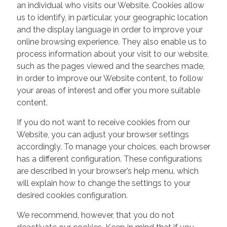
an individual who visits our Website. Cookies allow
us to identify, in particular, your geographic location
and the display language in order to improve your
online browsing experience. They also enable us to
process information about your visit to our website,
such as the pages viewed and the searches made,
in order to improve our Website content, to follow
your areas of interest and offer you more suitable
content.
If you do not want to receive cookies from our
Website, you can adjust your browser settings
accordingly. To manage your choices, each browser
has a different configuration. These configurations
are described in your browser’s help menu, which
will explain how to change the settings to your
desired cookies configuration.
We recommend, however, that you do not