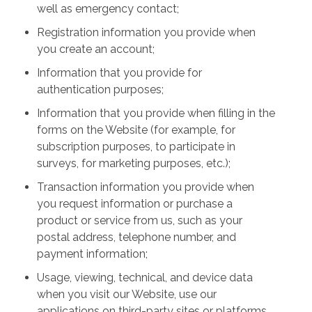
well as emergency contact;
Registration information you provide when
you create an account;
Information that you provide for
authentication purposes;
Information that you provide when filling in the
forms on the Website (for example, for
subscription purposes, to participate in
surveys, for marketing purposes, etc.);
Transaction information you provide when
you request information or purchase a
product or service from us, such as your
postal address, telephone number, and
payment information;
Usage, viewing, technical, and device data
when you visit our Website, use our
applications on third-party sites or platforms,