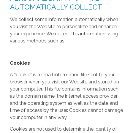
AUTOMATICALLY COLLECT
We collect some information automatically when
you visit the Website to personalize and enhance
your experience. We collect this information using
various methods such as:
Cookies
A “cookie” is a small information file sent to your
browser when you visit our Website and stored on
your computer. This file contains information such
as the domain name, the internet access provider
and the operating system as well as the date and
time of access by the user. Cookies cannot damage
your computer in any way.
Cookies are not used to determine the identity of