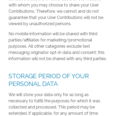
with whom you may choose to share your User
Contributions. Therefore, we cannot and do not
guarantee that your User Contributions will not be
viewed by unauthorized persons.
No mobile information will be shared with third
parties/affiliates for marketing/promotional
purposes. All other categories exclude text
messaging originator opt-in data and consent; this
information will not be shared with any third parties.
STORAGE PERIOD OF YOUR
PERSONAL DATA
We will store your data only for as long as
necessary to fulfill the purposes for which it was
collected and processed. This period may be
extended, if applicable, for any amount of time