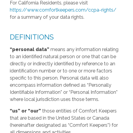
For California Residents, please visit
https://www.comfortkeepers.com/ccpa-rights/
for a summary of your data rights.
DEFINITIONS
“personal data”
means any information relating
to an identified natural person or one that can be
directly or indirectly identified by reference to an
identification number or to one or more factors
specific to this person. Personal data will also
encompass information defined as “Personally
Identifiable Information” or “Personal Information”
where local jurisdiction uses those terms.
“us” or “our”
those entities of Comfort Keepers
that are based in the United States or Canada
(hereinafter designated as “Comfort Keepers”) for
all dimensions and activities.