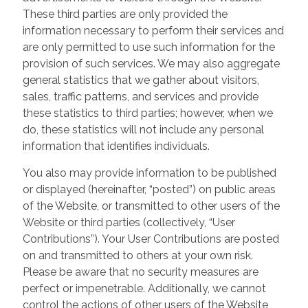
These third parties are only provided the
information necessary to perform their services and
are only permitted to use such information for the
provision of such services. We may also aggregate
general statistics that we gather about visitors,
sales, traffic patterns, and services and provide
these statistics to third parties; however, when we
do, these statistics will not include any personal
information that identifies individuals.
You also may provide information to be published
or displayed (hereinafter, “posted”) on public areas
of the Website, or transmitted to other users of the
Website or third parties (collectively, “User
Contributions”). Your User Contributions are posted
on and transmitted to others at your own risk.
Please be aware that no security measures are
perfect or impenetrable. Additionally, we cannot
control the actions of other users of the Website