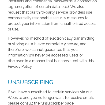
identifiers and confidential passwords, a connection
log, encryption of certain data, etc.). We also
request that our third-party service providers use
commercially reasonable security measures to
protect your information from unauthorized access
or use.
However, no method of electronically transmitting
or storing data is ever completely secure, and
therefore, we cannot guarantee that your
information will never be accessed, used, or
disclosed in a manner that is inconsistent with this
Privacy Policy.
UNSUBSCRIBING
If you have subscribed to certain services via our
Website and you no longer want to receive emails,
please consult the “unsubscribe” page