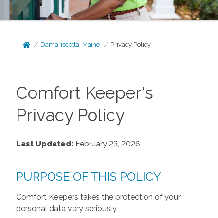
Damariscotta, Maine
Privacy Policy
Comfort Keeper's
Privacy Policy
Last Updated:
February 23, 2026
PURPOSE OF THIS POLICY
Comfort Keepers takes the protection of your
personal data very seriously.