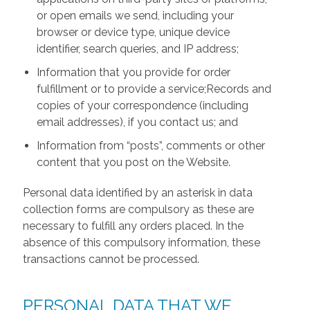
or open emails we send, including your
browser or device type, unique device
identifier, search queries, and IP address;
Information that you provide for order
fulfillment or to provide a service;Records and
copies of your correspondence (including
email addresses), if you contact us; and
Information from “posts”, comments or other
content that you post on the Website.
Personal data identified by an asterisk in data
collection forms are compulsory as these are
necessary to fulfill any orders placed. In the
absence of this compulsory information, these
transactions cannot be processed.
PERSONAL DATA THAT WE