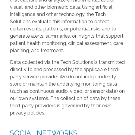
visual, and other biometric data. Using artificial
intelligence and other technology, the Tech
Solutions evaluate this information to detect
certain events, patterns, or potential risks and to
generate alerts, summaries, or insights that support
patient health monitoring, clinical assessment, care
planning, and treatment.
Data collected via the Tech Solutions is transmitted
directly to and processed by the applicable third-
party service provider. We do not independently
store or maintain the underlying monitoring data
(such as continuous audio, video, or sensor data) on
our own systems. The collection of data by these
third-party providers is governed by their own
privacy policies.
SOCIAL NETWORKS