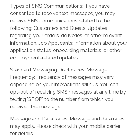
Types of SMS Communications: If you have
consented to receive text messages, you may
receive SMS communications related to the
following: Customers and Guests: Updates
regarding your orders, deliveries, or other relevant
information. Job Applicants: Information about your
application status, onboarding materials, or other
employment-related updates.
Standard Messaging Disclosures: Message
Frequency: Frequency of messages may vary
depending on your interactions with us. You can
opt-out of receiving SMS messages at any time by
texting "STOP" to the number from which you
received the message.
Message and Data Rates: Message and data rates
may apply. Please check with your mobile carrier
for details.