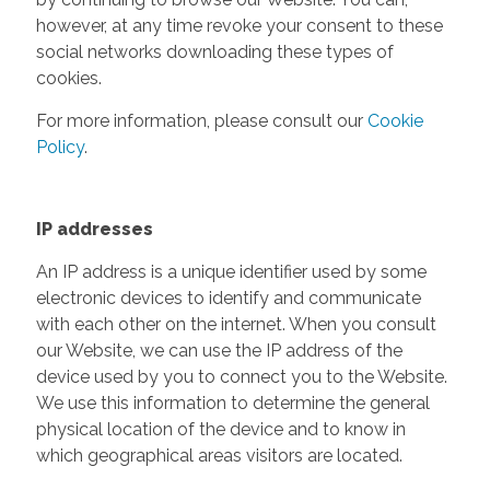
however, at any time revoke your consent to these
social networks downloading these types of
cookies.
For more information, please consult our
Cookie
Policy
.
IP addresses
An IP address is a unique identifier used by some
electronic devices to identify and communicate
with each other on the internet. When you consult
our Website, we can use the IP address of the
device used by you to connect you to the Website.
We use this information to determine the general
physical location of the device and to know in
which geographical areas visitors are located.