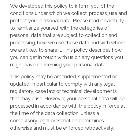
We developed this policy to inform you of the
conditions under which we collect, process, use and
protect your personal data. Please read it carefully
to familiarize yourself with the categories of
personal data that are subject to collection and
processing, how we use these data and with whom
we are likely to share it. This policy describes how
you can get in touch with us on any questions you
might have concerning your personal data.
This policy may be amended, supplemented or
updated, in particular to comply with any legal,
regulatory, case law or technical developments
that may arise. However, your personal data will be
processed in accordance with the policy in force at
the time of the data collection, unless a
compulsory legal prescription determines
otherwise and must be enforced retroactively.