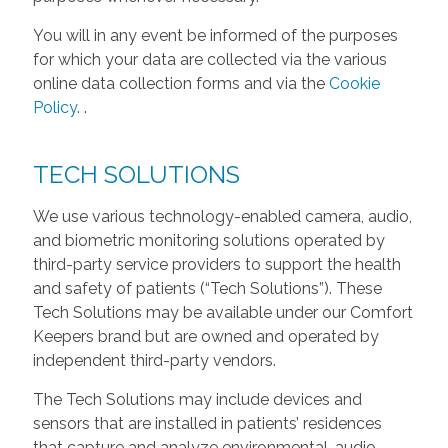
You will in any event be informed of the purposes
for which your data are collected via the various
online data collection forms and via the
Cookie
Policy
.
.
TECH SOLUTIONS
We use various technology-enabled camera, audio,
and biometric monitoring solutions operated by
third-party service providers to support the health
and safety of patients (“Tech Solutions”). These
Tech Solutions may be available under our Comfort
Keepers brand but are owned and operated by
independent third-party vendors.
The Tech Solutions may include devices and
sensors that are installed in patients’ residences
that capture and analyze environmental, audio,