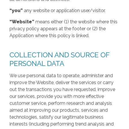
“you”
any website or application user/visitor.
“Website”
means either (1) the website where this
privacy policy appears at the footer or (2) the
Application where this policy is linked.
COLLECTION AND SOURCE OF
PERSONAL DATA
We use personal data to operate, administer and
improve the Website, deliver the services or carry
out the transactions you have requested, improve
our services, provide you with more effective
customer service, perform research and analysis
aimed at improving our products, services and
technologies, satisfy our legitimate business
interests (including performing trend analysis and