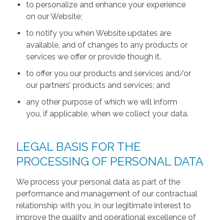
to personalize and enhance your experience
on our Website;
to notify you when Website updates are
available, and of changes to any products or
services we offer or provide though it.
to offer you our products and services and/or
our partners’ products and services; and
any other purpose of which we will inform
you, if applicable, when we collect your data.
LEGAL BASIS FOR THE
PROCESSING OF PERSONAL DATA
We process your personal data as part of the
performance and management of our contractual
relationship with you, in our legitimate interest to
improve the quality and operational excellence of