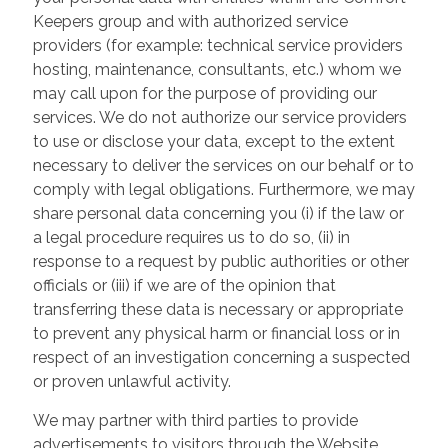
Keepers group and with authorized service
providers (for example: technical service providers
hosting, maintenance, consultants, etc.) whom we
may call upon for the purpose of providing our
services. We do not authorize our service providers
to use or disclose your data, except to the extent
necessary to deliver the services on our behalf or to
comply with legal obligations. Furthermore, we may
share personal data concerning you (i) if the law or
a legal procedure requires us to do so, (ii) in
response to a request by public authorities or other
officials or (iii) if we are of the opinion that
transferring these data is necessary or appropriate
to prevent any physical harm or financial loss or in
respect of an investigation concerning a suspected
or proven unlawful activity.
We may partner with third parties to provide
advertisements to visitors through the Website.