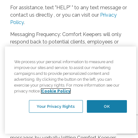
For assistance, text "HELP" " to any text message or
contact us directly , or you can visit our
Privacy
Policy
.
Messaging Frequency: Comfort Keepers will only
respond back to potential clients, employees or
anyone else only if they asks to be contacted on
our website. Messages will only be sent once
We process your personal information to measure and
unless the client or caregiver asks us more
improve our sites and service, to assist our marketing
questions. Potential Fees: Comfort Keepers doesn’t
campaigns and to provide personalized content and
charge any fees for inquiries or text messages on
advertising. By clicking the button on the left, you can
exercise your privacy rights. For more information see our
our website from potential customers, employees,
privacy notice
Cookie Policy
or anyone else. Anybody who text Comfort
Keepers from a phone may be charged by their
Your Privacy Rights
OK
own cell provider for texting. It will depend on the
contract between the phone carrier and the person
texting Comfort Keepers. Opt-in and Opt-out
Methods: A person can opt-in to receive SMS
messages by verbally letting Comfort Keepers