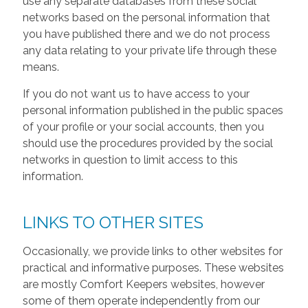
use any separate databases from these social
networks based on the personal information that
you have published there and we do not process
any data relating to your private life through these
means.
If you do not want us to have access to your
personal information published in the public spaces
of your profile or your social accounts, then you
should use the procedures provided by the social
networks in question to limit access to this
information.
LINKS TO OTHER SITES
Occasionally, we provide links to other websites for
practical and informative purposes. These websites
are mostly Comfort Keepers websites, however
some of them operate independently from our