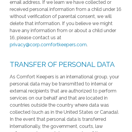
email address. If we learn we have collected or
received personal information from a child under 16
without verification of parental consent, we will
delete that information. If you believe we might
have any information from or about a child under
16, please contact us at
privacy@corp.comfortkeepers.com
.
TRANSFER OF PERSONAL DATA
As Comfort Keepers is an international group, your
personal data may be transmitted to internal or
external recipients that are authorized to perform
services on our behalf and that are located in
countries outside the country where data was
collected (such as in the United States or Canada).
In the event that personal data is transferred
internationally, the government, courts, law