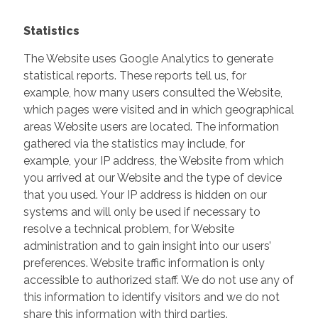
Statistics
The Website uses Google Analytics to generate
statistical reports. These reports tell us, for
example, how many users consulted the Website,
which pages were visited and in which geographical
areas Website users are located. The information
gathered via the statistics may include, for
example, your IP address, the Website from which
you arrived at our Website and the type of device
that you used. Your IP address is hidden on our
systems and will only be used if necessary to
resolve a technical problem, for Website
administration and to gain insight into our users’
preferences. Website traffic information is only
accessible to authorized staff. We do not use any of
this information to identify visitors and we do not
share this information with third parties.