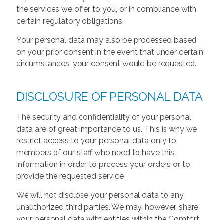
the services we offer to you, or in compliance with
certain regulatory obligations.
Your personal data may also be processed based
on your prior consent in the event that under certain
circumstances, your consent would be requested.
DISCLOSURE OF PERSONAL DATA
The security and confidentiality of your personal
data are of great importance to us. This is why we
restrict access to your personal data only to
members of our staff who need to have this
information in order to process your orders or to
provide the requested service
We will not disclose your personal data to any
unauthorized third parties. We may, however, share
your personal data with entities within the Comfort