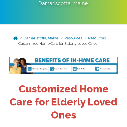
Damariscotta
,
Maine
.
Damariscotta, Maine
Resources
Resources
Customized Home Care for Elderly Loved Ones
Customized Home
Care for Elderly Loved
Ones