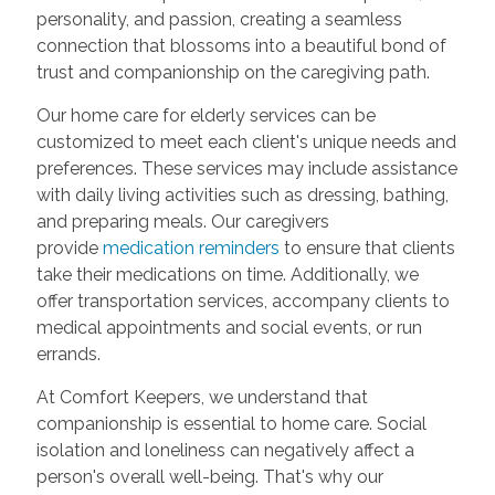
personality, and passion, creating a seamless
connection that blossoms into a beautiful bond of
trust and companionship on the caregiving path.
Our home care for elderly services can be
customized to meet each client's unique needs and
preferences. These services may include assistance
with daily living activities such as dressing, bathing,
and preparing meals. Our caregivers
provide
medication reminders
to ensure that clients
take their medications on time. Additionally, we
offer transportation services, accompany clients to
medical appointments and social events, or run
errands.
At Comfort Keepers, we understand that
companionship is essential to home care. Social
isolation and loneliness can negatively affect a
person's overall well-being. That's why our