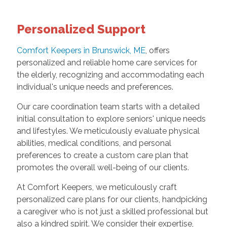
Personalized Support
Comfort Keepers in Brunswick, ME
, offers
personalized and reliable home care services for
the elderly, recognizing and accommodating each
individual's unique needs and preferences.
Our care coordination team starts with a detailed
initial consultation to explore seniors' unique needs
and lifestyles. We meticulously evaluate physical
abilities, medical conditions, and personal
preferences to create a custom care plan that
promotes the overall well-being of our clients.
At Comfort Keepers, we meticulously craft
personalized care plans for our clients, handpicking
a caregiver who is not just a skilled professional but
also a kindred spirit. We consider their expertise,