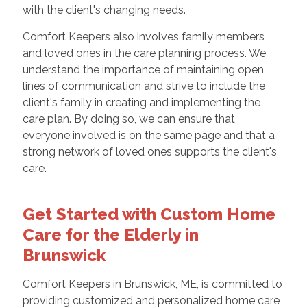
with the client's changing needs.
Comfort Keepers also involves family members
and loved ones in the care planning process. We
understand the importance of maintaining open
lines of communication and strive to include the
client's family in creating and implementing the
care plan. By doing so, we can ensure that
everyone involved is on the same page and that a
strong network of loved ones supports the client's
care.
Get Started with Custom Home
Care for the Elderly in
Brunswick
Comfort Keepers in Brunswick, ME, is committed to
providing customized and personalized home care