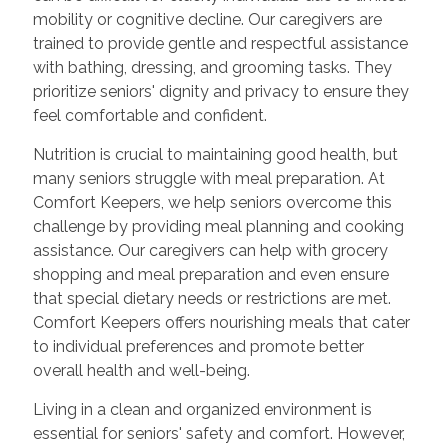
mobility or cognitive decline. Our caregivers are
trained to provide gentle and respectful assistance
with bathing, dressing, and grooming tasks. They
prioritize seniors' dignity and privacy to ensure they
feel comfortable and confident.
Nutrition is crucial to maintaining good health, but
many seniors struggle with meal preparation. At
Comfort Keepers, we help seniors overcome this
challenge by providing meal planning and cooking
assistance. Our caregivers can help with grocery
shopping and meal preparation and even ensure
that special dietary needs or restrictions are met.
Comfort Keepers offers nourishing meals that cater
to individual preferences and promote better
overall health and well-being.
Living in a clean and organized environment is
essential for seniors' safety and comfort. However,