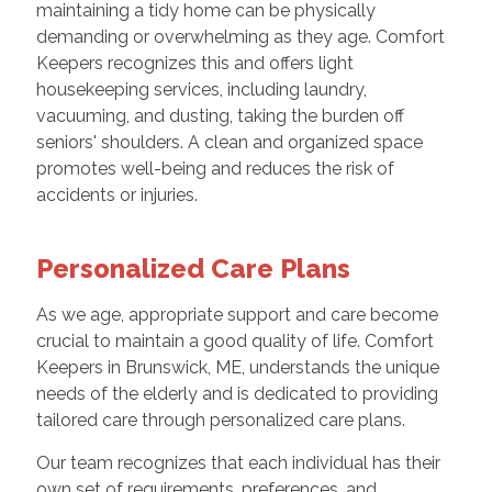
maintaining a tidy home can be physically
demanding or overwhelming as they age. Comfort
Keepers recognizes this and offers light
housekeeping services, including laundry,
vacuuming, and dusting, taking the burden off
seniors' shoulders. A clean and organized space
promotes well-being and reduces the risk of
accidents or injuries.
Personalized Care Plans
As we age, appropriate support and care become
crucial to maintain a good quality of life. Comfort
Keepers in Brunswick, ME, understands the unique
needs of the elderly and is dedicated to providing
tailored care through personalized care plans.
Our team recognizes that each individual has their
own set of requirements, preferences, and