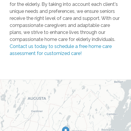
for the elderly. By taking into account each client's
unique needs and preferences, we ensure seniors
receive the right level of care and support. With our
compassionate caregivers and adaptable care
plans, we strive to enhance lives through our
compassionate home care for elderly individuals.
Contact us today to schedule a free home care
assessment for customized care!