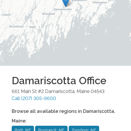
Damariscotta
Office
661 Main St #2
Damariscotta
,
Maine
04543
Call
(207) 305-9600
Browse all available regions in
Damariscotta
,
Maine
:
Bath, ME
Brunswick, ME
Topsham, ME