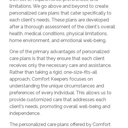
limitations. We go above and beyond to create
personalized care plans that cater specifically to
each client's needs. These plans are developed
after a thorough assessment of the client's overall
health, medical conditions, physical limitations,
home environment, and emotional well-being.
One of the primary advantages of personalized
care plans is that they ensure that each client
receives only the necessary care and assistance.
Rather than taking a rigid, one-size-fits-all
approach, Comfort Keepers focuses on
understanding the unique circumstances and
preferences of every individual. This allows us to
provide customized care that addresses each
client's needs, promoting overall well-being and
independence.
The personalized care plans offered by Comfort