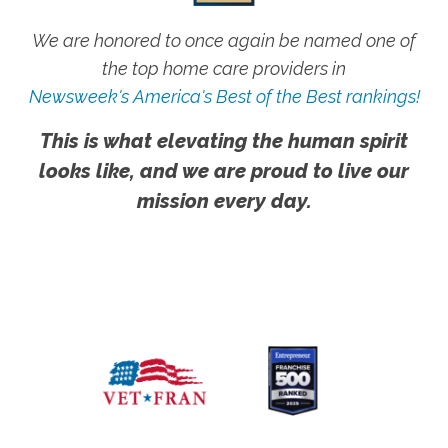
We are honored to once again be named one of
the top home care providers in
Newsweek's America's Best of the Best rankings!
This is what elevating the human spirit
looks like, and we are proud to live our
mission every day.