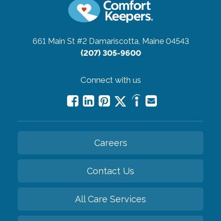
661 Main St #2
Damariscotta, Maine 04543
(207) 305-9600
Connect with us
Careers
Contact Us
All Care Services