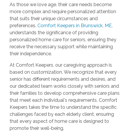
As those we love age, their care needs become
more complex and require personalized attention
that suits their unique circumstances and
preferences.
Comfort Keepers in Brunswick, ME
,
understands the significance of providing
personalized home care for seniors, ensuring they
receive the necessary support while maintaining
their independence.
At Comfort Keepers, our caregiving approach is
based on customization. We recognize that every
senior has different requirements and desires, and
our dedicated team works closely with seniors and
their families to develop comprehensive care plans
that meet each individual's requirements. Comfort
Keepers takes the time to understand the specific
challenges faced by each elderly client, ensuring
that every aspect of home care is designed to
promote their well-being.