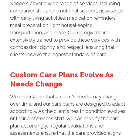
Keepers cover a wide range of services, including
companionship and emotional support, assistance
with daily living activities, medication reminders,
meal preparation, light housekeeping,
transportation, and more. Our caregivers are
extensively trained to provide these services with
compassion, dignity, and respect, ensuring that
clients receive the highest standard of care.
Custom Care Plans Evolve As
Needs Change
We understand that a client's needs may change
over time, and our care plans are designed to adapt
accordingly. As the client's health condition evolves
or their preferences shift, we can modify the care
plan accordingly. Regular evaluations and
assessments ensure that the care provided aligns