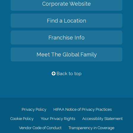
Corporate Website
Find a Location
Franchise Info
Meet The Global Family
Back to top
Privacy Policy
HIPAA Notice of Privacy Practices
Cookie Policy
Your Privacy Rights
Accessiblity Statement
Vendor Code of Conduct
Transparency in Coverage