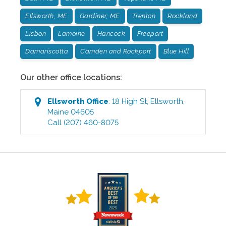
Ellsworth, ME
Gardiner, ME
Trenton
Rockland
Lisbon
Lamoine
Hancock
Freeport
Damariscotta
Camden and Rockport
Blue Hill
Our other office locations:
Ellsworth
Office
:
18 High St
,
Ellsworth
,
Maine
04605
Call
(207) 460-8075