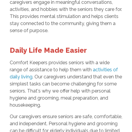
caregivers engage in meaningful conversations,
activities, and hobbies with the seniors they care for.
This provides mental stimulation and helps clients
stay connected to the community, giving them a
sense of purpose.
Daily Life Made Easier
Comfort Keepers provides seniors with a wide
range of assistance to help them with
activities of
daily living
. Our caregivers understand that even the
simplest tasks can become challenging for some
seniors. That's why we offer help with personal
hygiene and grooming, meal preparation, and
housekeeping.
Our caregivers ensure seniors are safe, comfortable,
and independent. Personal hygiene and grooming
can be difficult for elderly individuals due to limited