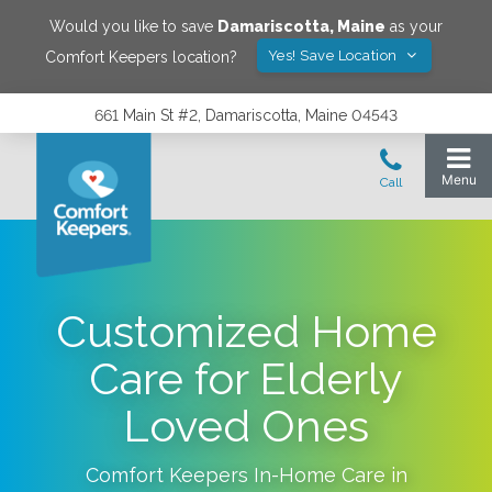
Would you like to save
Damariscotta
,
Maine
as your
Yes! Save Location
Comfort Keepers location?
661 Main St #2, Damariscotta, Maine 04543
Customized Home
Care for Elderly
Loved Ones
Comfort Keepers In-Home Care in