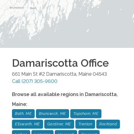
Damariscotta
Office
661 Main St #2
Damariscotta
,
Maine
04543
Call
(207) 305-9600
Browse all available regions in
Damariscotta
,
Maine
:
Bath, ME
Brunswick, ME
Topsham, ME
Ellsworth, ME
Gardiner, ME
Trenton
Rockland