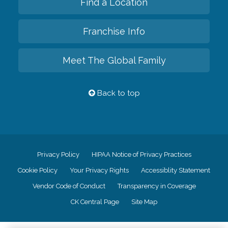
Find a Location
Franchise Info
Meet The Global Family
Back to top
Privacy Policy
HIPAA Notice of Privacy Practices
Cookie Policy
Your Privacy Rights
Accessiblity Statement
Vendor Code of Conduct
Transparency in Coverage
CK Central Page
Site Map