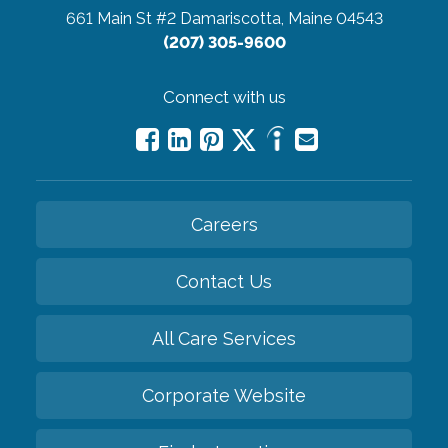
661 Main St #2
Damariscotta, Maine 04543
(207) 305-9600
Connect with us
Careers
Contact Us
All Care Services
Corporate Website