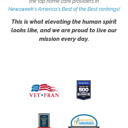
the top home care providers in
Newsweek's America's Best of the Best rankings!
This is what elevating the human spirit
looks like, and we are proud to live our
mission every day.