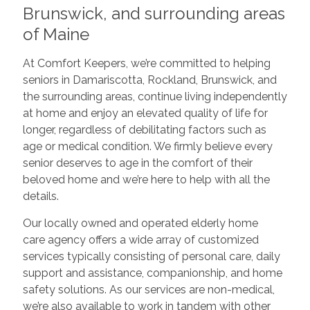
Brunswick, and surrounding areas
of Maine
At Comfort Keepers, we’re committed to helping
seniors in Damariscotta, Rockland, Brunswick, and
the surrounding areas, continue living independently
at home and enjoy an elevated quality of life for
longer, regardless of debilitating factors such as
age or medical condition. We firmly believe every
senior deserves to age in the comfort of their
beloved home and we’re here to help with all the
details.
Our locally owned and operated elderly home
care agency offers a wide array of customized
services typically consisting of personal care, daily
support and assistance, companionship, and home
safety solutions. As our services are non-medical,
we’re also available to work in tandem with other