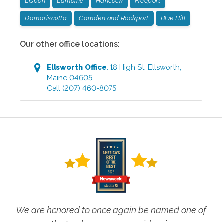
Lisbon
Lamoine
Hancock
Freeport
Damariscotta
Camden and Rockport
Blue Hill
Our other office locations:
Ellsworth
Office
:
18 High St
,
Ellsworth
,
Maine
04605
Call
(207) 460-8075
We are honored to once again be named one of