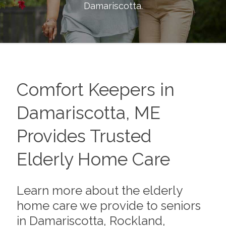
Damariscotta
.
Comfort Keepers in
Damariscotta, ME
Provides Trusted
Elderly Home Care
Learn more about the elderly
home care we provide to seniors
in Damariscotta, Rockland,