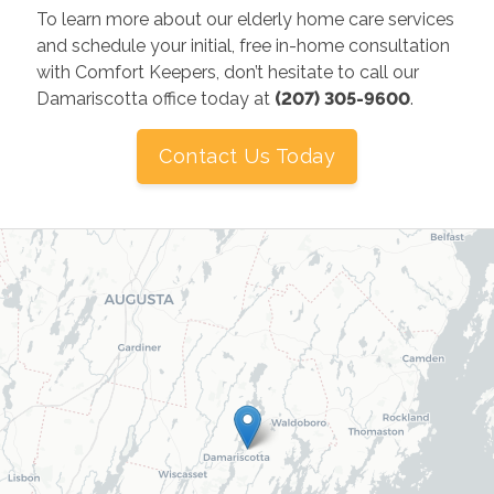
To learn more about our elderly home care services
and schedule your initial, free in-home consultation
with Comfort Keepers, don’t hesitate to call our
Damariscotta office today at
(207) 305-9600
.
Contact Us Today