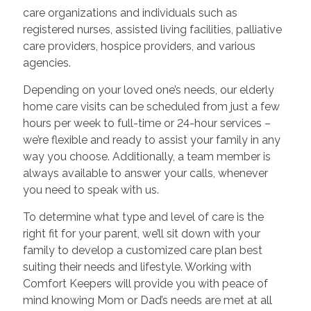
care organizations and individuals such as
registered nurses, assisted living facilities, palliative
care providers, hospice providers, and various
agencies.
Depending on your loved one’s needs, our elderly
home care visits can be scheduled from just a few
hours per week to full-time or 24-hour services –
we’re flexible and ready to assist your family in any
way you choose. Additionally, a team member is
always available to answer your calls, whenever
you need to speak with us.
To determine what type and level of care is the
right fit for your parent, we’ll sit down with your
family to develop a customized care plan best
suiting their needs and lifestyle. Working with
Comfort Keepers will provide you with peace of
mind knowing Mom or Dad’s needs are met at all