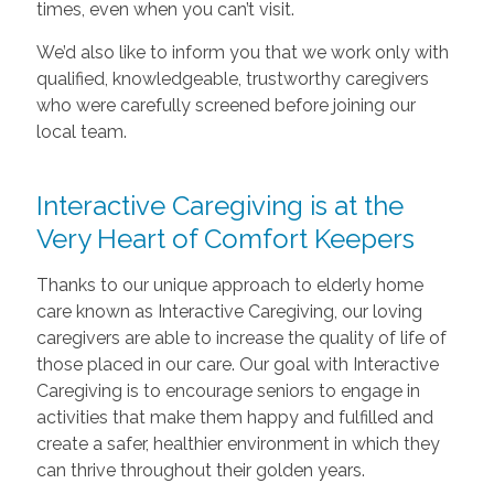
times, even when you can’t visit.
We’d also like to inform you that we work only with
qualified, knowledgeable, trustworthy caregivers
who were carefully screened before joining our
local team.
Interactive Caregiving is at the
Very Heart of Comfort Keepers
Thanks to our unique approach to elderly home
care known as Interactive Caregiving, our loving
caregivers are able to increase the quality of life of
those placed in our care. Our goal with Interactive
Caregiving is to encourage seniors to engage in
activities that make them happy and fulfilled and
create a safer, healthier environment in which they
can thrive throughout their golden years.