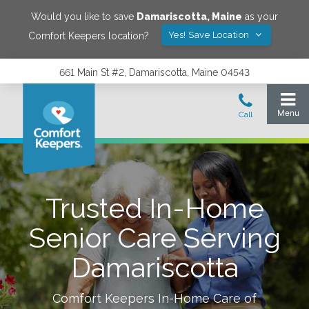
Would you like to save
Damariscotta
,
Maine
as your
Yes! Save Location
Comfort Keepers location?
661 Main St #2, Damariscotta, Maine 04543
Trusted In-Home
Senior Care Serving
Damariscotta
Comfort Keepers In-Home Care of