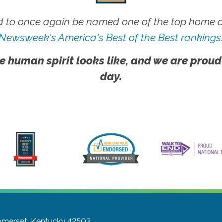
 to once again be named one of the top home ca
Newsweek's America's Best of the Best rankings
e human spirit looks like, and we are proud
day.
merset, Kentucky 42503