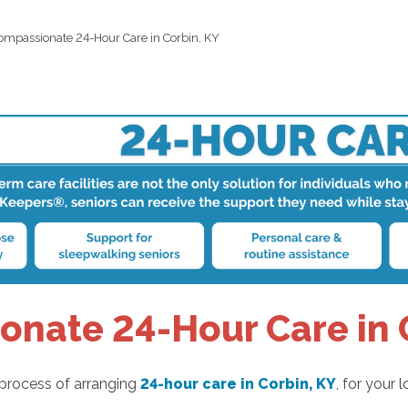
ompassionate 24-Hour Care in Corbin, KY
nate 24-Hour Care in 
 process of arranging
24-hour care in Corbin, KY
, for your 