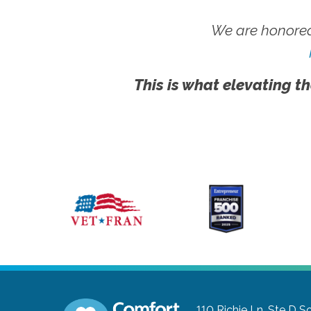
We are honored
This is what elevating th
110 Richie Ln, Ste D
So