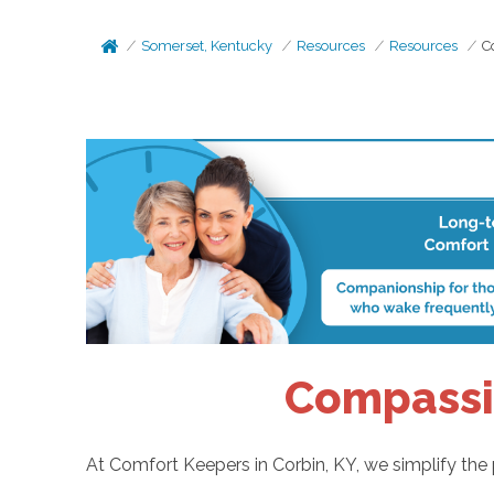
Somerset, Kentucky
Resources
Resources
C
Compassio
At Comfort Keepers in Corbin, KY, we simplify the