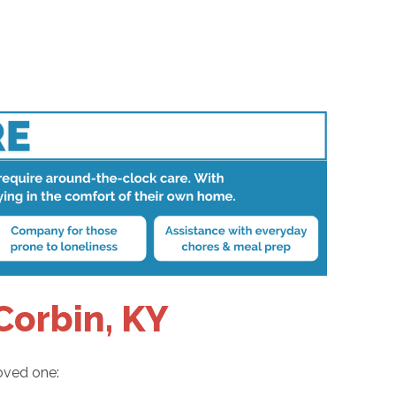
Corbin, KY
loved one: