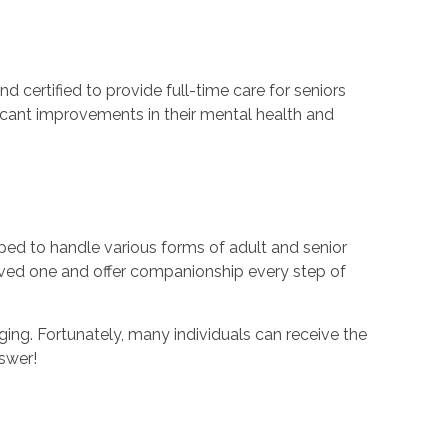
d certified to provide full-time care for seniors
ficant improvements in their mental health and
ped to handle various forms of adult and senior
oved one and offer companionship every step of
ing. Fortunately, many individuals can receive the
nswer!