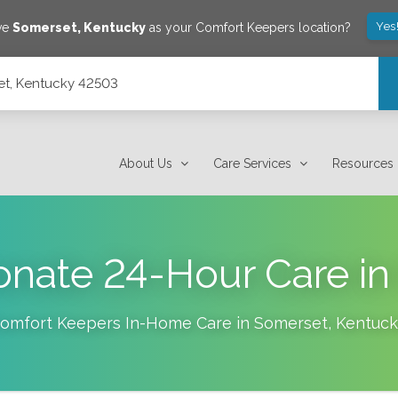
Yes
ave
Somerset
,
Kentucky
as your Comfort Keepers location?
set, Kentucky 42503
About Us
Care Services
Resources
nate 24-Hour Care in 
omfort Keepers In-Home Care in
Somerset
,
Kentuck