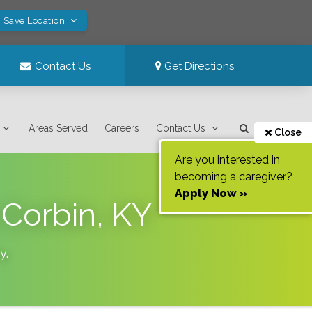
! Save Location
Contact Us
Get Directions
Areas Served
Careers
Contact Us
Close
Are you interested in
becoming a caregiver?
Apply Now »
Corbin, KY
y
.