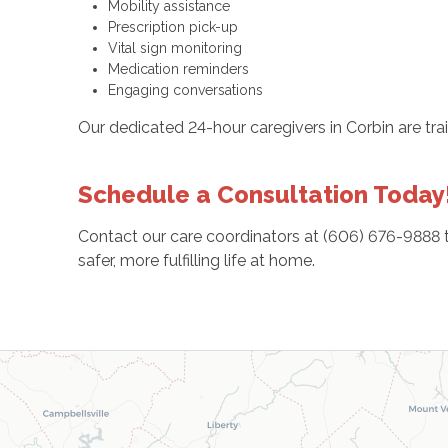
Mobility assistance
Prescription pick-up
Vital sign monitoring
Medication reminders
Engaging conversations
Our dedicated 24-hour caregivers in Corbin are tr
Schedule a Consultation Today
Contact our care coordinators at (606) 676-9888 t
safer, more fulfilling life at home.