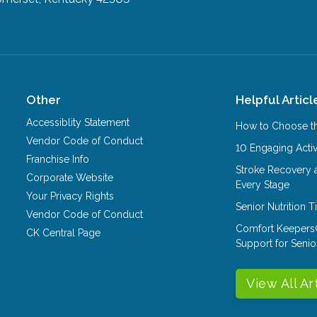
Other
Helpful Articl
Accessiblity Statement
How to Choose th
Vendor Code of Conduct
10 Engaging Activ
Franchise Info
Stroke Recovery 
Corporate Website
Every Stage
Your Privacy Rights
Senior Nutrition 
Vendor Code of Conduct
Comfort Keepers
CK Central Page
Support for Senio
View All Ar