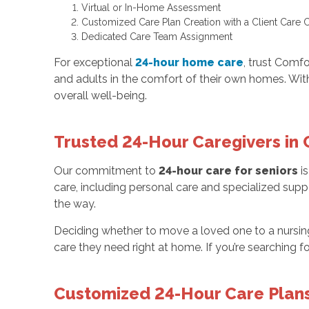
Virtual or In-Home Assessment
Customized Care Plan Creation with a Client Care 
Dedicated Care Team Assignment
For exceptional
24-hour home care
, trust Comfo
and adults in the comfort of their own homes. Wi
overall well-being.
Trusted 24-Hour Caregivers in 
Our commitment to
24-hour care for seniors
is
care, including personal care and specialized supp
the way.
Deciding whether to move a loved one to a nursi
care they need right at home. If you’re searching 
Customized 24-Hour Care Plans