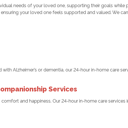
ndividual needs of your loved one, supporting their goals whil
, ensuring your loved one feels supported and valued. We can
with Alzheimer’s or dementia, our 24-hour in-home care servi
ompanionship Services
s comfort and happiness. Our 24-hour in-home care services i