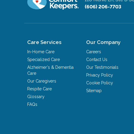
(606) 206-7703
Care Services
Our Company
In-Home Care
Careers
Specialized Care
Contact Us
Alzheimer's & Dementia
Our Testimonials
Care
Privacy Policy
Our Caregivers
Cookie Policy
Respite Care
Sitemap
Glossary
FAQs