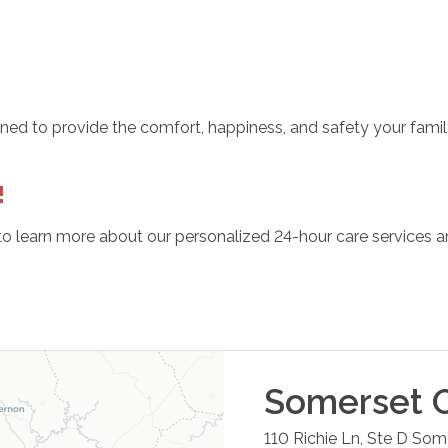
ained to provide the comfort, happiness, and safety your fam
!
o learn more about our personalized 24-hour care services an
Somerset
O
110 Richie Ln, Ste D
Some