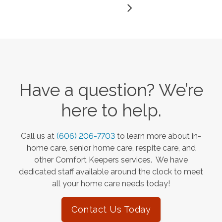
Have a question? We’re
here to help.
Call us at
(606) 206-7703
to learn more about in-
home care, senior home care, respite care, and
other Comfort Keepers services. We have
dedicated staff available around the clock to meet
all your home care needs today!
Contact Us Today