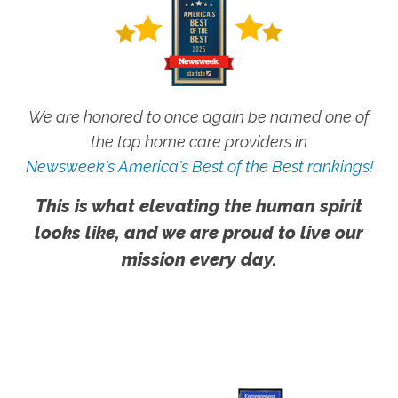
We are honored to once again be named one of
the top home care providers in
Newsweek's America's Best of the Best rankings!
This is what elevating the human spirit
looks like, and we are proud to live our
mission every day.