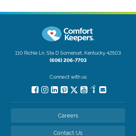
110 Richie Ln, Ste D
Somerset, Kentucky 42503
(606) 206-7703
Connect with us
Careers
Contact Us