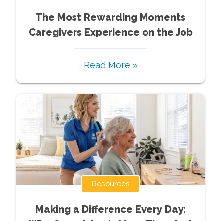
The Most Rewarding Moments
Caregivers Experience on the Job
Read More »
Resources
Making a Difference Every Day: