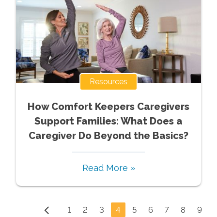
Resources
How Comfort Keepers Caregivers
Support Families: What Does a
Caregiver Do Beyond the Basics?
Read More »
1
2
3
4
5
6
7
8
9