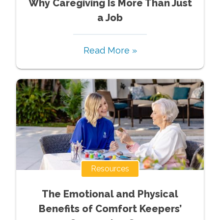
Why Caregiving Is More Than Just
a Job
Read More »
Resources
The Emotional and Physical
Benefits of Comfort Keepers’