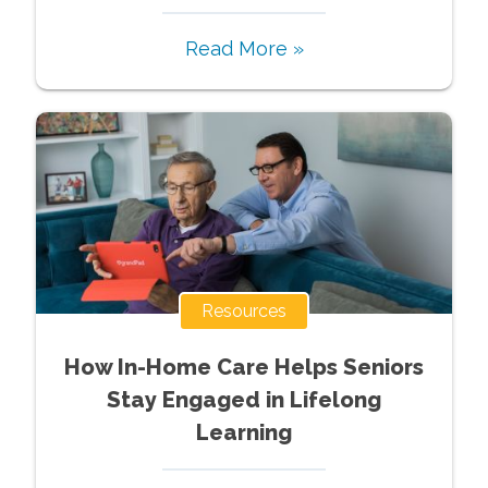
Read More »
Resources
How In-Home Care Helps Seniors
Stay Engaged in Lifelong
Learning