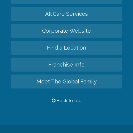
All Care Services
Corporate Website
Find a Location
Franchise Info
Meet The Global Family
Back to top