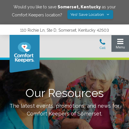
Would you like to save
Somerset
,
Kentucky
as your
Yes! Save Location
Comfort Keepers location?
110 Richie Ln, Ste D, Somerset, Kentucky 42503
Our Resources
The latest events, promotions, and news for
Comfort Keepers of
Somerset
.