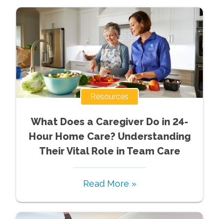
Resources
What Does a Caregiver Do in 24-
Hour Home Care? Understanding
Their Vital Role in Team Care
Read More »