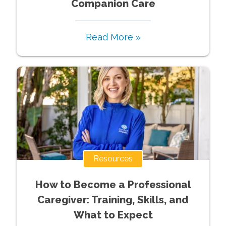
Companion Care
Read More »
Resources
How to Become a Professional
Caregiver: Training, Skills, and
What to Expect