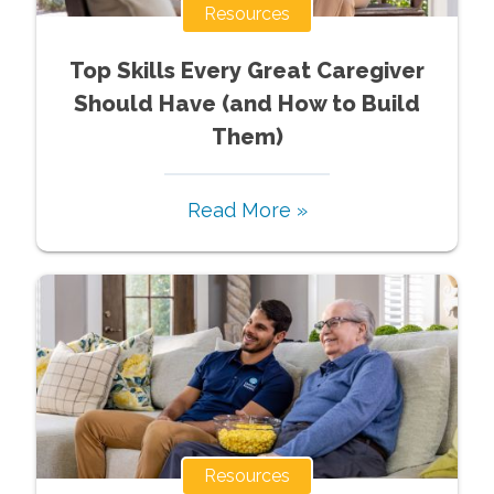
Resources
Top Skills Every Great Caregiver
Should Have (and How to Build
Them)
Read More »
Resources