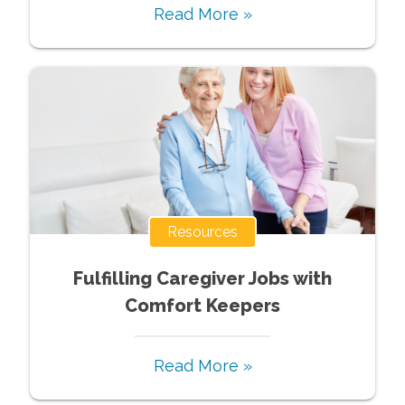
Read More »
Resources
Fulfilling Caregiver Jobs with
Comfort Keepers
Read More »