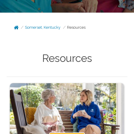
Somerset, Kentucky
Resources
Resources