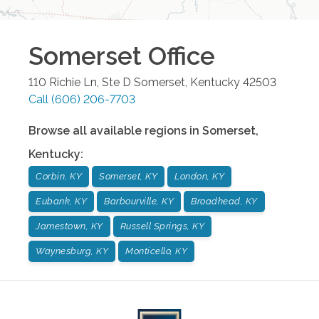
Somerset
Office
110 Richie Ln, Ste D
Somerset
,
Kentucky
42503
Call
(606) 206-7703
Browse all available regions in
Somerset
,
Kentucky
:
Corbin, KY
Somerset, KY
London, KY
Eubank, KY
Barbourville, KY
Broadhead, KY
Jamestown, KY
Russell Springs, KY
Waynesburg, KY
Monticello, KY