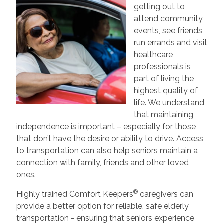
getting out to
attend community
events, see friends,
run errands and visit
healthcare
professionals is
part of living the
highest quality of
life. We understand
that maintaining
independence is important – especially for those
that don’t have the desire or ability to drive. Access
to transportation can also help seniors maintain a
connection with family, friends and other loved
ones.
®
Highly trained Comfort Keepers
caregivers can
provide a better option for reliable, safe elderly
transportation - ensuring that seniors experience