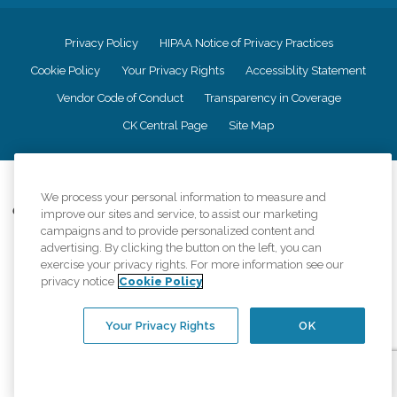
Privacy Policy
HIPAA Notice of Privacy Practices
Cookie Policy
Your Privacy Rights
Accessiblity Statement
Vendor Code of Conduct
Transparency in Coverage
CK Central Page
Site Map
©
2026
CK Franchising, Inc.
We process your personal information to measure and
Comfort Keepers adheres to the principles of truth in advertising, and all
improve our sites and service, to assist our marketing
information accurately represents the organizations scope of services
campaigns and to provide personalized content and
provided, licenses, price claims or testimonials. Comfort Keepers is an
advertising. By clicking the button on the left, you can
equal opportunity employer.
exercise your privacy rights. For more information see our
privacy notice
Cookie Policy
An international network, where most offices are independently owned and
operated. Services may vary by location and are subject to applicable state
regulations..
Your Privacy Rights
OK