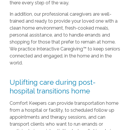
there every step of the way.
In addition, our professional caregivers are well-
trained and ready to provide your loved one with a
clean home environment, fresh-cooked meals,
personal assistance, and to handle errands and
shopping for those that prefer to remain at home.
We practice Interactive Caregiving™ to keep seniors
connected and engaged, in the home and in the
world.
Uplifting care during post-
hospital transitions home
Comfort Keepers can provide transportation home
from a hospital or facility, to scheduled follow up
appointments and therapy sessions, and can
transport clients who want to run errands or