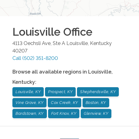
Louisville
Office
4113 Oechsli Ave, Ste A
Louisville
,
Kentucky
40207
Call
(502) 351-8200
Browse all available regions in
Louisville
,
Kentucky
:
Louisville, KY
Prospect, KY
Shepherdsville, KY
Vine Grove, KY
Cox Creek, KY
Boston, KY
Bardstown, KY
Fort Knox, KY
Glenview, KY