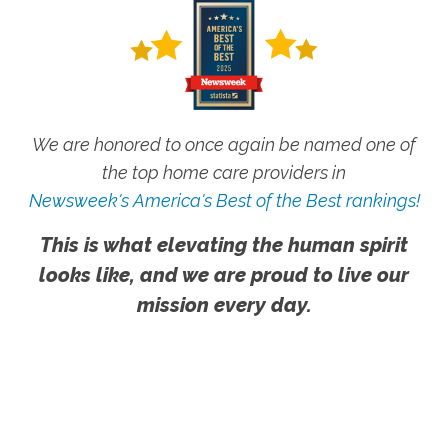
We are honored to once again be named one of
the top home care providers in
Newsweek's America's Best of the Best rankings!
This is what elevating the human spirit
looks like, and we are proud to live our
mission every day.