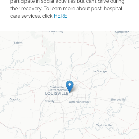
participate in social activities but can’t drive during
their recovery. To learn more about post-hospital
care services, click
HERE