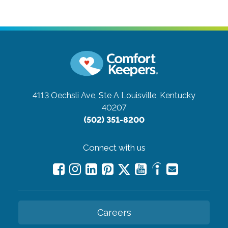
4113 Oechsli Ave, Ste A
Louisville, Kentucky
40207
(502) 351-8200
Connect with us
Careers