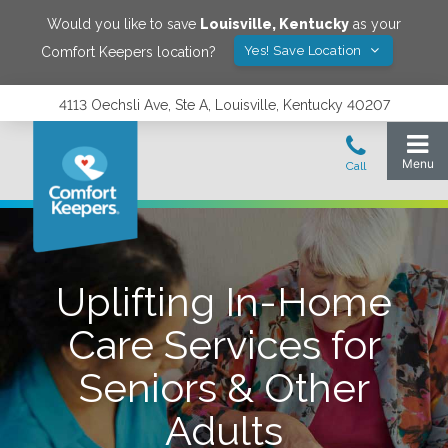
Would you like to save
Louisville
,
Kentucky
as your
Yes! Save Location
Comfort Keepers location?
4113 Oechsli Ave, Ste A, Louisville, Kentucky 40207
Uplifting In-Home
Care Services for
Seniors & Other
Adults