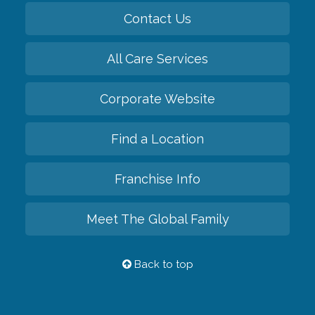
Contact Us
All Care Services
Corporate Website
Find a Location
Franchise Info
Meet The Global Family
Back to top