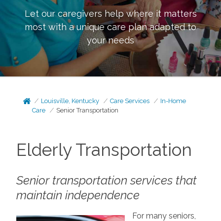
Let our caregivers help where it matters
most with a unique care plan adapted to
your needs
Louisville, Kentucky
Care Services
In-Home
Care
Senior Transportation
Elderly Transportation
Senior transportation services that
maintain independence
For many seniors,