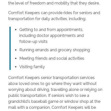
the level of freedom and mobility that they desire.
Comfort Keepers can provide rides for seniors and
transportation for daily activities, including:
Getting to and from appointments,
including doctor appointments and
follow-up visits
Running errands and grocery shopping
Meeting friends and social activities
Visiting family
Comfort Keepers senior transportation services
allow loved ones to go where they want without
worrying about driving, travelling alone or relying on
public transportation. If seniors wish to see a
grandchild's baseball game or window shop at the
mall with a companion, Comfort Keepers will be