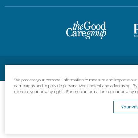
Privacy Policy
HIPAA Notice of Privacy Practices
Cookie Poli
We process your personal information to measure and improve our si
campaigns and to provide personalized content and advertising. By c
exercise your privacy rights. For more information see our privacy n
Comfort Keepers a
organizations s
Your Pri
An international 