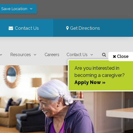
! Save Location
Contact Us
Get Directions
Resources
Careers
Contact Us
Close
Are you interested in
becoming a caregiver?
Apply Now »