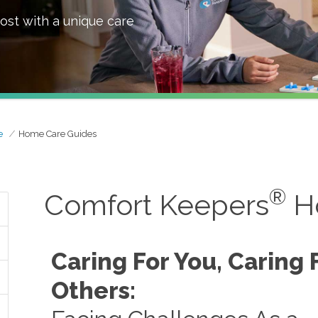
ost with a unique care
e
Home Care Guides
®
Comfort Keepers
H
Caring For You, Caring 
Others: