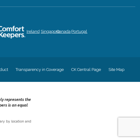
Ireland
Singapore
Canada
Portugal
duct
Transparency in Coverage
CK Central Page
Site Map
ely represents the
pers is an equal
ry by location and