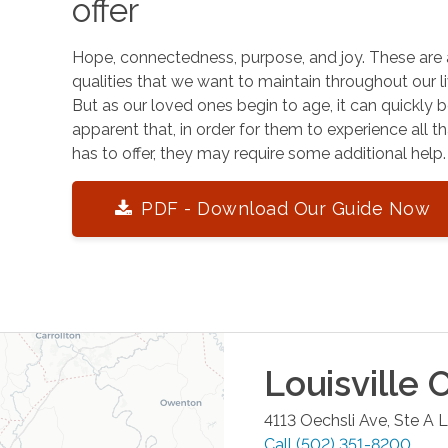
offer
Hope, connectedness, purpose, and joy. These are 
qualities that we want to maintain throughout our li
But as our loved ones begin to age, it can quickly
apparent that, in order for them to experience all tha
has to offer, they may require some additional help.
PDF - Download Our Guide Now
Louisville
O
4113 Oechsli Ave, Ste A
L
Call
(502) 351-8200