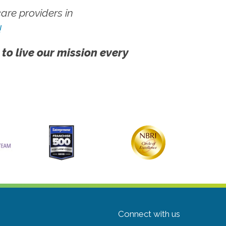
re providers in
!
 to live our mission every
Connect with us