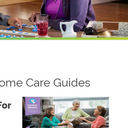
ome Care Guides
For