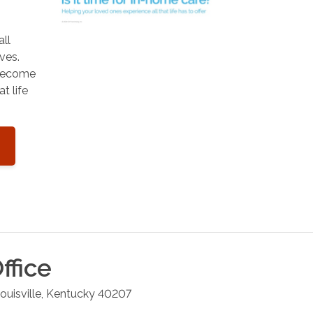
all
ves.
 become
t life
ffice
ouisville
,
Kentucky
40207