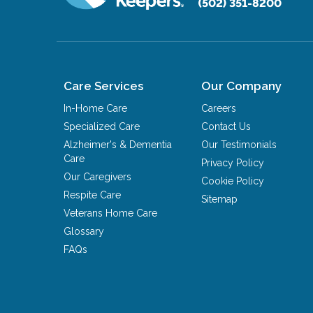
(502) 351-8200
Care Services
Our Company
In-Home Care
Careers
Specialized Care
Contact Us
Alzheimer's & Dementia
Our Testimonials
Care
Privacy Policy
Our Caregivers
Cookie Policy
Respite Care
Sitemap
Veterans Home Care
Glossary
FAQs