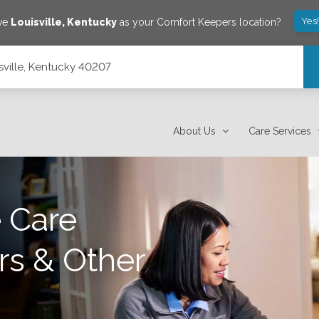
Yes
ave
Louisville
,
Kentucky
as your Comfort Keepers location?
isville, Kentucky 40207
About Us
Care Services
 Care
rs & Other