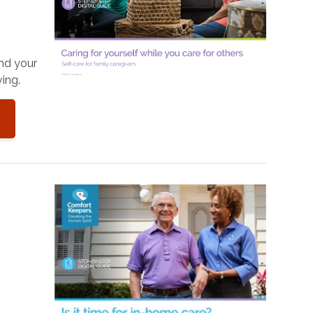
and your
ing.
o