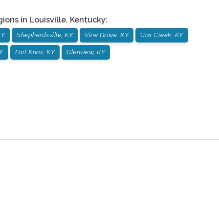
gions in
Louisville
,
Kentucky
:
KY
Shepherdsville, KY
Vine Grove, KY
Cox Creek, KY
Y
Fort Knox, KY
Glenview, KY