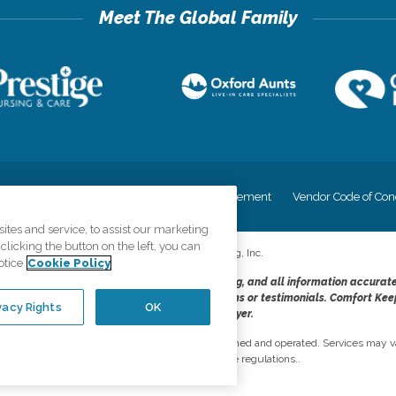
cy
Your Privacy Rights
Accessiblity Statement
Vendor Code of Con
tes and service, to assist our marketing
licking the button on the left, you can
©
2026
CK Franchising, Inc.
otice
Cookie Policy
dheres to the principles of truth in advertising, and all information accurat
cope of services provided, licenses, price claims or testimonials. Comfort Kee
vacy Rights
OK
opportunity employer.
network, where most offices are independently owned and operated. Services may va
are subject to applicable state regulations..