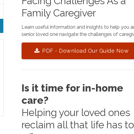
Facing Challenges As a
Family Caregiver
Learn useful information and insights to help you 
senior loved one navigate the challenges of caregiv
PDF - Download Our Guide Now
Is it time for in-home
care?
Helping your loved ones
reclaim all that life has t