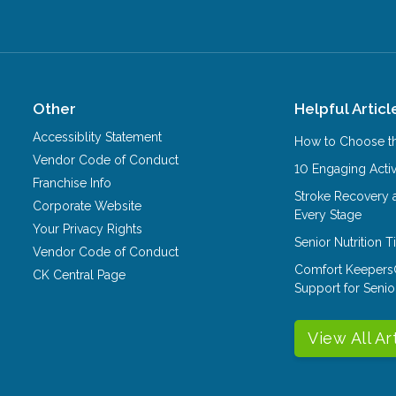
Other
Helpful Articl
Accessiblity Statement
How to Choose th
Vendor Code of Conduct
10 Engaging Activ
Franchise Info
Stroke Recovery 
Corporate Website
Every Stage
Your Privacy Rights
Senior Nutrition 
Vendor Code of Conduct
Comfort Keepers
CK Central Page
Support for Senio
View All Ar