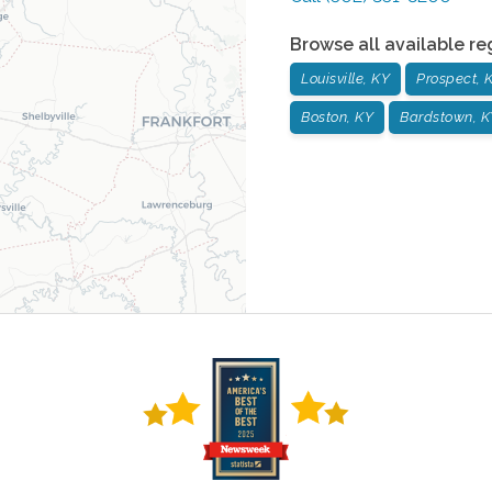
Browse all available re
Louisville, KY
Prospect, 
Boston, KY
Bardstown, K