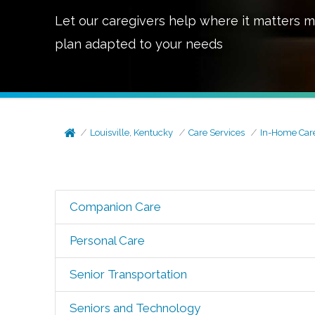
Let our caregivers help where it matters m
plan adapted to your needs
Louisville, Kentucky
Care Services
In-Home Car
Companion Care
Personal Care
Senior Transportation
Seniors and Technology