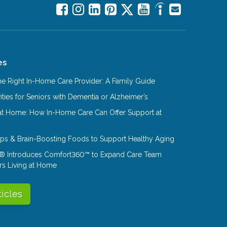
es
e Right In-Home Care Provider: A Family Guide
ities for Seniors with Dementia or Alzheimer’s
at Home: How In-Home Care Can Offer Support at
Tips & Brain-Boosting Foods to Support Healthy Aging
® Introduces Comfort360™ to Expand Care Team
rs Living at Home
ticles