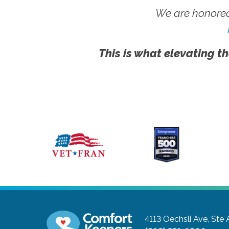
We are honored
This is what elevating th
4113 Oechsli Ave, Ste 