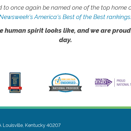
 to once again be named one of the top home ca
Newsweek's America's Best of the Best rankings
e human spirit looks like, and we are proud
day.
A
Louisville, Kentucky 40207