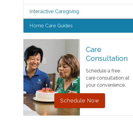
Interactive Caregiving
Home Care Guides
Care
Consultation
Schedule a free
care consultation at
your convenience.
Schedule Now