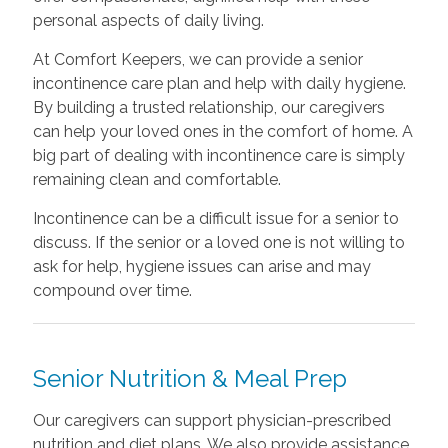
personal aspects of daily living.
At Comfort Keepers, we can provide a senior
incontinence care plan and help with daily hygiene.
By building a trusted relationship, our caregivers
can help your loved ones in the comfort of home. A
big part of dealing with incontinence care is simply
remaining clean and comfortable.
Incontinence can be a difficult issue for a senior to
discuss. If the senior or a loved one is not willing to
ask for help, hygiene issues can arise and may
compound over time.
Senior Nutrition & Meal Prep
Our caregivers can support physician-prescribed
nutrition and diet plans. We also provide assistance