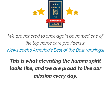
We are honored to once again be named one of
the top home care providers in
Newsweek's America's Best of the Best rankings!
This is what elevating the human spirit
looks like, and we are proud to live our
mission every day.