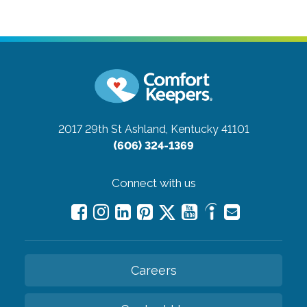
2017 29th St
Ashland, Kentucky 41101
(606) 324-1369
Connect with us
Careers