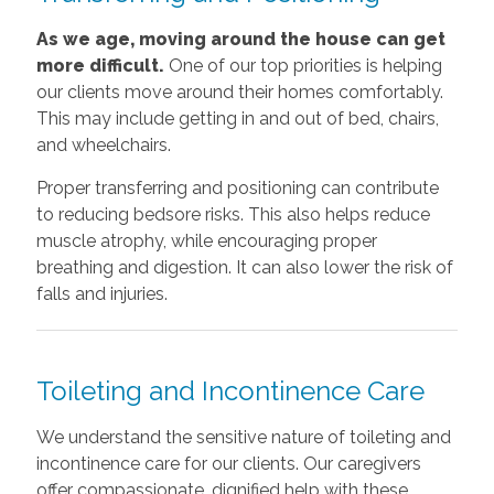
As we age, moving around the house can get
more difficult.
One of our top priorities is helping
our clients move around their homes comfortably.
This may include getting in and out of bed, chairs,
and wheelchairs.
Proper transferring and positioning can contribute
to reducing bedsore risks. This also helps reduce
muscle atrophy, while encouraging proper
breathing and digestion. It can also lower the risk of
falls and injuries.
Toileting and Incontinence Care
We understand the sensitive nature of toileting and
incontinence care for our clients. Our caregivers
offer compassionate, dignified help with these