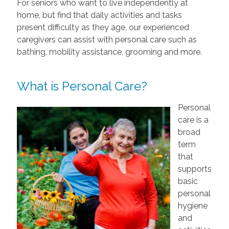
For seniors who want to live independently at
home, but find that daily activities and tasks
present difficulty as they age, our experienced
caregivers can assist with personal care such as
bathing, mobility assistance, grooming and more.
What is Personal Care?
Personal
care is a
broad
term
that
supports
basic
personal
hygiene
and