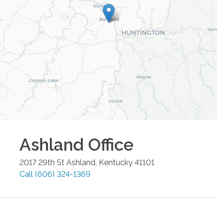
Ashland
Office
2017 29th St
Ashland
,
Kentucky
41101
Call
(606) 324-1369