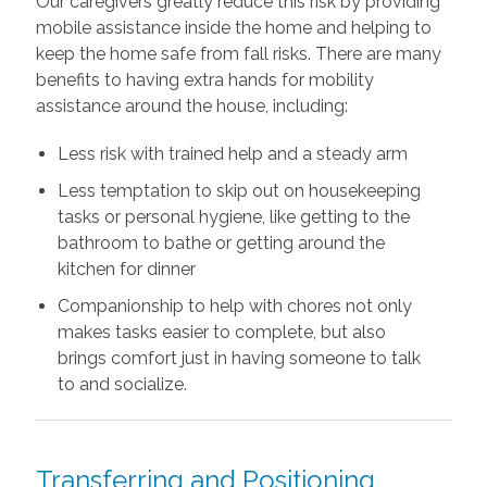
Our caregivers greatly reduce this risk by providing
mobile assistance inside the home and helping to
keep the home safe from fall risks. There are many
benefits to having extra hands for mobility
assistance around the house, including:
Less risk with trained help and a steady arm
Less temptation to skip out on housekeeping
tasks or personal hygiene, like getting to the
bathroom to bathe or getting around the
kitchen for dinner
Companionship to help with chores not only
makes tasks easier to complete, but also
brings comfort just in having someone to talk
to and socialize.
Transferring and Positioning