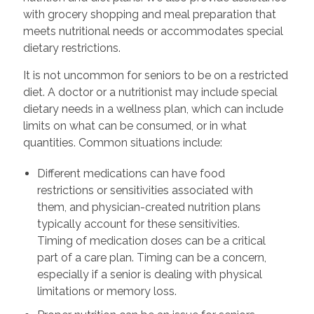
with grocery shopping and meal preparation that
meets nutritional needs or accommodates special
dietary restrictions.
It is not uncommon for seniors to be on a restricted
diet. A doctor or a nutritionist may include special
dietary needs in a wellness plan, which can include
limits on what can be consumed, or in what
quantities. Common situations include:
Different medications can have food
restrictions or sensitivities associated with
them, and physician-created nutrition plans
typically account for these sensitivities.
Timing of medication doses can be a critical
part of a care plan. Timing can be a concern,
especially if a senior is dealing with physical
limitations or memory loss.