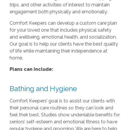
trips, and other activities of interest to maintain
engagement both physically and emotionally.
Comfort Keepers can develop a custom care plan
for your loved one that includes physical safety
and wellbeing, emotional health, and socialization.
Our goal is to help our clients have the best quality
of life while maintaining their independence at
home.
Plans can include:
Bathing and Hygiene
Comfort Keepers’ goal is to assist our clients with
their personal care routines so they can look and
feel their best. Studies show undeniable benefits for
seniors’ self-esteem and emotional fitness to have
regular hygiene and grooming. We are here to help