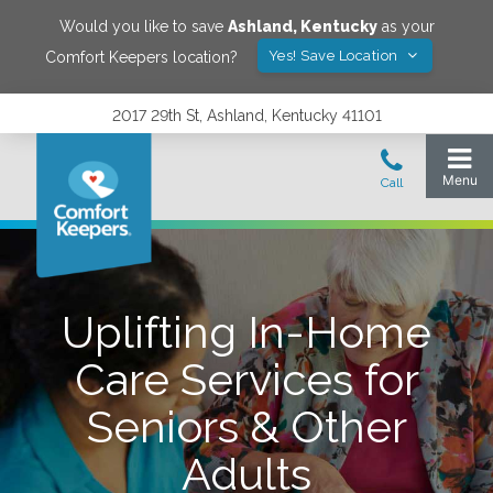
Would you like to save
Ashland
,
Kentucky
as your
Yes! Save Location
Comfort Keepers location?
2017 29th St, Ashland, Kentucky 41101
Uplifting In-Home
Care Services for
Seniors & Other
Adults