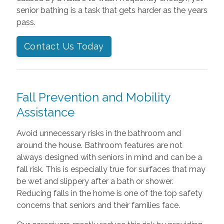
senior bathing is a task that gets harder as the years
pass.
Contact Us Today
Fall Prevention and Mobility
Assistance
Avoid unnecessary risks in the bathroom and
around the house. Bathroom features are not
always designed with seniors in mind and can be a
fall risk. This is especially true for surfaces that may
be wet and slippery after a bath or shower.
Reducing falls in the home is one of the top safety
concerns that seniors and their families face.