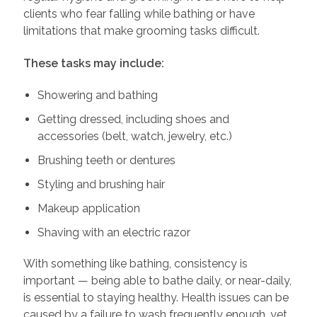
clients who fear falling while bathing or have
limitations that make grooming tasks difficult.
These tasks may include:
Showering and bathing
Getting dressed, including shoes and
accessories (belt, watch, jewelry, etc.)
Brushing teeth or dentures
Styling and brushing hair
Makeup application
Shaving with an electric razor
With something like bathing, consistency is
important — being able to bathe daily, or near-daily,
is essential to staying healthy. Health issues can be
caused by a failure to wash frequently enough, yet