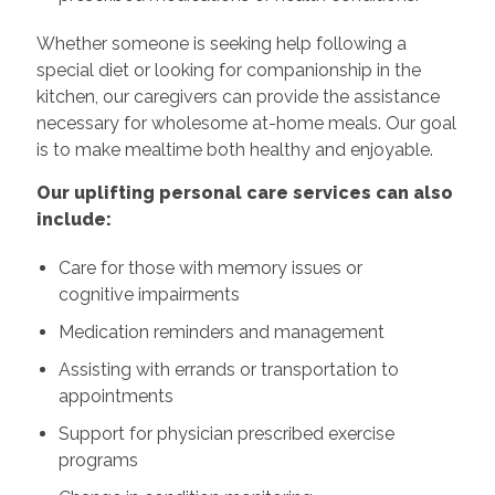
Whether someone is seeking help following a
special diet or looking for companionship in the
kitchen, our caregivers can provide the assistance
necessary for wholesome at-home meals. Our goal
is to make mealtime both healthy and enjoyable.
Our uplifting personal care services can also
include:
Care for those with memory issues or
cognitive impairments
Medication reminders and management
Assisting with errands or transportation to
appointments
Support for physician prescribed exercise
programs