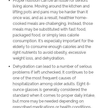
Proper nutrition can be an issue for seniors
living alone. Moving around the kitchen and
lifting pots and pans may be harder than it
once was, and as a result, healthier home-
cooked meals are challenging. Instead, those
meals may be substituted with fast food,
packaged food, or simply less calorie
consumption. It's especially important for the
elderly to consume enough calories and the
right nutrients to avoid obesity, excessive
weight loss, and dehydration.
Dehydration can lead to a number of serious
problems if left unchecked. It continues to be
one of the most frequent causes of
hospitalization among older adults. Eight 8-
ounce glasses is generally considered the
standard when it comes to proper daily intake,
but more may be needed depending on
prescribed medications or health conditions.