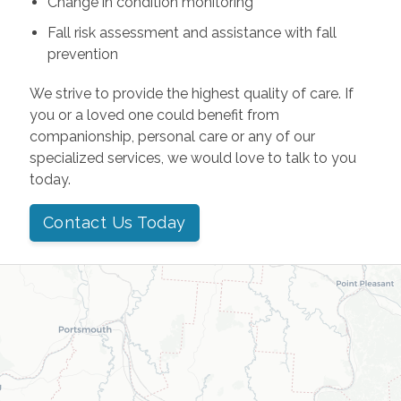
Change in condition monitoring
Fall risk assessment and assistance with fall
prevention
We strive to provide the highest quality of care. If
you or a loved one could benefit from
companionship, personal care or any of our
specialized services, we would love to talk to you
today.
Contact Us Today