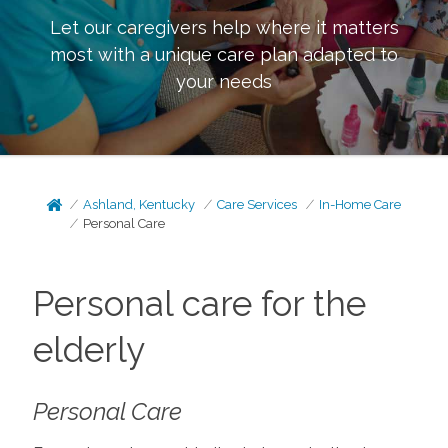
Let our caregivers help where it matters
most with a unique care plan adapted to
your needs
Ashland, Kentucky
Care Services
In-Home Care
Personal Care
Personal care for the
elderly
Personal Care