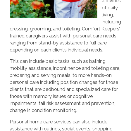
activities
of daily
living,
including
dressing, grooming, and toileting. Comfort Keepers’
trained caregivers assist with personal care needs
ranging from stand-by assistance to full care
depending on each client’s individual needs.
This can include basic tasks, such as bathing,
mobility assistance, incontinence and toileting care,
preparing and serving meals, to more hands-on
personal care including position changes for those
clients that are bedbound and specialized care for
those with memory issues or cognitive
impairments, fall risk assessment and prevention,
change in condition monitoring.
Personal home care services can also include
assistance with outings, social events, shopping