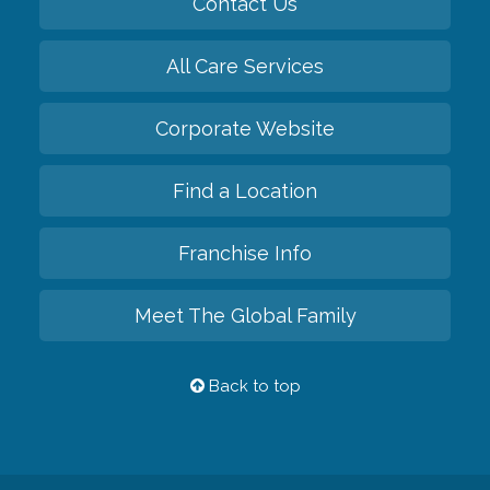
Contact Us
All Care Services
Corporate Website
Find a Location
Franchise Info
Meet The Global Family
Back to top