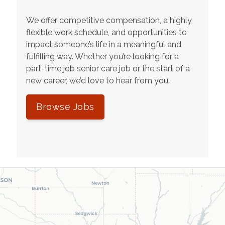
We offer competitive compensation, a highly
flexible work schedule, and opportunities to
impact someone’s life in a meaningful and
fulfilling way. Whether you’re looking for a
part-time job senior care job or the start of a
new career, we’d love to hear from you.
Browse Jobs