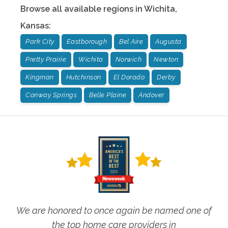
Browse all available regions in
Wichita
,
Kansas
:
Park City
Eastborough
Bel Aire
Augusta
Pretty Prairie
Wichita
Norwich
Newton
Kingman
Hutchinson
El Dorado
Derby
Conway Springs
Belle Plaine
Andover
We are honored to once again be named one of
the top home care providers in