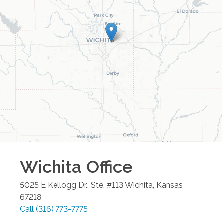
Wichita
Office
5025 E Kellogg Dr., Ste. #113
Wichita
,
Kansas
67218
Call
(316) 773-7775