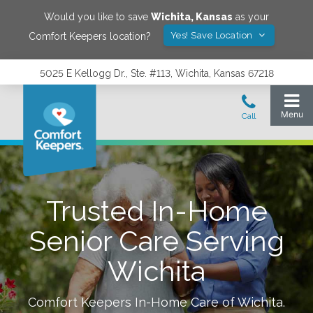
Would you like to save
Wichita
,
Kansas
as your
Yes! Save Location
Comfort Keepers location?
5025 E Kellogg Dr., Ste. #113, Wichita, Kansas 67218
Trusted In-Home
Senior Care Serving
Wichita
Comfort Keepers In-Home Care of
Wichita
.