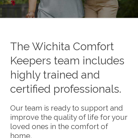
The
Wichita
Comfort
Keepers team includes
highly trained and
certified professionals.
Our team is ready to support and
improve the quality of life for your
loved ones in the comfort of
home.