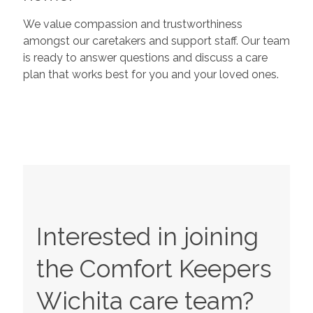
We value compassion and trustworthiness
amongst our caretakers and support staff. Our team
is ready to answer questions and discuss a care
plan that works best for you and your loved ones.
Interested in joining
the Comfort Keepers
Wichita
care team?