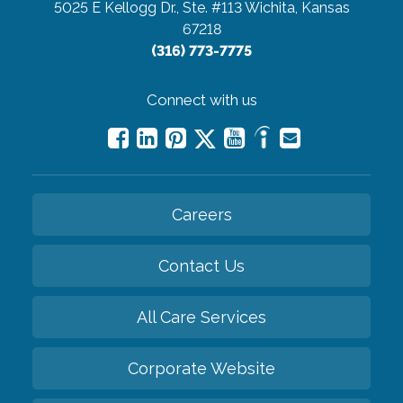
5025 E Kellogg Dr., Ste. #113
Wichita, Kansas
67218
(316) 773-7775
Connect with us
Careers
Contact Us
All Care Services
Corporate Website