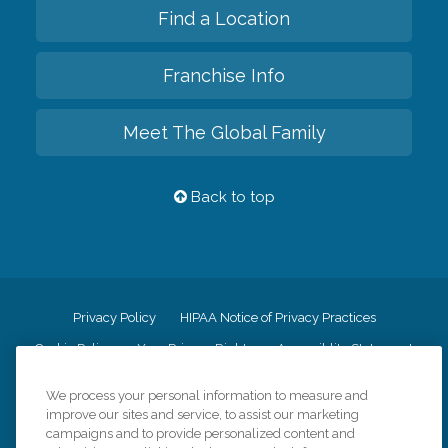
Find a Location
Franchise Info
Meet The Global Family
Back to top
Privacy Policy
HIPAA Notice of Privacy Practices
Cookie Policy
Your Privacy Rights
Accessiblity Statement
Vendor Code of Conduct
Transparency in Coverage
We process your personal information to measure and
CK Central Page
Site Map
improve our sites and service, to assist our marketing
campaigns and to provide personalized content and