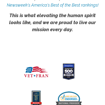
Newsweek's America's Best of the Best rankings!
This is what elevating the human spirit
looks like, and we are proud to live our
mission every day.