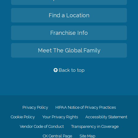
Find a Location
Franchise Info
Meet The Global Family
Back to top
Privacy Policy
HIPAA Notice of Privacy Practices
Cookie Policy
Your Privacy Rights
Accessiblity Statement
Vendor Code of Conduct
Transparency in Coverage
CK Central Page
Site Map