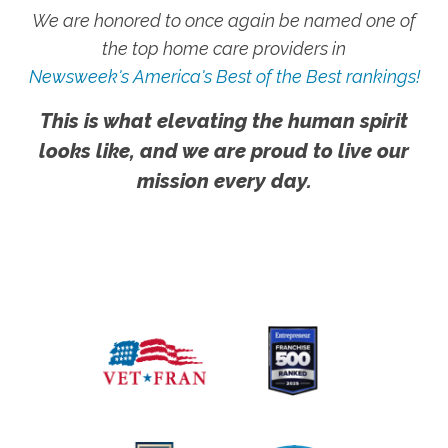
We are honored to once again be named one of
the top home care providers in
Newsweek's America's Best of the Best rankings!
This is what elevating the human spirit
looks like, and we are proud to live our
mission every day.