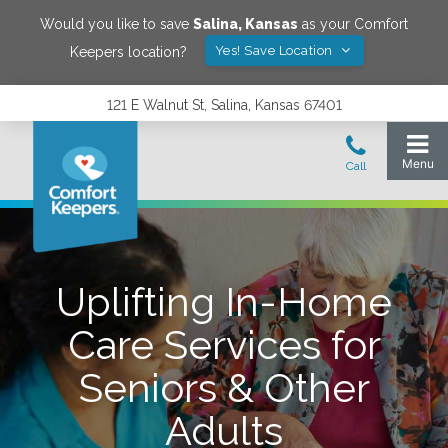
Would you like to save
Salina
,
Kansas
as your Comfort
Yes! Save Location
Keepers location?
121 E Walnut St, Salina, Kansas 67401
Uplifting In-Home
Care Services for
Seniors & Other
Adults