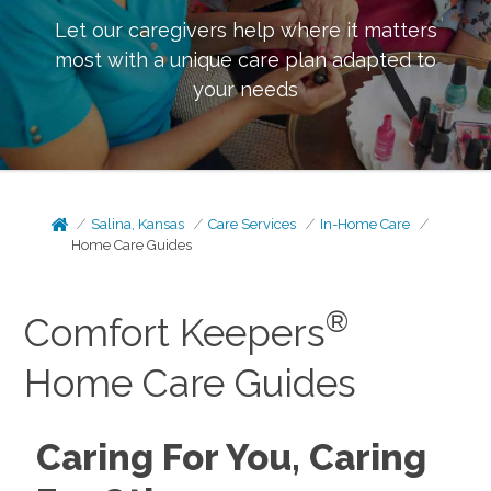
Let our caregivers help where it matters
most with a unique care plan adapted to
your needs
Salina, Kansas
Care Services
In-Home Care
Home Care Guides
®
Comfort Keepers
Home Care Guides
Caring For You, Caring