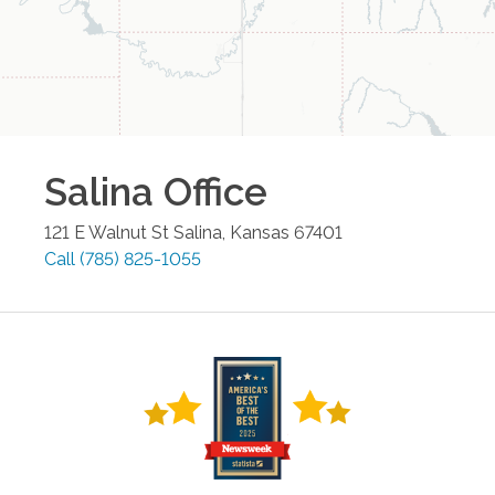
Salina
Office
121 E Walnut St
Salina
,
Kansas
67401
Call
(785) 825-1055