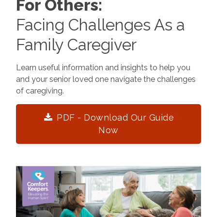
For Others:
Facing Challenges As a
Family Caregiver
Learn useful information and insights to help you
and your senior loved one navigate the challenges
of caregiving.
PDF - Download Our Guide
Now