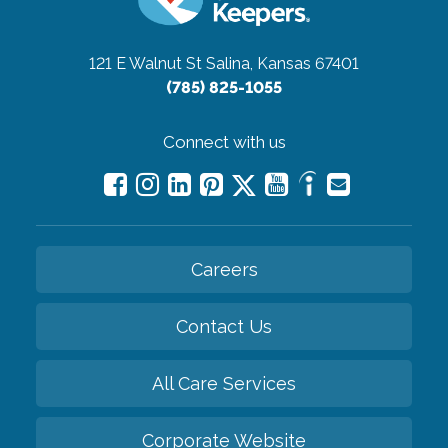
121 E Walnut St
Salina, Kansas 67401
(785) 825-1055
Connect with us
Careers
Contact Us
All Care Services
Corporate Website