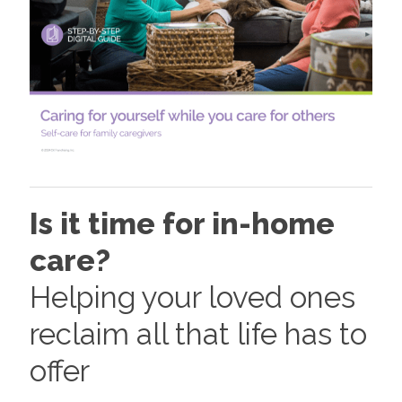
Is it time for in-home
care?
Helping your loved ones
reclaim all that life has to
offer