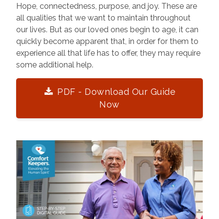
Hope, connectedness, purpose, and joy. These are
all qualities that we want to maintain throughout
our lives. But as our loved ones begin to age, it can
quickly become apparent that, in order for them to
experience all that life has to offer, they may require
some additional help.
PDF - Download Our Guide
Now