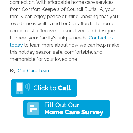
connection. With affordable home care services
from Comfort Keepers of Council Bluffs, IA, your
family can enjoy peace of mind knowing that your
loved one is well cared for. Our affordable home
care is cost-effective, personalized, and designed
to meet your family's unique needs.
Contact us
today
to learn more about how we can help make
this holiday season safe, comfortable, and
memorable for your loved one.
By:
Our Care Team