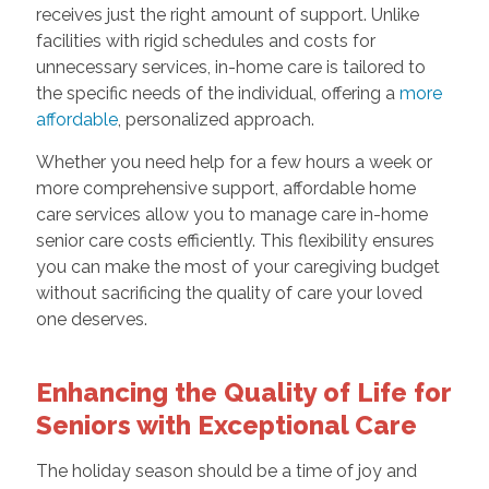
receives just the right amount of support. Unlike
facilities with rigid schedules and costs for
unnecessary services, in-home care is tailored to
the specific needs of the individual, offering a
more
affordable
, personalized approach.
Whether you need help for a few hours a week or
more comprehensive support, affordable home
care services allow you to manage care in-home
senior care costs efficiently. This flexibility ensures
you can make the most of your caregiving budget
without sacrificing the quality of care your loved
one deserves.
Enhancing the Quality of Life for
Seniors with Exceptional Care
The holiday season should be a time of joy and