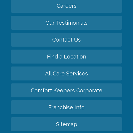
Careers
Our Testimonials
Contact Us
Find a Location
All Care Services
Comfort Keepers Corporate
Franchise Info
Sitemap