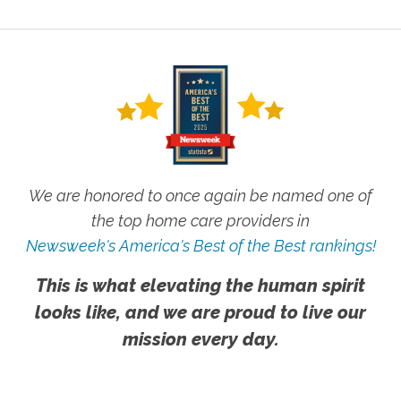
We are honored to once again be named one of
the top home care providers in
Newsweek's America's Best of the Best rankings!
This is what elevating the human spirit
looks like, and we are proud to live our
mission every day.