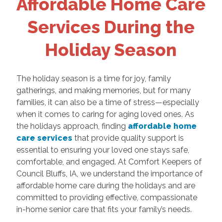
Affordable Home Care
Services During the
Holiday Season
The holiday season is a time for joy, family
gatherings, and making memories, but for many
families, it can also be a time of stress—especially
when it comes to caring for aging loved ones. As
the holidays approach, finding
affordable home
care services
that provide quality support is
essential to ensuring your loved one stays safe,
comfortable, and engaged. At Comfort Keepers of
Council Bluffs, IA, we understand the importance of
affordable home care during the holidays and are
committed to providing effective, compassionate
in-home senior care that fits your family’s needs.