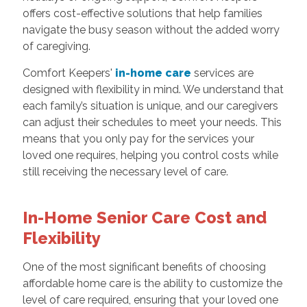
offers cost-effective solutions that help families
navigate the busy season without the added worry
of caregiving.
Comfort Keepers'
in-home care
services are
designed with flexibility in mind. We understand that
each family’s situation is unique, and our caregivers
can adjust their schedules to meet your needs. This
means that you only pay for the services your
loved one requires, helping you control costs while
still receiving the necessary level of care.
In-Home Senior Care Cost and
Flexibility
One of the most significant benefits of choosing
affordable home care is the ability to customize the
level of care required, ensuring that your loved one