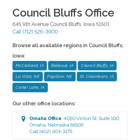
Council Bluffs
Office
645 9th Avenue
Council Bluffs
,
Iowa
51501
Call
(712) 526-3900
Browse all available regions in
Council Bluffs
,
Iowa
:
McClelland, IA
Bellevue, IA
Council Bluffs, IA
La Vista, NE
Papillion, NE
St. Columbans, IA
Carter Lake, IA
Our other office locations:
Omaha
Office
:
4060 Vinton St. Suite 100
,
Omaha
,
Nebraska
68105
Call
(402) 503-3175