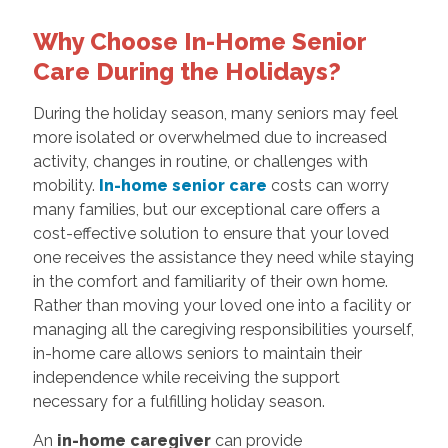
Why Choose In-Home Senior
Care During the Holidays?
During the holiday season, many seniors may feel
more isolated or overwhelmed due to increased
activity, changes in routine, or challenges with
mobility.
In-home senior care
costs can worry
many families, but our exceptional care offers a
cost-effective solution to ensure that your loved
one receives the assistance they need while staying
in the comfort and familiarity of their own home.
Rather than moving your loved one into a facility or
managing all the caregiving responsibilities yourself,
in-home care allows seniors to maintain their
independence while receiving the support
necessary for a fulfilling holiday season.
An
in-home caregiver
can provide