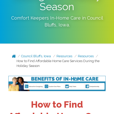
Season
Comfort Keepers In-Home Care in
Council
Bluffs
,
Iowa
.
Council Bluffs, Iowa
Resources
Resources
How to Find Affordable Home Care Services During the
Holiday Season
How to Find