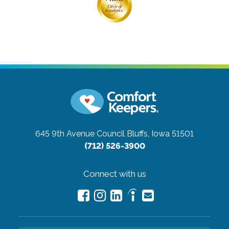
645 9th Avenue
Council Bluffs, Iowa 51501
(712) 526-3900
Connect with us