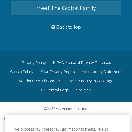
Meet The Global Family
Back to top
Privacy Policy
HIPAA Notice of Privacy Practices
Cookie Policy
Your Privacy Rights
Accessiblity Statement
Vendor Code of Conduct
Transparency in Coverage
CK Central Page
Site Map
©
2026
CK Franchising, Inc.
Comfort Keepers adheres to the principles of truth in advertising, and all
information accurately represents the organizations scope of services
We process your personal information to measure and
provided, licenses, price claims or testimonials. Comfort Keepers is an