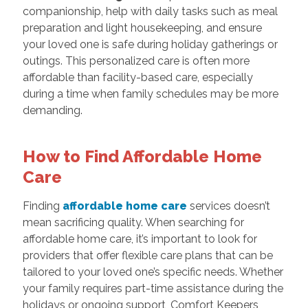
companionship, help with daily tasks such as meal
preparation and light housekeeping, and ensure
your loved one is safe during holiday gatherings or
outings. This personalized care is often more
affordable than facility-based care, especially
during a time when family schedules may be more
demanding.
How to Find Affordable Home
Care
Finding
affordable home care
services doesn’t
mean sacrificing quality. When searching for
affordable home care, it’s important to look for
providers that offer flexible care plans that can be
tailored to your loved one’s specific needs. Whether
your family requires part-time assistance during the
holidays or ongoing support, Comfort Keepers