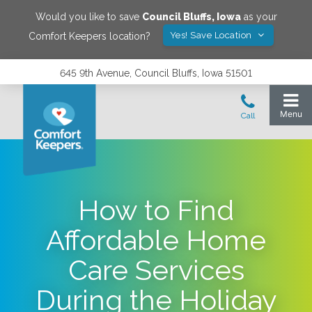
Would you like to save
Council Bluffs
,
Iowa
as your
Yes! Save Location
Comfort Keepers location?
645 9th Avenue, Council Bluffs, Iowa 51501
How to Find
Affordable Home
Care Services
During the Holiday