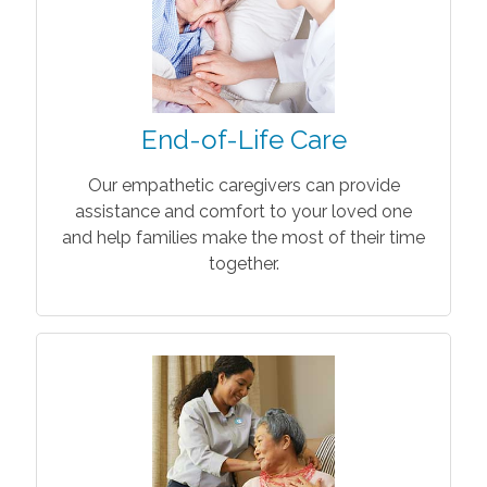
End-of-Life Care
Our empathetic caregivers can provide
assistance and comfort to your loved one
and help families make the most of their time
together.