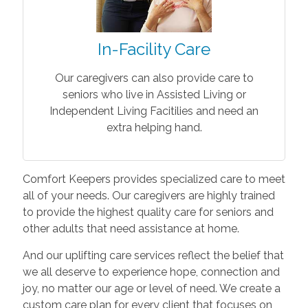
In-Facility Care
Our caregivers can also provide care to
seniors who live in Assisted Living or
Independent Living Facitilies and need an
extra helping hand.
Comfort Keepers provides specialized care to meet
all of your needs. Our caregivers are highly trained
to provide the highest quality care for seniors and
other adults that need assistance at home.
And our uplifting care services reflect the belief that
we all deserve to experience hope, connection and
joy, no matter our age or level of need. We create a
custom care plan for every client that focuses on