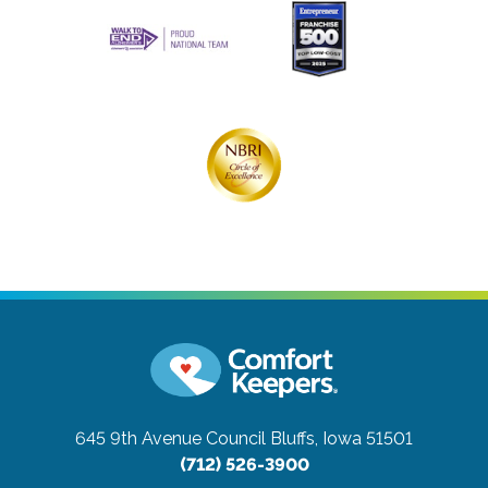
645 9th Avenue
Council Bluffs, Iowa 51501
(712) 526-3900