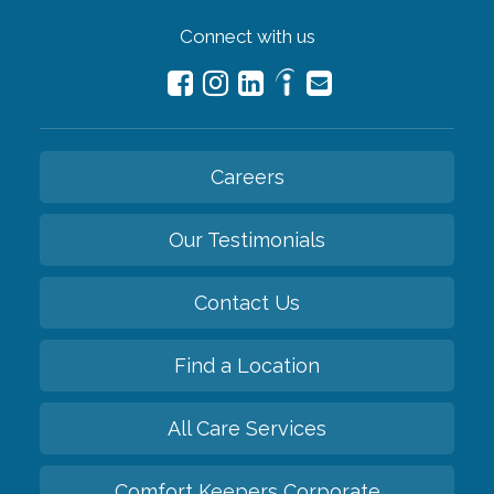
Connect with us
Careers
Our Testimonials
Contact Us
Find a Location
All Care Services
Comfort Keepers Corporate