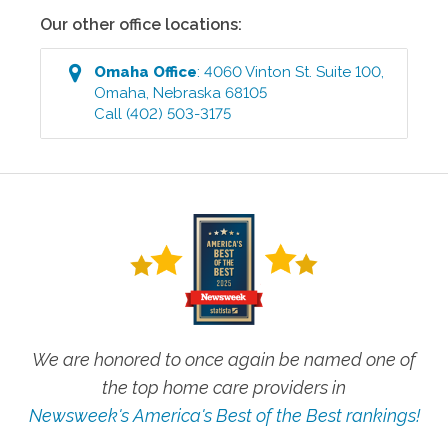
Our other office locations:
Omaha
Office
:
4060 Vinton St. Suite 100
,
Omaha
,
Nebraska
68105
Call
(402) 503-3175
We are honored to once again be named one of
the top home care providers in
Newsweek's America's Best of the Best rankings!