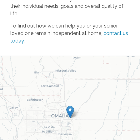
their individual needs, goals and overall quality of
life.
To find out how we can help you or your senior
loved one remain independent at home,
contact us
today
.