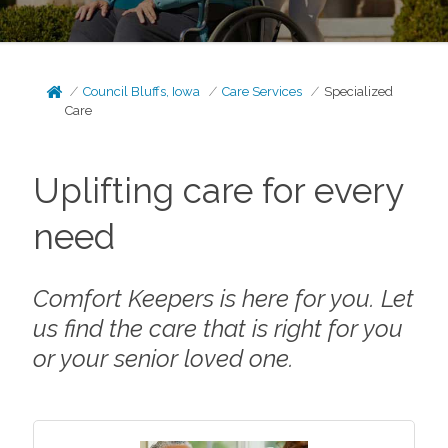
Council Bluffs, Iowa
Care Services
Specialized
Care
Uplifting care for every
need
Comfort Keepers is here for you. Let
us find the care that is right for you
or your senior loved one.