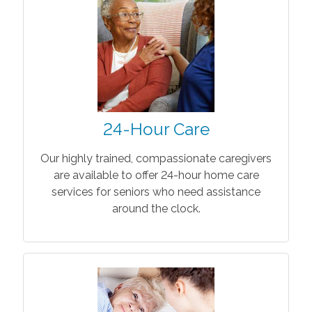
24-Hour Care
Our highly trained, compassionate caregivers
are available to offer 24-hour home care
services for seniors who need assistance
around the clock.