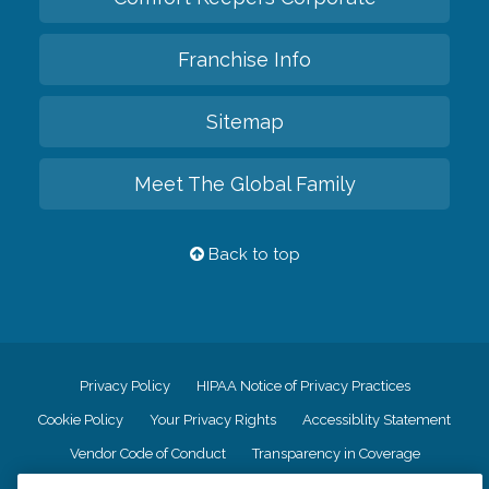
Franchise Info
Sitemap
Meet The Global Family
Back to top
Privacy Policy
HIPAA Notice of Privacy Practices
Cookie Policy
Your Privacy Rights
Accessiblity Statement
Vendor Code of Conduct
Transparency in Coverage
CK Central Page
Site Map