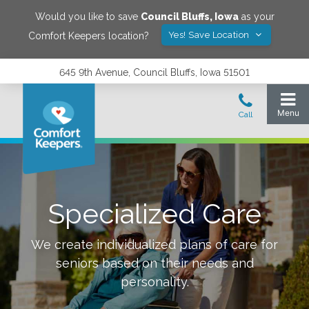
Would you like to save
Council Bluffs
,
Iowa
as your
Yes! Save Location
Comfort Keepers location?
645 9th Avenue, Council Bluffs, Iowa 51501
Specialized Care
We create individualized plans of care for
seniors based on their needs and
personality.