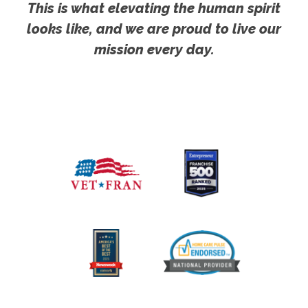
This is what elevating the human spirit
looks like, and we are proud to live our
mission every day.