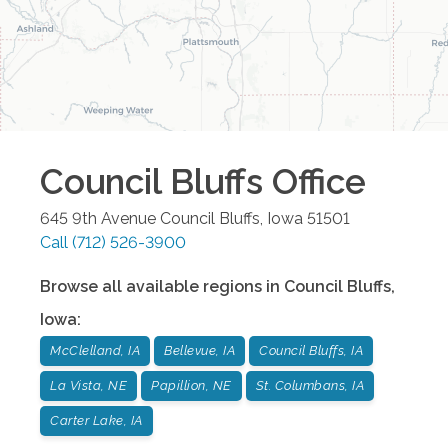
Council Bluffs
Office
645 9th Avenue
Council Bluffs
,
Iowa
51501
Call
(712) 526-3900
Browse all available regions in
Council Bluffs
,
Iowa
:
McClelland, IA
Bellevue, IA
Council Bluffs, IA
La Vista, NE
Papillion, NE
St. Columbans, IA
Carter Lake, IA