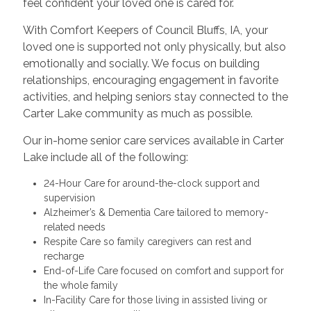
feel confident your loved one is cared for.
With Comfort Keepers of Council Bluffs, IA, your
loved one is supported not only physically, but also
emotionally and socially. We focus on building
relationships, encouraging engagement in favorite
activities, and helping seniors stay connected to the
Carter Lake community as much as possible.
Our in-home senior care services available in Carter
Lake include all of the following:
24-Hour Care for around-the-clock support and
supervision
Alzheimer’s & Dementia Care tailored to memory-
related needs
Respite Care so family caregivers can rest and
recharge
End-of-Life Care focused on comfort and support for
the whole family
In-Facility Care for those living in assisted living or