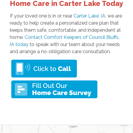
Home Care in Carter Lake Today
If your loved one is in or near
Carter Lake, IA
, we are
ready to help create a personalized care plan that
keeps them safe, comfortable, and independent at
home.
Contact Comfort Keepers of Council Bluffs,
IA today
to speak with our team about your needs
and arrange a no-obligation care consultation.