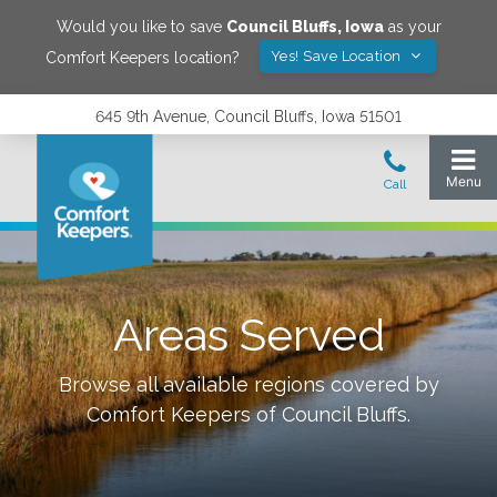
Would you like to save
Council Bluffs
,
Iowa
as your
Yes! Save Location
Comfort Keepers location?
645 9th Avenue, Council Bluffs, Iowa 51501
Areas Served
Browse all available regions covered by
Comfort Keepers of
Council Bluffs
.