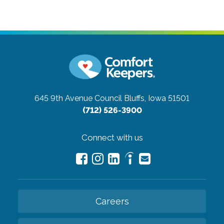
645 9th Avenue
Council Bluffs, Iowa 51501
(712) 526-3900
Connect with us
Careers