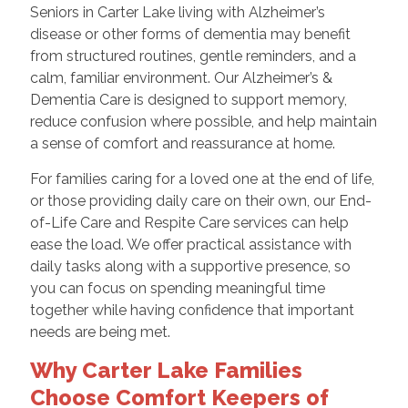
Seniors in Carter Lake living with Alzheimer’s
disease or other forms of dementia may benefit
from structured routines, gentle reminders, and a
calm, familiar environment. Our Alzheimer’s &
Dementia Care is designed to support memory,
reduce confusion where possible, and help maintain
a sense of comfort and reassurance at home.
For families caring for a loved one at the end of life,
or those providing daily care on their own, our End-
of-Life Care and Respite Care services can help
ease the load. We offer practical assistance with
daily tasks along with a supportive presence, so
you can focus on spending meaningful time
together while having confidence that important
needs are being met.
Why Carter Lake Families
Choose Comfort Keepers of