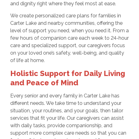
and dignity right where they feel most at ease.
We create personalized care plans for families in
Carter Lake and nearby communities, offering the
level of support you need, when you need it. From a
few hours of companion care each week to 24-hour
care and specialized support, our caregivers focus
on your loved one’s safety, well-being, and quality
of life at home.
Holistic Support for Daily Living
and Peace of Mind
Every senior and every family in Carter Lake has
different needs. We take time to understand your
situation, your routines, and your goals, then tailor
services that fit your life. Our caregivers can assist
with daily tasks, provide companionship, and
support more complex care needs so that you can