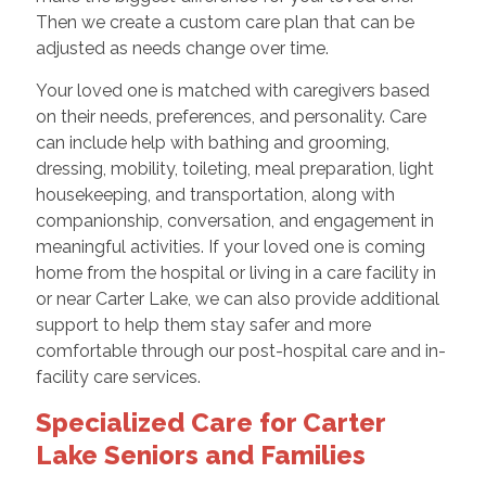
Then we create a custom care plan that can be
adjusted as needs change over time.
Your loved one is matched with caregivers based
on their needs, preferences, and personality. Care
can include help with bathing and grooming,
dressing, mobility, toileting, meal preparation, light
housekeeping, and transportation, along with
companionship, conversation, and engagement in
meaningful activities. If your loved one is coming
home from the hospital or living in a care facility in
or near Carter Lake, we can also provide additional
support to help them stay safer and more
comfortable through our post-hospital care and in-
facility care services.
Specialized Care for Carter
Lake Seniors and Families