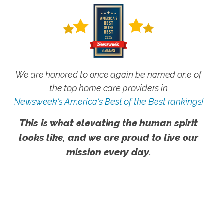
We are honored to once again be named one of
the top home care providers in
Newsweek's America's Best of the Best rankings!
This is what elevating the human spirit
looks like, and we are proud to live our
mission every day.