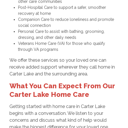
other care communities
Post-Hospital Care to support a safer, smoother
recovery at home
Companion Care to reduce loneliness and promote
social connection
Personal Care to assist with bathing, grooming,
dressing, and other daily needs
Veterans Home Care (VA) for those who qualify
through VA programs
We offer these services so your loved one can
receive added support wherever they call home in
Carter Lake and the surrounding area.
What You Can Expect From Our
Carter Lake Home Care
Getting started with home care in Carter Lake
begins with a conversation. We listen to your
concerns and discuss what kind of help would
make the biggest difference for your loved one.