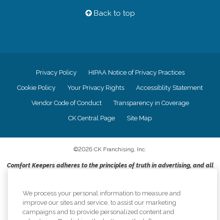
Back to top
Privacy Policy
HIPAA Notice of Privacy Practices
Cookie Policy
Your Privacy Rights
Accessiblity Statement
Vendor Code of Conduct
Transparency in Coverage
CK Central Page
Site Map
©
2026
CK Franchising, Inc.
Comfort Keepers adheres to the principles of truth in advertising, and all
information accurately represents the organizations scope of services
provided, licenses, price claims or testimonials. Comfort Keepers is an
equal opportunity employer.
We process your personal information to measure and
improve our sites and service, to assist our marketing
An international network, where most offices are independently owned and
campaigns and to provide personalized content and
operated. Services may vary by location and are subject to applicable state