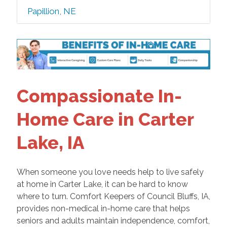
Papillion, NE
Compassionate In-
Home Care in Carter
Lake, IA
When someone you love needs help to live safely
at home in Carter Lake, it can be hard to know
where to turn. Comfort Keepers of Council Bluffs, IA,
provides non-medical in-home care that helps
seniors and adults maintain independence, comfort,