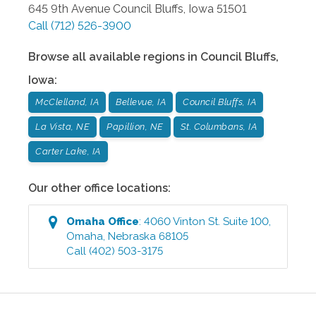
645 9th Avenue
Council Bluffs
,
Iowa
51501
Call
(712) 526-3900
Browse all available regions in
Council Bluffs
,
Iowa
:
McClelland, IA
Bellevue, IA
Council Bluffs, IA
La Vista, NE
Papillion, NE
St. Columbans, IA
Carter Lake, IA
Our other office locations:
Omaha
Office
:
4060 Vinton St. Suite 100
,
Omaha
,
Nebraska
68105
Call
(402) 503-3175