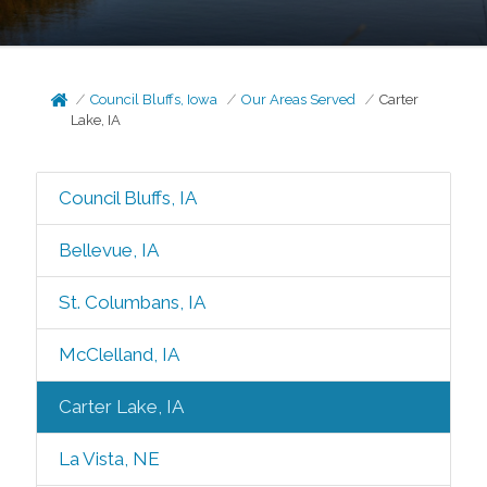
Council Bluffs, Iowa
Our Areas Served
Carter
Lake, IA
Council Bluffs, IA
Bellevue, IA
St. Columbans, IA
McClelland, IA
Carter Lake, IA
La Vista, NE