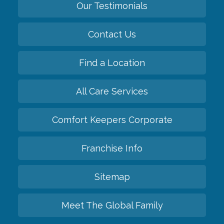
Our Testimonials
Contact Us
Find a Location
All Care Services
Comfort Keepers Corporate
Franchise Info
Sitemap
Meet The Global Family