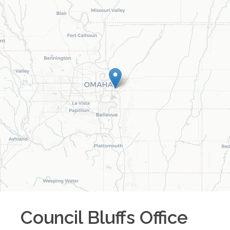
Council Bluffs
Office