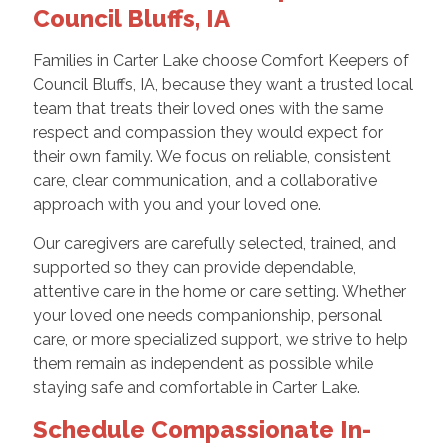
Council Bluffs, IA
Families in Carter Lake choose Comfort Keepers of
Council Bluffs, IA, because they want a trusted local
team that treats their loved ones with the same
respect and compassion they would expect for
their own family. We focus on reliable, consistent
care, clear communication, and a collaborative
approach with you and your loved one.
Our caregivers are carefully selected, trained, and
supported so they can provide dependable,
attentive care in the home or care setting. Whether
your loved one needs companionship, personal
care, or more specialized support, we strive to help
them remain as independent as possible while
staying safe and comfortable in Carter Lake.
Schedule Compassionate In-