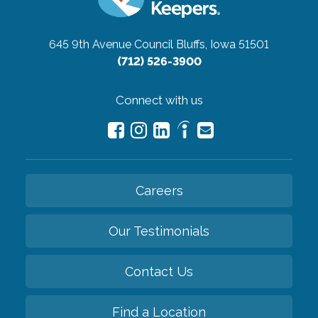
645 9th Avenue
Council Bluffs, Iowa 51501
(712) 526-3900
Connect with us
Careers
Our Testimonials
Contact Us
Find a Location