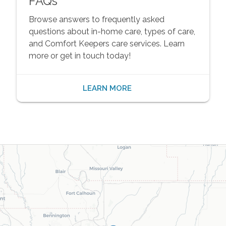
FAQs
Browse answers to frequently asked
questions about in-home care, types of care,
and Comfort Keepers care services. Learn
more or get in touch today!
LEARN MORE