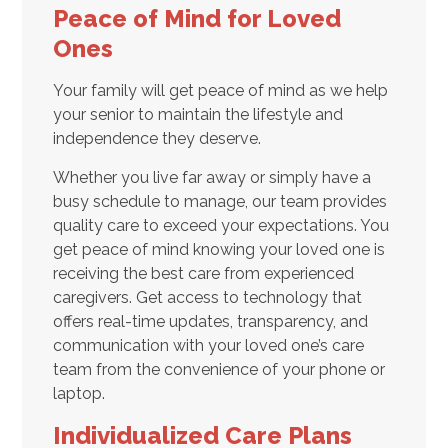
Peace of Mind for Loved
Ones
Your family will get peace of mind as we help
your senior to maintain the lifestyle and
independence they deserve.
Whether you live far away or simply have a
busy schedule to manage, our team provides
quality care to exceed your expectations. You
get peace of mind knowing your loved one is
receiving the best care from experienced
caregivers. Get access to technology that
offers real-time updates, transparency, and
communication with your loved one’s care
team from the convenience of your phone or
laptop.
Individualized Care Plans