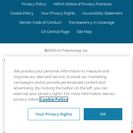
Privacy Policy
HIPAA Notice of Privacy Practices
Cookie Policy
Your Privacy Rights
Accessiblity Statement
Vendor Code of Conduct
Transparency in Coverage
CK Central Page
Site Map
©
2026
CK Franchising, Inc.
Comfort Keepers adheres to the principles of truth in advertising, and all
information accurately represents the organizations scope of services
provided, licenses, price claims or testimonials. Comfort Keepers is an
We process your personal information to measure and
equal opportunity employer.
improve our sites and service, to assist our marketing
campaigns and to provide personalized content and
An international network, where most offices are independently owned and
advertising. By clicking the button on the left, you can
operated. Services may vary by location and are subject to applicable state
exercise your privacy rights. For more information see our
regulations..
privacy notice
Cookie Policy
Your Privacy Rights
OK