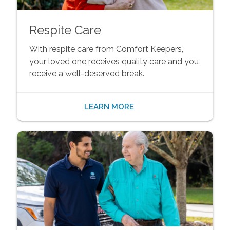
Respite Care
With respite care from Comfort Keepers,
your loved one receives quality care and you
receive a well-deserved break.
LEARN MORE