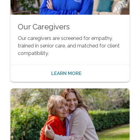
Our Caregivers
Our caregivers are screened for empathy,
trained in senior care, and matched for client
compatibility.
LEARN MORE