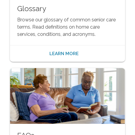
Glossary
Browse our glossary of common senior care
terms. Read definitions on home care
services, conditions, and acronyms.
LEARN MORE