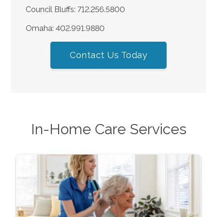
Council Bluffs: 712.256.5800
Omaha: 402.991.9880
Contact Us Today
In-Home Care Services