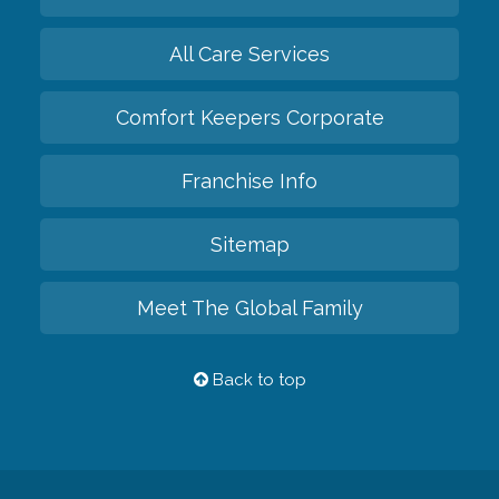
All Care Services
Comfort Keepers Corporate
Franchise Info
Sitemap
Meet The Global Family
Back to top