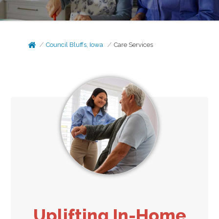
Council Bluffs, Iowa
Care Services
Uplifting In-Home