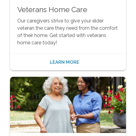
Veterans Home Care
Our caregivers strive to give your elder
veteran the care they need from the comfort
of their home. Get started with veterans
home care today!
LEARN MORE