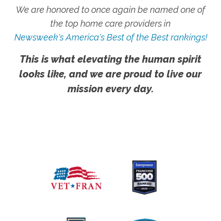
We are honored to once again be named one of
the top home care providers in
Newsweek's America's Best of the Best rankings!
This is what elevating the human spirit
looks like, and we are proud to live our
mission every day.