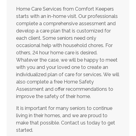
Home Care Services from Comfort Keepers
starts with an in-home visit. Our professionals
complete a comprehensive assessment and
develop a care plan that is customized for
each client. Some seniors need only
occasional help with household chores. For
others, 24 hour home care is desired.
Whatever the case, we will be happy to meet
with you and your loved one to create an
individualized plan of care for services. We will
also complete a free Home Safety
Assessment and offer recommendations to
improve the safety of their home.
It is important for many seniors to continue
living in their homes, and we are proud to
make that possible. Contact us today to get
started.