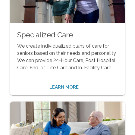
Specialized Care
We create individualized plans of care for
seniors based on their needs and personality.
We can provide 24-Hour Care, Post Hospital
Care, End-of-Life Care and In-Facility Care.
LEARN MORE