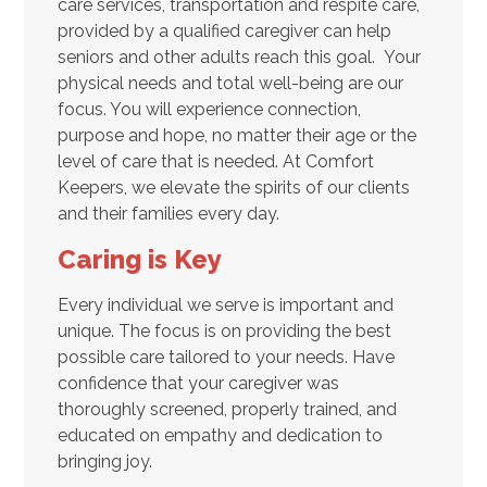
care services, transportation and respite care,
provided by a qualified caregiver can help
seniors and other adults reach this goal. Your
physical needs and total well-being are our
focus. You will experience connection,
purpose and hope, no matter their age or the
level of care that is needed. At Comfort
Keepers, we elevate the spirits of our clients
and their families every day.
Caring is Key
Every individual we serve is important and
unique. The focus is on providing the best
possible care tailored to your needs. Have
confidence that your caregiver was
thoroughly screened, properly trained, and
educated on empathy and dedication to
bringing joy.