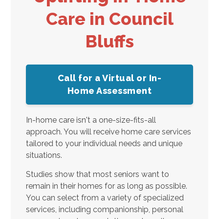
Care in Council
Bluffs
Call for a Virtual or In-
Home Assessment
In-home care isn't a one-size-fits-all
approach. You will receive home care services
tailored to your individual needs and unique
situations.
Studies show that most seniors want to
remain in their homes for as long as possible.
You can select from a variety of specialized
services, including companionship, personal