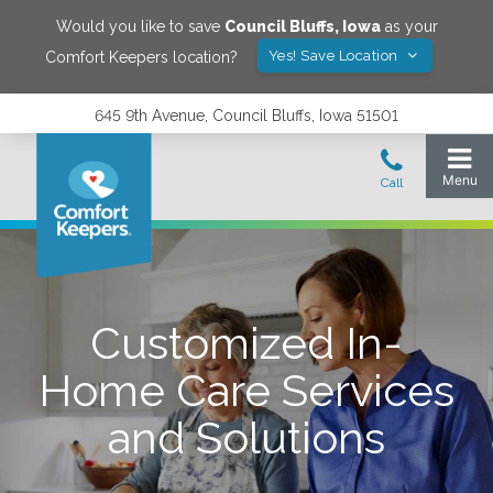
Would you like to save
Council Bluffs
,
Iowa
as your
Yes! Save Location
Comfort Keepers location?
645 9th Avenue, Council Bluffs, Iowa 51501
Customized In-
Home Care Services
and Solutions