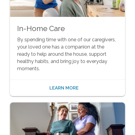
In-Home Care
By spending time with one of our caregivers,
your loved one has a companion at the
ready to help around the house, support
healthy habits, and bring joy to everyday
moments.
LEARN MORE