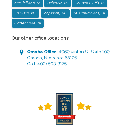
McClelland, IA
Bellevue, IA
Council Bluffs, IA
La Vista, NE
Papillion, NE
St. Columbans, IA
Carter Lake, IA
Our other office locations:
Omaha
Office
:
4060 Vinton St. Suite 100
,
Omaha
,
Nebraska
68105
Call
(402) 503-3175