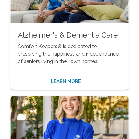
Alzheimer's & Dementia Care
Comfort Keepers® is dedicated to
preserving the happiness and independence
of seniors living in their own homes.
LEARN MORE