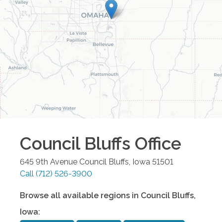
Council Bluffs
Office
645 9th Avenue
Council Bluffs
,
Iowa
51501
Call
(712) 526-3900
Browse all available regions in
Council Bluffs
,
Iowa
: