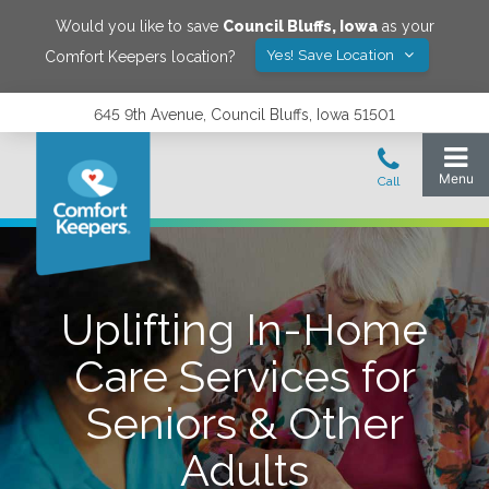
Would you like to save
Council Bluffs
,
Iowa
as your
Yes! Save Location
Comfort Keepers location?
645 9th Avenue, Council Bluffs, Iowa 51501
Uplifting In-Home
Care Services for
Seniors & Other
Adults