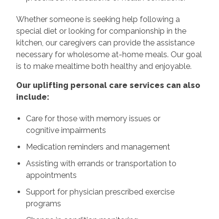
Whether someone is seeking help following a
special diet or looking for companionship in the
kitchen, our caregivers can provide the assistance
necessary for wholesome at-home meals. Our goal
is to make mealtime both healthy and enjoyable.
Our uplifting personal care services can also
include:
Care for those with memory issues or
cognitive impairments
Medication reminders and management
Assisting with errands or transportation to
appointments
Support for physician prescribed exercise
programs