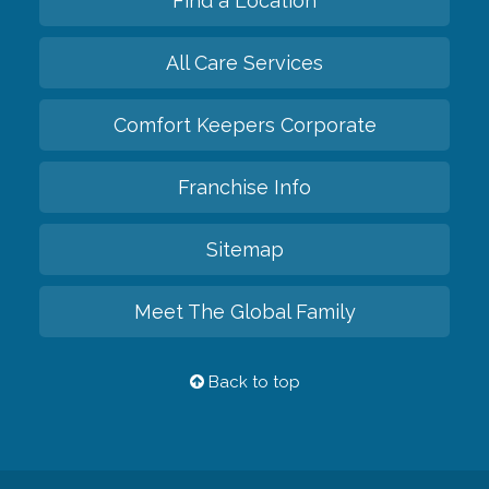
Find a Location
All Care Services
Comfort Keepers Corporate
Franchise Info
Sitemap
Meet The Global Family
Back to top