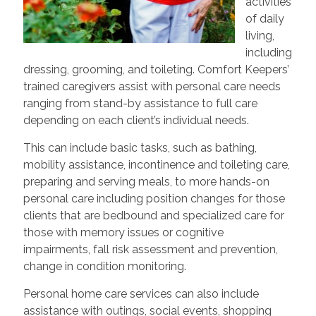
activities
of daily
living,
including
dressing, grooming, and toileting. Comfort Keepers’
trained caregivers assist with personal care needs
ranging from stand-by assistance to full care
depending on each client’s individual needs.
This can include basic tasks, such as bathing,
mobility assistance, incontinence and toileting care,
preparing and serving meals, to more hands-on
personal care including position changes for those
clients that are bedbound and specialized care for
those with memory issues or cognitive
impairments, fall risk assessment and prevention,
change in condition monitoring.
Personal home care services can also include
assistance with outings, social events, shopping