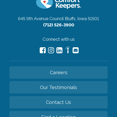
645 9th Avenue
Council Bluffs, Iowa 51501
(712) 526-3900
Connect with us
Careers
Our Testimonials
Contact Us