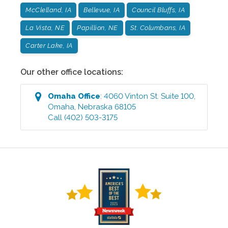
McClelland, IA
Bellevue, IA
Council Bluffs, IA
La Vista, NE
Papillion, NE
St. Columbans, IA
Carter Lake, IA
Our other office locations:
Omaha
Office
:
4060 Vinton St. Suite 100
,
Omaha
,
Nebraska
68105
Call
(402) 503-3175