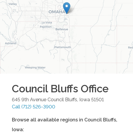
Council Bluffs
Office
645 9th Avenue
Council Bluffs
,
Iowa
51501
Call
(712) 526-3900
Browse all available regions in
Council Bluffs
,
Iowa
: