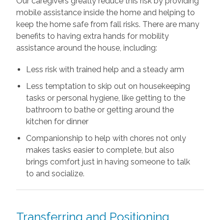
Our caregivers greatly reduce this risk by providing
mobile assistance inside the home and helping to
keep the home safe from fall risks. There are many
benefits to having extra hands for mobility
assistance around the house, including:
Less risk with trained help and a steady arm
Less temptation to skip out on housekeeping
tasks or personal hygiene, like getting to the
bathroom to bathe or getting around the
kitchen for dinner
Companionship to help with chores not only
makes tasks easier to complete, but also
brings comfort just in having someone to talk
to and socialize.
Transferring and Positioning