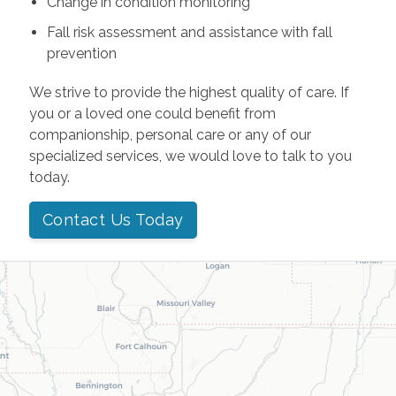
Change in condition monitoring
Fall risk assessment and assistance with fall
prevention
We strive to provide the highest quality of care. If
you or a loved one could benefit from
companionship, personal care or any of our
specialized services, we would love to talk to you
today.
Contact Us Today