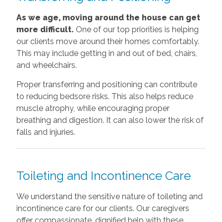
As we age, moving around the house can get
more difficult.
One of our top priorities is helping
our clients move around their homes comfortably.
This may include getting in and out of bed, chairs,
and wheelchairs.
Proper transferring and positioning can contribute
to reducing bedsore risks. This also helps reduce
muscle atrophy, while encouraging proper
breathing and digestion. It can also lower the risk of
falls and injuries.
Toileting and Incontinence Care
We understand the sensitive nature of toileting and
incontinence care for our clients. Our caregivers
offer compassionate, dignified help with these