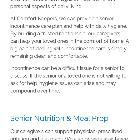
personal aspects of daily living.
At Comfort Keepers, we can provide a senior
incontinence care plan and help with daily hygiene.
By building a trusted relationship, our caregivers
can help your loved ones in the comfort of home. A
big part of dealing with incontinence care is simply
remaining clean and comfortable.
Incontinence can be a difficult issue for a senior to
discuss. If the senior or a loved one is not willing to
ask for help, hygiene issues can arise and may
compound over time.
Senior Nutrition & Meal Prep
Our caregivers can support physician-prescribed
nutrition and diet plans. We also provide assistance