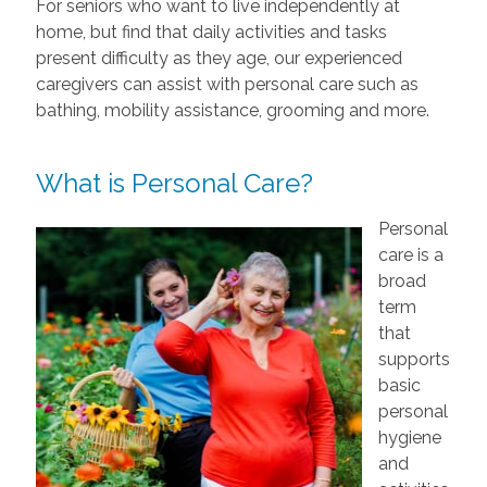
For seniors who want to live independently at
home, but find that daily activities and tasks
present difficulty as they age, our experienced
caregivers can assist with personal care such as
bathing, mobility assistance, grooming and more.
What is Personal Care?
Personal
care is a
broad
term
that
supports
basic
personal
hygiene
and