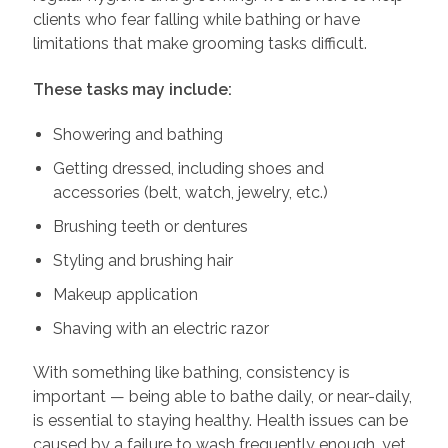
clients who fear falling while bathing or have
limitations that make grooming tasks difficult.
These tasks may include:
Showering and bathing
Getting dressed, including shoes and
accessories (belt, watch, jewelry, etc.)
Brushing teeth or dentures
Styling and brushing hair
Makeup application
Shaving with an electric razor
With something like bathing, consistency is
important — being able to bathe daily, or near-daily,
is essential to staying healthy. Health issues can be
caused by a failure to wash frequently enough, yet