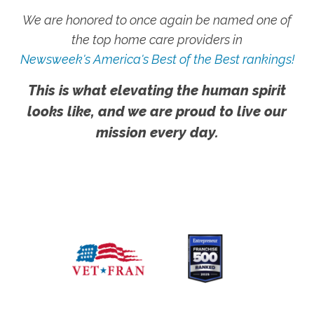
We are honored to once again be named one of
the top home care providers in
Newsweek's America's Best of the Best rankings!
This is what elevating the human spirit
looks like, and we are proud to live our
mission every day.