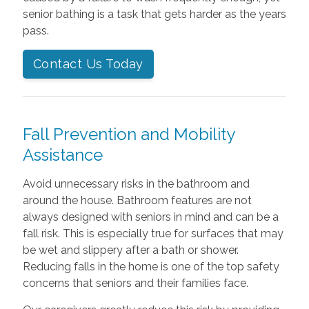
senior bathing is a task that gets harder as the years
pass.
Contact Us Today
Fall Prevention and Mobility
Assistance
Avoid unnecessary risks in the bathroom and
around the house. Bathroom features are not
always designed with seniors in mind and can be a
fall risk. This is especially true for surfaces that may
be wet and slippery after a bath or shower.
Reducing falls in the home is one of the top safety
concerns that seniors and their families face.