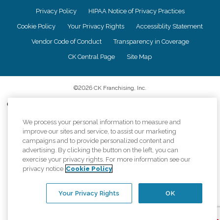
Privacy Policy
HIPAA Notice of Privacy Practices
Cookie Policy
Your Privacy Rights
Accessiblity Statement
Vendor Code of Conduct
Transparency in Coverage
CK Central Page
Site Map
©
2026
CK Franchising, Inc.
Comfort Keepers adheres to the principles of truth in advertising, and all
information accurately represents the organizations scope of services
provided, licenses, price claims or testimonials. Comfort Keepers is an
We process your personal information to measure and
equal opportunity employer.
improve our sites and service, to assist our marketing
campaigns and to provide personalized content and
An international network, where most offices are independently owned and
advertising. By clicking the button on the left, you can
operated. Services may vary by location and are subject to applicable state
exercise your privacy rights. For more information see our
regulations..
privacy notice
Cookie Policy
Your Privacy Rights
OK