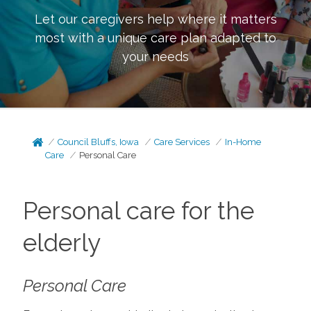
Let our caregivers help where it matters
most with a unique care plan adapted to
your needs
Council Bluffs, Iowa
Care Services
In-Home
Care
Personal Care
Personal care for the
elderly
Personal Care