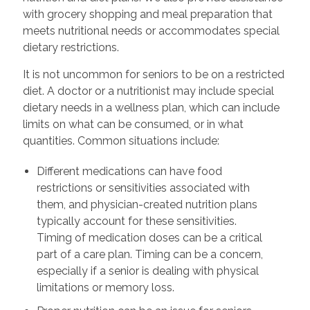
with grocery shopping and meal preparation that
meets nutritional needs or accommodates special
dietary restrictions.
It is not uncommon for seniors to be on a restricted
diet. A doctor or a nutritionist may include special
dietary needs in a wellness plan, which can include
limits on what can be consumed, or in what
quantities. Common situations include:
Different medications can have food
restrictions or sensitivities associated with
them, and physician-created nutrition plans
typically account for these sensitivities.
Timing of medication doses can be a critical
part of a care plan. Timing can be a concern,
especially if a senior is dealing with physical
limitations or memory loss.