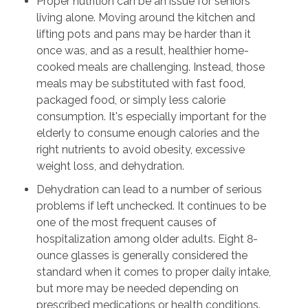
Proper nutrition can be an issue for seniors
living alone. Moving around the kitchen and
lifting pots and pans may be harder than it
once was, and as a result, healthier home-
cooked meals are challenging. Instead, those
meals may be substituted with fast food,
packaged food, or simply less calorie
consumption. It's especially important for the
elderly to consume enough calories and the
right nutrients to avoid obesity, excessive
weight loss, and dehydration.
Dehydration can lead to a number of serious
problems if left unchecked. It continues to be
one of the most frequent causes of
hospitalization among older adults. Eight 8-
ounce glasses is generally considered the
standard when it comes to proper daily intake,
but more may be needed depending on
prescribed medications or health conditions.