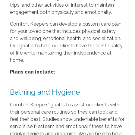
trips, and other activities of interest to maintain
engagement both physically and emotionally.
Comfort Keepers can develop a custom care plan
for your loved one that includes physical safety
and wellbeing, emotional health, and socialization.
Our goal is to help our clients have the best quality
of life while maintaining their independence at
home.
Plans can include:
Bathing and Hygiene
Comfort Keepers’ goal is to assist our clients with
their personal care routines so they can look and
feel their best. Studies show undeniable benefits for
seniors’ self-esteem and emotional fitness to have
regular hygiene and grooming. We are here to help