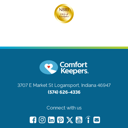
3707 E Market St
Logansport, Indiana 46947
(574) 626-4336
Connect with us