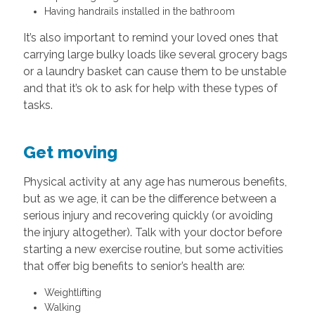
Having handrails installed in the bathroom
It’s also important to remind your loved ones that
carrying large bulky loads like several grocery bags
or a laundry basket can cause them to be unstable
and that it’s ok to ask for help with these types of
tasks.
Get moving
Physical activity at any age has numerous benefits,
but as we age, it can be the difference between a
serious injury and recovering quickly (or avoiding
the injury altogether). Talk with your doctor before
starting a new exercise routine, but some activities
that offer big benefits to senior’s health are:
Weightlifting
Walking