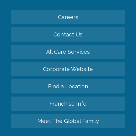
Careers
Contact Us
All Care Services
Corporate Website
Find a Location
Franchise Info
Meet The Global Family