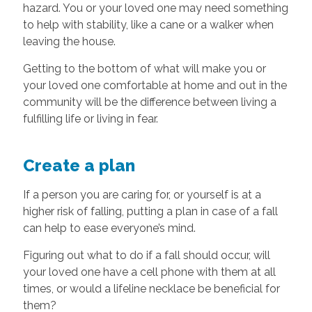
hazard. You or your loved one may need something
to help with stability, like a cane or a walker when
leaving the house.
Getting to the bottom of what will make you or
your loved one comfortable at home and out in the
community will be the difference between living a
fulfilling life or living in fear.
Create a plan
If a person you are caring for, or yourself is at a
higher risk of falling, putting a plan in case of a fall
can help to ease everyone’s mind.
Figuring out what to do if a fall should occur, will
your loved one have a cell phone with them at all
times, or would a lifeline necklace be beneficial for
them?