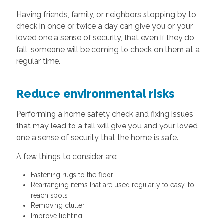
Having friends, family, or neighbors stopping by to
check in once or twice a day can give you or your
loved one a sense of security, that even if they do
fall, someone will be coming to check on them at a
regular time.
Reduce environmental risks
Performing a home safety check and fixing issues
that may lead to a fall will give you and your loved
one a sense of security that the home is safe.
A few things to consider are:
Fastening rugs to the floor
Rearranging items that are used regularly to easy-to-
reach spots
Removing clutter
Improve lighting