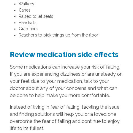
Walkers
Canes
Raised toilet seats
Handrails
Grab bars
Reacher’s to pick things up from the floor
Review medication side effects
Some medications can increase your risk of falling.
If you are experiencing dizziness or are unsteady on
your feet due to your medication, talk to your
doctor about any of your concerns and what can
be done to help make you more comfortable.
Instead of living in fear of falling, tackling the issue
and finding solutions will help you or a loved one
overcome the fear of falling and continue to enjoy
life to its fullest.