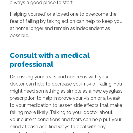
always a good place to start.
Helping yourself or a loved one to overcome the
fear of falling by taking action can help to keep you
at home longer and remain as independent as
possible.
Consult with a medical
professional
Discussing your fears and concerns with your
doctor can help to decrease your risk of falling. You
might need something as simple as a new eyeglass
prescription to help improve your vision or a tweak
to your medication to lessen side effects that make
falling more likely. Talking to your doctor about
your current conditions and fears can help put your
mind at ease and find ways to deal with any