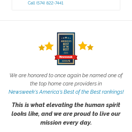
Call
(574) 822-7441
We are honored to once again be named one of
the top home care providers in
Newsweek's America's Best of the Best rankings!
This is what elevating the human spirit
looks like, and we are proud to live our
mission every day.