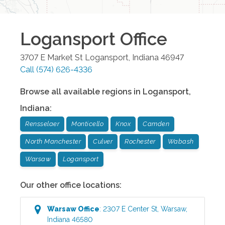
Logansport
Office
3707 E Market St
Logansport
,
Indiana
46947
Call
(574) 626-4336
Browse all available regions in
Logansport
,
Indiana
:
Rensselaer
Monticello
Knox
Camden
North Manchester
Culver
Rochester
Wabash
Warsaw
Logansport
Our other office locations:
Warsaw
Office
:
2307 E Center St
,
Warsaw
,
Indiana
46580