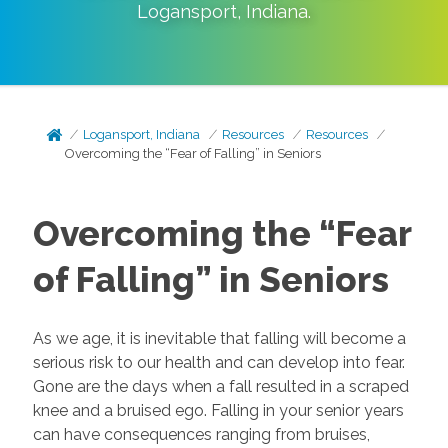
Logansport
,
Indiana
.
Logansport, Indiana
Resources
Resources
Overcoming the “Fear of Falling” in Seniors
Overcoming the “Fear
of Falling” in Seniors
As we age, it is inevitable that falling will become a
serious risk to our health and can develop into fear.
Gone are the days when a fall resulted in a scraped
knee and a bruised ego. Falling in your senior years
can have consequences ranging from bruises,