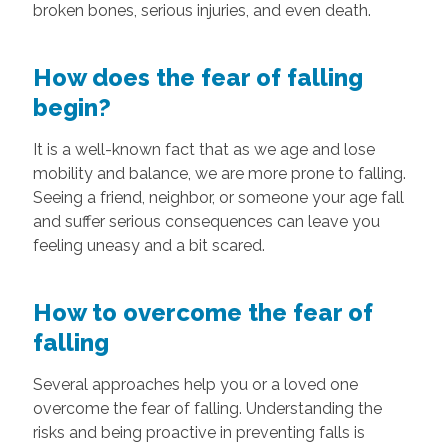
broken bones, serious injuries, and even death.
How does the fear of falling
begin?
It is a well-known fact that as we age and lose
mobility and balance, we are more prone to falling.
Seeing a friend, neighbor, or someone your age fall
and suffer serious consequences can leave you
feeling uneasy and a bit scared.
How to overcome the fear of
falling
Several approaches help you or a loved one
overcome the fear of falling. Understanding the
risks and being proactive in preventing falls is