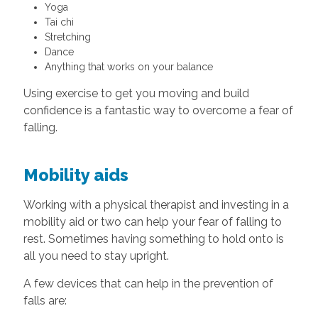
Yoga
Tai chi
Stretching
Dance
Anything that works on your balance
Using exercise to get you moving and build
confidence is a fantastic way to overcome a fear of
falling.
Mobility aids
Working with a physical therapist and investing in a
mobility aid or two can help your fear of falling to
rest. Sometimes having something to hold onto is
all you need to stay upright.
A few devices that can help in the prevention of
falls are: