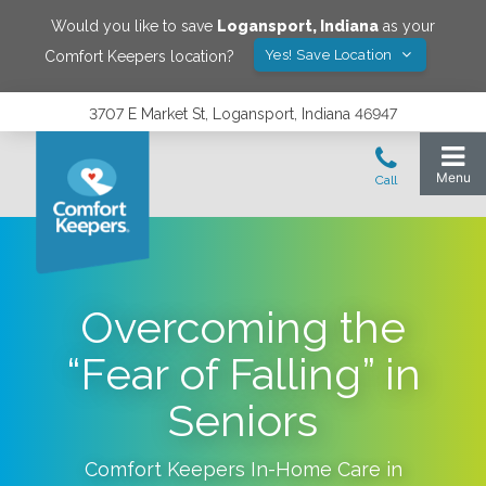
Would you like to save
Logansport
,
Indiana
as your
Yes! Save Location
Comfort Keepers location?
3707 E Market St, Logansport, Indiana 46947
Overcoming the
“Fear of Falling” in
Seniors
Comfort Keepers In-Home Care in