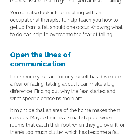
medical issues that might put you at risk of falling.
You can also look into consulting with an
occupational therapist to help teach you how to
get up from a fall should one occur. Knowing what
to do can help to overcome the fear of falling.
Open the lines of
communication
If someone you care for or yourself has developed
a fear of falling, talking about it can make a big
difference. Finding out why the fear started and
what specific concerns there are.
It might be that an area of the home makes them
nervous. Maybe there is a small step between
rooms that catch their foot when they go over it, or
there’s too much clutter, which has become a fall