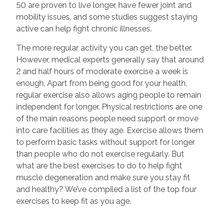
50 are proven to live longer, have fewer joint and
mobility issues, and some studies suggest staying
active can help fight chronic illnesses.
The more regular activity you can get, the better.
However, medical experts generally say that around
2 and half hours of moderate exercise a week is
enough. Apart from being good for your health,
regular exercise also allows aging people to remain
independent for longer. Physical restrictions are one
of the main reasons people need support or move
into care facilities as they age. Exercise allows them
to perform basic tasks without support for longer
than people who do not exercise regularly. But
what are the best exercises to do to help fight
muscle degeneration and make sure you stay fit
and healthy? We’ve compiled a list of the top four
exercises to keep fit as you age.