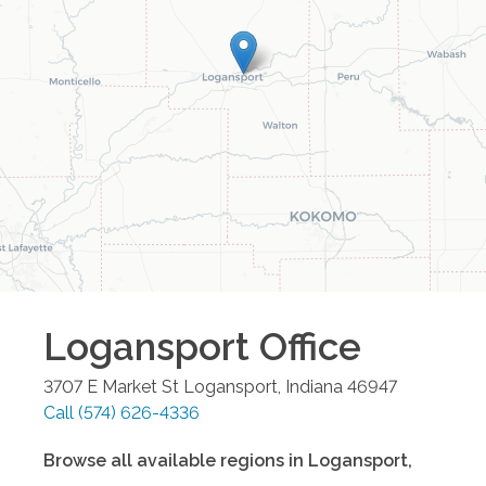
Logansport
Office
3707 E Market St
Logansport
,
Indiana
46947
Call
(574) 626-4336
Browse all available regions in
Logansport
,