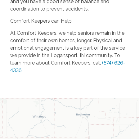
and you have a good sense of balance and
coordination to prevent accidents.
Comfort Keepers can Help
At Comfort Keepers, we help seniors remain in the
comfort of their own homes, longer. Physical and
emotional engagement is a key part of the service
we provide in the Logansport, IN community. To
learn more about Comfort Keepers; call
(574) 626-
4336