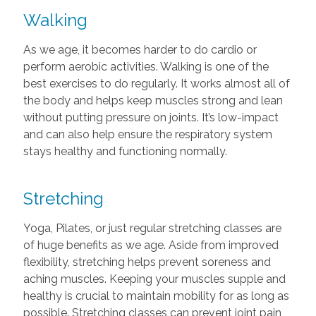
Walking
As we age, it becomes harder to do cardio or
perform aerobic activities. Walking is one of the
best exercises to do regularly. It works almost all of
the body and helps keep muscles strong and lean
without putting pressure on joints. It’s low-impact
and can also help ensure the respiratory system
stays healthy and functioning normally.
Stretching
Yoga, Pilates, or just regular stretching classes are
of huge benefits as we age. Aside from improved
flexibility, stretching helps prevent soreness and
aching muscles. Keeping your muscles supple and
healthy is crucial to maintain mobility for as long as
possible. Stretching classes can prevent joint pain