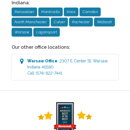
Indiana
:
Rensselaer
Monticello
Knox
Camden
North Manchester
Culver
Rochester
Wabash
Warsaw
Logansport
Our other office locations:
Warsaw
Office
:
2307 E Center St
,
Warsaw
,
Indiana
46580
Call
(574) 822-7441