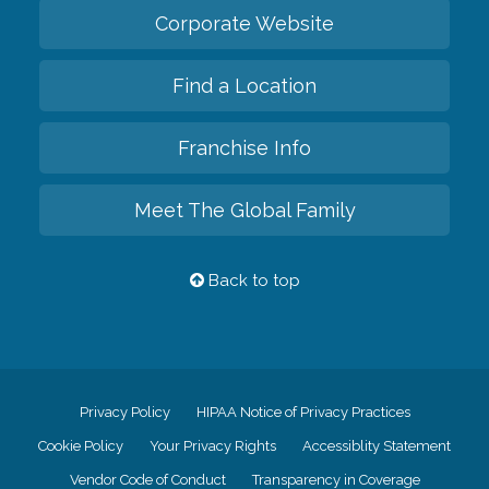
Corporate Website
Find a Location
Franchise Info
Meet The Global Family
Back to top
Privacy Policy
HIPAA Notice of Privacy Practices
Cookie Policy
Your Privacy Rights
Accessiblity Statement
Vendor Code of Conduct
Transparency in Coverage