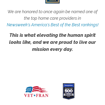
We are honored to once again be named one of
the top home care providers in
Newsweek's America's Best of the Best rankings!
This is what elevating the human spirit
looks like, and we are proud to live our
mission every day.