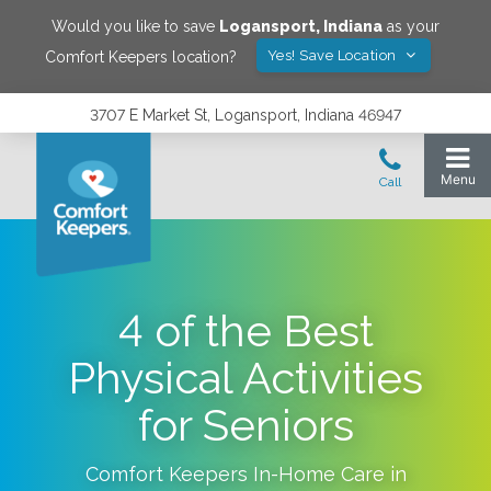
Would you like to save
Logansport
,
Indiana
as your
Yes! Save Location
Comfort Keepers location?
3707 E Market St, Logansport, Indiana 46947
4 of the Best
Physical Activities
for Seniors
Comfort Keepers In-Home Care in