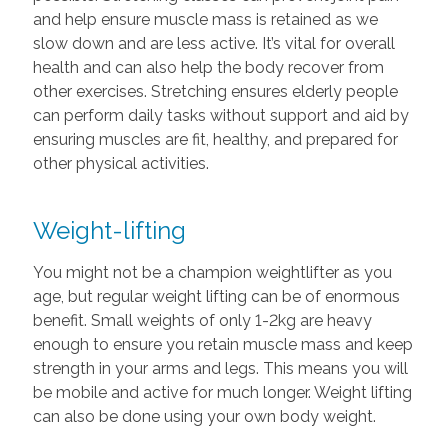
and help ensure muscle mass is retained as we
slow down and are less active. It’s vital for overall
health and can also help the body recover from
other exercises. Stretching ensures elderly people
can perform daily tasks without support and aid by
ensuring muscles are fit, healthy, and prepared for
other physical activities.
Weight-lifting
You might not be a champion weightlifter as you
age, but regular weight lifting can be of enormous
benefit. Small weights of only 1-2kg are heavy
enough to ensure you retain muscle mass and keep
strength in your arms and legs. This means you will
be mobile and active for much longer. Weight lifting
can also be done using your own body weight.