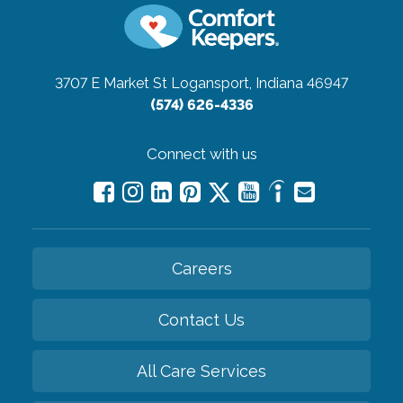
3707 E Market St
Logansport, Indiana 46947
(574) 626-4336
Connect with us
Careers
Contact Us
All Care Services