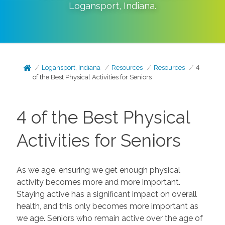
Logansport
,
Indiana
.
Logansport, Indiana
Resources
Resources
4
of the Best Physical Activities for Seniors
4 of the Best Physical
Activities for Seniors
As we age, ensuring we get enough physical
activity becomes more and more important.
Staying active has a significant impact on overall
health, and this only becomes more important as
we age. Seniors who remain active over the age of