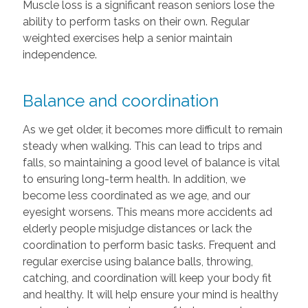
Muscle loss is a significant reason seniors lose the
ability to perform tasks on their own. Regular
weighted exercises help a senior maintain
independence.
Balance and coordination
As we get older, it becomes more difficult to remain
steady when walking. This can lead to trips and
falls, so maintaining a good level of balance is vital
to ensuring long-term health. In addition, we
become less coordinated as we age, and our
eyesight worsens. This means more accidents ad
elderly people misjudge distances or lack the
coordination to perform basic tasks. Frequent and
regular exercise using balance balls, throwing,
catching, and coordination will keep your body fit
and healthy. It will help ensure your mind is healthy