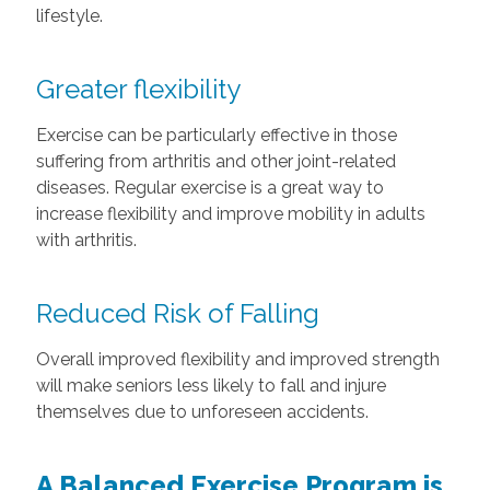
lifestyle.
Greater flexibility
Exercise can be particularly effective in those
suffering from arthritis and other joint-related
diseases. Regular exercise is a great way to
increase flexibility and improve mobility in adults
with arthritis.
Reduced Risk of Falling
Overall improved flexibility and improved strength
will make seniors less likely to fall and injure
themselves due to unforeseen accidents.
A Balanced Exercise Program is