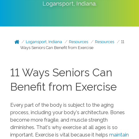
Logansport
,
Indiana
.
Logansport, Indiana
Resources
Resources
11
Ways Seniors Can Benefit from Exercise
11 Ways Seniors Can
Benefit from Exercise
Every part of the body is subject to the aging
process, including your body's architecture. Bones
become more fragile, and muscle strength
diminishes. That's why exercise at all ages is so
important. Exercise is vital because it helps
maintain