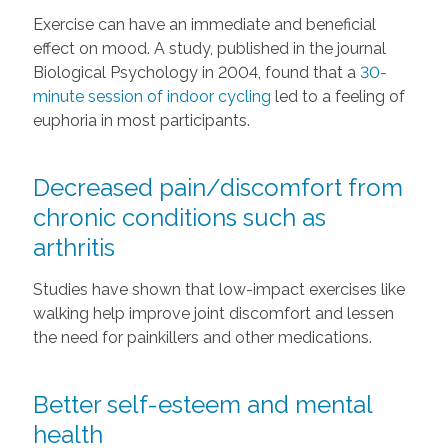
Exercise can have an immediate and beneficial
effect on mood. A study, published in the journal
Biological Psychology in 2004, found that a
30-
minute session of indoor cycling
led to a feeling of
euphoria in most participants.
Decreased pain/discomfort from
chronic conditions such as
arthritis
Studies have shown that low-impact exercises like
walking help improve joint discomfort and lessen
the need for painkillers and other medications.
Better self-esteem and mental
health