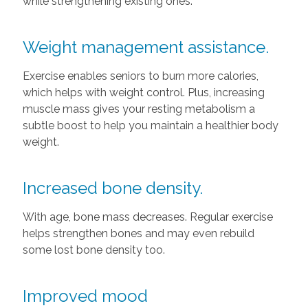
while strengthening existing ones.
Weight management assistance.
Exercise enables seniors to burn more calories,
which helps with weight control. Plus, increasing
muscle mass gives your resting metabolism a
subtle boost to help you maintain a healthier body
weight.
Increased bone density.
With age, bone mass decreases. Regular exercise
helps strengthen bones and may even rebuild
some lost bone density too.
Improved mood