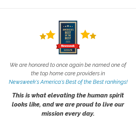
We are honored to once again be named one of
the top home care providers in
Newsweek's America's Best of the Best rankings!
This is what elevating the human spirit
looks like, and we are proud to live our
mission every day.