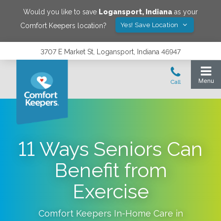
Would you like to save
Logansport
,
Indiana
as your
Yes! Save Location
Comfort Keepers location?
3707 E Market St, Logansport, Indiana 46947
11 Ways Seniors Can
Benefit from
Exercise
Comfort Keepers In-Home Care in