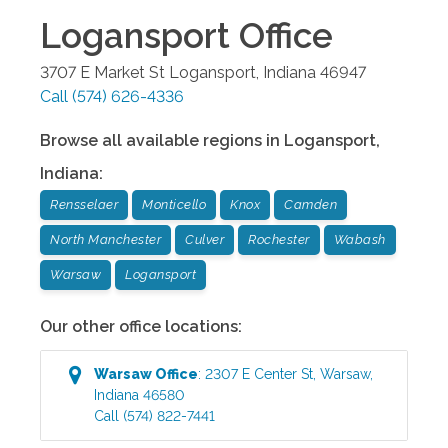
Logansport
Office
3707 E Market St
Logansport
,
Indiana
46947
Call
(574) 626-4336
Browse all available regions in
Logansport
,
Indiana
:
Rensselaer
Monticello
Knox
Camden
North Manchester
Culver
Rochester
Wabash
Warsaw
Logansport
Our other office locations:
Warsaw
Office
:
2307 E Center St
,
Warsaw
,
Indiana
46580
Call
(574) 822-7441