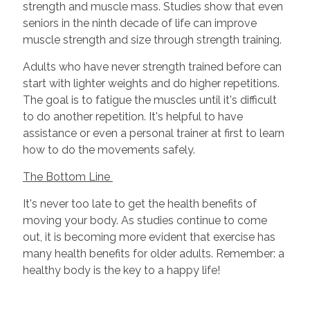
strength and muscle mass. Studies show that even
seniors in the ninth decade of life can improve
muscle strength and size through strength training.
Adults who have never strength trained before can
start with lighter weights and do higher repetitions.
The goal is to fatigue the muscles until it's difficult
to do another repetition. It's helpful to have
assistance or even a personal trainer at first to learn
how to do the movements safely.
The Bottom Line
It's never too late to get the health benefits of
moving your body. As studies continue to come
out, it is becoming more evident that exercise has
many health benefits for older adults. Remember: a
healthy body is the key to a happy life!