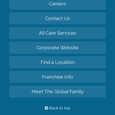
Careers
Contact Us
All Care Services
Corporate Website
Find a Location
Franchise Info
Meet The Global Family
Back to top