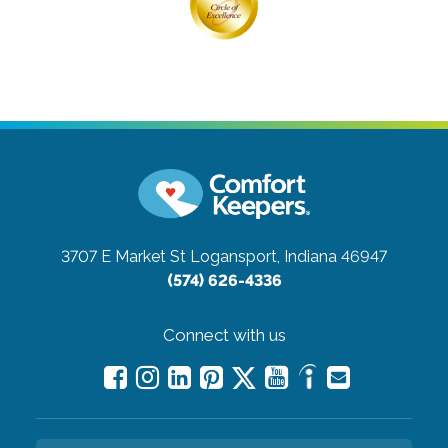
3707 E Market St
Logansport, Indiana 46947
(574) 626-4336
Connect with us