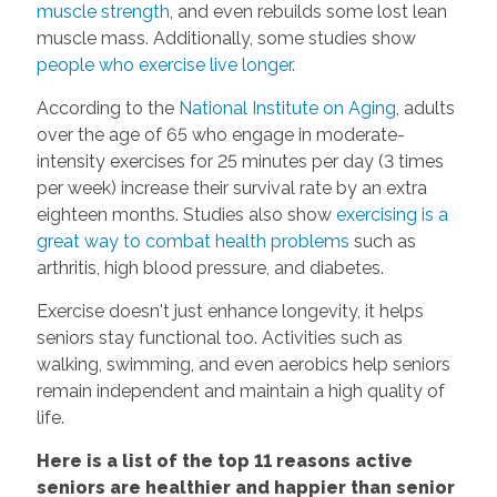
muscle strength
, and even rebuilds some lost lean
muscle mass. Additionally, some studies show
people who exercise live longer.
According to the
National Institute on Aging
, adults
over the age of 65 who engage in moderate-
intensity exercises for 25 minutes per day (3 times
per week) increase their survival rate by an extra
eighteen months. Studies also show
exercising is a
great way to combat health problems
such as
arthritis, high blood pressure, and diabetes.
Exercise doesn't just enhance longevity, it helps
seniors stay functional too. Activities such as
walking, swimming, and even aerobics help seniors
remain independent and maintain a high quality of
life.
Here is a list of the top 11 reasons active
seniors are healthier and happier than senior