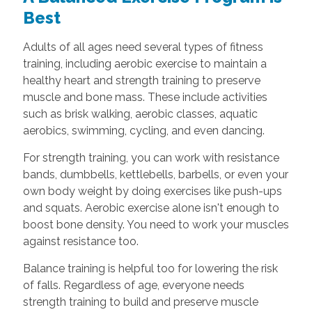
Best
Adults of all ages need several types of fitness
training, including aerobic exercise to maintain a
healthy heart and strength training to preserve
muscle and bone mass. These include activities
such as brisk walking, aerobic classes, aquatic
aerobics, swimming, cycling, and even dancing.
For strength training, you can work with resistance
bands, dumbbells, kettlebells, barbells, or even your
own body weight by doing exercises like push-ups
and squats. Aerobic exercise alone isn't enough to
boost bone density. You need to work your muscles
against resistance too.
Balance training is helpful too for lowering the risk
of falls. Regardless of age, everyone needs
strength training to build and preserve muscle