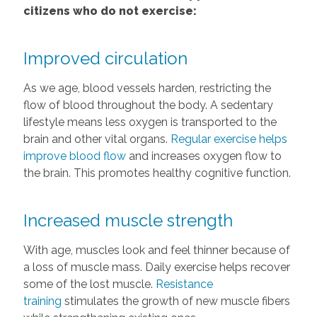
citizens who do not exercise:
Improved circulation
As we age, blood vessels harden, restricting the
flow of blood throughout the body. A sedentary
lifestyle means less oxygen is transported to the
brain and other vital organs.
Regular exercise helps
improve blood flow
and increases oxygen flow to
the brain. This promotes healthy cognitive function.
Increased muscle strength
With age, muscles look and feel thinner because of
a loss of muscle mass. Daily exercise helps recover
some of the lost muscle.
Resistance
training
stimulates the growth of new muscle fibers