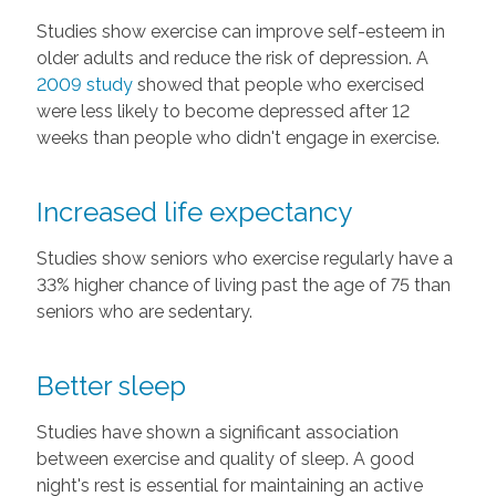
Studies show exercise can improve self-esteem in
older adults and reduce the risk of depression. A
2009 study
showed that people who exercised
were less likely to become depressed after 12
weeks than people who didn't engage in exercise.
Increased life expectancy
Studies show seniors who exercise regularly have a
33% higher chance of living past the age of 75 than
seniors who are sedentary.
Better sleep
Studies have shown a significant association
between exercise and quality of sleep. A good
night's rest is essential for maintaining an active