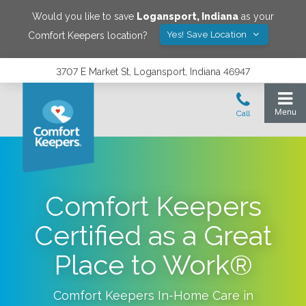
Would you like to save
Logansport
,
Indiana
as your
Yes! Save Location
Comfort Keepers location?
3707 E Market St, Logansport, Indiana 46947
Comfort Keepers
Certified as a Great
Place to Work®
Comfort Keepers In-Home Care in