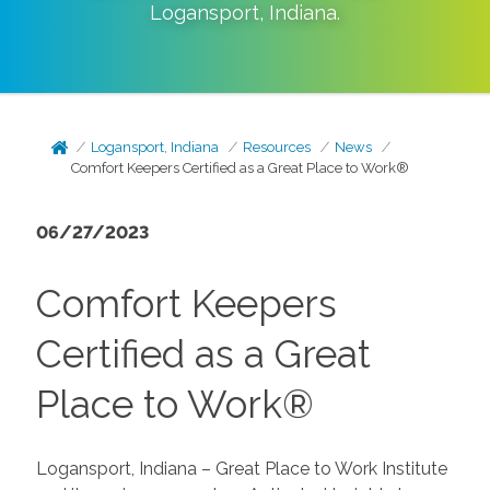
Logansport
,
Indiana
.
Logansport, Indiana
Resources
News
Comfort Keepers Certified as a Great Place to Work®
06/27/2023
Comfort Keepers
Certified as a Great
Place to Work®
Logansport, Indiana – Great Place to Work Institute