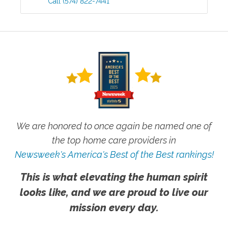
Call
(574) 822-7441
We are honored to once again be named one of
the top home care providers in
Newsweek's America's Best of the Best rankings!
This is what elevating the human spirit
looks like, and we are proud to live our
mission every day.