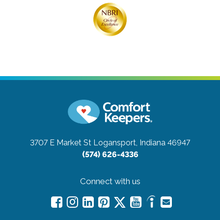
3707 E Market St
Logansport, Indiana 46947
(574) 626-4336
Connect with us