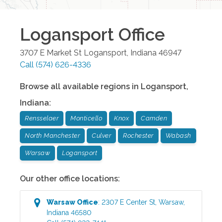
Logansport
Office
3707 E Market St
Logansport
,
Indiana
46947
Call
(574) 626-4336
Browse all available regions in
Logansport
,
Indiana
:
Rensselaer
Monticello
Knox
Camden
North Manchester
Culver
Rochester
Wabash
Warsaw
Logansport
Our other office locations:
Warsaw
Office
:
2307 E Center St
,
Warsaw
,
Indiana
46580