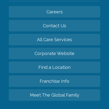
Careers
Contact Us
All Care Services
Corporate Website
Find a Location
Franchise Info
Meet The Global Family