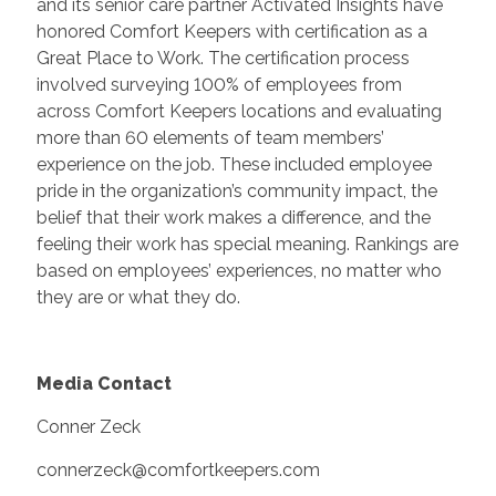
and its senior care partner Activated Insights have
honored Comfort Keepers with certification as a
Great Place to Work. The certification process
involved surveying 100% of employees from
across Comfort Keepers locations and evaluating
more than 60 elements of team members’
experience on the job. These included employee
pride in the organization’s community impact, the
belief that their work makes a difference, and the
feeling their work has special meaning. Rankings are
based on employees’ experiences, no matter who
they are or what they do.
Media Contact
Conner Zeck
connerzeck@comfortkeepers.com