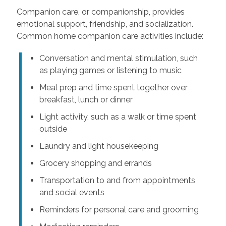
Companion care, or companionship, provides
emotional support, friendship, and socialization.
Common home companion care activities include:
Conversation and mental stimulation, such
as playing games or listening to music
Meal prep and time spent together over
breakfast, lunch or dinner
Light activity, such as a walk or time spent
outside
Laundry and light housekeeping
Grocery shopping and errands
Transportation to and from appointments
and social events
Reminders for personal care and grooming