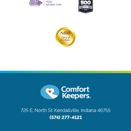
725 E. North St
Kendallville, Indiana 46755
(574) 277-4121