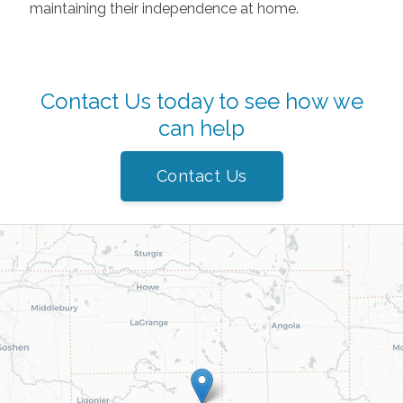
maintaining their independence at home.
Contact Us today to see how we
can help
Contact Us