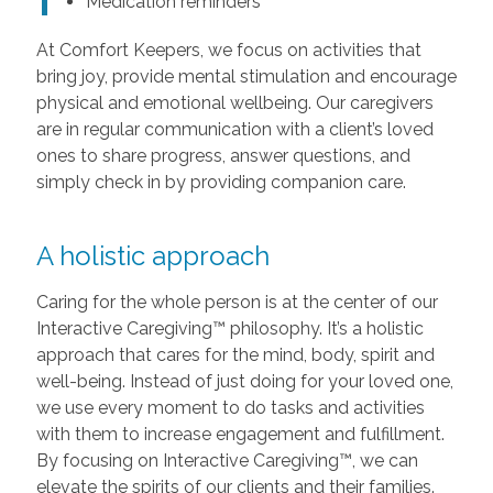
Medication reminders
At Comfort Keepers, we focus on activities that
bring joy, provide mental stimulation and encourage
physical and emotional wellbeing. Our caregivers
are in regular communication with a client’s loved
ones to share progress, answer questions, and
simply check in by providing companion care.
A holistic approach
Caring for the whole person is at the center of our
Interactive Caregiving™ philosophy. It’s a holistic
approach that cares for the mind, body, spirit and
well-being. Instead of just doing for your loved one,
we use every moment to do tasks and activities
with them to increase engagement and fulfillment.
By focusing on Interactive Caregiving™, we can
elevate the spirits of our clients and their families.