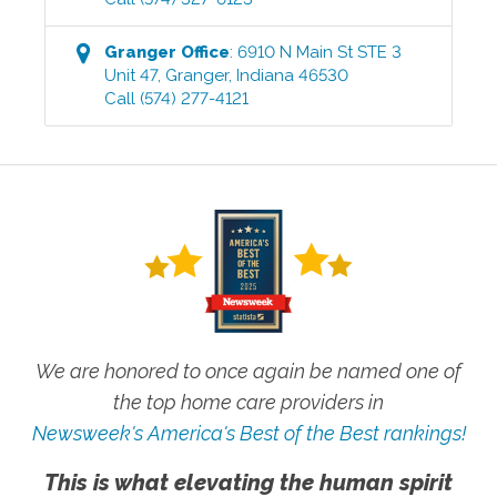
Granger
Office
:
6910 N Main St STE 3
Unit 47
,
Granger
,
Indiana
46530
Call
(574) 277-4121
We are honored to once again be named one of
the top home care providers in
Newsweek's America's Best of the Best rankings!
This is what elevating the human spirit