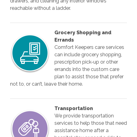
drawers, and cleaning any interior windows
reachable without a ladder.
Grocery Shopping and
Errands
Comfort Keepers care services
can include grocery shopping,
prescription pick-up or other
errands into the custom care
plan to assist those that prefer
not to, or can’t, leave their home.
Transportation
We provide transportation
services to help those that need
assistance home after a