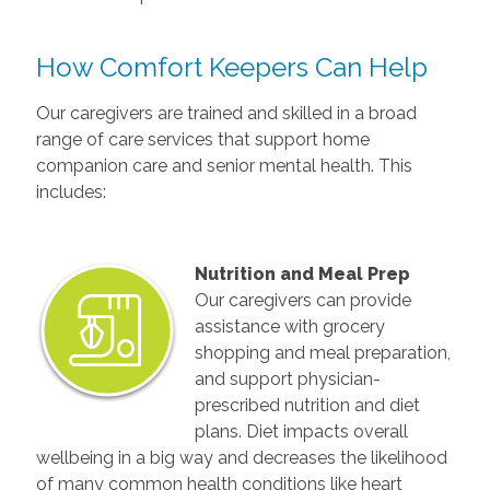
How Comfort Keepers Can Help
Our caregivers are trained and skilled in a broad
range of care services that support home
companion care and senior mental health. This
includes:
Nutrition and Meal Prep
Our caregivers can provide
assistance with grocery
shopping and meal preparation,
and support physician-
prescribed nutrition and diet
plans. Diet impacts overall
wellbeing in a big way and decreases the likelihood
of many common health conditions like heart