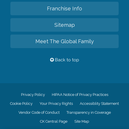
Franchise Info
Sitemap
Meet The Global Family
Back to top
Privacy Policy
HIPAA Notice of Privacy Practices
Cookie Policy
Your Privacy Rights
Accessiblity Statement
Vendor Code of Conduct
Transparency in Coverage
CK Central Page
Site Map