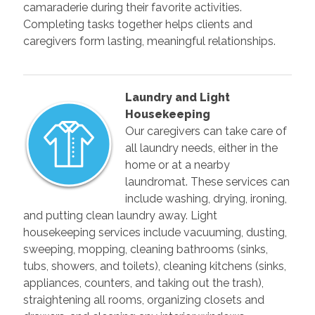
camaraderie during their favorite activities.
Completing tasks together helps clients and
caregivers form lasting, meaningful relationships.
Laundry and Light
Housekeeping
Our caregivers can take care of
all laundry needs, either in the
home or at a nearby
laundromat. These services can
include washing, drying, ironing,
and putting clean laundry away. Light
housekeeping services include vacuuming, dusting,
sweeping, mopping, cleaning bathrooms (sinks,
tubs, showers, and toilets), cleaning kitchens (sinks,
appliances, counters, and taking out the trash),
straightening all rooms, organizing closets and