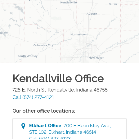
Kendallville
Office
725 E. North St
Kendallville
,
Indiana
46755
Call
(574) 277-4121
Our other office locations:
Elkhart
Office
:
700 E Beardsley Ave.,
STE 102
,
Elkhart
,
Indiana
46514
Call
(574) 327-6123