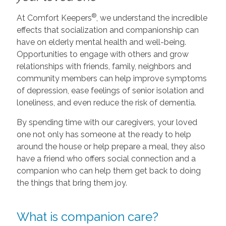
®
At Comfort Keepers
, we understand the incredible
effects that socialization and companionship can
have on elderly mental health and well-being.
Opportunities to engage with others and grow
relationships with friends, family, neighbors and
community members can help improve symptoms
of depression, ease feelings of senior isolation and
loneliness, and even reduce the risk of dementia.
By spending time with our caregivers, your loved
one not only has someone at the ready to help
around the house or help prepare a meal, they also
have a friend who offers social connection and a
companion who can help them get back to doing
the things that bring them joy.
What is companion care?