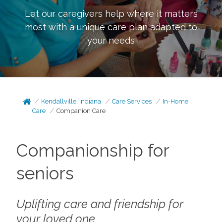
Let our caregivers help where it matters
most with a unique care plan adapted to
your needs
Kendallville, Indiana
Care Services
In-Home
Care
Companion Care
Companionship for
seniors
Uplifting care and friendship for
your loved one