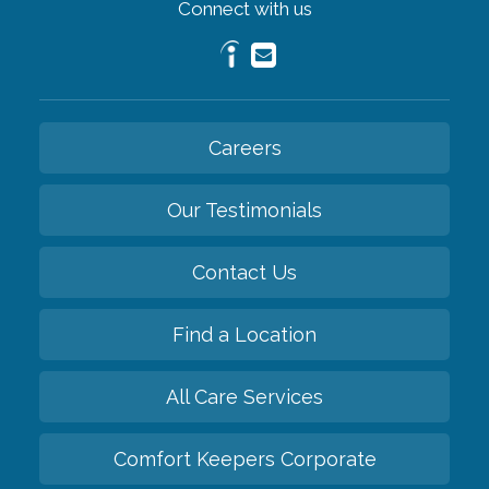
Connect with us
Careers
Our Testimonials
Contact Us
Find a Location
All Care Services
Comfort Keepers Corporate