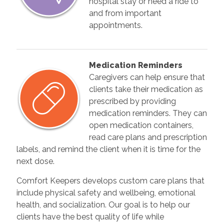
hospital stay or need a ride to
and from important
appointments.
Medication Reminders
Caregivers can help ensure that
clients take their medication as
prescribed by providing
medication reminders. They can
open medication containers,
read care plans and prescription
labels, and remind the client when it is time for the
next dose.
Comfort Keepers develops custom care plans that
include physical safety and wellbeing, emotional
health, and socialization. Our goal is to help our
clients have the best quality of life while