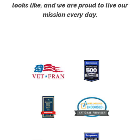
looks like, and we are proud to live our
mission every day.