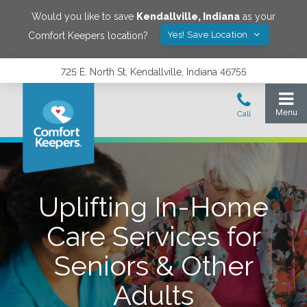
Would you like to save
Kendallville
,
Indiana
as your
Yes! Save Location
Comfort Keepers location?
725 E. North St, Kendallville, Indiana 46755
Uplifting In-Home
Care Services for
Seniors & Other
Adults