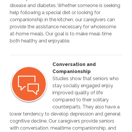
disease and diabetes. Whether someone is seeking
help following a special diet or looking for
companionship in the kitchen, our caregivers can
provide the assistance necessary for wholesome
at-home meals. Our goal is to make meal-time
both healthy and enjoyable.
Conversation and
Companionship
Studies show that seniors who
stay socially engaged enjoy
improved quality of life
compared to their solitary
counterparts. They also have a
lower tendency to develop depression and general
cognitive decline. Our caregivers provide seniors
with conversation, mealtime companionship, and