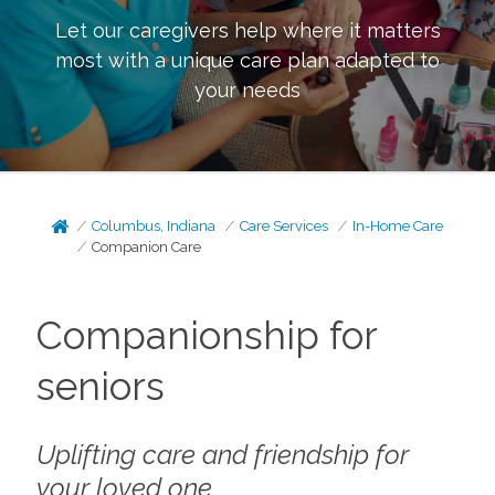
Let our caregivers help where it matters
most with a unique care plan adapted to
your needs
Columbus, Indiana
Care Services
In-Home Care
Companion Care
Companionship for
seniors
Uplifting care and friendship for
your loved one