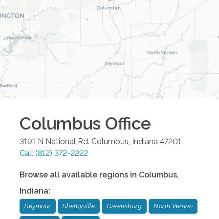
Columbus
Office
3191 N National Rd.
Columbus
,
Indiana
47201
Call
(812) 372-2222
Browse all available regions in
Columbus
,
Indiana
:
Seymour
Shelbyville
Greensburg
North Vernon