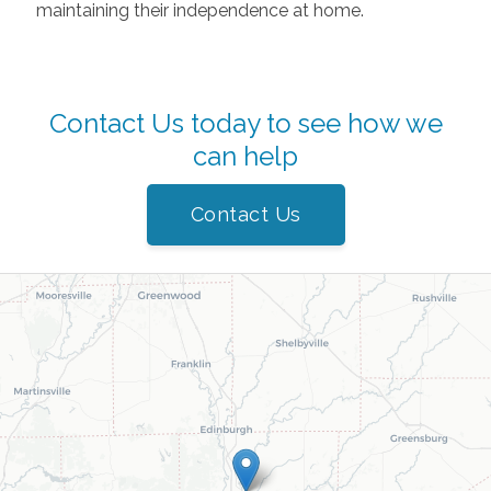
maintaining their independence at home.
Contact Us today to see how we
can help
Contact Us