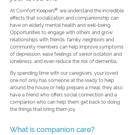
®
At Comfort Keepers
, we understand the incredible
effects that socialization and companionship can
have on elderly mental health and well-being.
Opportunities to engage with others and grow
relationships with friends, family, neighbors and
community members can help improve symptoms
of depression, ease feelings of senior isolation and
loneliness, and even reduce the risk of dementia.
By spending time with our caregivers, your loved
one not only has someone at the ready to help
around the house or help prepare a meal, they also
have a friend who offers social connection and a
companion who can help them get back to doing
the things that bring them joy.
What is companion care?