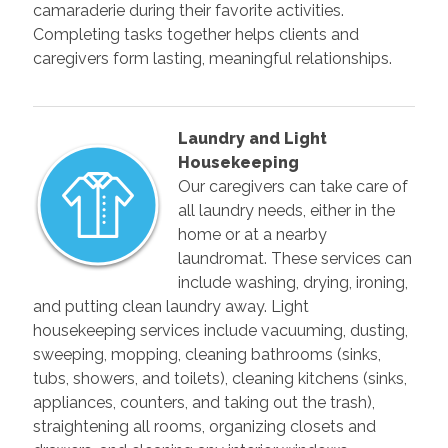
camaraderie during their favorite activities.
Completing tasks together helps clients and
caregivers form lasting, meaningful relationships.
Laundry and Light
Housekeeping
Our caregivers can take care of
all laundry needs, either in the
home or at a nearby
laundromat. These services can
include washing, drying, ironing,
and putting clean laundry away. Light
housekeeping services include vacuuming, dusting,
sweeping, mopping, cleaning bathrooms (sinks,
tubs, showers, and toilets), cleaning kitchens (sinks,
appliances, counters, and taking out the trash),
straightening all rooms, organizing closets and