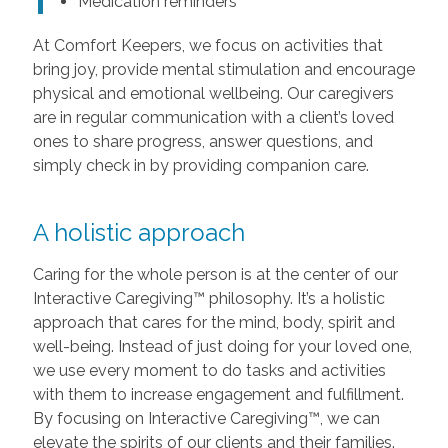
Medication reminders
At Comfort Keepers, we focus on activities that
bring joy, provide mental stimulation and encourage
physical and emotional wellbeing. Our caregivers
are in regular communication with a client’s loved
ones to share progress, answer questions, and
simply check in by providing companion care.
A holistic approach
Caring for the whole person is at the center of our
Interactive Caregiving™ philosophy. It’s a holistic
approach that cares for the mind, body, spirit and
well-being. Instead of just doing for your loved one,
we use every moment to do tasks and activities
with them to increase engagement and fulfillment.
By focusing on Interactive Caregiving™, we can
elevate the spirits of our clients and their families.