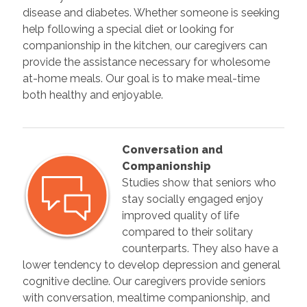
disease and diabetes. Whether someone is seeking
help following a special diet or looking for
companionship in the kitchen, our caregivers can
provide the assistance necessary for wholesome
at-home meals. Our goal is to make meal-time
both healthy and enjoyable.
Conversation and
Companionship
Studies show that seniors who
stay socially engaged enjoy
improved quality of life
compared to their solitary
counterparts. They also have a
lower tendency to develop depression and general
cognitive decline. Our caregivers provide seniors
with conversation, mealtime companionship, and