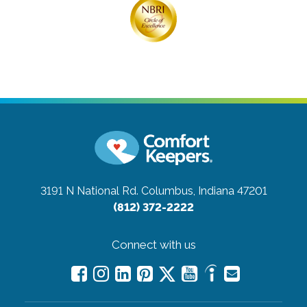
3191 N National Rd.
Columbus, Indiana 47201
(812) 372-2222
Connect with us