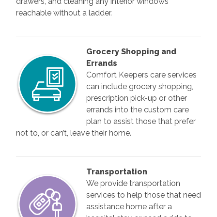
drawers, and cleaning any interior windows
reachable without a ladder.
Grocery Shopping and
Errands
Comfort Keepers care services
can include grocery shopping,
prescription pick-up or other
errands into the custom care
plan to assist those that prefer
not to, or can’t, leave their home.
Transportation
We provide transportation
services to help those that need
assistance home after a