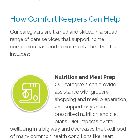
How Comfort Keepers Can Help
Our caregivers are trained and skilled in a broad
range of care services that support home
companion care and senior mental health. This
includes:
Nutrition and Meal Prep
Our caregivers can provide
assistance with grocery
shopping and meal preparation,
and support physician-
prescribed nutrition and diet
plans. Diet impacts overall
wellbeing in a big way and decreases the likelihood
of many common health conditions like heart