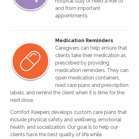
hospital stay or need a ride to
and from important
appointments.
Medication Reminders
Caregivers can help ensure that
clients take their medication as
prescribed by providing
medication reminders. They can
open medication containers,
read care plans and prescription
labels, and remind the client when it is time for the
next dose.
Comfort Keepers develops custom care plans that
include physical safety and wellbeing, emotional
health, and socialization. Our goal is to help our
clients have the best quality of life while