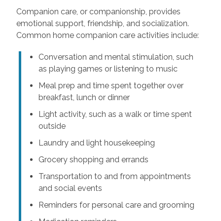
Companion care, or companionship, provides
emotional support, friendship, and socialization.
Common home companion care activities include:
Conversation and mental stimulation, such
as playing games or listening to music
Meal prep and time spent together over
breakfast, lunch or dinner
Light activity, such as a walk or time spent
outside
Laundry and light housekeeping
Grocery shopping and errands
Transportation to and from appointments
and social events
Reminders for personal care and grooming