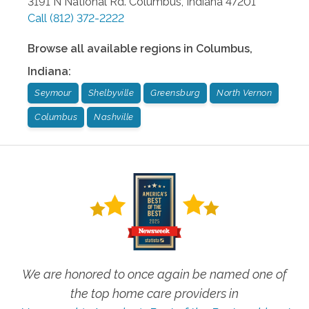
3191 N National Rd.
Columbus
,
Indiana
47201
Call
(812) 372-2222
Browse all available regions in
Columbus
,
Indiana
:
Seymour
Shelbyville
Greensburg
North Vernon
Columbus
Nashville
We are honored to once again be named one of
the top home care providers in