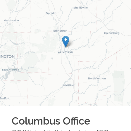
Columbus
Office