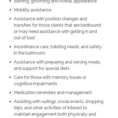
Bathing, grooming and overall appearance
Mobility assistance
Assistance with position changes and
transfers for those clients that are bedbound
or may need assistance with getting in and
out of bed
Incontinence care, toileting needs, and safety
in the bathroom
Assistance with preparing and serving meals,
and support for special diets
Care for those with memory issues or
cognitive impairments
Medication reminders and management
Assisting with outings, social events, shopping
trips, and other activities of interest to
maintain engagement both physically and