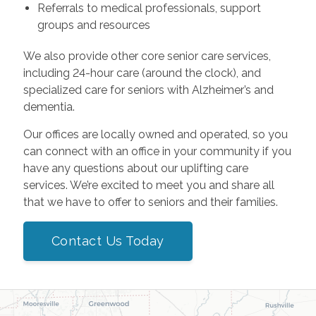
Referrals to medical professionals, support
groups and resources
We also provide other core senior care services,
including 24-hour care (around the clock), and
specialized care for seniors with Alzheimer’s and
dementia.
Our offices are locally owned and operated, so you
can connect with an office in your community if you
have any questions about our uplifting care
services. We’re excited to meet you and share all
that we have to offer to seniors and their families.
Contact Us Today