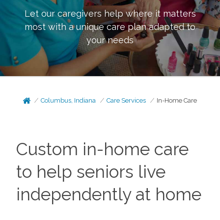
Let our caregivers help where it matters
most with a unique care plan adapted to
your needs
Columbus, Indiana
Care Services
In-Home Care
Custom in-home care
to help seniors live
independently at home