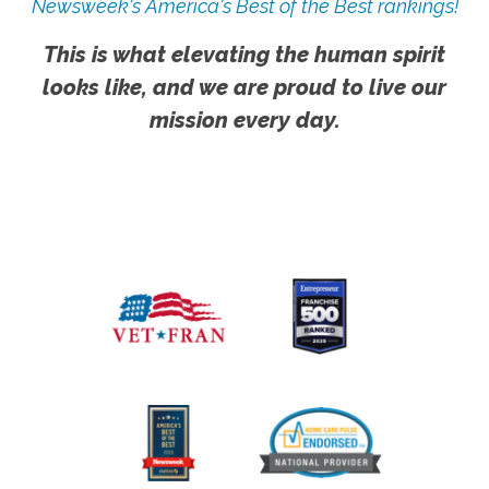
Newsweek's America's Best of the Best rankings!
This is what elevating the human spirit
looks like, and we are proud to live our
mission every day.