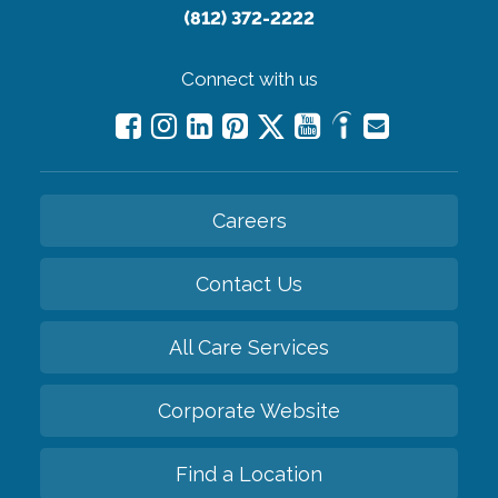
(812) 372-2222
Connect with us
Careers
Contact Us
All Care Services
Corporate Website
Find a Location