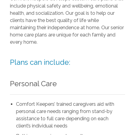
include physical safety and wellbeing, emotional
health, and socialization. Our goal is to help our
clients have the best quality of life while
maintaining their independence at home. Our senior
home care plans are unique for each family and
every home.
Plans can include:
Personal Care
Comfort Keepers’ trained caregivers aid with
personal care needs ranging from stand-by
assistance to full care depending on each
client’s individual needs