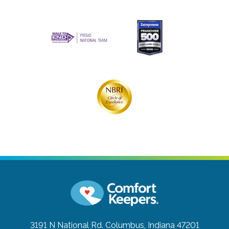
3191 N National Rd.
Columbus, Indiana 47201