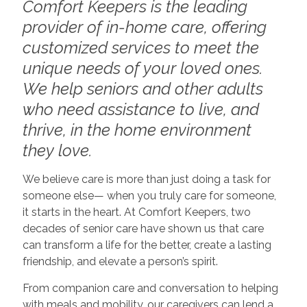
Comfort Keepers is the leading
provider of in-home care, offering
customized services to meet the
unique needs of your loved ones.
We help seniors and other adults
who need assistance to live, and
thrive, in the home environment
they love.
We believe care is more than just doing a task for
someone else— when you truly care for someone,
it starts in the heart. At Comfort Keepers, two
decades of senior care have shown us that care
can transform a life for the better, create a lasting
friendship, and elevate a person’s spirit.
From companion care and conversation to helping
with meals and mobility, our caregivers can lend a