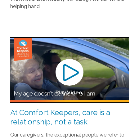
helping hand.
Play Video
At Comfort Keepers, care is a
relationship, not a task
Our caregivers, the exceptional people we refer to