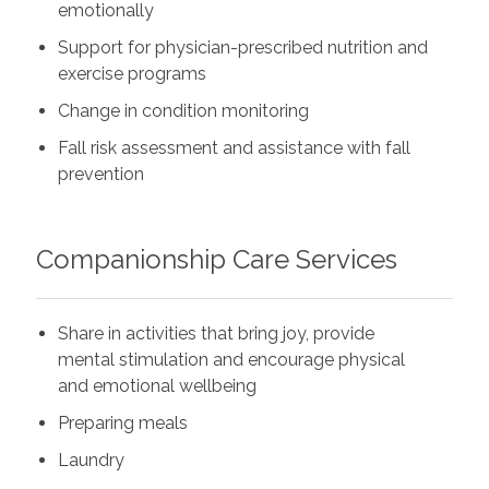
emotionally
Support for physician-prescribed nutrition and
exercise programs
Change in condition monitoring
Fall risk assessment and assistance with fall
prevention
Companionship Care Services
Share in activities that bring joy, provide
mental stimulation and encourage physical
and emotional wellbeing
Preparing meals
Laundry