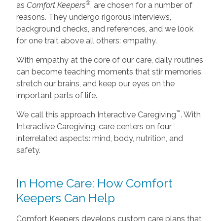
®
as
Comfort Keepers
, are chosen for a number of
reasons. They undergo rigorous interviews,
background checks, and references, and we look
for one trait above all others: empathy.
With empathy at the core of our care, daily routines
can become teaching moments that stir memories,
stretch our brains, and keep our eyes on the
important parts of life.
™
We call this approach Interactive Caregiving
. With
Interactive Caregiving, care centers on four
interrelated aspects: mind, body, nutrition, and
safety.
In Home Care: How Comfort
Keepers Can Help
Comfort Keepers develops custom care plans that