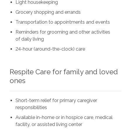
Light housekeeping
Grocery shopping and errands
Transportation to appointments and events
Reminders for grooming and other activities
of daily living
24-hour (around-the-clock) care
Respite Care for family and loved
ones
Short-term relief for primary caregiver
responsibilities
Available in-home or in hospice care, medical
facility, or assisted living center