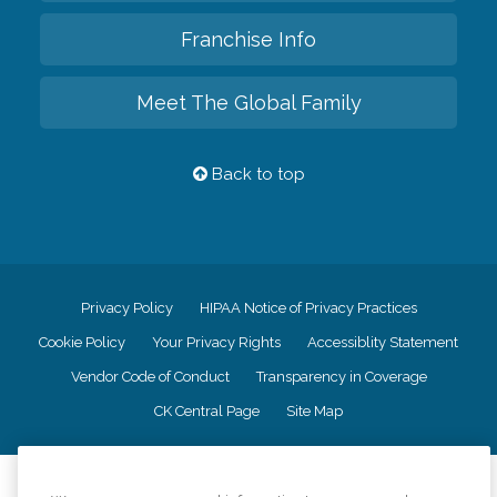
Franchise Info
Meet The Global Family
Back to top
Privacy Policy
HIPAA Notice of Privacy Practices
Cookie Policy
Your Privacy Rights
Accessiblity Statement
Vendor Code of Conduct
Transparency in Coverage
CK Central Page
Site Map
©
2026
CK Franchising, Inc.