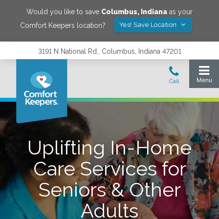
Would you like to save
Columbus
,
Indiana
as your
Yes! Save Location
Comfort Keepers location?
3191 N National Rd., Columbus, Indiana 47201
Uplifting In-Home
Care Services for
Seniors & Other
Adults