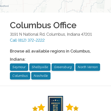
Columbus
Office
3191 N National Rd.
Columbus
,
Indiana
47201
Call
(812) 372-2222
Browse all available regions in
Columbus
,
Indiana
:
Seymour
Shelbyville
Greensburg
North Vernon
Columbus
Nashville