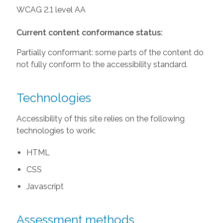
WCAG 2.1 level AA
Current content conformance status:
Partially conformant: some parts of the content do
not fully conform to the accessibility standard.
Technologies
Accessibility of this site relies on the following
technologies to work:
HTML
CSS
Javascript
Assessment methods