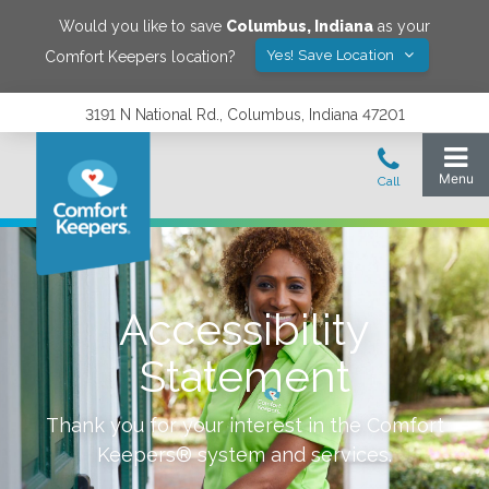
Would you like to save
Columbus
,
Indiana
as your
Yes! Save Location
Comfort Keepers location?
3191 N National Rd., Columbus, Indiana 47201
Accessibility
Statement
Thank you for your interest in the Comfort
Keepers® system and services.