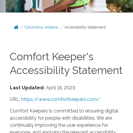
Columbus, Indiana
Accessibility Statement
Comfort Keeper's
Accessibility Statement
Last Updated:
April 18, 2023
URL:
https://www.comfortkeepers.com/
Comfort Keepers is committed to ensuring digital
accessibility for people with disabilities. We are
continually improving the user experience for
everyone, and applying the relevant accessibility