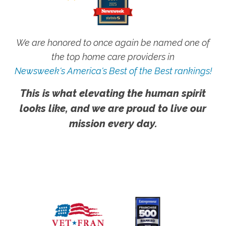
We are honored to once again be named one of
the top home care providers in
Newsweek's America's Best of the Best rankings!
This is what elevating the human spirit
looks like, and we are proud to live our
mission every day.