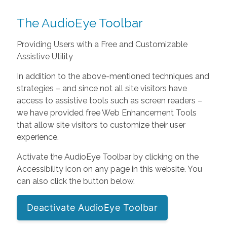
The AudioEye Toolbar
Providing Users with a Free and Customizable
Assistive Utility
In addition to the above-mentioned techniques and
strategies – and since not all site visitors have
access to assistive tools such as screen readers –
we have provided free Web Enhancement Tools
that allow site visitors to customize their user
experience.
Activate the AudioEye Toolbar by clicking on the
Accessibility icon on any page in this website. You
can also click the button below.
Deactivate AudioEye Toolbar