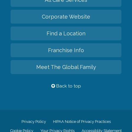
Corporate Website
Find a Location
Franchise Info
Meet The Global Family
Back to top
Privacy Policy
HIPAA Notice of Privacy Practices
Cookie Policy
Your Privacy Rights
Accessiblity Statement