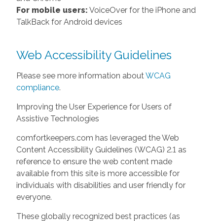
For mobile users:
VoiceOver for the iPhone and
TalkBack for Android devices
Web Accessibility Guidelines
Please see more information about
WCAG
compliance
.
Improving the User Experience for Users of
Assistive Technologies
comfortkeepers.com has leveraged the Web
Content Accessibility Guidelines (WCAG) 2.1 as
reference to ensure the web content made
available from this site is more accessible for
individuals with disabilities and user friendly for
everyone.
These globally recognized best practices (as