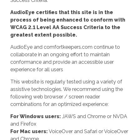
Success Criteria.
AudioEye certifies that this site is in the
process of being enhanced to conform with
WCAG 2.1 Level AA Success Criteria to the
greatest extent possible.
AudioEye and comfortkeepers.com continue to
collaborate in an ongoing effort to maintain
conformance and provide an accessible user
experience for all users
This website is regularly tested using a variety of
assistive technologies. We recommend using the
following web browser / screen reader
combinations for an optimized experience:
For Windows users:
JAWS and Chrome or NVDA
and Firefox
For Mac users:
VoiceOver and Safari or VoiceOver
and Chrome