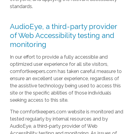
standards.
AudioEye, a third-party provider
of Web Accessibility testing and
monitoring
In our effort to provide a fully accessible and
optimized user experience for all site visitors,
comfortkeepers.com has taken careful measure to
ensure an excellent user experience, regardless of
the assistive technology being used to access this
site or the specific abilities of those individuals
seeking access to this site.
The comfortkeepers.com website is monitored and
tested regularly by internal resources and by
AudioEye, a third-party provider of Web
Accessibility testing and monitoring. As issues of