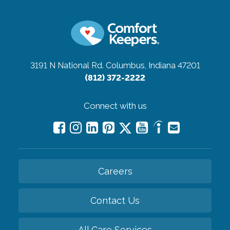
3191 N National Rd.
Columbus, Indiana 47201
(812) 372-2222
Connect with us
Careers
Contact Us
All Care Services