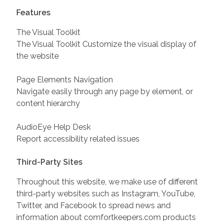
Features
The Visual Toolkit
The Visual Toolkit Customize the visual display of
the website
Page Elements Navigation
Navigate easily through any page by element, or
content hierarchy
AudioEye Help Desk
Report accessibility related issues
Third-Party Sites
Throughout this website, we make use of different
third-party websites such as Instagram, YouTube,
Twitter, and Facebook to spread news and
information about comfortkeepers.com products