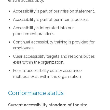
ensure accessibility:
Accessibility is part of our mission statement.
Accessibility is part of our internal policies.
Accessibility is integrated into our
procurement practices.
Continual accessibility training is provided for
employees.
Clear accessibility targets and responsibilities
exist within the organization.
Formal accessibility quality assurance
methods exist within the organization.
Conformance status
Current accessibility standard of the site: