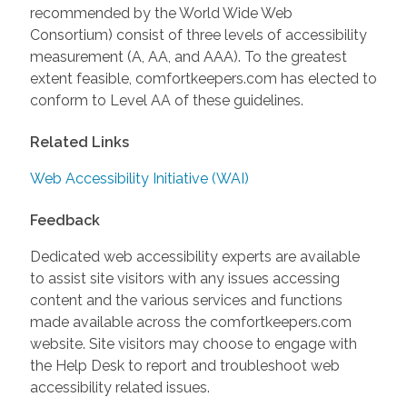
recommended by the World Wide Web
Consortium) consist of three levels of accessibility
measurement (A, AA, and AAA). To the greatest
extent feasible, comfortkeepers.com has elected to
conform to Level AA of these guidelines.
Related Links
Web Accessibility Initiative (WAI)
Feedback
Dedicated web accessibility experts are available
to assist site visitors with any issues accessing
content and the various services and functions
made available across the comfortkeepers.com
website. Site visitors may choose to engage with
the Help Desk to report and troubleshoot web
accessibility related issues.