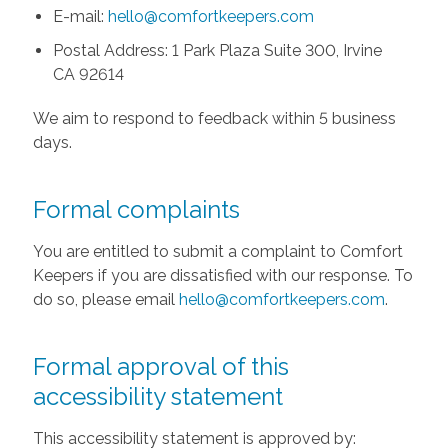
E-mail:
hello@comfortkeepers.com
Postal Address: 1 Park Plaza Suite 300, Irvine
CA 92614
We aim to respond to feedback within 5 business
days.
Formal complaints
You are entitled to submit a complaint to Comfort
Keepers if you are dissatisfied with our response. To
do so, please email
hello@comfortkeepers.com
.
Formal approval of this
accessibility statement
This accessibility statement is approved by: