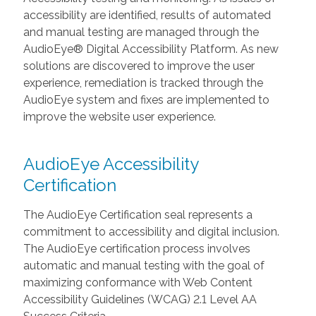
accessibility are identified, results of automated
and manual testing are managed through the
AudioEye® Digital Accessibility Platform. As new
solutions are discovered to improve the user
experience, remediation is tracked through the
AudioEye system and fixes are implemented to
improve the website user experience.
AudioEye Accessibility
Certification
The AudioEye Certification seal represents a
commitment to accessibility and digital inclusion.
The AudioEye certification process involves
automatic and manual testing with the goal of
maximizing conformance with Web Content
Accessibility Guidelines (WCAG) 2.1 Level AA