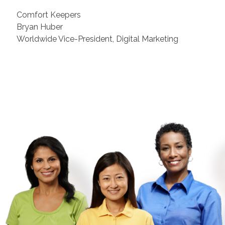
Comfort Keepers
Bryan Huber
Worldwide Vice-President, Digital Marketing