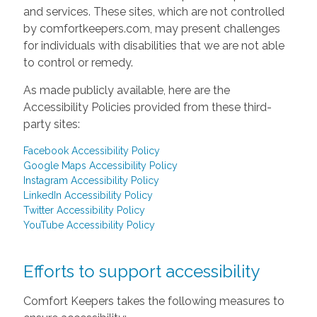
and services. These sites, which are not controlled
by comfortkeepers.com, may present challenges
for individuals with disabilities that we are not able
to control or remedy.
As made publicly available, here are the
Accessibility Policies provided from these third-
party sites:
Facebook Accessibility Policy
Google Maps Accessibility Policy
Instagram Accessibility Policy
LinkedIn Accessibility Policy
Twitter Accessibility Policy
YouTube Accessibility Policy
Efforts to support accessibility
Comfort Keepers takes the following measures to