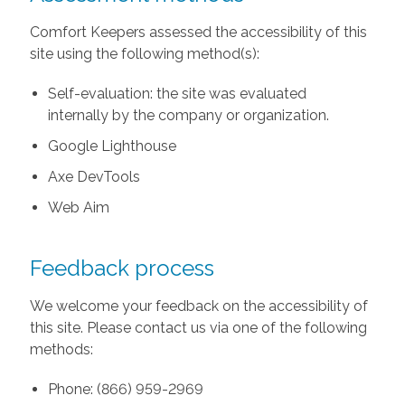
Comfort Keepers assessed the accessibility of this
site using the following method(s):
Self-evaluation: the site was evaluated
internally by the company or organization.
Google Lighthouse
Axe DevTools
Web Aim
Feedback process
We welcome your feedback on the accessibility of
this site. Please contact us via one of the following
methods:
Phone: (866) 959-2969