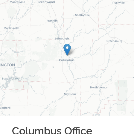
Columbus
Office