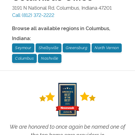
3191 N National Rd.
Columbus
,
Indiana
47201
Call
(812) 372-2222
Browse all available regions in
Columbus
,
Indiana
:
Seymour
Shelbyville
Greensburg
North Vernon
Columbus
Nashville
We are honored to once again be named one of