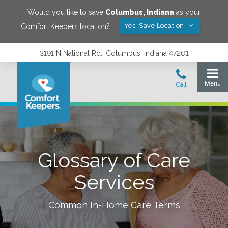
Would you like to save
Columbus
,
Indiana
as your
Yes! Save Location
Comfort Keepers location?
3191 N National Rd., Columbus, Indiana 47201
Glossary of Care
Services
Common In-Home Care Terms