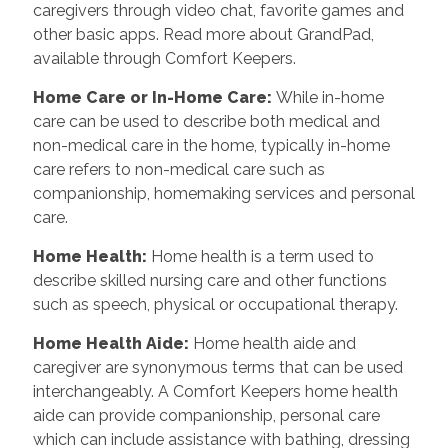
caregivers through video chat, favorite games and
other basic apps. Read more about GrandPad,
available through Comfort Keepers.
Home Care or In-Home Care
:
While in-home
care can be used to describe both medical and
non-medical care in the home, typically in-home
care refers to non-medical care such as
companionship, homemaking services and personal
care.
Home Health
:
Home health is a term used to
describe skilled nursing care and other functions
such as speech, physical or occupational therapy.
Home Health Aide
:
Home health aide and
caregiver are synonymous terms that can be used
interchangeably. A Comfort Keepers home health
aide can provide companionship, personal care
which can include assistance with bathing, dressing