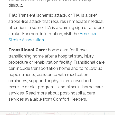
difficult.
TIA
:
Transient ischemic attack, or TIA, is a brief
stroke-like attack that requires immediate medical
attention. In some, TIA is a warning sign of a future
stroke. For more information, visit the
American
Stroke Association.
Transitional Care
:
home care for those
transitioning home after a hospital stay, injury,
procedure or rehabilitation facility. Transitional care
can include transportation home and to follow up
appointments, assistance with medication
reminders, support for physician-prescribed
exercise or diet programs, and other in-home care
services. Read more about post-hospital care
services available from Comfort Keepers.