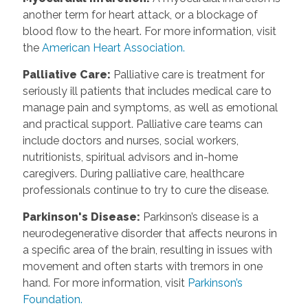
another term for heart attack, or a blockage of
blood flow to the heart. For more information, visit
the
American Heart Association.
Palliative Care
:
Palliative care is treatment for
seriously ill patients that includes medical care to
manage pain and symptoms, as well as emotional
and practical support. Palliative care teams can
include doctors and nurses, social workers,
nutritionists, spiritual advisors and in-home
caregivers. During palliative care, healthcare
professionals continue to try to cure the disease.
Parkinson's Disease
:
Parkinson’s disease is a
neurodegenerative disorder that affects neurons in
a specific area of the brain, resulting in issues with
movement and often starts with tremors in one
hand. For more information, visit
Parkinson’s
Foundation.