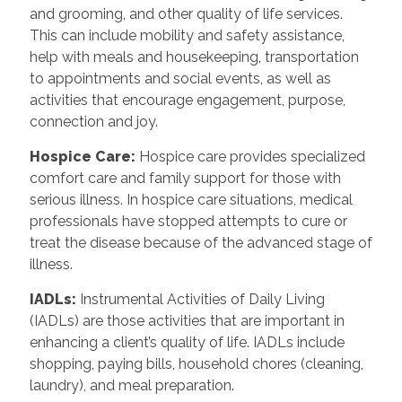
and grooming, and other quality of life services.
This can include mobility and safety assistance,
help with meals and housekeeping, transportation
to appointments and social events, as well as
activities that encourage engagement, purpose,
connection and joy.
Hospice Care
:
Hospice care provides specialized
comfort care and family support for those with
serious illness. In hospice care situations, medical
professionals have stopped attempts to cure or
treat the disease because of the advanced stage of
illness.
IADLs
:
Instrumental Activities of Daily Living
(IADLs) are those activities that are important in
enhancing a client’s quality of life. IADLs include
shopping, paying bills, household chores (cleaning,
laundry), and meal preparation.