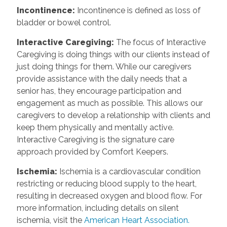
Incontinence
:
Incontinence is defined as loss of
bladder or bowel control.
Interactive Caregiving
:
The focus of Interactive
Caregiving is doing things with our clients instead of
just doing things for them. While our caregivers
provide assistance with the daily needs that a
senior has, they encourage participation and
engagement as much as possible. This allows our
caregivers to develop a relationship with clients and
keep them physically and mentally active.
Interactive Caregiving is the signature care
approach provided by Comfort Keepers.
Ischemia
:
Ischemia is a cardiovascular condition
restricting or reducing blood supply to the heart,
resulting in decreased oxygen and blood flow. For
more information, including details on silent
ischemia, visit the
American Heart Association.