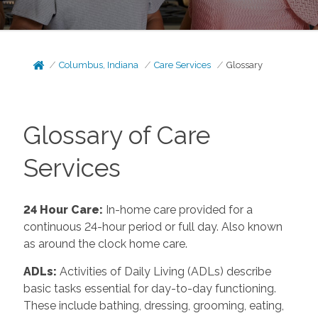
Columbus, Indiana
Care Services
Glossary
Glossary of Care
Services
24 Hour Care
:
In-home care provided for a
continuous 24-hour period or full day. Also known
as around the clock home care.
ADLs
:
Activities of Daily Living (ADLs) describe
basic tasks essential for day-to-day functioning.
These include bathing, dressing, grooming, eating,