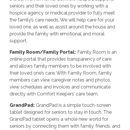
seniors and their loved ones by working with a
hospice agency or medical provider to fully meet
the family’s care needs. We will help care for your
loved one, as well as assist around the house and
provide the family with emotional and moral
support.
Family Room/Family Portal
:
Family Room is an
online portal that provides transparency of care
and allows family members to be involved with
their loved one’s care. With Family Room, family
members can view caregiver notes and photos,
view schedules and invoices and communicate
directly with Comfort Keepers’ care team.
GrandPad
:
GrandPad is a simple touch-screen
tablet designed for seniors to stay in touch. The
GrandPad tablet opens a whole new world for
seniors by connecting them with family, friends, and