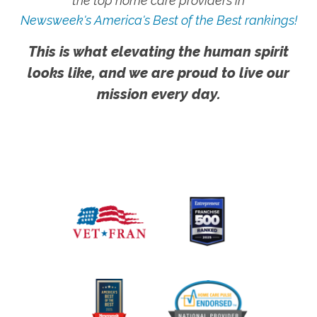
the top home care providers in
Newsweek's America's Best of the Best rankings!
This is what elevating the human spirit
looks like, and we are proud to live our
mission every day.