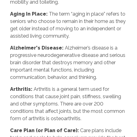
mobility and toileting.
Aging In Place
:
The term “aging in place” refers to
seniors who choose to remain in their home as they
get older instead of moving to an independent or
assisted living community.
Alzheimer's Disease
:
Alzheimer’s disease is a
progressive neurodegenerative disease and serious
brain disorder that destroys memory and other
important mental functions, including
communication, behavior, and thinking.
Arthritis
:
Arthritis is a general term used for
conditions that cause joint pain, stiffness, swelling
and other symptoms. There are over 200
conditions that affect joints, but the most common
form of arthritis is osteoarthritis.
Care Plan (or Plan of Care)
:
Care plans include