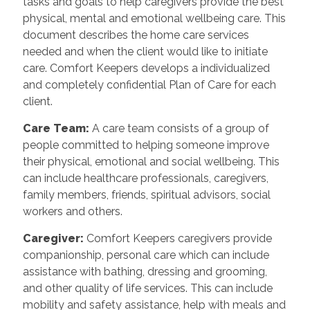
tasks and goals to help caregivers provide the best
physical, mental and emotional wellbeing care. This
document describes the home care services
needed and when the client would like to initiate
care. Comfort Keepers develops a individualized
and completely confidential Plan of Care for each
client.
Care Team
:
A care team consists of a group of
people committed to helping someone improve
their physical, emotional and social wellbeing. This
can include healthcare professionals, caregivers,
family members, friends, spiritual advisors, social
workers and others.
Caregiver
:
Comfort Keepers caregivers provide
companionship, personal care which can include
assistance with bathing, dressing and grooming,
and other quality of life services. This can include
mobility and safety assistance, help with meals and