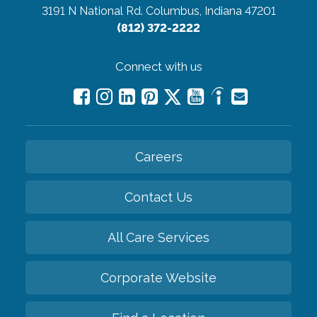
3191 N National Rd.
Columbus, Indiana 47201
(812) 372-2222
Connect with us
Careers
Contact Us
All Care Services
Corporate Website