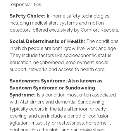
responsibilities.
Safety Choice
:
In-home safety technologies,
including medical alert systems and motion
detectors, offered exclusively by Comfort Keepers.
Social Determinants of Health
:
The conditions
in which people are born, grow, live, work and age.
They include factors like socioeconomic status,
education, neighborhood, employment, social
support networks and access to health care.
Sundowners Syndrome: Also known as
Sundown Syndrome or Sundowning
Syndrome
:
Is a condition most often associated
with Alzheimer’s and dementia. Sundowning
typically occurs in the late afternoon or early
evening, and can include a period of confusion,
agitation, irritability, or restlessness. For some, it
continues into the night and can make sleep