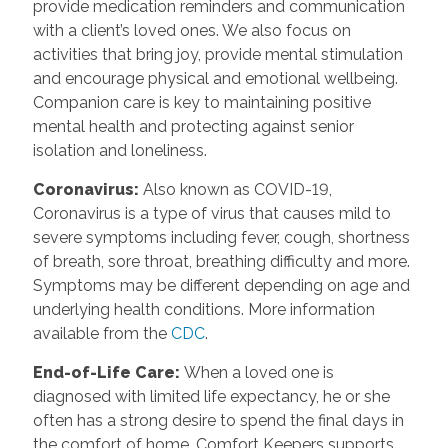
provide medication reminders and communication
with a client’s loved ones. We also focus on
activities that bring joy, provide mental stimulation
and encourage physical and emotional wellbeing.
Companion care is key to maintaining positive
mental health and protecting against senior
isolation and loneliness.
Coronavirus
:
Also known as COVID-19,
Coronavirus is a type of virus that causes mild to
severe symptoms including fever, cough, shortness
of breath, sore throat, breathing difficulty and more.
Symptoms may be different depending on age and
underlying health conditions. More information
available from the
CDC
.
End-of-Life Care
:
When a loved one is
diagnosed with limited life expectancy, he or she
often has a strong desire to spend the final days in
the comfort of home. Comfort Keepers supports