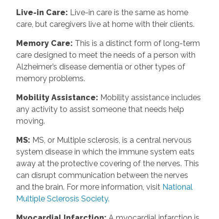
Live-in Care
:
Live-in care is the same as home
care, but caregivers live at home with their clients.
Memory Care
:
This is a distinct form of long-term
care designed to meet the needs of a person with
Alzheimer’s disease dementia or other types of
memory problems.
Mobility Assistance
:
Mobility assistance includes
any activity to assist someone that needs help
moving.
MS
:
MS, or Multiple sclerosis, is a central nervous
system disease in which the immune system eats
away at the protective covering of the nerves. This
can disrupt communication between the nerves
and the brain. For more information, visit
National
Multiple Sclerosis Society.
Myocardial Infarction
:
A myocardial infarction is