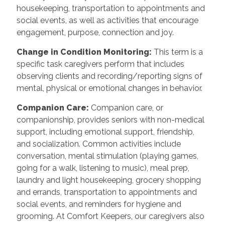
housekeeping, transportation to appointments and
social events, as well as activities that encourage
engagement, purpose, connection and joy.
Change in Condition Monitoring
:
This term is a
specific task caregivers perform that includes
observing clients and recording/reporting signs of
mental, physical or emotional changes in behavior.
Companion Care
:
Companion care, or
companionship, provides seniors with non-medical
support, including emotional support, friendship,
and socialization. Common activities include
conversation, mental stimulation (playing games,
going for a walk, listening to music), meal prep,
laundry and light housekeeping, grocery shopping
and errands, transportation to appointments and
social events, and reminders for hygiene and
grooming. At Comfort Keepers, our caregivers also