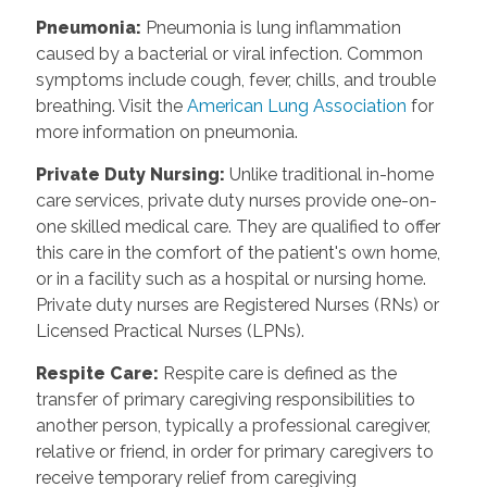
Pneumonia
:
Pneumonia is lung inflammation
caused by a bacterial or viral infection. Common
symptoms include cough, fever, chills, and trouble
breathing. Visit the
American Lung Association
for
more information on pneumonia.
Private Duty Nursing
:
Unlike traditional in-home
care services, private duty nurses provide one-on-
one skilled medical care. They are qualified to offer
this care in the comfort of the patient's own home,
or in a facility such as a hospital or nursing home.
Private duty nurses are Registered Nurses (RNs) or
Licensed Practical Nurses (LPNs).
Respite Care
:
Respite care is defined as the
transfer of primary caregiving responsibilities to
another person, typically a professional caregiver,
relative or friend, in order for primary caregivers to
receive temporary relief from caregiving