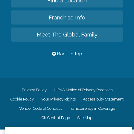
Find a Location
Franchise Info
Meet The Global Family
Back to top
Privacy Policy
HIPAA Notice of Privacy Practices
Cookie Policy
Your Privacy Rights
Accessiblity Statement
Vendor Code of Conduct
Transparency in Coverage
CK Central Page
Site Map