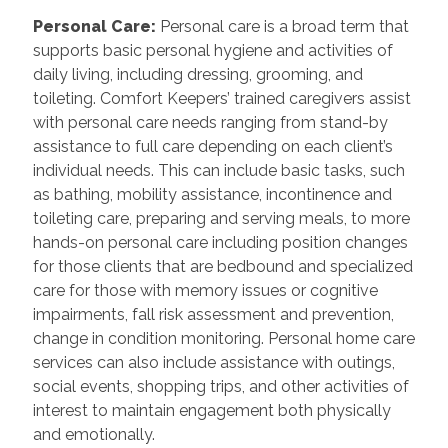
Personal Care
:
Personal care is a broad term that
supports basic personal hygiene and activities of
daily living, including dressing, grooming, and
toileting. Comfort Keepers’ trained caregivers assist
with personal care needs ranging from stand-by
assistance to full care depending on each client’s
individual needs. This can include basic tasks, such
as bathing, mobility assistance, incontinence and
toileting care, preparing and serving meals, to more
hands-on personal care including position changes
for those clients that are bedbound and specialized
care for those with memory issues or cognitive
impairments, fall risk assessment and prevention,
change in condition monitoring. Personal home care
services can also include assistance with outings,
social events, shopping trips, and other activities of
interest to maintain engagement both physically
and emotionally.