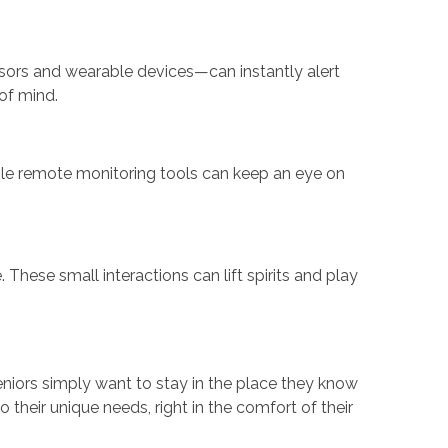
ensors and wearable devices—can instantly alert
of mind.
hile remote monitoring tools can keep an eye on
hese small interactions can lift spirits and play
eniors simply want to stay in the place they know
 their unique needs, right in the comfort of their