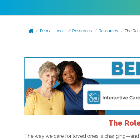
Peoria, Illinois
Resources
Resources
The Rol
The Role
The way we care for loved ones is changing—and f