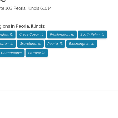
ite 103
Peoria
,
Illinois
61614
gions in
Peoria
,
Illinois
:
ights, IL
Creve Coeur, IL
Washington, IL
South Pekin, IL
orton, IL
Groveland, IL
Peoria, IL
Bloomington, IL
Germantown
Bartonville