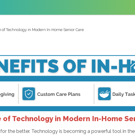
e of Technology in Modern In-Home Senior Care
 of Technology in Modern In-Home Se
or the better. Technology is becoming a powerful tool in th