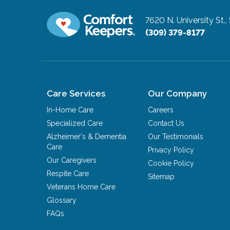
7620 N. University St.,
(309) 379-8177
Care Services
Our Company
In-Home Care
Careers
Specialized Care
Contact Us
Alzheimer's & Dementia
Our Testimonials
Care
Privacy Policy
Our Caregivers
Cookie Policy
Respite Care
Sitemap
Veterans Home Care
Glossary
FAQs