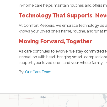
In-home care helps maintain routines and offers mean
Technology That Supports, Nev
At Comfort Keepers, we embrace technology as a t
knows your loved one's name, routine, and what 
Moving Forward, Together
As care continues to evolve, we stay committed to 
innovation with heart, bringing smart, compassion
support your loved one—and your whole family—with
By:
Our Care Team