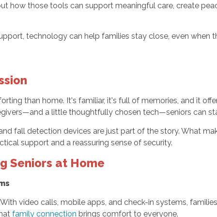
about how those tools can support meaningful care, create peac
rt, technology can help families stay close, even when they
ssion
ing than home. It's familiar, it's full of memories, and it offe
egivers—and a little thoughtfully chosen tech—seniors can st
and fall detection devices are just part of the story. What m
ctical support and a reassuring sense of security.
ng Seniors at Home
ams
. With video calls, mobile apps, and check-in systems, famili
that
family connection
brings comfort to everyone.