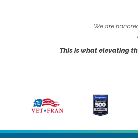
We are honored
This is what elevating th