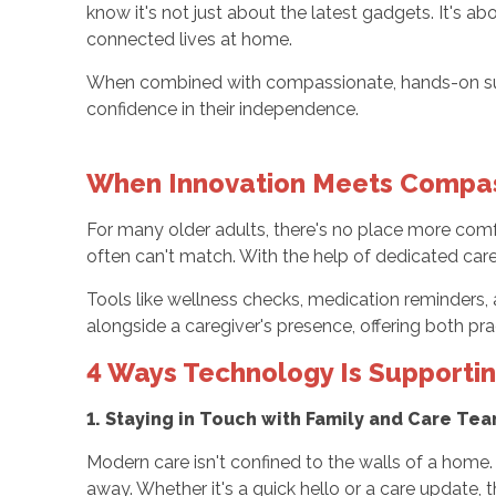
know it's not just about the latest gadgets. It's 
connected lives at home.
When combined with compassionate, hands-on suppo
confidence in their independence.
When Innovation Meets Compa
For many older adults, there's no place more comfort
often can't match. With the help of dedicated car
Tools like wellness checks, medication reminders, 
alongside a caregiver's presence, offering both pra
4 Ways Technology Is Supporti
1. Staying in Touch with Family and Care Te
Modern care isn't confined to the walls of a home
away. Whether it's a quick hello or a care update, 