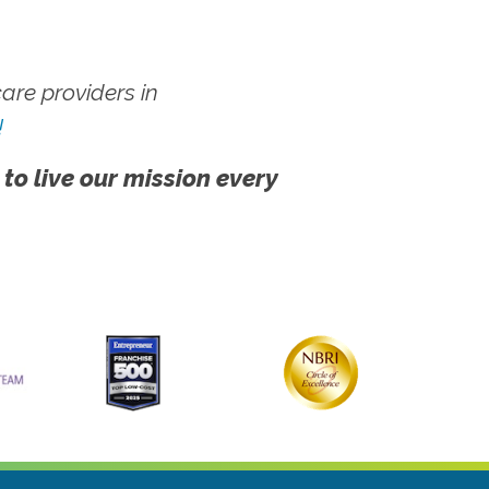
re providers in
!
 to live our mission every