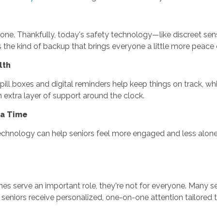
g alone. Thankfully, today's safety technology—like discreet s
 the kind of backup that brings everyone a little more peace 
lth
pill boxes and digital reminders help keep things on track, w
an extra layer of support around the clock.
 a Time
chnology can help seniors feel more engaged and less alone. T
es serve an important role, they're not for everyone. Many s
, seniors receive personalized, one-on-one attention tailored to