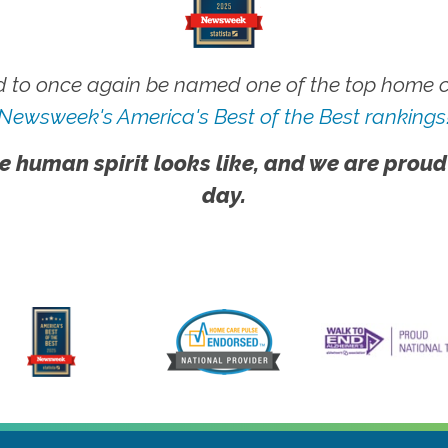
 to once again be named one of the top home ca
Newsweek's America's Best of the Best rankings
e human spirit looks like, and we are proud
day.