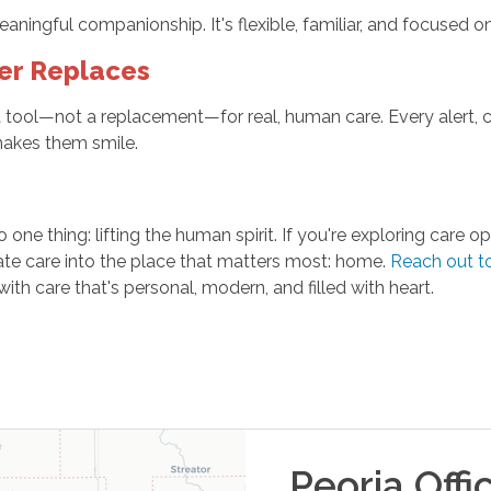
ingful companionship. It's flexible, familiar, and focused on t
er Replaces
ool—not a replacement—for real, human care. Every alert, ca
makes them smile.
one thing: lifting the human spirit. If you're exploring care
ate care into the place that matters most: home.
Reach out t
 care that's personal, modern, and filled with heart.
Peoria
Offi