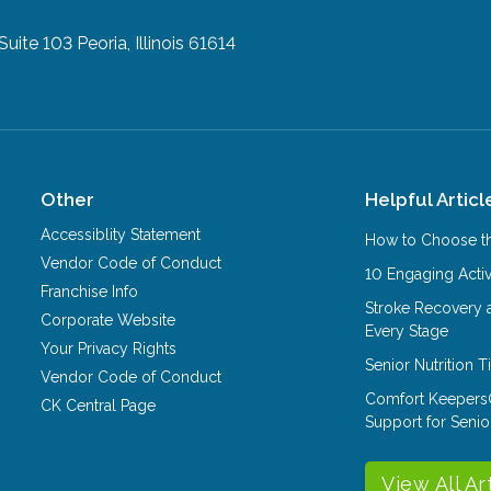
 Suite 103
Peoria, Illinois 61614
Other
Helpful Articl
Accessiblity Statement
How to Choose th
Vendor Code of Conduct
10 Engaging Activ
Franchise Info
Stroke Recovery 
Corporate Website
Every Stage
Your Privacy Rights
Senior Nutrition 
Vendor Code of Conduct
Comfort Keepers
CK Central Page
Support for Senio
View All Ar