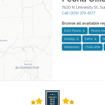
7620 N. University St., Su
Call
(309) 379-8177
Browse all available re
East Peoria, IL
Peoria He
Dunlap, IL
Pekin, IL
M
Metamora
Chillicothe