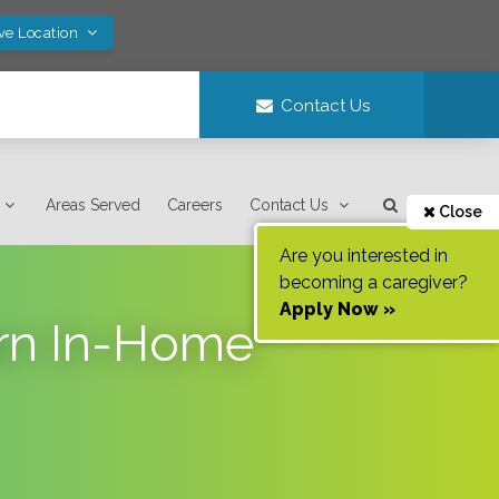
ve Location
Contact Us
Areas Served
Careers
Contact Us
Close
Are you interested in
becoming a caregiver?
Apply Now »
ern In-Home