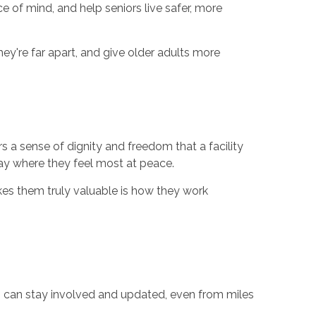
e of mind, and help seniors live safer, more
're far apart, and give older adults more
rs a sense of dignity and freedom that a facility
ay where they feel most at peace.
akes them truly valuable is how they work
es can stay involved and updated, even from miles