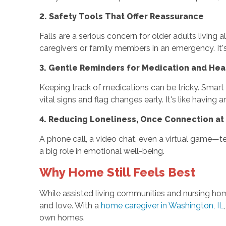
2. Safety Tools That Offer Reassurance
Falls are a serious concern for older adults livin
caregivers or family members in an emergency. It's
3. Gentle Reminders for Medication and Hea
Keeping track of medications can be tricky. Smart 
vital signs and flag changes early. It's like having 
4. Reducing Loneliness, Once Connection at
A phone call, a video chat, even a virtual game—te
a big role in emotional well-being.
Why Home Still Feels Best
While assisted living communities and nursing hom
and love. With a
home caregiver in Washington, IL
own homes.