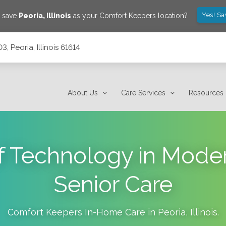
Yes! Sa
o save
Peoria
,
Illinois
as your Comfort Keepers location?
3, Peoria, Illinois 61614
About Us
Care Services
Resources
f Technology in Mod
Senior Care
Comfort Keepers In-Home Care in
Peoria
,
Illinois
.