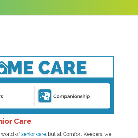
nior Care
e world of
senior care
, but at Comfort Keepers, we