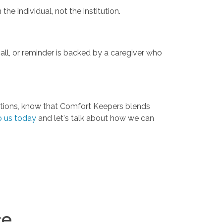
he individual, not the institution.
ll, or reminder is backed by a caregiver who
 options, know that Comfort Keepers blends
o us today
and let's talk about how we can
ce