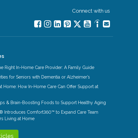
Connect with us
es
e Right In-Home Care Provider: A Family Guide
ities for Seniors with Dementia or Alzheimer’s
at Home: How In-Home Care Can Offer Support at
Tips & Brain-Boosting Foods to Support Healthy Aging
® Introduces Comfort360™ to Expand Care Team
rs Living at Home
ticles