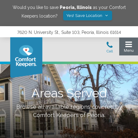
Would you like to save
Peoria
,
Illinois
as your Comfort
Yes! Save Location
Keepers location?
7620 N. University St., Suite 103, Peoria, Illinois 61614
Areas Served
Browse all available regions covered by
Comfort Keepers of
Peoria
.