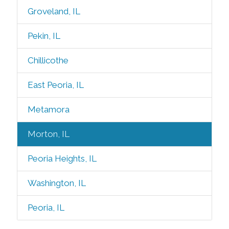
Groveland, IL
Pekin, IL
Chillicothe
East Peoria, IL
Metamora
Morton, IL
Peoria Heights, IL
Washington, IL
Peoria, IL