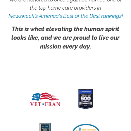
the top home care providers in
Newsweek's America's Best of the Best rankings!
This is what elevating the human spirit
looks like, and we are proud to live our
mission every day.