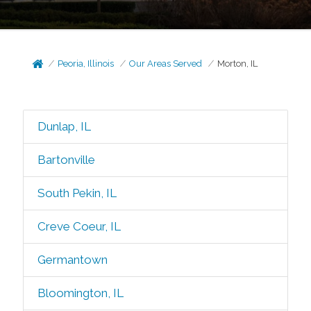
Peoria, Illinois
Our Areas Served
Morton, IL
Dunlap, IL
Bartonville
South Pekin, IL
Creve Coeur, IL
Germantown
Bloomington, IL