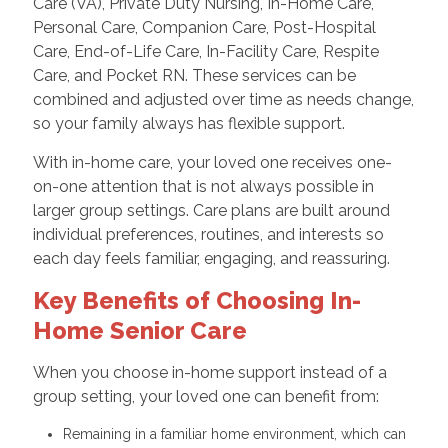
Care (VA), Private Duty Nursing, In-Home Care,
Personal Care, Companion Care, Post-Hospital
Care, End-of-Life Care, In-Facility Care, Respite
Care, and Pocket RN. These services can be
combined and adjusted over time as needs change,
so your family always has flexible support.
With in-home care, your loved one receives one-
on-one attention that is not always possible in
larger group settings. Care plans are built around
individual preferences, routines, and interests so
each day feels familiar, engaging, and reassuring.
Key Benefits of Choosing In-
Home Senior Care
When you choose in-home support instead of a
group setting, your loved one can benefit from:
Remaining in a familiar home environment, which can