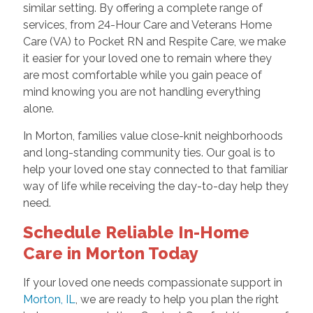
similar setting. By offering a complete range of
services, from 24-Hour Care and Veterans Home
Care (VA) to Pocket RN and Respite Care, we make
it easier for your loved one to remain where they
are most comfortable while you gain peace of
mind knowing you are not handling everything
alone.
In Morton, families value close-knit neighborhoods
and long-standing community ties. Our goal is to
help your loved one stay connected to that familiar
way of life while receiving the day-to-day help they
need.
Schedule Reliable In-Home
Care in Morton Today
If your loved one needs compassionate support in
Morton, IL
, we are ready to help you plan the right