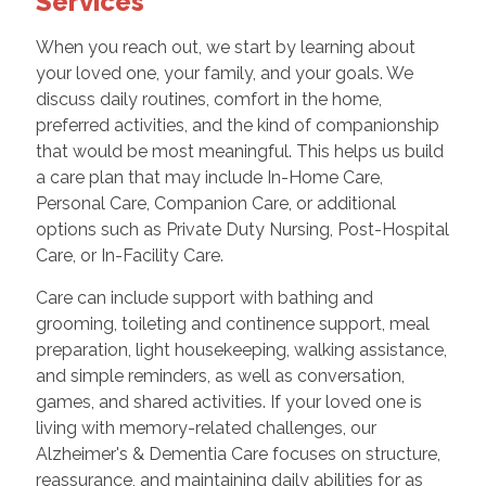
Services
When you reach out, we start by learning about
your loved one, your family, and your goals. We
discuss daily routines, comfort in the home,
preferred activities, and the kind of companionship
that would be most meaningful. This helps us build
a care plan that may include In-Home Care,
Personal Care, Companion Care, or additional
options such as Private Duty Nursing, Post-Hospital
Care, or In-Facility Care.
Care can include support with bathing and
grooming, toileting and continence support, meal
preparation, light housekeeping, walking assistance,
and simple reminders, as well as conversation,
games, and shared activities. If your loved one is
living with memory-related challenges, our
Alzheimer's & Dementia Care focuses on structure,
reassurance, and maintaining daily abilities for as