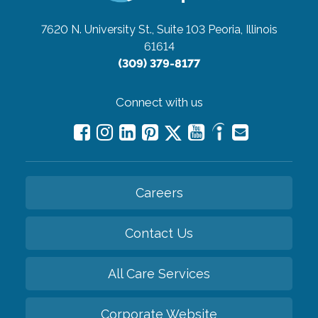
7620 N. University St., Suite 103
Peoria, Illinois
61614
(309) 379-8177
Connect with us
Careers
Contact Us
All Care Services
Corporate Website