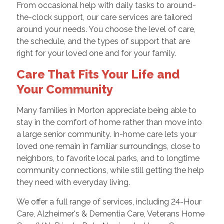
From occasional help with daily tasks to around-
the-clock support, our care services are tailored
around your needs. You choose the level of care,
the schedule, and the types of support that are
right for your loved one and for your family.
Care That Fits Your Life and
Your Community
Many families in Morton appreciate being able to
stay in the comfort of home rather than move into
a large senior community. In-home care lets your
loved one remain in familiar surroundings, close to
neighbors, to favorite local parks, and to longtime
community connections, while still getting the help
they need with everyday living.
We offer a full range of services, including 24-Hour
Care, Alzheimer's & Dementia Care, Veterans Home