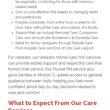
be especially comforting for those with memory-
related needs
One-on-one attention that adapts to changing habits
and preferences
Flexible schedules, from a few hours a week to 24-
Hour Care, without the rules and routines of a facility
Support that can include Personal Care, Companion
Care, and services like Alzheimer's & Dementia Care
Relief for family caregivers through Respite Care,
Post-Hospital Care, and End-of-Life Care support
For veterans, our Veterans Home Care (VA) services
can provide added support and respectful care that
honors their service. Our Pocket RN service also
gives families in Morton, IL added access to general
guidance between visits, helping you feel more
confident about day-to-day decisions related to
care and comfort.
What to Expect From Our Care