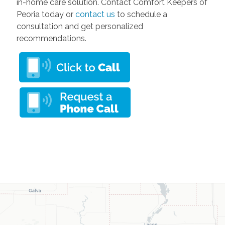
in-home care solution. Contact Comfort Keepers of
Peoria today or
contact us
to schedule a
consultation and get personalized
recommendations.