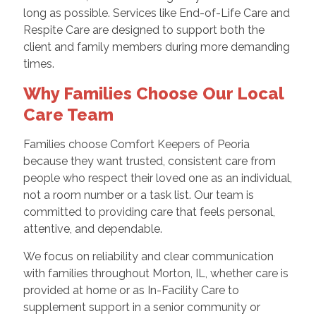
long as possible. Services like End-of-Life Care and
Respite Care are designed to support both the
client and family members during more demanding
times.
Why Families Choose Our Local
Care Team
Families choose Comfort Keepers of Peoria
because they want trusted, consistent care from
people who respect their loved one as an individual,
not a room number or a task list. Our team is
committed to providing care that feels personal,
attentive, and dependable.
We focus on reliability and clear communication
with families throughout Morton, IL, whether care is
provided at home or as In-Facility Care to
supplement support in a senior community or