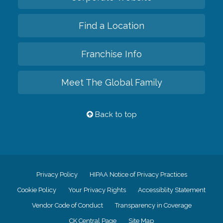
Find a Location
Franchise Info
Meet The Global Family
Back to top
Privacy Policy
HIPAA Notice of Privacy Practices
Cookie Policy
Your Privacy Rights
Accessiblity Statement
Vendor Code of Conduct
Transparency in Coverage
CK Central Page
Site Map