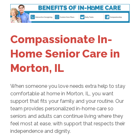
Compassionate In-
Home Senior Care in
Morton, IL
When someone you love needs extra help to stay
comfortable at home in Morton, IL, you want
support that fits your family and your routine. Our
team provides personalized in-home care so
seniors and adults can continue living where they
feel most at ease, with support that respects their
independence and dignity.