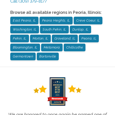
Call
(309) 379-8177
Browse all available regions in
Peoria
,
Illinois
:
East Peoria, IL
Peoria Heights, IL
Creve Coeur, IL
Washington, IL
South Pekin, IL
Dunlap, IL
Pekin, IL
Morton, IL
Groveland, IL
Peoria, IL
Bloomington, IL
Metamora
Chillicothe
Germantown
Bartonville
We are honored to once again be named one of