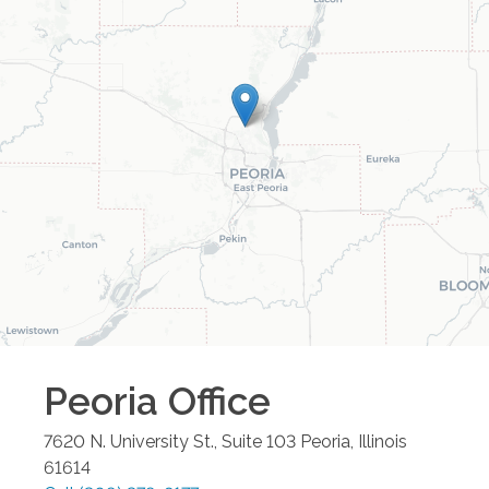
Peoria
Office
7620 N. University St., Suite 103
Peoria
,
Illinois
61614