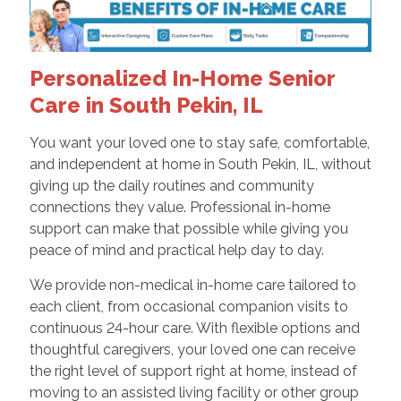
Personalized In-Home Senior
Care in South Pekin, IL
You want your loved one to stay safe, comfortable,
and independent at home in South Pekin, IL, without
giving up the daily routines and community
connections they value. Professional in-home
support can make that possible while giving you
peace of mind and practical help day to day.
We provide non-medical in-home care tailored to
each client, from occasional companion visits to
continuous 24-hour care. With flexible options and
thoughtful caregivers, your loved one can receive
the right level of support right at home, instead of
moving to an assisted living facility or other group