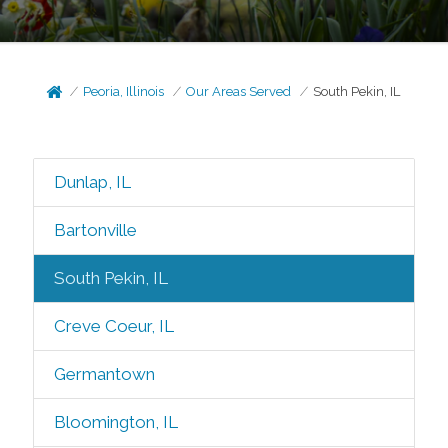
Peoria, Illinois
Our Areas Served
South Pekin, IL
Dunlap, IL
Bartonville
South Pekin, IL
Creve Coeur, IL
Germantown
Bloomington, IL