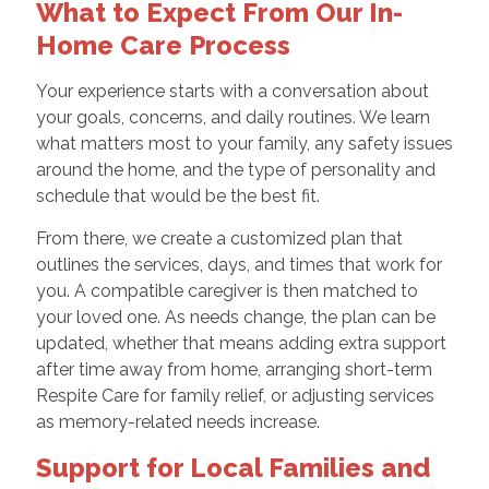
What to Expect From Our In-
Home Care Process
Your experience starts with a conversation about
your goals, concerns, and daily routines. We learn
what matters most to your family, any safety issues
around the home, and the type of personality and
schedule that would be the best fit.
From there, we create a customized plan that
outlines the services, days, and times that work for
you. A compatible caregiver is then matched to
your loved one. As needs change, the plan can be
updated, whether that means adding extra support
after time away from home, arranging short-term
Respite Care for family relief, or adjusting services
as memory-related needs increase.
Support for Local Families and