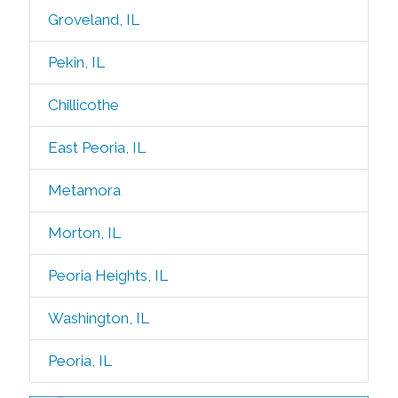
Groveland, IL
Pekin, IL
Chillicothe
East Peoria, IL
Metamora
Morton, IL
Peoria Heights, IL
Washington, IL
Peoria, IL