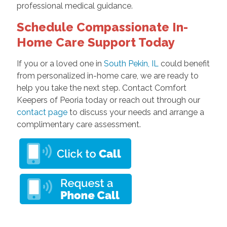
professional medical guidance.
Schedule Compassionate In-
Home Care Support Today
If you or a loved one in
South Pekin, IL
could benefit
from personalized in-home care, we are ready to
help you take the next step. Contact Comfort
Keepers of Peoria today or reach out through our
contact page
to discuss your needs and arrange a
complimentary care assessment.