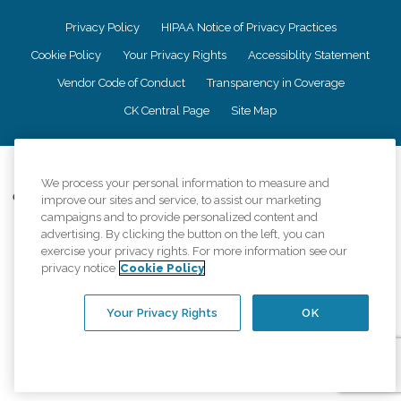
Privacy Policy
HIPAA Notice of Privacy Practices
Cookie Policy
Your Privacy Rights
Accessiblity Statement
Vendor Code of Conduct
Transparency in Coverage
CK Central Page
Site Map
©
2026
CK Franchising, Inc.
We process your personal information to measure and
Comfort Keepers adheres to the principles of truth in advertising, and all
improve our sites and service, to assist our marketing
information accurately represents the organizations scope of services
campaigns and to provide personalized content and
provided, licenses, price claims or testimonials. Comfort Keepers is an
advertising. By clicking the button on the left, you can
equal opportunity employer.
exercise your privacy rights. For more information see our
privacy notice
Cookie Policy
An international network, where most offices are independently owned and
operated. Services may vary by location and are subject to applicable state
regulations..
Your Privacy Rights
OK