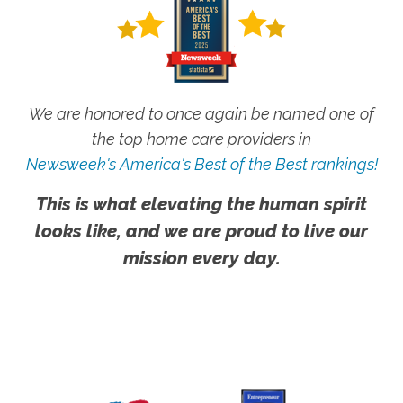
We are honored to once again be named one of
the top home care providers in
Newsweek's America's Best of the Best rankings!
This is what elevating the human spirit
looks like, and we are proud to live our
mission every day.