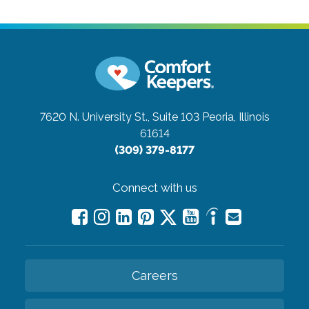
7620 N. University St., Suite 103
Peoria, Illinois
61614
(309) 379-8177
Connect with us
Careers