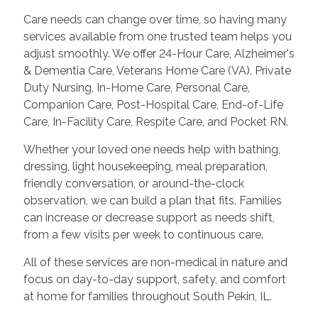
Care needs can change over time, so having many
services available from one trusted team helps you
adjust smoothly. We offer 24-Hour Care, Alzheimer's
& Dementia Care, Veterans Home Care (VA), Private
Duty Nursing, In-Home Care, Personal Care,
Companion Care, Post-Hospital Care, End-of-Life
Care, In-Facility Care, Respite Care, and Pocket RN.
Whether your loved one needs help with bathing,
dressing, light housekeeping, meal preparation,
friendly conversation, or around-the-clock
observation, we can build a plan that fits. Families
can increase or decrease support as needs shift,
from a few visits per week to continuous care.
All of these services are non-medical in nature and
focus on day-to-day support, safety, and comfort
at home for families throughout South Pekin, IL.