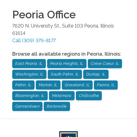
Peoria
Office
7620 N. University St., Suite 103
Peoria
,
Illinois
61614
Call
(309) 379-8177
Browse all available regions in
Peoria
,
Illinois
:
East Peoria, IL
Peoria Heights, IL
Creve Coeur, IL
Washington, IL
South Pekin, IL
Dunlap, IL
Pekin, IL
Morton, IL
Groveland, IL
Peoria, IL
Bloomington, IL
Metamora
Chillicothe
Germantown
Bartonville