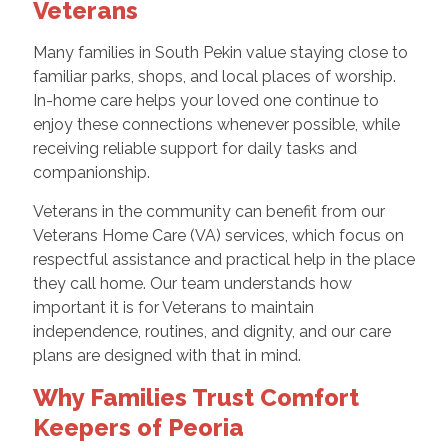
Veterans
Many families in South Pekin value staying close to
familiar parks, shops, and local places of worship.
In-home care helps your loved one continue to
enjoy these connections whenever possible, while
receiving reliable support for daily tasks and
companionship.
Veterans in the community can benefit from our
Veterans Home Care (VA) services, which focus on
respectful assistance and practical help in the place
they call home. Our team understands how
important it is for Veterans to maintain
independence, routines, and dignity, and our care
plans are designed with that in mind.
Why Families Trust Comfort
Keepers of Peoria