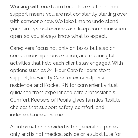
Working with one team for all levels of in-home
support means you are not constantly starting over
with someone new. We take time to understand
your family’s preferences and keep communication
open, so you always know what to expect.
Caregivers focus not only on tasks but also on
companionship, conversation, and meaningful
activities that help each client stay engaged. With
options such as 24-Hour Care for consistent
support, In-Facility Care for extra help in a
residence, and Pocket RN for convenient virtual
guidance from experienced care professionals,
Comfort Keepers of Peoria gives families flexible
choices that support safety, comfort, and
independence at home.
All information provided is for general purposes
only and is not medical advice or a substitute for