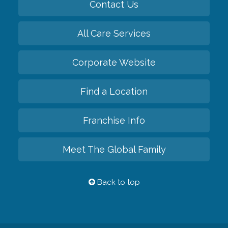
Contact Us
All Care Services
Corporate Website
Find a Location
Franchise Info
Meet The Global Family
Back to top