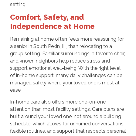
setting.
Comfort, Safety, and
Independence at Home
Remaining at home often feels more reassuring for
a senior in South Pekin, IL, than relocating to a
group setting. Familiar surroundings, a favorite chair,
and known neighbors help reduce stress and
support emotional well-being. With the right level
of in-home support, many daily challenges can be
managed safely where your loved one is most at
ease.
In-home care also offers more one-on-one
attention than most facility settings. Care plans are
built around your loved one, not around a building
schedule, which allows for unhurried conversations,
flexible routines, and support that respects personal