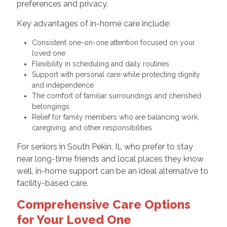
preferences and privacy.
Key advantages of in-home care include:
Consistent one-on-one attention focused on your
loved one
Flexibility in scheduling and daily routines
Support with personal care while protecting dignity
and independence
The comfort of familiar surroundings and cherished
belongings
Relief for family members who are balancing work,
caregiving, and other responsibilities
For seniors in South Pekin, IL who prefer to stay
near long-time friends and local places they know
well, in-home support can be an ideal alternative to
facility-based care.
Comprehensive Care Options
for Your Loved One