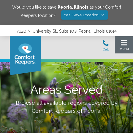
Would you like to save
Peoria
,
Illinois
as your Comfort
Yes! Save Location
Keepers location?
7620 N. University St., Suite 103, Peoria, Illinois 61614
Areas Served
Browse all available regions covered by
Comfort Keepers of
Peoria
.