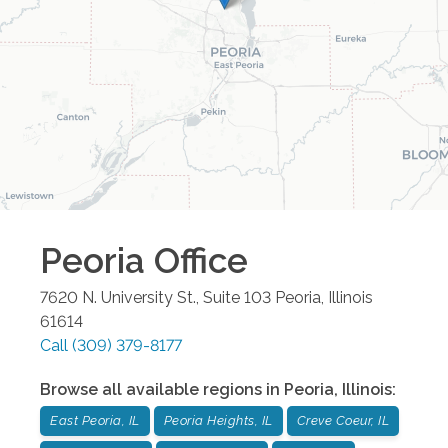
Peoria
Office
7620 N. University St., Suite 103
Peoria
,
Illinois
61614
Call
(309) 379-8177
Browse all available regions in
Peoria
,
Illinois
:
East Peoria, IL
Peoria Heights, IL
Creve Coeur, IL