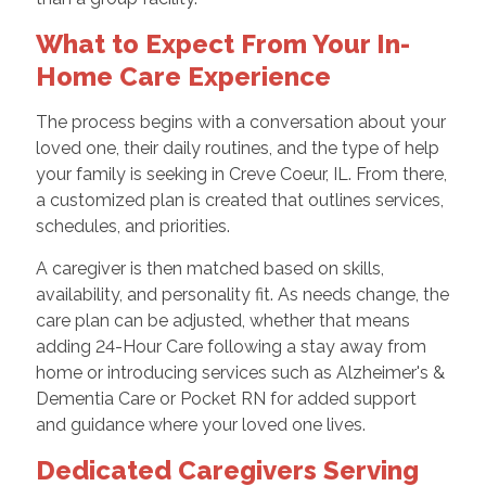
What to Expect From Your In-
Home Care Experience
The process begins with a conversation about your
loved one, their daily routines, and the type of help
your family is seeking in Creve Coeur, IL. From there,
a customized plan is created that outlines services,
schedules, and priorities.
A caregiver is then matched based on skills,
availability, and personality fit. As needs change, the
care plan can be adjusted, whether that means
adding 24-Hour Care following a stay away from
home or introducing services such as Alzheimer's &
Dementia Care or Pocket RN for added support
and guidance where your loved one lives.
Dedicated Caregivers Serving