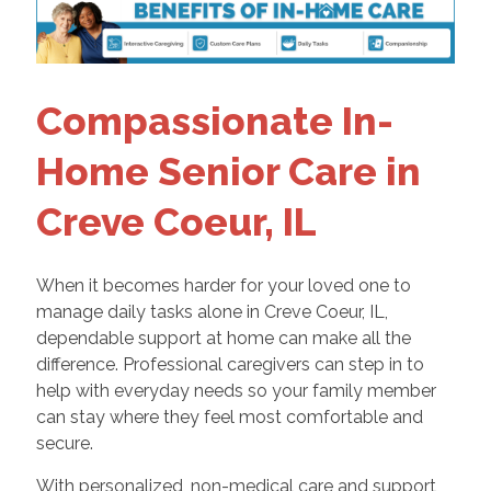
Compassionate In-
Home Senior Care in
Creve Coeur, IL
When it becomes harder for your loved one to
manage daily tasks alone in Creve Coeur, IL,
dependable support at home can make all the
difference. Professional caregivers can step in to
help with everyday needs so your family member
can stay where they feel most comfortable and
secure.
With personalized, non-medical care and support,