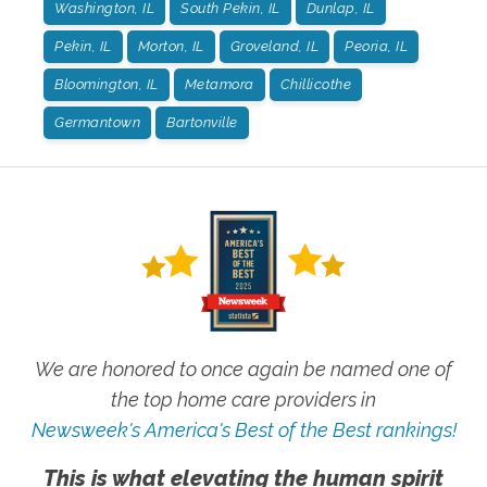
Washington, IL
South Pekin, IL
Dunlap, IL
Pekin, IL
Morton, IL
Groveland, IL
Peoria, IL
Bloomington, IL
Metamora
Chillicothe
Germantown
Bartonville
We are honored to once again be named one of
the top home care providers in
Newsweek's America's Best of the Best rankings!
This is what elevating the human spirit