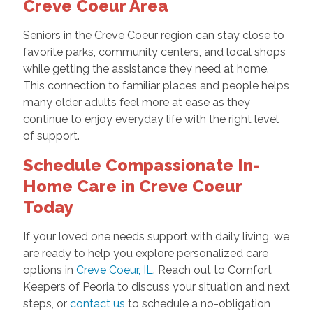
Creve Coeur Area
Seniors in the Creve Coeur region can stay close to
favorite parks, community centers, and local shops
while getting the assistance they need at home.
This connection to familiar places and people helps
many older adults feel more at ease as they
continue to enjoy everyday life with the right level
of support.
Schedule Compassionate In-
Home Care in Creve Coeur
Today
If your loved one needs support with daily living, we
are ready to help you explore personalized care
options in
Creve Coeur, IL
. Reach out to Comfort
Keepers of Peoria to discuss your situation and next
steps, or
contact us
to schedule a no-obligation