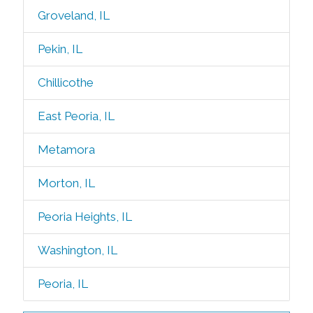
Groveland, IL
Pekin, IL
Chillicothe
East Peoria, IL
Metamora
Morton, IL
Peoria Heights, IL
Washington, IL
Peoria, IL