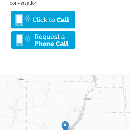
conversation.