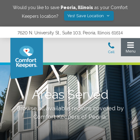
Would you like to save
Peoria
,
Illinois
as your Comfort
Yes! Save Location
Keepers location?
7620 N. University St., Suite 103, Peoria, Illinois 61614
Areas Served
Browse all available regions covered by
Comfort Keepers of
Peoria
.