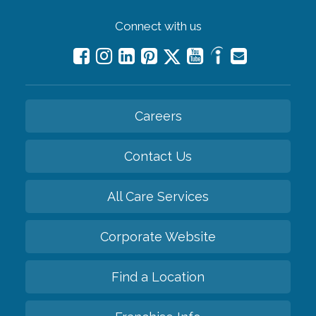
Connect with us
Careers
Contact Us
All Care Services
Corporate Website
Find a Location