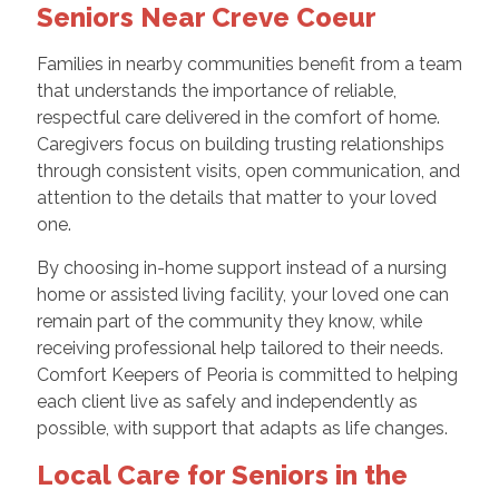
Seniors Near Creve Coeur
Families in nearby communities benefit from a team
that understands the importance of reliable,
respectful care delivered in the comfort of home.
Caregivers focus on building trusting relationships
through consistent visits, open communication, and
attention to the details that matter to your loved
one.
By choosing in-home support instead of a nursing
home or assisted living facility, your loved one can
remain part of the community they know, while
receiving professional help tailored to their needs.
Comfort Keepers of Peoria is committed to helping
each client live as safely and independently as
possible, with support that adapts as life changes.
Local Care for Seniors in the