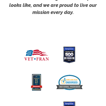
looks like, and we are proud to live our
mission every day.