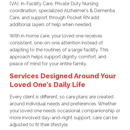
(VA), In-Facility Care, Private Duty Nursing
coordination, specialized Alzheimer's & Dementia
Care, and support through Pocket RN add
additional layers of help when needed.
With in-home care, your loved one receives
consistent, one-on-one attention instead of
adapting to the routines of a large facility. This
approach helps support dignity, comfort, and
peace of mind for your entire family.
Services Designed Around Your
Loved One's Daily Life
Every client is different, so care plans are created
around individual needs and preferences. Whether
your loved one needs occasional companionship or
more involved day-and-night support, care can be
adjusted to fit their lifestyle.