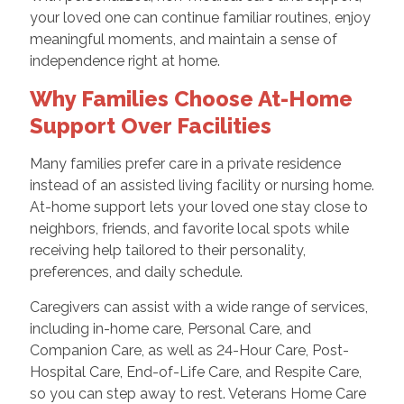
your loved one can continue familiar routines, enjoy
meaningful moments, and maintain a sense of
independence right at home.
Why Families Choose At-Home
Support Over Facilities
Many families prefer care in a private residence
instead of an assisted living facility or nursing home.
At-home support lets your loved one stay close to
neighbors, friends, and favorite local spots while
receiving help tailored to their personality,
preferences, and daily schedule.
Caregivers can assist with a wide range of services,
including in-home care, Personal Care, and
Companion Care, as well as 24-Hour Care, Post-
Hospital Care, End-of-Life Care, and Respite Care,
so you can step away to rest. Veterans Home Care