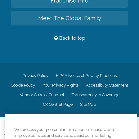
Franchise Info
Meet The Global Family
Back to top
Privacy Policy
HIPAA Notice of Privacy Practices
Cookie Policy
Your Privacy Rights
Accessiblity Statement
Vendor Code of Conduct
Transparency in Coverage
CK Central Page
Site Map
©
2026
CK Franchising, Inc.
We process your personal information to measure and
Comfort Keepers adheres to the principles of truth in advertising, and all
improve our sites and service, to assist our marketing