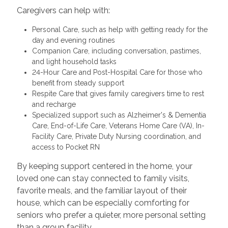
Caregivers can help with:
Personal Care, such as help with getting ready for the
day and evening routines
Companion Care, including conversation, pastimes,
and light household tasks
24-Hour Care and Post-Hospital Care for those who
benefit from steady support
Respite Care that gives family caregivers time to rest
and recharge
Specialized support such as Alzheimer's & Dementia
Care, End-of-Life Care, Veterans Home Care (VA), In-
Facility Care, Private Duty Nursing coordination, and
access to Pocket RN
By keeping support centered in the home, your
loved one can stay connected to family visits,
favorite meals, and the familiar layout of their
house, which can be especially comforting for
seniors who prefer a quieter, more personal setting
than a group facility.