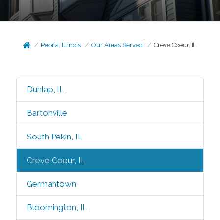
Peoria, Illinois
Our Areas Served
Creve Coeur, IL
Dunlap, IL
Bartonville
South Pekin, IL
Creve Coeur, IL
Germantown
Bloomington, IL