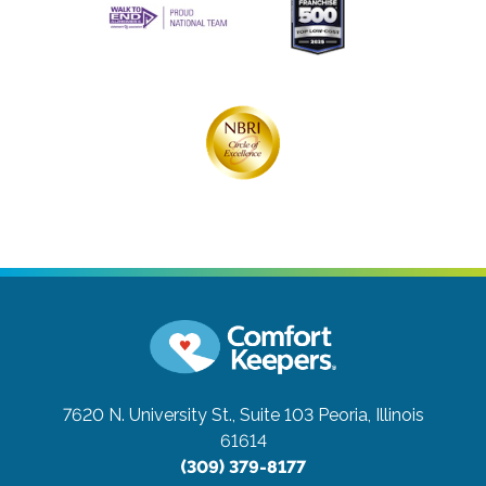
7620 N. University St., Suite 103
Peoria, Illinois
61614
(309) 379-8177