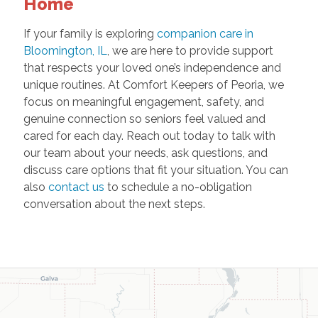
Home
If your family is exploring
companion care in
Bloomington, IL
, we are here to provide support
that respects your loved one’s independence and
unique routines. At Comfort Keepers of Peoria, we
focus on meaningful engagement, safety, and
genuine connection so seniors feel valued and
cared for each day. Reach out today to talk with
our team about your needs, ask questions, and
discuss care options that fit your situation. You can
also
contact us
to schedule a no-obligation
conversation about the next steps.