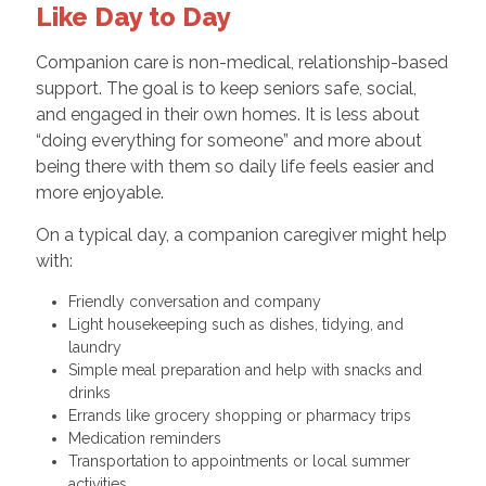
Like Day to Day
Companion care is non-medical, relationship-based
support. The goal is to keep seniors safe, social,
and engaged in their own homes. It is less about
“doing everything for someone” and more about
being there with them so daily life feels easier and
more enjoyable.
On a typical day, a companion caregiver might help
with:
Friendly conversation and company
Light housekeeping such as dishes, tidying, and
laundry
Simple meal preparation and help with snacks and
drinks
Errands like grocery shopping or pharmacy trips
Medication reminders
Transportation to appointments or local summer
activities