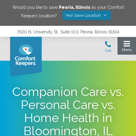
Would you like to save
Peoria
,
Illinois
as your Comfort
Yes! Save Location
Keepers location?
7620 N. University St., Suite 103, Peoria, Illinois 61614
Companion Care vs.
Personal Care vs.
Home Health in
Bloomington, IL