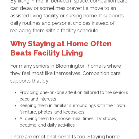
By filling in the “in between” space, companion care
can delay or sometimes prevent a move to an
assisted living facility or nursing home. It supports
daily routines and personal choices instead of
replacing them with a facility schedule.
Why Staying at Home Often
Beats Facility Living
For many seniors in Bloomington, home is where
they feel most like themselves. Companion care
supports that by:
Providing one-on-one attention tailored to the senior’s
pace and interests
Keeping them in familiar surroundings with their own
furniture, photos, and keepsakes
Allowing them to choose meal times, TV shows,
bedtime, and daily activities
There are emotional benefits too. Staying home