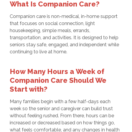
What Is Companion Care?
Companion care is non-medical, in-home support
that focuses on social connection, light
housekeeping, simple meals, errands,
transportation, and activities. It is designed to help
seniors stay safe, engaged, and independent while
continuing to live at home.
How Many Hours a Week of
Companion Care Should We
Start with?
Many families begin with a few half-days each
week so the senior and caregiver can build trust
without feeling rushed. From there, hours can be
increased or decreased based on how things go,
what feels comfortable, and any changes in health