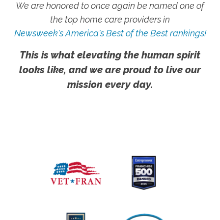
We are honored to once again be named one of
the top home care providers in
Newsweek's America's Best of the Best rankings!
This is what elevating the human spirit
looks like, and we are proud to live our
mission every day.