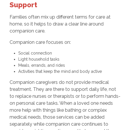
Support
Families often mix up different terms for care at
home, so it helps to draw a clear line around
companion care.
Companion care focuses on:
Social connection
Light household tasks
Meals, errands, and rides
Activities that keep the mind and body active
Companion caregivers do not provide medical
treatment. They are there to support daily life, not
to replace nurses or therapists or to perform hands-
on personal care tasks. When a loved one needs
more help with things like bathing or complex
medical needs, those services can be added
separately while companion care continues to