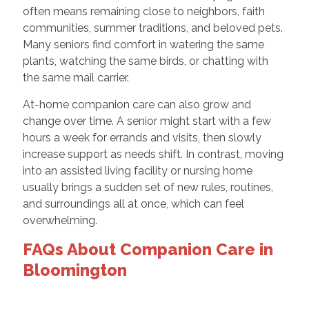
often means remaining close to neighbors, faith
communities, summer traditions, and beloved pets.
Many seniors find comfort in watering the same
plants, watching the same birds, or chatting with
the same mail carrier.
At-home companion care can also grow and
change over time. A senior might start with a few
hours a week for errands and visits, then slowly
increase support as needs shift. In contrast, moving
into an assisted living facility or nursing home
usually brings a sudden set of new rules, routines,
and surroundings all at once, which can feel
overwhelming.
FAQs About Companion Care in
Bloomington