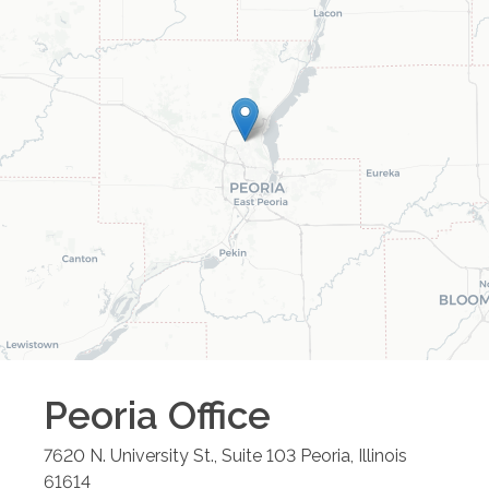
Peoria
Office
7620 N. University St., Suite 103
Peoria
,
Illinois
61614