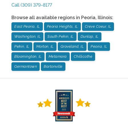
Call
(309) 379-8177
Browse all available regions in
Peoria
,
Illinois
:
East Peoria, IL
Peoria Heights, IL
Creve Coeur, IL
Washington, IL
South Pekin, IL
Dunlap, IL
Pekin, IL
Morton, IL
Groveland, IL
Peoria, IL
Bloomington, IL
Metamora
Chillicothe
Germantown
Bartonville