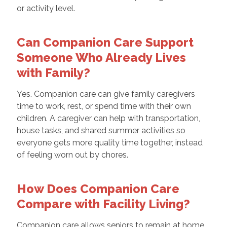
or activity level.
Can Companion Care Support
Someone Who Already Lives
with Family?
Yes. Companion care can give family caregivers
time to work, rest, or spend time with their own
children. A caregiver can help with transportation,
house tasks, and shared summer activities so
everyone gets more quality time together, instead
of feeling worn out by chores.
How Does Companion Care
Compare with Facility Living?
Companion care allows seniors to remain at home