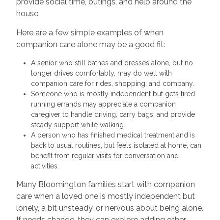
provide social time, outings, and help around the
house.
Here are a few simple examples of when
companion care alone may be a good fit:
A senior who still bathes and dresses alone, but no
longer drives comfortably, may do well with
companion care for rides, shopping, and company.
Someone who is mostly independent but gets tired
running errands may appreciate a companion
caregiver to handle driving, carry bags, and provide
steady support while walking.
A person who has finished medical treatment and is
back to usual routines, but feels isolated at home, can
benefit from regular visits for conversation and
activities.
Many Bloomington families start with companion
care when a loved one is mostly independent but
lonely, a bit unsteady, or nervous about being alone.
If needs change, they can explore adding other