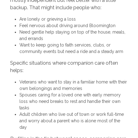
mostly independent but feel better with a little
backup. That might include people who:
Are lonely or grieving a loss
Feel nervous about driving around Bloomington
Need gentle help staying on top of the house, meals,
and errands
Want to keep going to faith services, clubs, or
community events but need a ride and a steady arm
Specific situations where companion care often
helps:
Veterans who want to stay in a familiar home with their
own belongings and memories
Spouses caring for a loved one with early memory
loss who need breaks to rest and handle their own
tasks
Adult children who live out of town or work full-time
and worry about a parent who is alone most of the
day