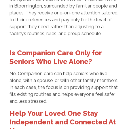
in Bloomington, surrounded by familiar people and
places. They receive one-on-one attention tailored
to their preferences and pay only for the level of
support they need, rather than adjusting to a
facility’s routines, rules, and group schedule.
Is Companion Care Only for
Seniors Who Live Alone?
No. Companion care can help seniors who live
alone, with a spouse, or with other family members.
In each case, the focus is on providing support that
fits existing routines and helps everyone feel safer
and less stressed.
Help Your Loved One Stay
Independent and Connected At