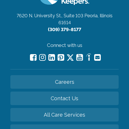
7620 N. University St., Suite 103
Peoria, Illinois
61614
(309) 379-8177
Connect with us
Careers
Contact Us
All Care Services