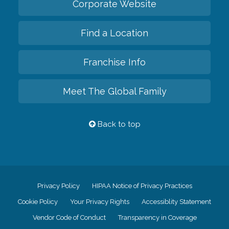
Corporate Website
Find a Location
Franchise Info
Meet The Global Family
Back to top
Privacy Policy
HIPAA Notice of Privacy Practices
Cookie Policy
Your Privacy Rights
Accessiblity Statement
Vendor Code of Conduct
Transparency in Coverage