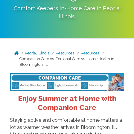
Comfort Keepers In-Home Care in
Peoria
,
Illinois
.
Peoria, Illinois
Resources
Resources
Companion Care vs. Personal Care vs. Home Health in
Bloomington, IL
Enjoy Summer at Home with
Companion Care
Staying active and comfortable at home matters a
lot as warmer weather arrives in Bloomington, IL.