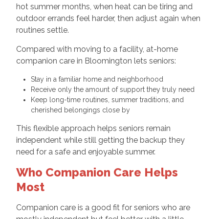
hot summer months, when heat can be tiring and
outdoor errands feel harder, then adjust again when
routines settle.
Compared with moving to a facility, at-home
companion care in Bloomington lets seniors:
Stay in a familiar home and neighborhood
Receive only the amount of support they truly need
Keep long-time routines, summer traditions, and
cherished belongings close by
This flexible approach helps seniors remain
independent while still getting the backup they
need for a safe and enjoyable summer.
Who Companion Care Helps
Most
Companion care is a good fit for seniors who are