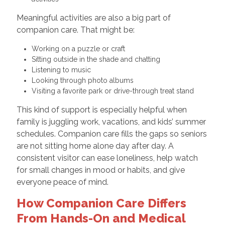
Meaningful activities are also a big part of
companion care. That might be:
Working on a puzzle or craft
Sitting outside in the shade and chatting
Listening to music
Looking through photo albums
Visiting a favorite park or drive-through treat stand
This kind of support is especially helpful when
family is juggling work, vacations, and kids’ summer
schedules. Companion care fills the gaps so seniors
are not sitting home alone day after day. A
consistent visitor can ease loneliness, help watch
for small changes in mood or habits, and give
everyone peace of mind.
How Companion Care Differs
From Hands-On and Medical