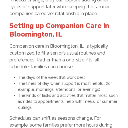
types of support later while keeping the familiar
companion caregiver relationship in place.
Setting up Companion Care in
Bloomington, IL
Companion care in Bloomington, IL, is typically
customized to fit a senior’s usual routines and
preferences. Rather than a one-size-fits-all
schedule, families can choose:
The days of the week that work best
The times of day when support is most helpful (for
example, mornings, afternoons, or evenings)
The kinds of tasks and activities that matter most, such
as rides to appointments, help with meals, or summer
outings
Schedules can shift as seasons change. For
example, some families prefer more hours during