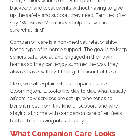
Many seniors want to enjoy the porch, the
backyard, and local events without having to give
up the safety and support they need. Families often
say, “We know Mom needs help, but we are not
sure what kind.”
Companion care is a non-medical, relationship-
based type of in-home support. The goal is to keep
seniors safe, social, and engaged in their own
homes so they can enjoy summer the way they
always have, with just the right amount of help.
Here, we will explain what companion care in
Bloomington, IL, looks like day to day, what usually
affects how services are set up, who tends to
benefit most from this kind of support, and why
staying at home with companion care often feels
better than moving into a facility.
What Companion Care Looks