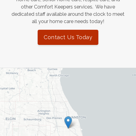
other Comfort Keepers services. We have
dedicated staff available around the clock to meet
all your home care needs today!
Contact Us Today