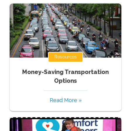
Resources
Money-Saving Transportation
Options
Read More »