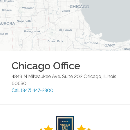
Chicago
Office
4849 N Milwaukee Ave. Suite 202
Chicago
,
Illinois
60630
Call
(847) 447-2300