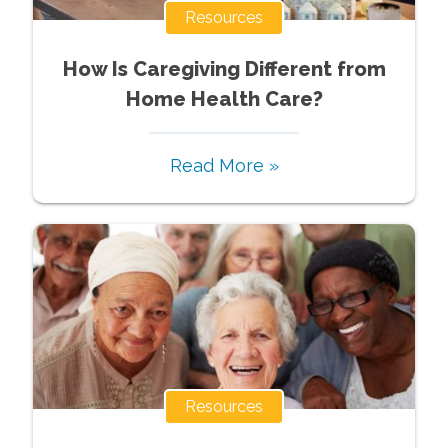
Resources
How Is Caregiving Different from
Home Health Care?
Read More »
Resources