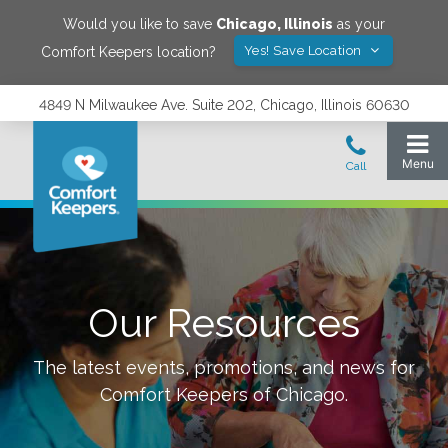
Would you like to save
Chicago
,
Illinois
as your
Yes! Save Location
Comfort Keepers location?
4849 N Milwaukee Ave. Suite 202, Chicago, Illinois 60630
Our Resources
The latest events, promotions, and news for
Comfort Keepers of
Chicago
.