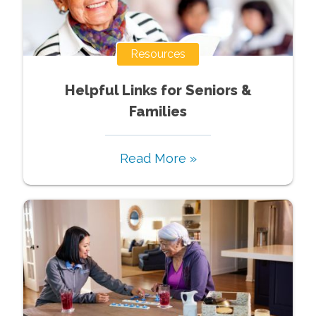
Resources
Helpful Links for Seniors &
Families
Read More »