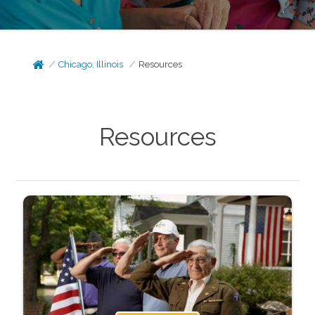
Chicago, Illinois
Resources
Resources