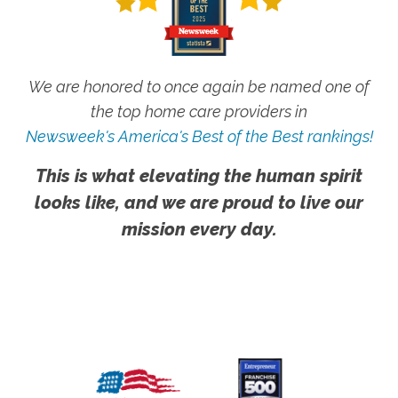
We are honored to once again be named one of
the top home care providers in
Newsweek's America's Best of the Best rankings!
This is what elevating the human spirit
looks like, and we are proud to live our
mission every day.