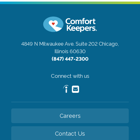
4849 N Milwaukee Ave. Suite 202
Chicago,
Illinois 60630
(847) 447-2300
Connect with us
Careers
Contact Us