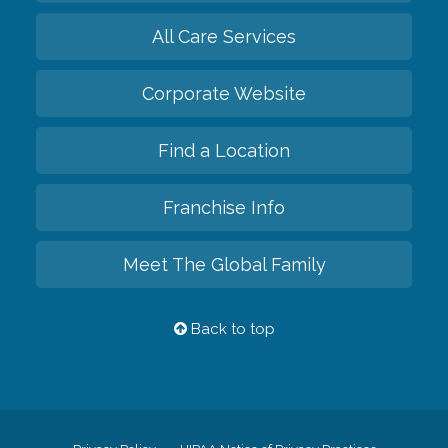
All Care Services
Corporate Website
Find a Location
Franchise Info
Meet The Global Family
Back to top