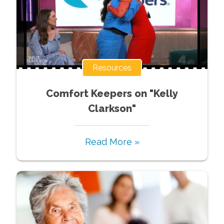
Resources
Comfort Keepers on "Kelly
Clarkson"
Read More »