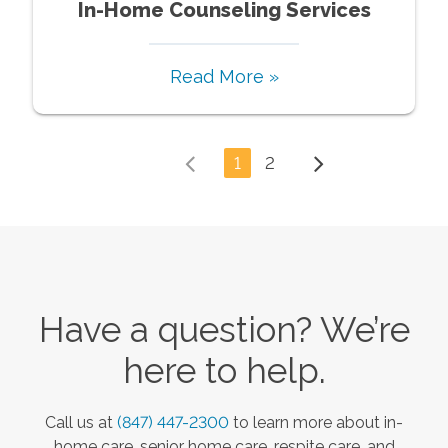
In-Home Counseling Services
Read More »
1
2
Have a question? We’re
here to help.
Call us at
(847) 447-2300
to learn more about in-
home care, senior home care, respite care, and