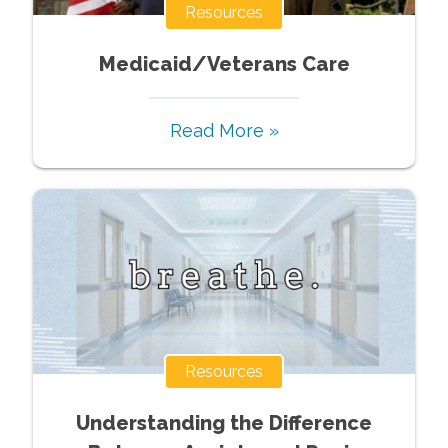
Resources
Medicaid/Veterans Care
Read More »
Resources
Understanding the Difference