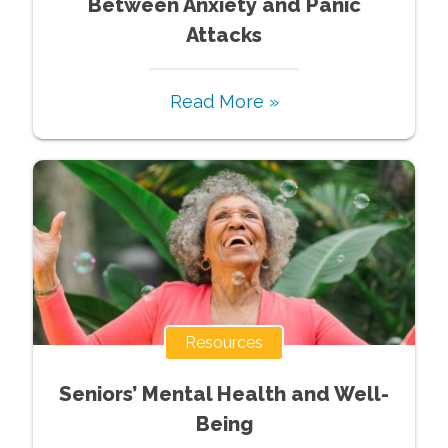
Between Anxiety and Panic
Attacks
Read More »
Resources
Seniors’ Mental Health and Well-
Being