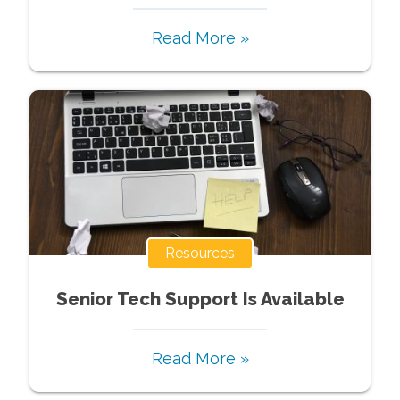
Read More »
Resources
Senior Tech Support Is Available
Read More »