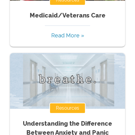
Medicaid/Veterans Care
Read More »
Resources
Understanding the Difference
Between Anxiety and Panic