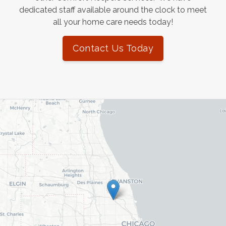
dedicated staff available around the clock to meet
all your home care needs today!
Contact Us Today