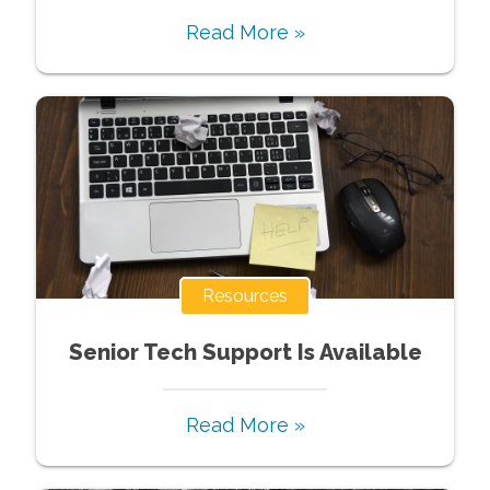
Read More »
Resources
Senior Tech Support Is Available
Read More »