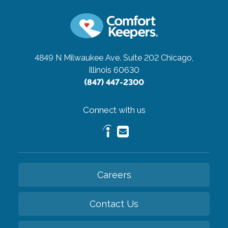
4849 N Milwaukee Ave. Suite 202
Chicago,
Illinois 60630
(847) 447-2300
Connect with us
Careers
Contact Us