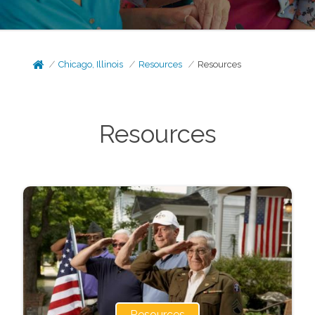
Chicago, Illinois
Resources
Resources
Resources
Resources