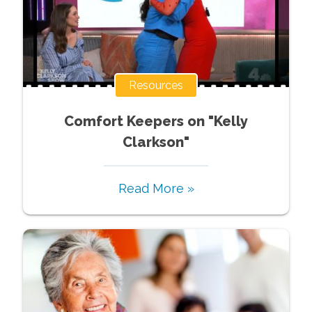
Resources
Comfort Keepers on "Kelly
Clarkson"
Read More »