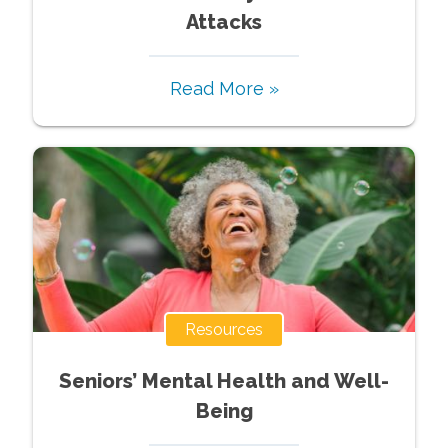
Attacks
Read More »
Resources
Seniors’ Mental Health and Well-
Being