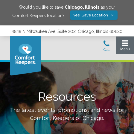
Would you like to save
Chicago
,
Illinois
as your
Yes! Save Location
Comfort Keepers location?
4849 N Milwaukee Ave. Suite 202, Chicago, Illinois 60630
Resources
The latest events, promotions, and news for
Comfort Keepers of
Chicago
.