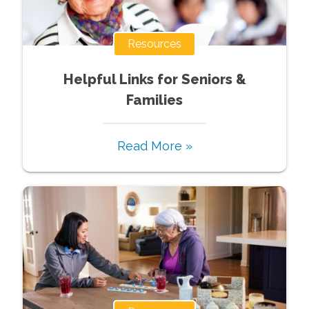
Resources
Helpful Links for Seniors &
Families
Read More »