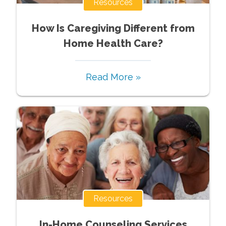
Resources
How Is Caregiving Different from
Home Health Care?
Read More »
Resources
In-Home Counseling Services