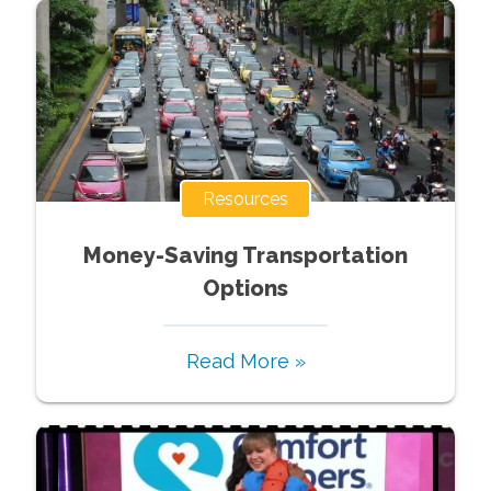
Resources
Money-Saving Transportation
Options
Read More »