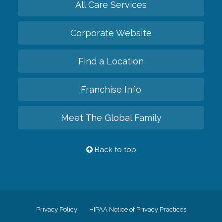
All Care Services
Corporate Website
Find a Location
Franchise Info
Meet The Global Family
Back to top
Privacy Policy
HIPAA Notice of Privacy Practices