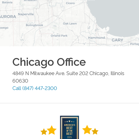
Chicago
Office
4849 N Milwaukee Ave. Suite 202
Chicago
,
Illinois
60630
Call
(847) 447-2300