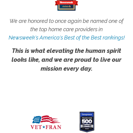
We are honored to once again be named one of
the top home care providers in
Newsweek's America's Best of the Best rankings!
This is what elevating the human spirit
looks like, and we are proud to live our
mission every day.