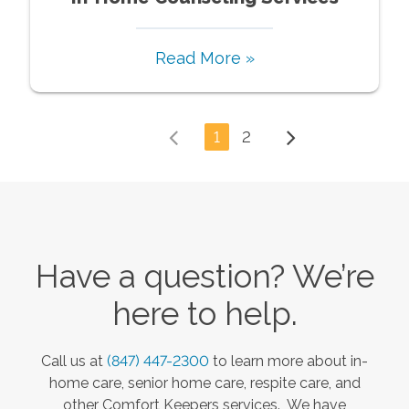
Read More »
1
2
Have a question? We’re
here to help.
Call us at
(847) 447-2300
to learn more about in-
home care, senior home care, respite care, and
other Comfort Keepers services. We have