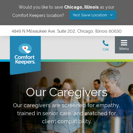
Would you like to save
Chicago
,
Illinois
as your
Yes! Save Location
Comfort Keepers location?
4849 N Milwaukee Ave. Suite 202, Chicago, Illinois 60630
Our Caregivers
Our caregivers are screened for empathy,
trained in senior care, and matched for
client compatibility.