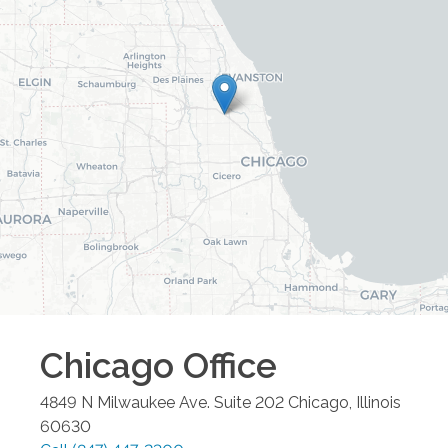
Chicago
Office
4849 N Milwaukee Ave. Suite 202
Chicago
,
Illinois
60630