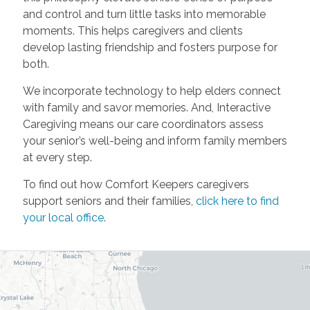
and control and turn little tasks into memorable
moments. This helps caregivers and clients
develop lasting friendship and fosters purpose for
both.
We incorporate technology to help elders connect
with family and savor memories. And, Interactive
Caregiving means our care coordinators assess
your senior’s well-being and inform family members
at every step.
To find out how Comfort Keepers caregivers
support seniors and their families,
click here to find
your local office
.