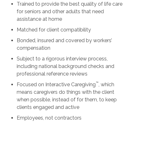
Trained to provide the best quality of life care
for seniors and other adults that need
assistance at home
Matched for client compatibility
Bonded, insured and covered by workers’
compensation
Subject to a rigorous interview process,
including national background checks and
professional reference reviews
™
Focused on Interactive Caregiving
, which
means caregivers do things with the client
when possible, instead of for them, to keep
clients engaged and active
Employees, not contractors