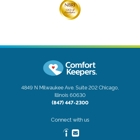
4849 N Milwaukee Ave. Suite 202
Chicago,
Illinois 60630
(847) 447-2300
Connect with us