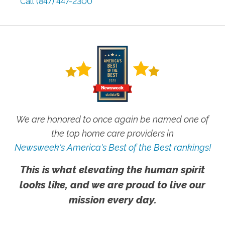
Call
(847) 447-2300
We are honored to once again be named one of
the top home care providers in
Newsweek's America's Best of the Best rankings!
This is what elevating the human spirit
looks like, and we are proud to live our
mission every day.