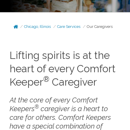
Chicago, Illinois
Care Services
Our Caregivers
Lifting spirits is at the
heart of every Comfort
®
Keeper
Caregiver
At the core of every Comfort
®
Keepers
caregiver is a heart to
care for others. Comfort Keepers
have a special combination of