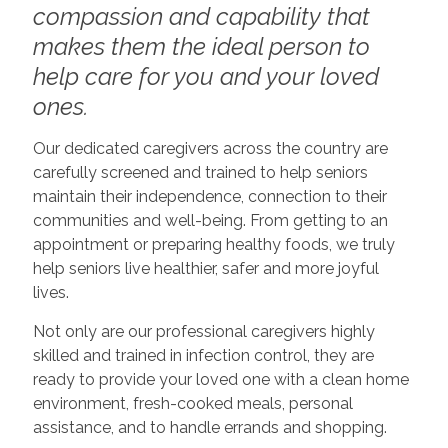
compassion and capability that
makes them the ideal person to
help care for you and your loved
ones.
Our dedicated caregivers across the country are
carefully screened and trained to help seniors
maintain their independence, connection to their
communities and well-being. From getting to an
appointment or preparing healthy foods, we truly
help seniors live healthier, safer and more joyful
lives.
Not only are our professional caregivers highly
skilled and trained in infection control, they are
ready to provide your loved one with a clean home
environment, fresh-cooked meals, personal
assistance, and to handle errands and shopping.