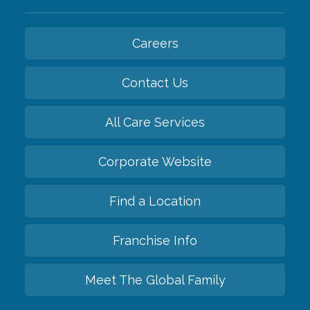
Careers
Contact Us
All Care Services
Corporate Website
Find a Location
Franchise Info
Meet The Global Family