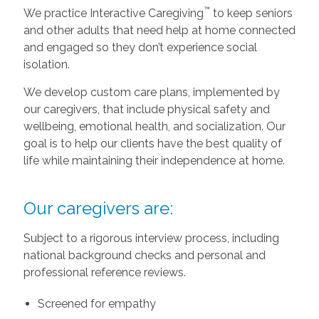
™
We practice Interactive Caregiving
to keep seniors
and other adults that need help at home connected
and engaged so they don’t experience social
isolation.
We develop custom care plans, implemented by
our caregivers, that include physical safety and
wellbeing, emotional health, and socialization. Our
goal is to help our clients have the best quality of
life while maintaining their independence at home.
Our caregivers are:
Subject to a rigorous interview process, including
national background checks and personal and
professional reference reviews.
Screened for empathy