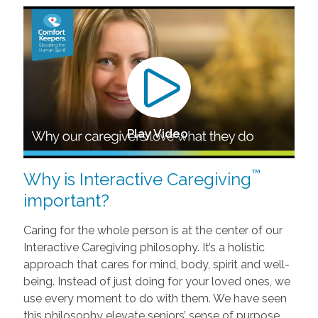
Play Video
™
Why is Interactive Caregiving
important?
Caring for the whole person is at the center of our
Interactive Caregiving philosophy. It’s a holistic
approach that cares for mind, body, spirit and well-
being. Instead of just doing for your loved ones, we
use every moment to do with them. We have seen
this philosophy elevate seniors’ sense of purpose