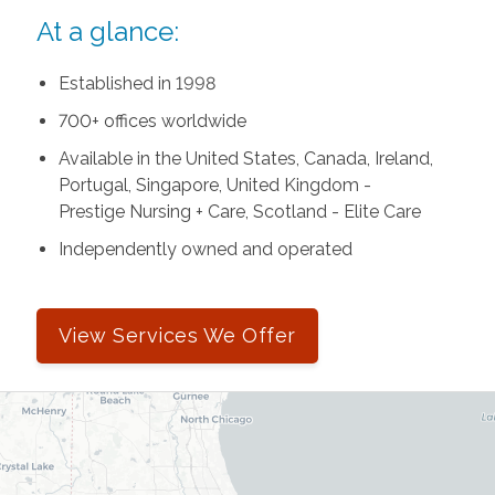
At a glance:
Established in 1998
700+ offices worldwide
Available in the United States, Canada, Ireland,
Portugal, Singapore, United Kingdom -
Prestige Nursing + Care, Scotland - Elite Care
Independently owned and operated
View Services We Offer