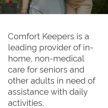
Comfort Keepers is a
leading provider of in-
home, non-medical
care for seniors and
other adults in need of
assistance with daily
activities.