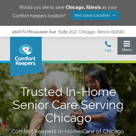
Would you like to save
Chicago
,
Illinois
as your
Yes! Save Location
Comfort Keepers location?
4849 N Milwaukee Ave. Suite 202, Chicago, Illinois 60630
Trusted In-Home
Senior Care Serving
Chicago
Comfort Keepers In-Home Care of
Chicago
.