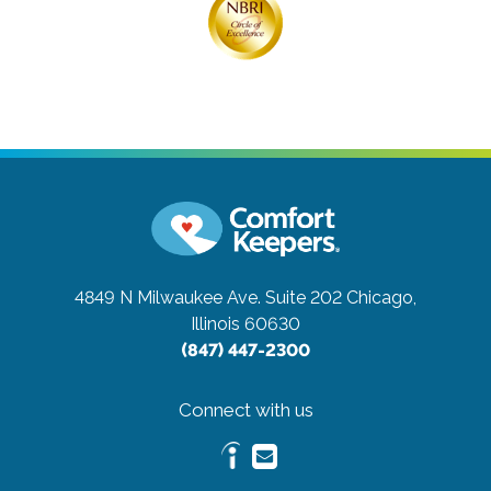
4849 N Milwaukee Ave. Suite 202
Chicago,
Illinois 60630
(847) 447-2300
Connect with us