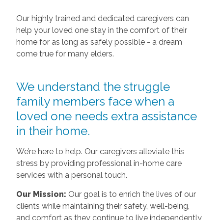
Our highly trained and dedicated caregivers can
help your loved one stay in the comfort of their
home for as long as safely possible - a dream
come true for many elders.
We understand the struggle
family members face when a
loved one needs extra assistance
in their home.
We’re here to help. Our caregivers alleviate this
stress by providing professional in-home care
services with a personal touch.
Our Mission:
Our goal is to enrich the lives of our
clients while maintaining their safety, well-being,
and comfort as they continue to live independently