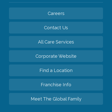
Careers
Contact Us
All Care Services
Corporate Website
Find a Location
Franchise Info
Meet The Global Family