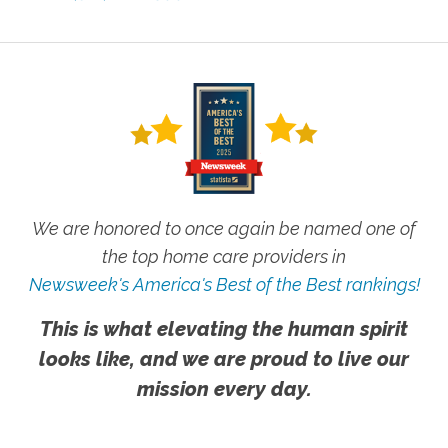
We are honored to once again be named one of
the top home care providers in
Newsweek's America's Best of the Best rankings!
This is what elevating the human spirit
looks like, and we are proud to live our
mission every day.