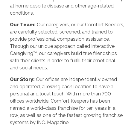
at home despite disease and other age-related
conditions.
Our Team:
Our caregivers, or our Comfort Keepers,
are carefully selected, screened, and trained to
provide professional, compassion assistance.
Through our unique approach called Interactive
Caregiving™, our caregivers build true friendships
with their clients in order to fulfill their emotional
and social needs.
Our Story:
Our offices are independently owned
and operated, allowing each location to have a
personal and local touch. With more than 700
offices worldwide, Comfort Keepers has been
named a world-class franchise for ten years in a
row, as well as one of the fastest growing franchise
systems by INC. Magazine.