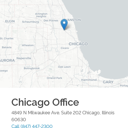
Chicago
Office
4849 N Milwaukee Ave. Suite 202
Chicago
,
Illinois
60630
Call
(847) 447-2300