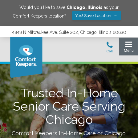
Would you like to save
Chicago
,
Illinois
as your
Yes! Save Location
Comfort Keepers location?
4849 N Milwaukee Ave. Suite 202, Chicago, Illinois 60630
Trusted In-Home
Senior Care Serving
Chicago
Comfort Keepers In-Home Care of
Chicago
.