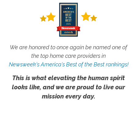
We are honored to once again be named one of
the top home care providers in
Newsweek's America's Best of the Best rankings!
This is what elevating the human spirit
looks like, and we are proud to live our
mission every day.