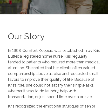
Our Story
In 1998, Comfort Keepers was established in by Kris
Butler, a registered home nurse. Kris regularly
tended to patients who required more than medical
attention. She noted that her clients often valued
companionship above all else and requested small
favors to improve their quality of life. Because of
Kris’s role, she could not satisfy their simple asks,
whether it was to do laundry, help with
transportation, or just spend time over a puzzle.
Kris recognized the emotional struggles of senior