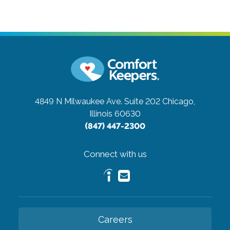
4849 N Milwaukee Ave. Suite 202
Chicago,
Illinois 60630
(847) 447-2300
Connect with us
Careers