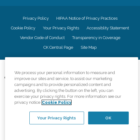
Privacy Policy
HIPAA Notice of Privacy Practices
Cookie Policy
Your Privacy Rights
Accessiblity Statement
Vendor Code of Conduct
Transparency in Coverage
CK Central Page
Site Map
©
2026
CK Franchising, Inc.
We process your personal information to measure and
Comfort Keepers adheres to the principles of truth in advertising, and all
improve our sites and service, to assist our marketing
information accurately represents the organizations scope of services
campaigns and to provide personalized content and
provided, licenses, price claims or testimonials. Comfort Keepers is an
advertising. By clicking the button on the left, you can
equal opportunity employer.
exercise your privacy rights. For more information see our
privacy notice
Cookie Policy
An international network, where most offices are independently owned and
operated. Services may vary by location and are subject to applicable state
regulations..
Your Privacy Rights
OK