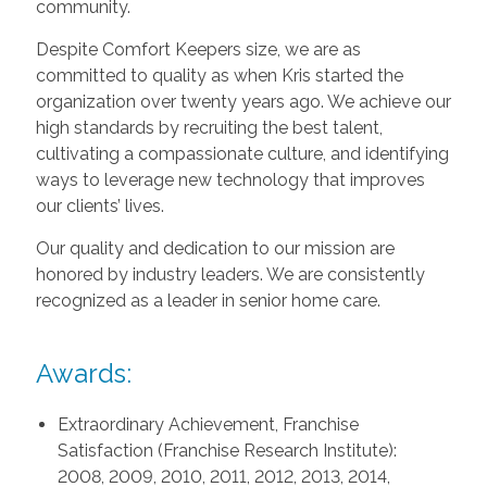
community.
Despite Comfort Keepers size, we are as
committed to quality as when Kris started the
organization over twenty years ago. We achieve our
high standards by recruiting the best talent,
cultivating a compassionate culture, and identifying
ways to leverage new technology that improves
our clients’ lives.
Our quality and dedication to our mission are
honored by industry leaders. We are consistently
recognized as a leader in senior home care.
Awards:
Extraordinary Achievement, Franchise
Satisfaction (Franchise Research Institute):
2008, 2009, 2010, 2011, 2012, 2013, 2014,