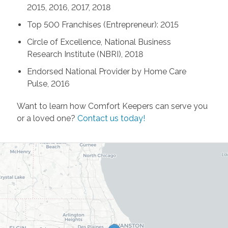
2015, 2016, 2017, 2018
Top 500 Franchises (Entrepreneur): 2015
Circle of Excellence, National Business
Research Institute (NBRI), 2018
Endorsed National Provider by Home Care
Pulse, 2016
Want to learn how Comfort Keepers can serve you
or a loved one?
Contact us today!