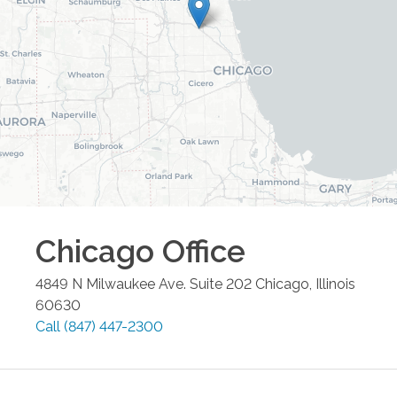
Chicago
Office
4849 N Milwaukee Ave. Suite 202
Chicago
,
Illinois
60630
Call
(847) 447-2300