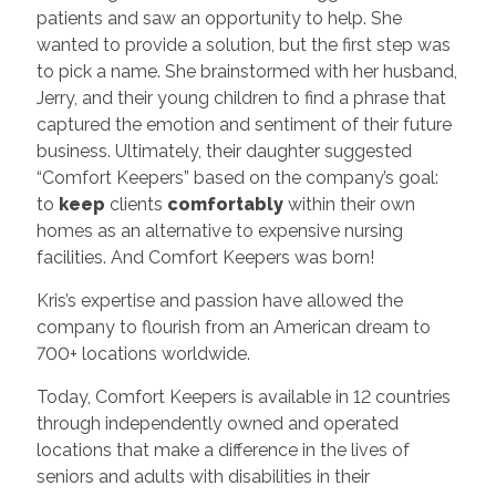
patients and saw an opportunity to help. She
wanted to provide a solution, but the first step was
to pick a name. She brainstormed with her husband,
Jerry, and their young children to find a phrase that
captured the emotion and sentiment of their future
business. Ultimately, their daughter suggested
“Comfort Keepers” based on the company’s goal:
to
keep
clients
comfortably
within their own
homes as an alternative to expensive nursing
facilities. And Comfort Keepers was born!
Kris’s expertise and passion have allowed the
company to flourish from an American dream to
700+ locations worldwide.
Today, Comfort Keepers is available in 12 countries
through independently owned and operated
locations that make a difference in the lives of
seniors and adults with disabilities in their