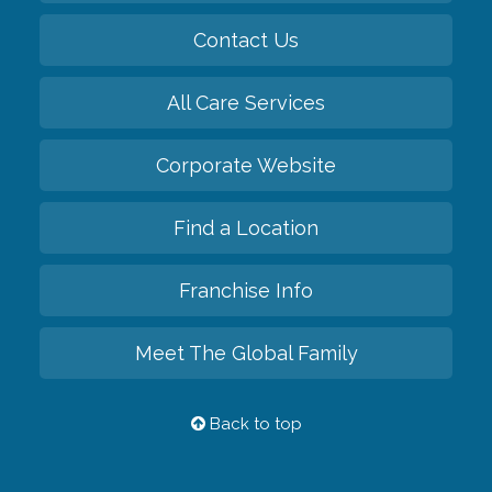
Contact Us
All Care Services
Corporate Website
Find a Location
Franchise Info
Meet The Global Family
Back to top