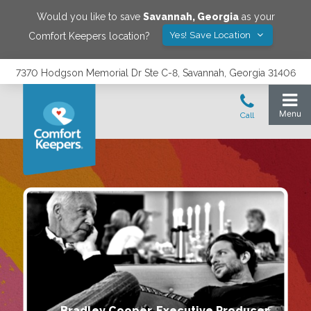
Would you like to save
Savannah
,
Georgia
as your
Yes! Save Location
Comfort Keepers location?
7370 Hodgson Memorial Dr Ste C-8, Savannah, Georgia 31406
Bradley Cooper, Executive Producer