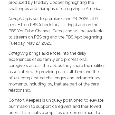
produced by Bradley Cooper, highlighting the
challenges and triumphs of caregiving in America.
Caregiving
is set to premiere June 24, 2025, at 9
p.m. ET on PBS (check local listings) and on the
PBS YouTube Channel. Caregiving will be available
to stream on PBS.org and the PBS App beginning
Tuesday, May 27, 2025.
Caregiving
brings audiences into the daily
experiences of six family and professional
caregivers across the U.S. as they share the realities
associated with providing care full-time and the
often-complicated challenges and extraordinary
moments, including joy, that are part of the care
relationship.
Comfort Keepers is uniquely positioned to elevate
our mission to support caregivers and their loved
ones. This initiative amplifies our commitment to