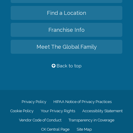
Find a Location
Franchise Info
Meet The Global Family
Back to top
Privacy Policy
HIPAA Notice of Privacy Practices
Cookie Policy
Your Privacy Rights
Accessiblity Statement
Vendor Code of Conduct
Transparency in Coverage
CK Central Page
Site Map