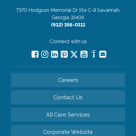
7370 Hodgson Memorial Dr Ste C-8
Savannah,
Georgia 31406
(912) 356-0111
Connect with us
Careers
Contact Us
All Care Services
Corporate Website