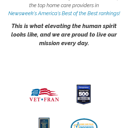
the top home care providers in
Newsweek's America's Best of the Best rankings!
This is what elevating the human spirit
looks like, and we are proud to live our
mission every day.