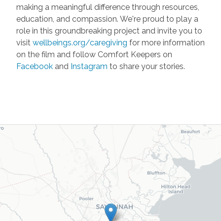
making a meaningful difference through resources,
education, and compassion. We're proud to play a
role in this groundbreaking project and invite you to
visit
wellbeings.org/caregiving
for more information
on the film and follow Comfort Keepers on
Facebook
and
Instagram
to share your stories.