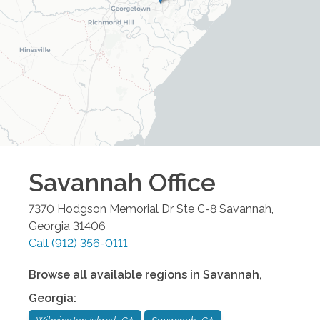
Savannah
Office
7370 Hodgson Memorial Dr Ste C-8
Savannah
,
Georgia
31406
Call
(912) 356-0111
Browse all available regions in
Savannah
,
Georgia
: