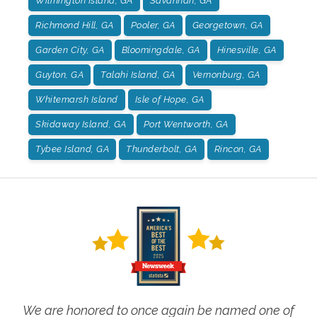
Wilmington Island, GA
Savannah, GA
Richmond Hill, GA
Pooler, GA
Georgetown, GA
Garden City, GA
Bloomingdale, GA
Hinesville, GA
Guyton, GA
Talahi Island, GA
Vernonburg, GA
Whitemarsh Island
Isle of Hope, GA
Skidaway Island, GA
Port Wentworth, GA
Tybee Island, GA
Thunderbolt, GA
Rincon, GA
We are honored to once again be named one of