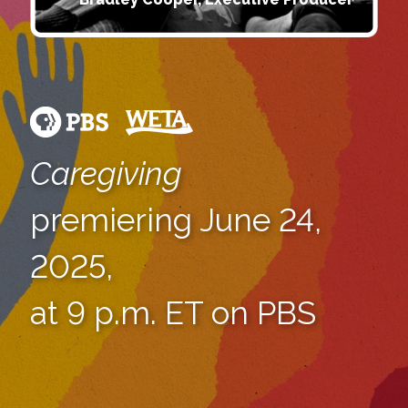
Caregiving
premiering June 24,
2025,
at 9 p.m. ET on PBS