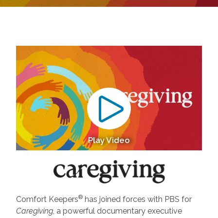
Play Video
®
Comfort Keepers
has joined forces with PBS for
Caregiving
, a powerful documentary executive