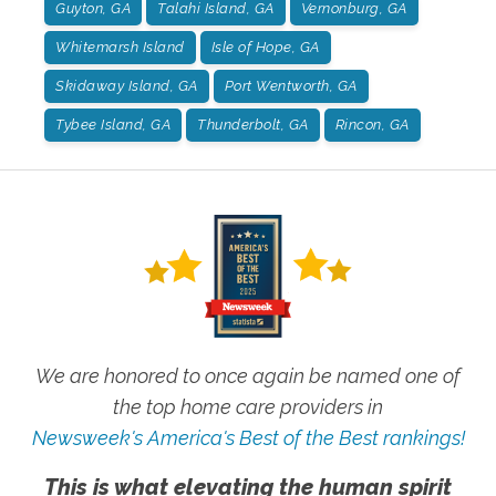
Guyton, GA
Talahi Island, GA
Vernonburg, GA
Whitemarsh Island
Isle of Hope, GA
Skidaway Island, GA
Port Wentworth, GA
Tybee Island, GA
Thunderbolt, GA
Rincon, GA
We are honored to once again be named one of
the top home care providers in
Newsweek's America's Best of the Best rankings!
This is what elevating the human spirit