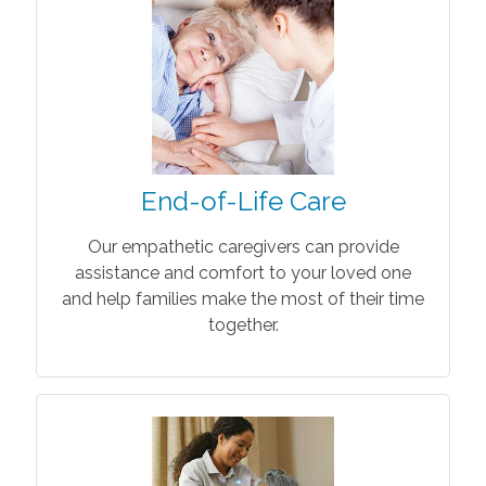
End-of-Life Care
Our empathetic caregivers can provide
assistance and comfort to your loved one
and help families make the most of their time
together.