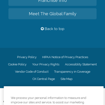
Franchise Info
Meet The Global Family
Back to top
Privacy Policy
HIPAA Notice of Privacy Practices
Cookie Policy
Your Privacy Rights
Accessiblity Statement
Vendor Code of Conduct
Transparency in Coverage
CK Central Page
Site Map
©
2026
CK Franchising, Inc.
We process your personal information to measure and
Comfort Keepers adheres to the principles of truth in advertising, and all
improve our sites and service, to assist our marketing