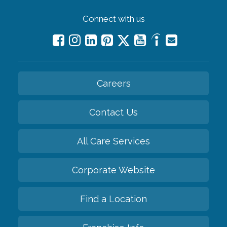
Connect with us
Careers
Contact Us
All Care Services
Corporate Website
Find a Location