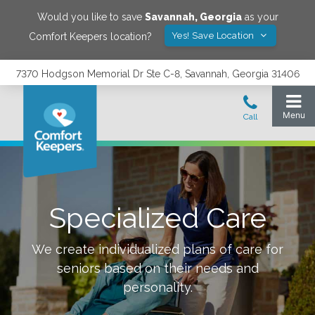
Would you like to save
Savannah
,
Georgia
as your
Yes! Save Location
Comfort Keepers location?
7370 Hodgson Memorial Dr Ste C-8, Savannah, Georgia 31406
Specialized Care
We create individualized plans of care for
seniors based on their needs and
personality.