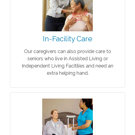
In-Facility Care
Our caregivers can also provide care to
seniors who live in Assisted Living or
Independent Living Facitilies and need an
extra helping hand.