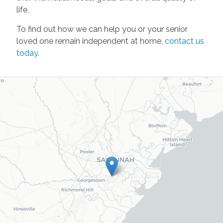
life.
To find out how we can help you or your senior
loved one remain independent at home,
contact us
today
.