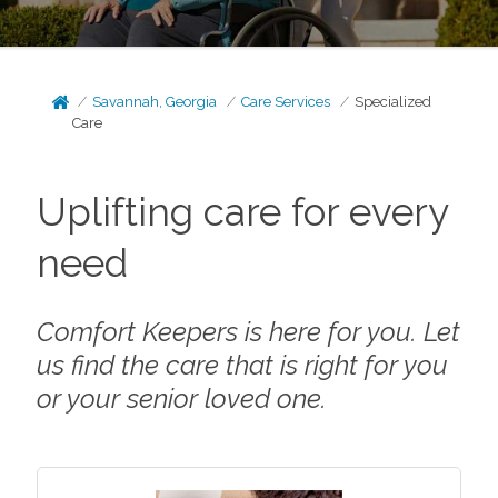
Savannah, Georgia
Care Services
Specialized
Care
Uplifting care for every
need
Comfort Keepers is here for you. Let
us find the care that is right for you
or your senior loved one.