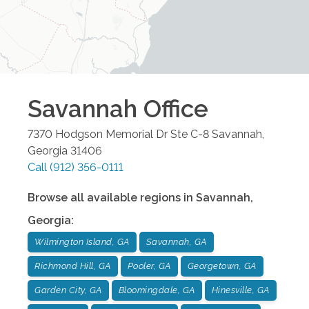
Savannah
Office
7370 Hodgson Memorial Dr Ste C-8
Savannah
,
Georgia
31406
Call
(912) 356-0111
Browse all available regions in
Savannah
,
Georgia
:
Wilmington Island, GA
Savannah, GA
Richmond Hill, GA
Pooler, GA
Georgetown, GA
Garden City, GA
Bloomingdale, GA
Hinesville, GA