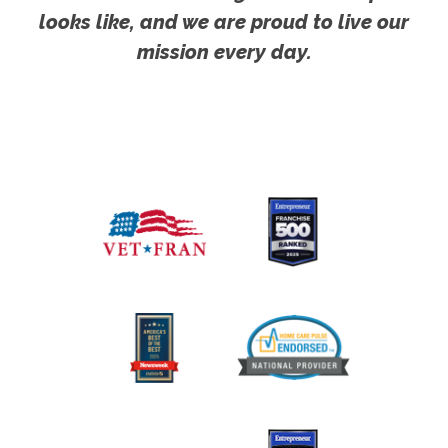
looks like, and we are proud to live our
mission every day.