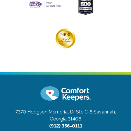
7370 Hodgson Memorial Dr Ste C-8
Savannah,
Georgia 31406
(912) 356-0111