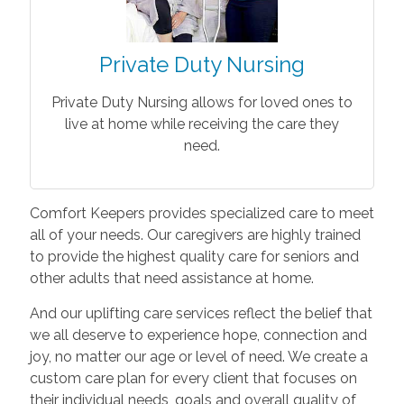
Private Duty Nursing
Private Duty Nursing allows for loved ones to
live at home while receiving the care they
need.
Comfort Keepers provides specialized care to meet
all of your needs. Our caregivers are highly trained
to provide the highest quality care for seniors and
other adults that need assistance at home.
And our uplifting care services reflect the belief that
we all deserve to experience hope, connection and
joy, no matter our age or level of need. We create a
custom care plan for every client that focuses on
their individual needs, goals and overall quality of